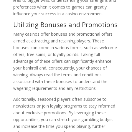
lead to bigger wins. Understanding your strengths and
preferences when it comes to games can greatly
influence your success in a casino environment.
Utilizing Bonuses and Promotions
Many casinos offer bonuses and promotional offers
aimed at attracting and retaining players. These
bonuses can come in various forms, such as welcome
offers, free spins, or loyalty points. Taking full
advantage of these offers can significantly enhance
your bankroll and, consequently, your chances of
winning. Always read the terms and conditions
associated with these bonuses to understand the
wagering requirements and any restrictions.
Additionally, seasoned players often subscribe to
newsletters or join loyalty programs to stay informed
about exclusive promotions. By leveraging these
opportunities, you can stretch your gambling budget
and increase the time you spend playing, further