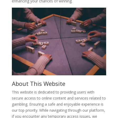
enhancing your chances of winning.
About This Website
This website is dedicated to providing users with
secure access to online content and services related to
gambling. Ensuring a safe and enjoyable experience is
our top priority. While navigating through our platform,
if you encounter any temporary access issues, we