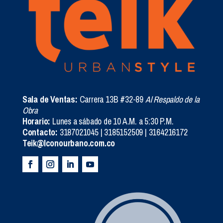
Sala de Ventas:
Carrera 13B #32-89
Al Respaldo de la
Obra
Horario:
Lunes a sábado de 10 A.M. a 5:30 P.M.
Contacto:
3187021045 | 3185152509 | 3164216172
Teik@Iconourbano.com.co