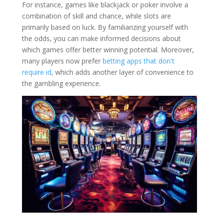
For instance, games like blackjack or poker involve a
combination of skill and chance, while slots are
primarily based on luck. By familiarizing yourself with
the odds, you can make informed decisions about
which games offer better winning potential. Moreover,
many players now prefer
betting apps that don't
require id
, which adds another layer of convenience to
the gambling experience.