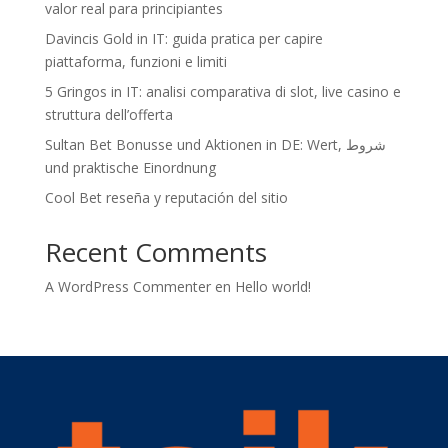
valor real para principiantes
Davincis Gold in IT: guida pratica per capire
piattaforma, funzioni e limiti
5 Gringos in IT: analisi comparativa di slot, live casino e
struttura dell’offerta
Sultan Bet Bonusse und Aktionen in DE: Wert, شروط
und praktische Einordnung
Cool Bet reseña y reputación del sitio
Recent Comments
A WordPress Commenter
en
Hello world!