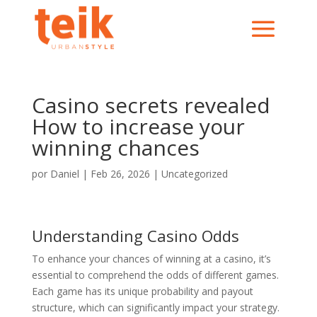
Casino secrets revealed
How to increase your
winning chances
por
Daniel
|
Feb 26, 2026
|
Uncategorized
Understanding Casino Odds
To enhance your chances of winning at a casino, it’s
essential to comprehend the odds of different games.
Each game has its unique probability and payout
structure, which can significantly impact your strategy.