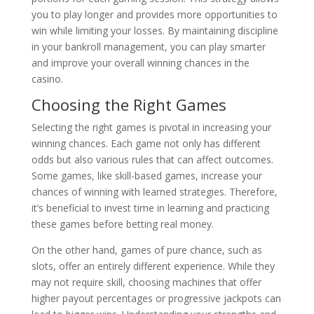
you to play longer and provides more opportunities to
win while limiting your losses. By maintaining discipline
in your bankroll management, you can play smarter
and improve your overall winning chances in the
casino.
Choosing the Right Games
Selecting the right games is pivotal in increasing your
winning chances. Each game not only has different
odds but also various rules that can affect outcomes.
Some games, like skill-based games, increase your
chances of winning with learned strategies. Therefore,
it’s beneficial to invest time in learning and practicing
these games before betting real money.
On the other hand, games of pure chance, such as
slots, offer an entirely different experience. While they
may not require skill, choosing machines that offer
higher payout percentages or progressive jackpots can