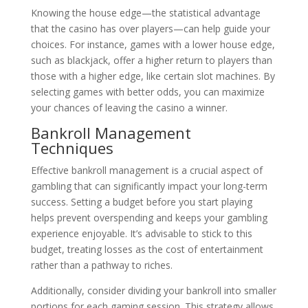
Knowing the house edge—the statistical advantage
that the casino has over players—can help guide your
choices. For instance, games with a lower house edge,
such as blackjack, offer a higher return to players than
those with a higher edge, like certain slot machines. By
selecting games with better odds, you can maximize
your chances of leaving the casino a winner.
Bankroll Management
Techniques
Effective bankroll management is a crucial aspect of
gambling that can significantly impact your long-term
success. Setting a budget before you start playing
helps prevent overspending and keeps your gambling
experience enjoyable. It’s advisable to stick to this
budget, treating losses as the cost of entertainment
rather than a pathway to riches.
Additionally, consider dividing your bankroll into smaller
portions for each gaming session. This strategy allows