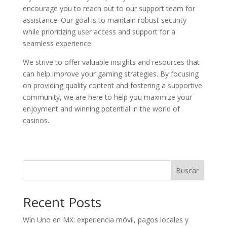
encourage you to reach out to our support team for
assistance. Our goal is to maintain robust security
while prioritizing user access and support for a
seamless experience.
We strive to offer valuable insights and resources that
can help improve your gaming strategies. By focusing
on providing quality content and fostering a supportive
community, we are here to help you maximize your
enjoyment and winning potential in the world of
casinos.
Buscar
Recent Posts
Win Uno en MX: experiencia móvil, pagos locales y