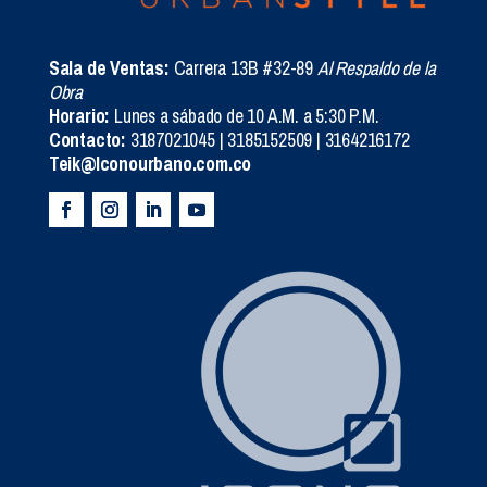
Sala de Ventas:
Carrera 13B #32-89
Al Respaldo de la
Obra
Horario:
Lunes a sábado de 10 A.M. a 5:30 P.M.
Contacto:
3187021045 | 3185152509 | 3164216172
Teik@Iconourbano.com.co