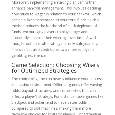
Moreover, implementing a staking plan can further
enhance bankroll management. This involves deciding
how much to wager in relation to your bankroll, which
can be a fixed percentage of your total funds. Such a
method reduces the likelihood of quick depletion of
funds, encouraging players to play longer and
potentially increase their winnings over time. A well-
thought-out bankroll strategy not only safeguards your
finances but also contributes to a more enjoyable
gambling experience.
Game Selection: Choosing Wisely
for Optimized Strategies
The choice of game can heavily influence your success
in a casino environment. Different games offer varying
odds, payout structures, and complexities that can
affect a player’s strategy. For instance, table games like
blackjack and poker tend to have better odds
compared to slot machines, making them more
favorable choices for strategic players. Understanding