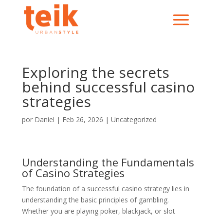
Exploring the secrets
behind successful casino
strategies
por
Daniel
|
Feb 26, 2026
|
Uncategorized
Understanding the Fundamentals
of Casino Strategies
The foundation of a successful casino strategy lies in
understanding the basic principles of gambling.
Whether you are playing poker, blackjack, or slot