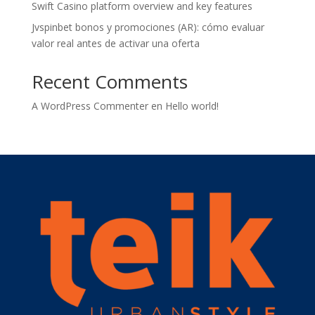
Swift Casino platform overview and key features
Jvspinbet bonos y promociones (AR): cómo evaluar
valor real antes de activar una oferta
Recent Comments
A WordPress Commenter
en
Hello world!