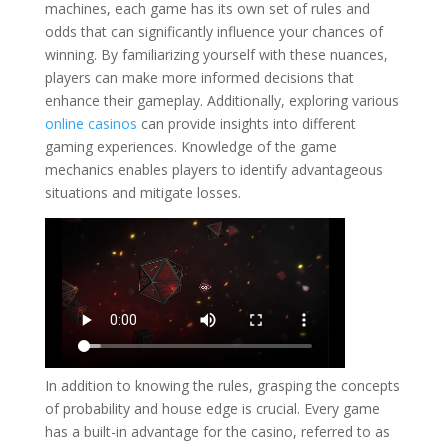
machines, each game has its own set of rules and
odds that can significantly influence your chances of
winning. By familiarizing yourself with these nuances,
players can make more informed decisions that
enhance their gameplay. Additionally, exploring various
online casinos
can provide insights into different
gaming experiences. Knowledge of the game
mechanics enables players to identify advantageous
situations and mitigate losses.
In addition to knowing the rules, grasping the concepts
of probability and house edge is crucial. Every game
has a built-in advantage for the casino, referred to as