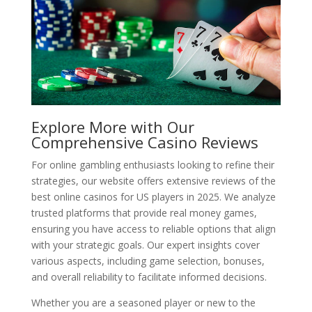
Explore More with Our
Comprehensive Casino Reviews
For online gambling enthusiasts looking to refine their
strategies, our website offers extensive reviews of the
best online casinos for US players in 2025. We analyze
trusted platforms that provide real money games,
ensuring you have access to reliable options that align
with your strategic goals. Our expert insights cover
various aspects, including game selection, bonuses,
and overall reliability to facilitate informed decisions.
Whether you are a seasoned player or new to the