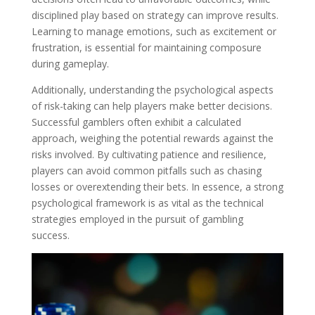
disciplined play based on strategy can improve results.
Learning to manage emotions, such as excitement or
frustration, is essential for maintaining composure
during gameplay.
Additionally, understanding the psychological aspects
of risk-taking can help players make better decisions.
Successful gamblers often exhibit a calculated
approach, weighing the potential rewards against the
risks involved. By cultivating patience and resilience,
players can avoid common pitfalls such as chasing
losses or overextending their bets. In essence, a strong
psychological framework is as vital as the technical
strategies employed in the pursuit of gambling
success.