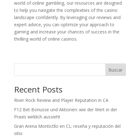
world of online gambling, our resources are designed
to help you navigate the complexities of the casino
landscape confidently. By leveraging our reviews and
expert advice, you can optimize your approach to
gaming and increase your chances of success in the
thrilling world of online casinos.
Buscar
Recent Posts
River Rock Review and Player Reputation in CA
F12 Bet Bonusse und Aktionen: wie der Wert in der
Praxis wirklich aussieht
Gran Arena Montictllo en CL: reseña y reputación del
sitio