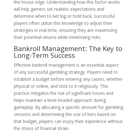
the house edge. Understanding how this factor works
will help gamers set realistic expectations and
determine when to bet big or hold back. Successful
players often utilize this knowledge to adjust their
strategies in real-time, ensuring they are maximizing
their potential returns while minimizing risks.
Bankroll Management: The Key to
Long-Term Success
Effective bankroll management is an essential aspect
of any successful gambling strategy. Players need to
establish a budget before entering any casino, whether
physical or online, and stick to it religiously. This
practice mitigates the risk of significant losses and
helps maintain a level-headed approach during
gameplay. By allocating a specific amount for gambling
sessions and determining the size of bets based on
that budget, players can enjoy their experience without
the stress of financial strain.