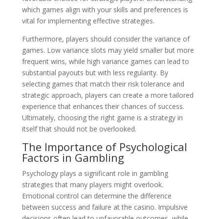
which games align with your skills and preferences is
vital for implementing effective strategies.
Furthermore, players should consider the variance of
games. Low variance slots may yield smaller but more
frequent wins, while high variance games can lead to
substantial payouts but with less regularity. By
selecting games that match their risk tolerance and
strategic approach, players can create a more tailored
experience that enhances their chances of success.
Ultimately, choosing the right game is a strategy in
itself that should not be overlooked.
The Importance of Psychological
Factors in Gambling
Psychology plays a significant role in gambling
strategies that many players might overlook.
Emotional control can determine the difference
between success and failure at the casino. Impulsive
decisions often lead to unfavorable outcomes, while