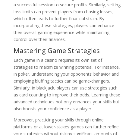
a successful session to secure profits. Similarly, setting
loss limits can prevent players from chasing losses,
which often leads to further financial strain. By
incorporating these strategies, players can enhance
their overall gaming experience while maintaining
control over their finances.
Mastering Game Strategies
Each game in a casino requires its own set of
strategies to maximize winning potential. For instance,
in poker, understanding your opponents’ behavior and
employing bluffing tactics can be game-changers.
Similarly, in blackjack, players can use strategies such
as card counting to improve their odds. Learning these
advanced techniques not only enhances your skills but
also boosts your confidence as a player.
Moreover, practicing your skills through online
platforms or at lower-stakes games can further refine
your strategies without risking significant amounts of