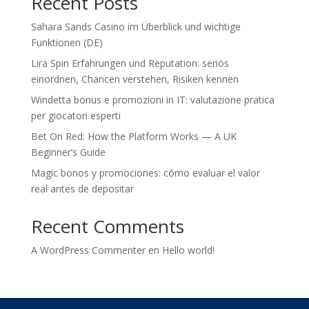
Recent Posts
Sahara Sands Casino im Überblick und wichtige
Funktionen (DE)
Lira Spin Erfahrungen und Reputation: seriös
einordnen, Chancen verstehen, Risiken kennen
Windetta bonus e promozioni in IT: valutazione pratica
per giocatori esperti
Bet On Red: How the Platform Works — A UK
Beginner’s Guide
Magic bonos y promociones: cómo evaluar el valor
real antes de depositar
Recent Comments
A WordPress Commenter
en
Hello world!