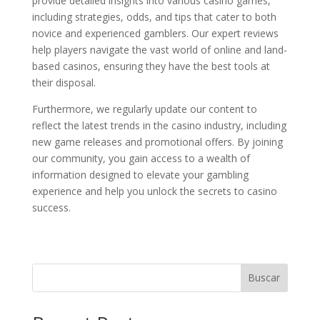
provide detailed insights into various casino games,
including strategies, odds, and tips that cater to both
novice and experienced gamblers. Our expert reviews
help players navigate the vast world of online and land-
based casinos, ensuring they have the best tools at
their disposal.
Furthermore, we regularly update our content to
reflect the latest trends in the casino industry, including
new game releases and promotional offers. By joining
our community, you gain access to a wealth of
information designed to elevate your gambling
experience and help you unlock the secrets to casino
success.
Buscar