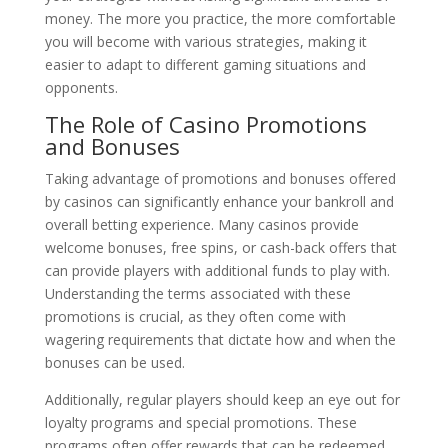
money. The more you practice, the more comfortable
you will become with various strategies, making it
easier to adapt to different gaming situations and
opponents.
The Role of Casino Promotions
and Bonuses
Taking advantage of promotions and bonuses offered
by casinos can significantly enhance your bankroll and
overall betting experience. Many casinos provide
welcome bonuses, free spins, or cash-back offers that
can provide players with additional funds to play with.
Understanding the terms associated with these
promotions is crucial, as they often come with
wagering requirements that dictate how and when the
bonuses can be used.
Additionally, regular players should keep an eye out for
loyalty programs and special promotions. These
programs often offer rewards that can be redeemed