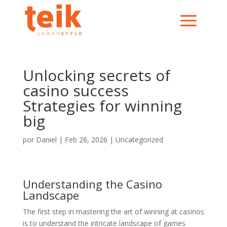
Unlocking secrets of
casino success
Strategies for winning
big
por
Daniel
|
Feb 26, 2026
|
Uncategorized
Understanding the Casino
Landscape
The first step in mastering the art of winning at casinos
is to understand the intricate landscape of games