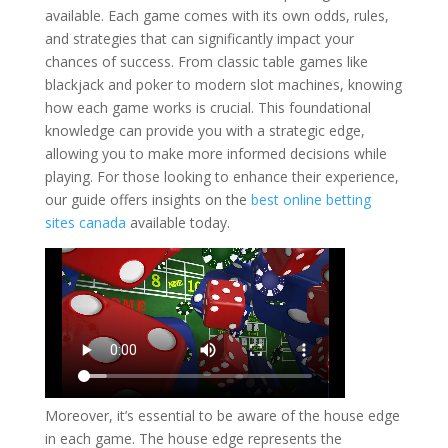
available. Each game comes with its own odds, rules,
and strategies that can significantly impact your
chances of success. From classic table games like
blackjack and poker to modern slot machines, knowing
how each game works is crucial. This foundational
knowledge can provide you with a strategic edge,
allowing you to make more informed decisions while
playing. For those looking to enhance their experience,
our guide offers insights on the
best online betting
sites canada
available today.
Moreover, it’s essential to be aware of the house edge
in each game. The house edge represents the