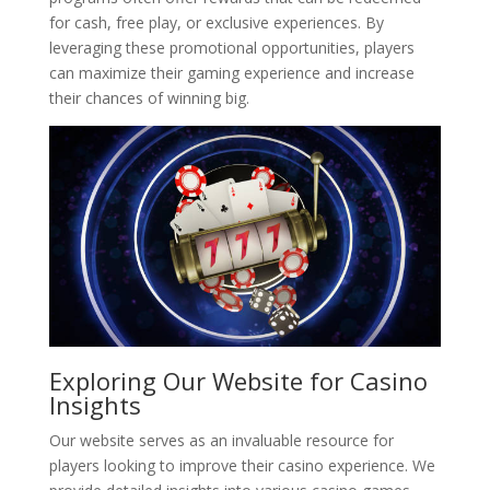
for cash, free play, or exclusive experiences. By
leveraging these promotional opportunities, players
can maximize their gaming experience and increase
their chances of winning big.
Exploring Our Website for Casino
Insights
Our website serves as an invaluable resource for
players looking to improve their casino experience. We