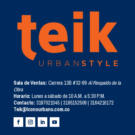
Sala de Ventas:
Carrera 13B #32-89
Al Respaldo de la
Obra
Horario:
Lunes a sábado de 10 A.M. a 5:30 P.M.
Contacto:
3187021045 | 3185152509 | 3164216172
Teik@Iconourbano.com.co