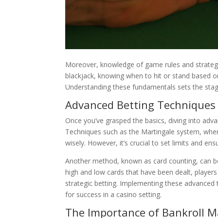
Moreover, knowledge of game rules and strategie
blackjack, knowing when to hit or stand based on
Understanding these fundamentals sets the stage
Advanced Betting Techniques 
Once you’ve grasped the basics, diving into adva
Techniques such as the Martingale system, where 
wisely. However, it’s crucial to set limits and ens
Another method, known as card counting, can be 
high and low cards that have been dealt, players
strategic betting. Implementing these advanced t
for success in a casino setting.
The Importance of Bankroll