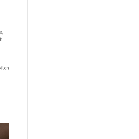
s,
th
often