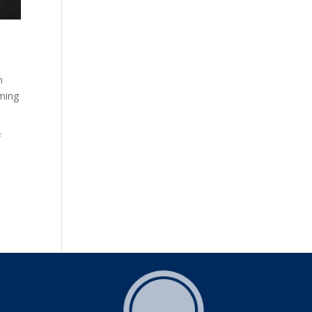
n
aming
f