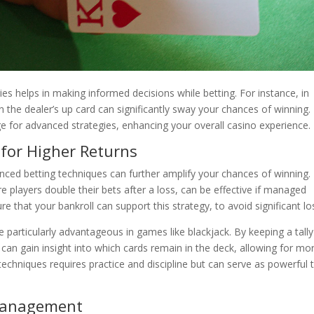
s helps in making informed decisions while betting. For instance, in
 the dealer’s up card can significantly sway your chances of winning.
 for advanced strategies, enhancing your overall casino experience.
for Higher Returns
nced betting techniques can further amplify your chances of winning.
players double their bets after a loss, can be effective if managed
ure that your bankroll can support this strategy, to avoid significant lo
particularly advantageous in games like blackjack. By keeping a tally
 can gain insight into which cards remain in the deck, allowing for mo
echniques requires practice and discipline but can serve as powerful 
 Management