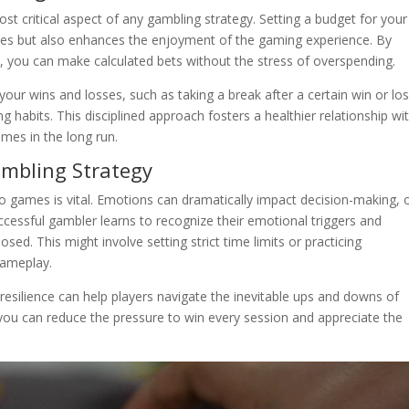
t critical aspect of any gambling strategy. Setting a budget for your
osses but also enhances the enjoyment of the gaming experience. By
, you can make calculated bets without the stress of overspending.
our wins and losses, such as taking a break after a certain win or los
 habits. This disciplined approach fosters a healthier relationship wi
mes in the long run.
mbling Strategy
o games is vital. Emotions can dramatically impact decision-making, 
uccessful gambler learns to recognize their emotional triggers and
d. This might involve setting strict time limits or practicing
gameplay.
resilience can help players navigate the inevitable ups and downs of
you can reduce the pressure to win every session and appreciate the