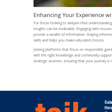
Enhancing Your Experience wit
For those looking to deepen their understanding
insights can be invaluable. Engaging with resourc
provide a wealth of information. Staying infor
skills and helps you make educated choices.
Joining platforms that focus on responsible gamb
with the right knowledge and community support,
strategic acumen, ensuring that your journey is n
Sala
Hora