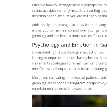
Effective bankroll management is perhaps the mos
casino activities not only helps in preventing l
determining the amount you are willing to spend
Additionally, employing a strategy for managing y
allows you to maintain control over your gambling
gambling and can lead to more successful outco
Psychology and Emotion in Ga
Understanding the psychological aspect of casin
leading to impulsive bets or chasing losses. A s
implements strategies to remain calm and compose
mindfulness techniques to stay focused during 
Moreover, cultivating a mindset of patience and 
gambling. By adopting a long-term perspective, 
entertainment value of the experience.