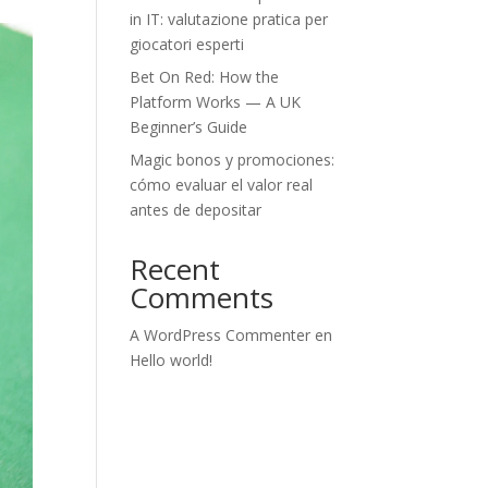
in IT: valutazione pratica per
giocatori esperti
Bet On Red: How the
Platform Works — A UK
Beginner’s Guide
Magic bonos y promociones:
cómo evaluar el valor real
antes de depositar
Recent
Comments
A WordPress Commenter
en
Hello world!