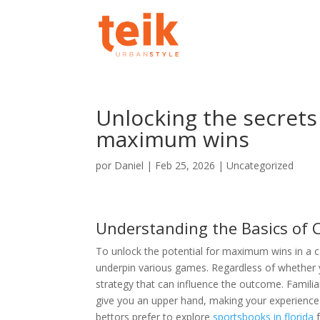
Unlocking the secrets 
maximum wins
por
Daniel
|
Feb 25, 2026
|
Uncategorized
Understanding the Basics of C
To unlock the potential for maximum wins in a ca
underpin various games. Regardless of whether y
strategy that can influence the outcome. Familia
give you an upper hand, making your experience
bettors prefer to explore
sportsbooks in florida
f