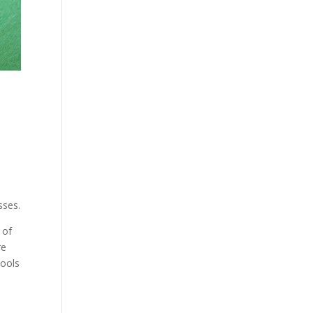
sses.
 of
re
tools