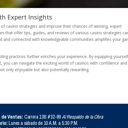
h Expert Insights
 of casino strategies and improve their chances of winning, expert
es that offer tips, guides, and reviews of various casino strategies ca
med and connected with knowledgeable communities amplifies your g
ling practices further enriches your experience. By equipping yoursel
 you can navigate the exciting world of casinos with confidence and
ot only enjoyable but also potentially rewarding.
 de Ventas:
Carrera 13B #32-89
Al Respaldo de la Obra
rio:
Lunes a sábado de 10 A.M. a 5:30 P.M.