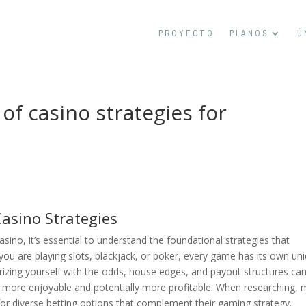
PROYECTO
PLANOS
Ú
of casino strategies for
asino Strategies
sino, it’s essential to understand the foundational strategies that
ou are playing slots, blackjack, or poker, every game has its own un
rizing yourself with the odds, house edges, and payout structures ca
 more enjoyable and potentially more profitable. When researching,
or diverse betting options that complement their gaming strategy.