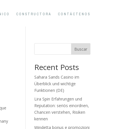
NICO
CONSTRUCTORA
CONTÁCTENOS
Buscar
Recent Posts
Sahara Sands Casino im
Überblick und wichtige
Funktionen (DE)
Lira Spin Erfahrungen und
Reputation: seriös einordnen,
ique
Chancen verstehen, Risiken
n
kennen
 many
Windetta bonus e promozioni