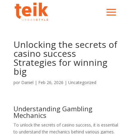
Unlocking the secrets of
casino success
Strategies for winning
big
por
Daniel
|
Feb 26, 2026
|
Uncategorized
Understanding Gambling
Mechanics
To unlock the secrets of casino success, it is essential
to understand the mechanics behind various games.