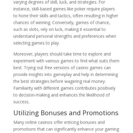
varying degrees of skill, luck, and strategies. For
instance, skill-based games like poker require players
to hone their skills and tactics, often resulting in higher
chances of winning. Conversely, games of chance,
such as slots, rely on luck, making it essential to
understand personal strengths and preferences when
selecting games to play.
Moreover, players should take time to explore and
experiment with various games to find what suits them
best. Trying out free versions of casino games can
provide insights into gameplay and help in determining
the best strategies before wagering real money.
Familiarity with different games contributes positively
to decision-making and enhances the likelihood of
success.
Utilizing Bonuses and Promotions
Many online casinos offer enticing bonuses and
promotions that can significantly enhance your gaming