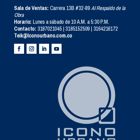
Sala de Ventas:
Carrera 13B #32-89
Al Respaldo de la
Obra
Horario:
Lunes a sábado de 10 A.M. a 5:30 P.M.
Contacto:
3187021045 | 3185152509 | 3164216172
Teik@Iconourbano.com.co