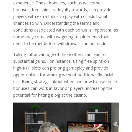
experience. These bonuses, such as welcome
bonuses, free spins, or loyalty rewards, can provide
players with extra funds to play with or additional
chances to win. Understanding the terms and
conditions associated with each bonus is important, as
some may come with wagering requirements that
need to be met before withdrawals can be made.
Taking full advantage of these offers can lead to
substantial gains. For instance, using free spins on
high-RTP slots can prolong gameplay and provide
opportunities for winning without additional financial
risk. Being strategic about when and how to use these
bonuses can work in favor of players, increasing the
potential for hitting it big at the casino.