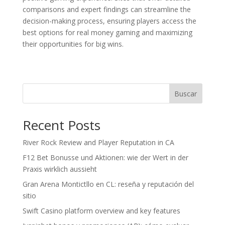
comparisons and expert findings can streamline the
decision-making process, ensuring players access the
best options for real money gaming and maximizing
their opportunities for big wins.
Buscar
Recent Posts
River Rock Review and Player Reputation in CA
F12 Bet Bonusse und Aktionen: wie der Wert in der
Praxis wirklich aussieht
Gran Arena Montictllo en CL: reseña y reputación del
sitio
Swift Casino platform overview and key features