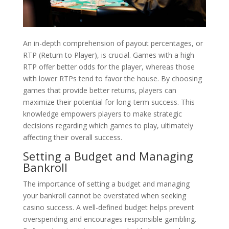
An in-depth comprehension of payout percentages, or
RTP (Return to Player), is crucial. Games with a high
RTP offer better odds for the player, whereas those
with lower RTPs tend to favor the house. By choosing
games that provide better returns, players can
maximize their potential for long-term success. This
knowledge empowers players to make strategic
decisions regarding which games to play, ultimately
affecting their overall success.
Setting a Budget and Managing
Bankroll
The importance of setting a budget and managing
your bankroll cannot be overstated when seeking
casino success. A well-defined budget helps prevent
overspending and encourages responsible gambling.