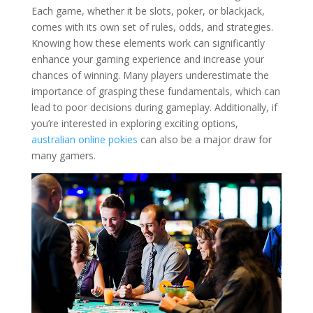
Each game, whether it be slots, poker, or blackjack,
comes with its own set of rules, odds, and strategies.
Knowing how these elements work can significantly
enhance your gaming experience and increase your
chances of winning. Many players underestimate the
importance of grasping these fundamentals, which can
lead to poor decisions during gameplay. Additionally, if
you’re interested in exploring exciting options,
australian online pokies
can also be a major draw for
many gamers.