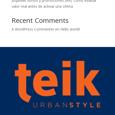
Jvspinbet bonos y promociones (AR): cómo evaluar
valor real antes de activar una oferta
Recent Comments
A WordPress Commenter
en
Hello world!