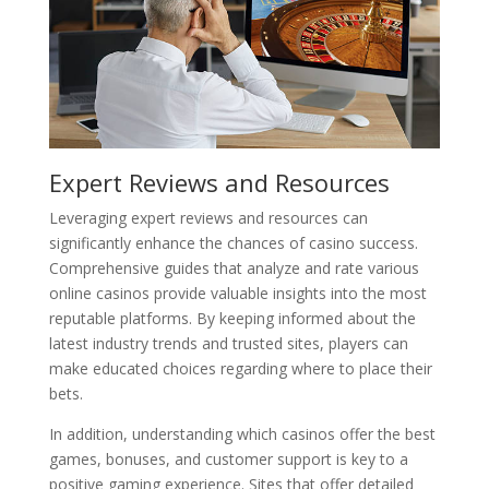
Expert Reviews and Resources
Leveraging expert reviews and resources can
significantly enhance the chances of casino success.
Comprehensive guides that analyze and rate various
online casinos provide valuable insights into the most
reputable platforms. By keeping informed about the
latest industry trends and trusted sites, players can
make educated choices regarding where to place their
bets.
In addition, understanding which casinos offer the best
games, bonuses, and customer support is key to a
positive gaming experience. Sites that offer detailed