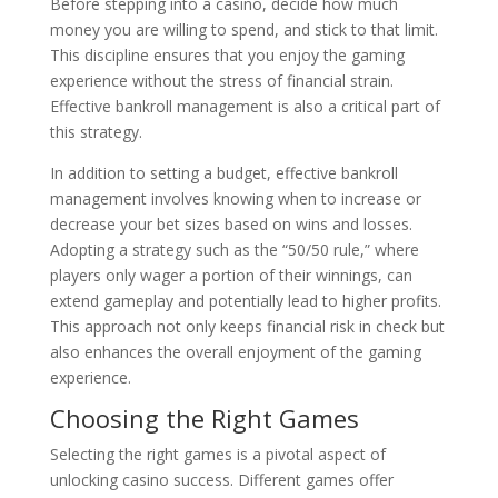
Before stepping into a casino, decide how much
money you are willing to spend, and stick to that limit.
This discipline ensures that you enjoy the gaming
experience without the stress of financial strain.
Effective bankroll management is also a critical part of
this strategy.
In addition to setting a budget, effective bankroll
management involves knowing when to increase or
decrease your bet sizes based on wins and losses.
Adopting a strategy such as the “50/50 rule,” where
players only wager a portion of their winnings, can
extend gameplay and potentially lead to higher profits.
This approach not only keeps financial risk in check but
also enhances the overall enjoyment of the gaming
experience.
Choosing the Right Games
Selecting the right games is a pivotal aspect of
unlocking casino success. Different games offer