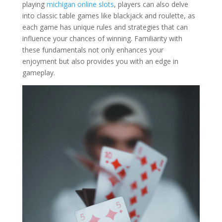
playing
michigan online slots
, players can also delve
into classic table games like blackjack and roulette, as
each game has unique rules and strategies that can
influence your chances of winning. Familiarity with
these fundamentals not only enhances your
enjoyment but also provides you with an edge in
gameplay.