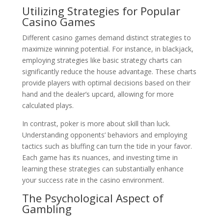
Utilizing Strategies for Popular
Casino Games
Different casino games demand distinct strategies to
maximize winning potential. For instance, in blackjack,
employing strategies like basic strategy charts can
significantly reduce the house advantage. These charts
provide players with optimal decisions based on their
hand and the dealer’s upcard, allowing for more
calculated plays.
In contrast, poker is more about skill than luck.
Understanding opponents’ behaviors and employing
tactics such as bluffing can turn the tide in your favor.
Each game has its nuances, and investing time in
learning these strategies can substantially enhance
your success rate in the casino environment.
The Psychological Aspect of
Gambling