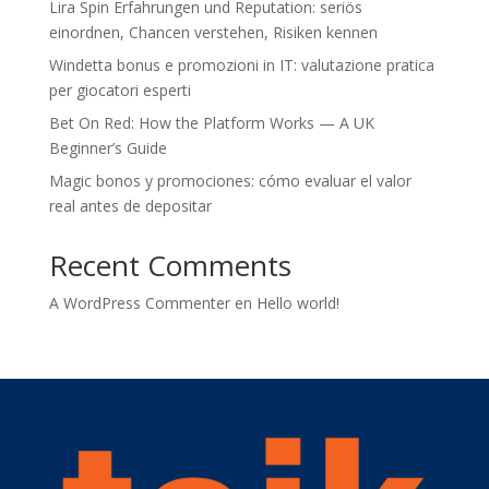
Lira Spin Erfahrungen und Reputation: seriös
einordnen, Chancen verstehen, Risiken kennen
Windetta bonus e promozioni in IT: valutazione pratica
per giocatori esperti
Bet On Red: How the Platform Works — A UK
Beginner’s Guide
Magic bonos y promociones: cómo evaluar el valor
real antes de depositar
Recent Comments
A WordPress Commenter
en
Hello world!