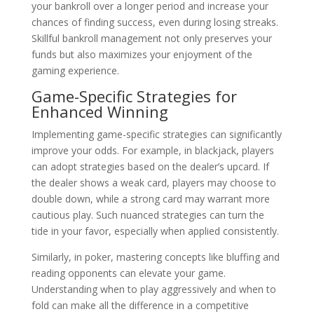
your bankroll over a longer period and increase your
chances of finding success, even during losing streaks.
Skillful bankroll management not only preserves your
funds but also maximizes your enjoyment of the
gaming experience.
Game-Specific Strategies for
Enhanced Winning
Implementing game-specific strategies can significantly
improve your odds. For example, in blackjack, players
can adopt strategies based on the dealer’s upcard. If
the dealer shows a weak card, players may choose to
double down, while a strong card may warrant more
cautious play. Such nuanced strategies can turn the
tide in your favor, especially when applied consistently.
Similarly, in poker, mastering concepts like bluffing and
reading opponents can elevate your game.
Understanding when to play aggressively and when to
fold can make all the difference in a competitive