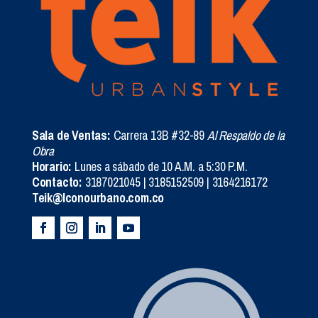
Sala de Ventas:
Carrera 13B #32-89
Al Respaldo de la
Obra
Horario:
Lunes a sábado de 10 A.M. a 5:30 P.M.
Contacto:
3187021045 | 3185152509 | 3164216172
Teik@Iconourbano.com.co