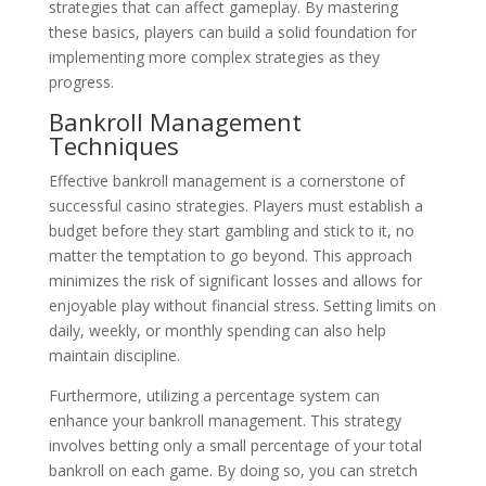
strategies that can affect gameplay. By mastering
these basics, players can build a solid foundation for
implementing more complex strategies as they
progress.
Bankroll Management
Techniques
Effective bankroll management is a cornerstone of
successful casino strategies. Players must establish a
budget before they start gambling and stick to it, no
matter the temptation to go beyond. This approach
minimizes the risk of significant losses and allows for
enjoyable play without financial stress. Setting limits on
daily, weekly, or monthly spending can also help
maintain discipline.
Furthermore, utilizing a percentage system can
enhance your bankroll management. This strategy
involves betting only a small percentage of your total
bankroll on each game. By doing so, you can stretch