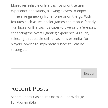
Moreover, reliable online casinos prioritize user
experience and safety, allowing players to enjoy
immersive gameplay from home or on the go. With
features such as live dealer games and mobile-friendly
interfaces, online casinos cater to diverse preferences,
enhancing the overall gaming experience. As such,
selecting a reputable online casino is essential for
players looking to implement successful casino
strategies.
Buscar
Recent Posts
Sahara Sands Casino im Überblick und wichtige
Funktionen (DE)