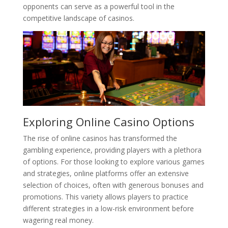
opponents can serve as a powerful tool in the
competitive landscape of casinos.
Exploring Online Casino Options
The rise of online casinos has transformed the
gambling experience, providing players with a plethora
of options. For those looking to explore various games
and strategies, online platforms offer an extensive
selection of choices, often with generous bonuses and
promotions. This variety allows players to practice
different strategies in a low-risk environment before
wagering real money.