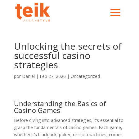
Unlocking the secrets of
successful casino
strategies
por
Daniel
|
Feb 27, 2026
|
Uncategorized
Understanding the Basics of
Casino Games
Before diving into advanced strategies, it’s essential to
grasp the fundamentals of casino games. Each game,
whether it’s blackjack, poker, or slot machines, comes