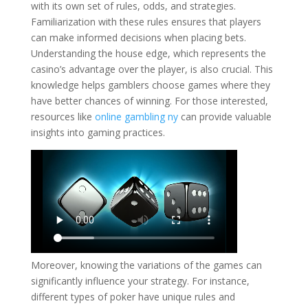
with its own set of rules, odds, and strategies.
Familiarization with these rules ensures that players
can make informed decisions when placing bets.
Understanding the house edge, which represents the
casino’s advantage over the player, is also crucial. This
knowledge helps gamblers choose games where they
have better chances of winning. For those interested,
resources like
online gambling ny
can provide valuable
insights into gaming practices.
Moreover, knowing the variations of the games can
significantly influence your strategy. For instance,
different types of poker have unique rules and