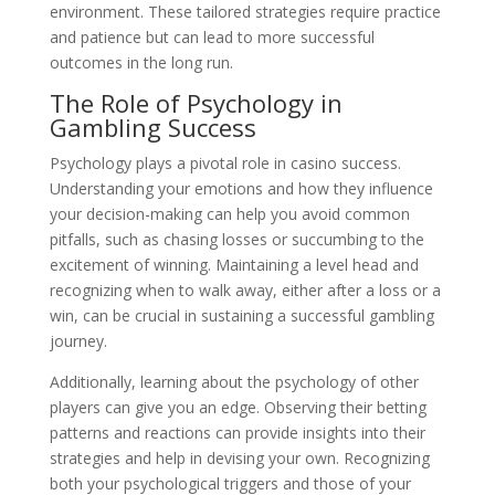
environment. These tailored strategies require practice
and patience but can lead to more successful
outcomes in the long run.
The Role of Psychology in
Gambling Success
Psychology plays a pivotal role in casino success.
Understanding your emotions and how they influence
your decision-making can help you avoid common
pitfalls, such as chasing losses or succumbing to the
excitement of winning. Maintaining a level head and
recognizing when to walk away, either after a loss or a
win, can be crucial in sustaining a successful gambling
journey.
Additionally, learning about the psychology of other
players can give you an edge. Observing their betting
patterns and reactions can provide insights into their
strategies and help in devising your own. Recognizing
both your psychological triggers and those of your