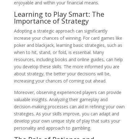
enjoyable and within your financial means.
Learning to Play Smart: The
Importance of Strategy
Adopting a strategic approach can significantly
increase your chances of winning. For card games like
poker and blackjack, learning basic strategies, such as
when to hit, stand, or fold, is essential. Many
resources, including books and online guides, can help
you develop these skills. The more informed you are
about strategy, the better your decisions will be,
increasing your chances of coming out ahead.
Moreover, observing experienced players can provide
valuable insights. Analyzing their gameplay and
decision-making processes can aid in refining your own
strategies. As your skills improve, you can adapt and
develop your own unique style of play that suits your
personality and approach to gambling.