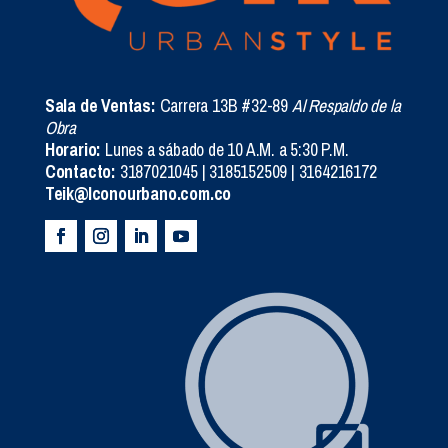
Sala de Ventas:
Carrera 13B #32-89
Al Respaldo de la
Obra
Horario:
Lunes a sábado de 10 A.M. a 5:30 P.M.
Contacto:
3187021045 | 3185152509 | 3164216172
Teik@Iconourbano.com.co