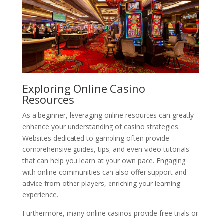
Exploring Online Casino
Resources
As a beginner, leveraging online resources can greatly
enhance your understanding of casino strategies.
Websites dedicated to gambling often provide
comprehensive guides, tips, and even video tutorials
that can help you learn at your own pace. Engaging
with online communities can also offer support and
advice from other players, enriching your learning
experience.
Furthermore, many online casinos provide free trials or