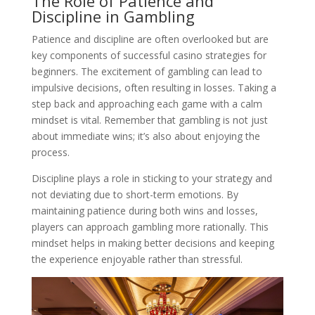
The Role of Patience and
Discipline in Gambling
Patience and discipline are often overlooked but are
key components of successful casino strategies for
beginners. The excitement of gambling can lead to
impulsive decisions, often resulting in losses. Taking a
step back and approaching each game with a calm
mindset is vital. Remember that gambling is not just
about immediate wins; it’s also about enjoying the
process.
Discipline plays a role in sticking to your strategy and
not deviating due to short-term emotions. By
maintaining patience during both wins and losses,
players can approach gambling more rationally. This
mindset helps in making better decisions and keeping
the experience enjoyable rather than stressful.