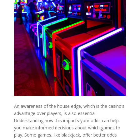
An awareness of the house edge, which is the casino’s
advantage over players, is also essential.
Understanding how this impacts your odds can help
you make informed decisions about which games to
play. Some games, like blackjack, offer better odds