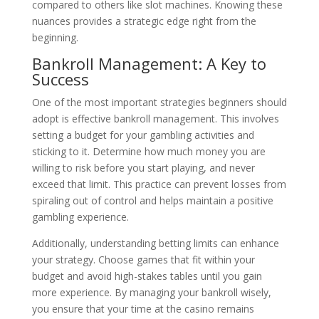
compared to others like slot machines. Knowing these
nuances provides a strategic edge right from the
beginning.
Bankroll Management: A Key to
Success
One of the most important strategies beginners should
adopt is effective bankroll management. This involves
setting a budget for your gambling activities and
sticking to it. Determine how much money you are
willing to risk before you start playing, and never
exceed that limit. This practice can prevent losses from
spiraling out of control and helps maintain a positive
gambling experience.
Additionally, understanding betting limits can enhance
your strategy. Choose games that fit within your
budget and avoid high-stakes tables until you gain
more experience. By managing your bankroll wisely,
you ensure that your time at the casino remains