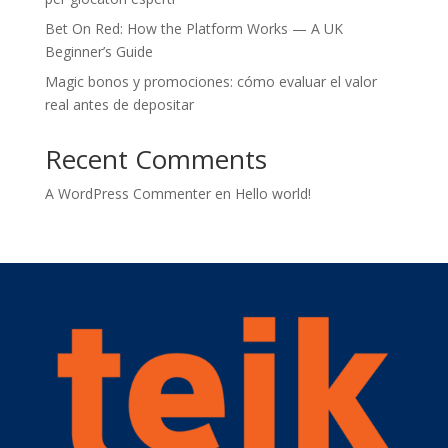
Bet On Red: How the Platform Works — A UK
Beginner’s Guide
Magic bonos y promociones: cómo evaluar el valor
real antes de depositar
Recent Comments
A WordPress Commenter
en
Hello world!