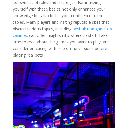
its own set of rules and strategies. Familiarizing
yourself with these basics not only enhances your
knowledge but also builds your confidence at the
tables. Many players find visiting reputable sites that
discuss various topics, including
best uk non gamstop
casinos
, can offer insights into where to start. Take
time to read about the games you want to play, and
consider practicing with free online versions before
placing real bets.