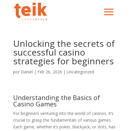
Unlocking the secrets of
successful casino
strategies for beginners
por
Daniel
|
Feb 26, 2026
|
Uncategorized
Understanding the Basics of
Casino Games
For beginners venturing into the world of casinos, it’s
crucial to grasp the fundamentals of various games.
Each game, whether it’s poker, blackjack, or slots, has