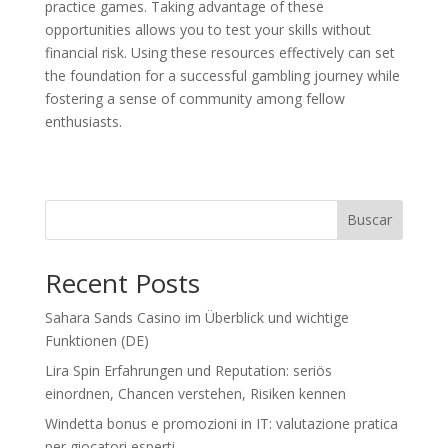
practice games. Taking advantage of these
opportunities allows you to test your skills without
financial risk. Using these resources effectively can set
the foundation for a successful gambling journey while
fostering a sense of community among fellow
enthusiasts.
Buscar
Recent Posts
Sahara Sands Casino im Überblick und wichtige
Funktionen (DE)
Lira Spin Erfahrungen und Reputation: seriös
einordnen, Chancen verstehen, Risiken kennen
Windetta bonus e promozioni in IT: valutazione pratica
per giocatori esperti