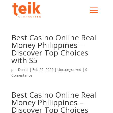
Best Casino Online Real
Money Philippines –
Discover Top Choices
with S5
por
Daniel
|
Feb 26, 2026
|
Uncategorized
|
0
Comentarios
Best Casino Online Real
Money Philippines –
Discover Top Choices