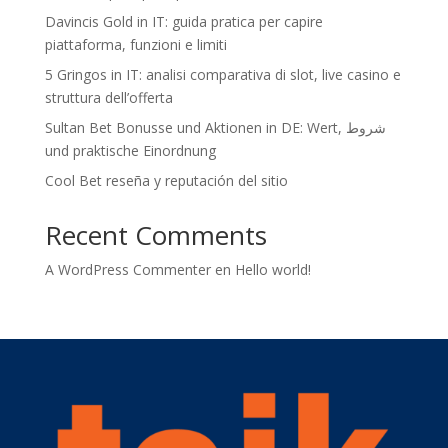
Davincis Gold in IT: guida pratica per capire
piattaforma, funzioni e limiti
5 Gringos in IT: analisi comparativa di slot, live casino e
struttura dell’offerta
Sultan Bet Bonusse und Aktionen in DE: Wert, شروط
und praktische Einordnung
Cool Bet reseña y reputación del sitio
Recent Comments
A WordPress Commenter
en
Hello world!