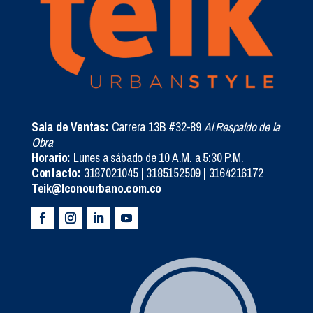
Sala de Ventas:
Carrera 13B #32-89
Al Respaldo de la
Obra
Horario:
Lunes a sábado de 10 A.M. a 5:30 P.M.
Contacto:
3187021045 | 3185152509 | 3164216172
Teik@Iconourbano.com.co