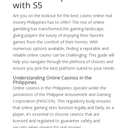
with S5
Are you on the lookout for the best casino online real
money Philippines has to offer? The rise of online
gambling has transformed the gaming landscape,
giving players the luxury of enjoying their favorite
games from the comfort of their homes. With
numerous options available, finding a reputable and
reliable online casino can be challenging. This guide will
help you navigate through the plethora of choices and
ensure you pick the best platform suited to your needs.
Understanding Online Casinos in the
Philippines
Online casinos in the Philippines operate under the
jurisdiction of the Philippine Amusement and Gaming
Corporation (PAGCOR). This regulatory body ensures
that online gaming sites function legally and fairly. As a
player, it’s essential to choose casinos that are
licensed and regulated to guarantee safety and
security when playing for real money.