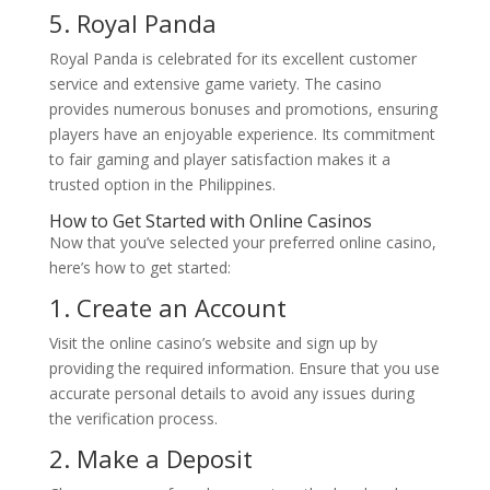
5. Royal Panda
Royal Panda is celebrated for its excellent customer
service and extensive game variety. The casino
provides numerous bonuses and promotions, ensuring
players have an enjoyable experience. Its commitment
to fair gaming and player satisfaction makes it a
trusted option in the Philippines.
How to Get Started with Online Casinos
Now that you’ve selected your preferred online casino,
here’s how to get started:
1. Create an Account
Visit the online casino’s website and sign up by
providing the required information. Ensure that you use
accurate personal details to avoid any issues during
the verification process.
2. Make a Deposit