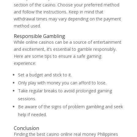
section of the casino. Choose your preferred method
and follow the instructions. Keep in mind that
withdrawal times may vary depending on the payment
method used.
Responsible Gambling
While online casinos can be a source of entertainment
and excitement, it’s essential to gamble responsibly.
Here are some tips to ensure a safe gaming
experience:
Set a budget and stick to it.
Only play with money you can afford to lose.
Take regular breaks to avoid prolonged gaming
sessions.
Be aware of the signs of problem gambling and seek
help if needed.
Conclusion
Finding the best casino online real money Philippines