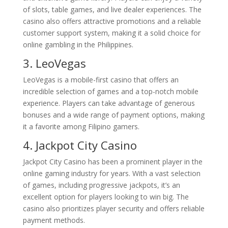
of slots, table games, and live dealer experiences. The
casino also offers attractive promotions and a reliable
customer support system, making it a solid choice for
online gambling in the Philippines.
3. LeoVegas
LeoVegas is a mobile-first casino that offers an
incredible selection of games and a top-notch mobile
experience. Players can take advantage of generous
bonuses and a wide range of payment options, making
it a favorite among Filipino gamers.
4. Jackpot City Casino
Jackpot City Casino has been a prominent player in the
online gaming industry for years. With a vast selection
of games, including progressive jackpots, it’s an
excellent option for players looking to win big. The
casino also prioritizes player security and offers reliable
payment methods.