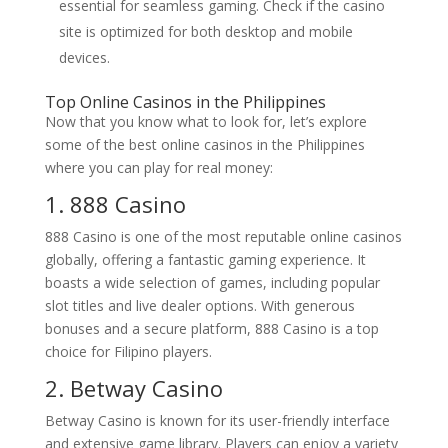
essential for seamless gaming. Check if the casino
site is optimized for both desktop and mobile
devices.
Top Online Casinos in the Philippines
Now that you know what to look for, let’s explore
some of the best online casinos in the Philippines
where you can play for real money:
1. 888 Casino
888 Casino is one of the most reputable online casinos
globally, offering a fantastic gaming experience. It
boasts a wide selection of games, including popular
slot titles and live dealer options. With generous
bonuses and a secure platform, 888 Casino is a top
choice for Filipino players.
2. Betway Casino
Betway Casino is known for its user-friendly interface
and extensive game library. Players can enjoy a variety