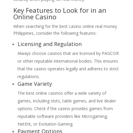
Key Features to Look for in an
Online Casino
When searching for the best casino online real money
Philippines, consider the following features:
Licensing and Regulation
Always choose casinos that are licensed by PAGCOR
or other reputable international bodies. This ensures
that the casino operates legally and adheres to strict
regulations.
Game Variety
The best online casinos offer a wide variety of
games, including slots, table games, and live dealer
options. Check if the casino provides games from
reputable software providers like Microgaming,
NetEnt, or Evolution Gaming.
Payment Options