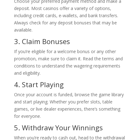
Choose your preferred payment method and make a
deposit. Most casinos offer a variety of options,
including credit cards, e-wallets, and bank transfers.
Always check for any deposit bonuses that may be
available.
3. Claim Bonuses
If you’re eligible for a welcome bonus or any other
promotion, make sure to claim it. Read the terms and
conditions to understand the wagering requirements
and eligibility.
4. Start Playing
Once your account is funded, browse the game library
and start playing. Whether you prefer slots, table
games, or live dealer experiences, there’s something
for everyone.
5. Withdraw Your Winnings
When you’re ready to cash out, head to the withdrawal