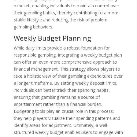
mindset, enabling individuals to maintain control over
their gambling habits, thereby contributing to a more
stable lifestyle and reducing the risk of problem
gambling behaviors.
Weekly Budget Planning
While daily limits provide a robust foundation for
responsible gambling, integrating a weekly budget plan
can offer an even more comprehensive approach to
financial management. This strategy allows players to
take a holistic view of their gambling expenditures over
a longer timeframe. By setting weekly deposit limits,
individuals can better track their spending habits,
ensuring that gambling remains a source of
entertainment rather than a financial burden.
Budgeting tools play an crucial role in this process;
they help players visualize their spending patterns and
identify areas for adjustment. Ultimately, a well-
structured weekly budget enables users to engage with