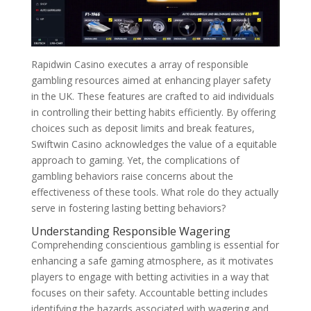
Rapidwin Casino executes a array of responsible
gambling resources aimed at enhancing player safety
in the UK. These features are crafted to aid individuals
in controlling their betting habits efficiently. By offering
choices such as deposit limits and break features,
Swiftwin Casino acknowledges the value of a equitable
approach to gaming. Yet, the complications of
gambling behaviors raise concerns about the
effectiveness of these tools. What role do they actually
serve in fostering lasting betting behaviors?
Understanding Responsible Wagering
Comprehending conscientious gambling is essential for
enhancing a safe gaming atmosphere, as it motivates
players to engage with betting activities in a way that
focuses on their safety. Accountable betting includes
identifying the hazards associated with wagering and