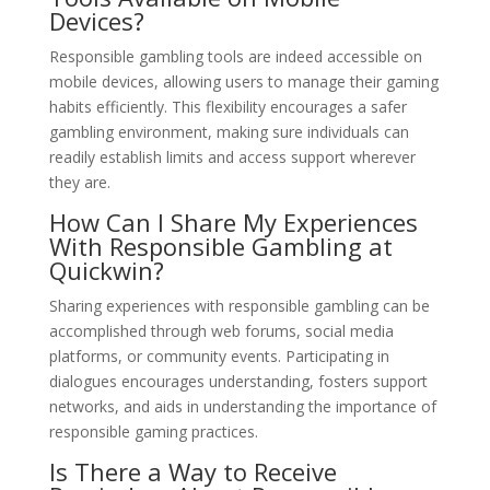
Devices?
Responsible gambling tools are indeed accessible on
mobile devices, allowing users to manage their gaming
habits efficiently. This flexibility encourages a safer
gambling environment, making sure individuals can
readily establish limits and access support wherever
they are.
How Can I Share My Experiences
With Responsible Gambling at
Quickwin?
Sharing experiences with responsible gambling can be
accomplished through web forums, social media
platforms, or community events. Participating in
dialogues encourages understanding, fosters support
networks, and aids in understanding the importance of
responsible gaming practices.
Is There a Way to Receive