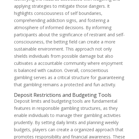
applying strategies to mitigate those dangers. It
highlights consciousness of self boundaries,
comprehending addiction signs, and fostering a
atmosphere of informed decisions. By informing
participants about the significance of restraint and self-
consciousness, the betting field can create a more
sustainable environment. This approach not only
shields individuals from possible damage but also
cultivates a accountable community where enjoyment
is balanced with caution. Overall, conscientious
gambling serves as a critical structure for guaranteeing
that gambling remains a protected and fun activity.
Deposit Restrictions and Budgeting Tools
Deposit limits and budgeting tools are fundamental
features in responsible gambling structures, as they
enable individuals to manage their gambling activities
prudently. By setting daily limits and planning weekly
budgets, players can create a organized approach that
promotes responsibility and financial awareness. These