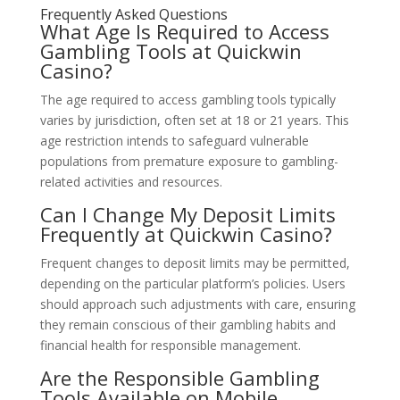
Frequently Asked Questions
What Age Is Required to Access
Gambling Tools at Quickwin
Casino?
The age required to access gambling tools typically
varies by jurisdiction, often set at 18 or 21 years. This
age restriction intends to safeguard vulnerable
populations from premature exposure to gambling-
related activities and resources.
Can I Change My Deposit Limits
Frequently at Quickwin Casino?
Frequent changes to deposit limits may be permitted,
depending on the particular platform’s policies. Users
should approach such adjustments with care, ensuring
they remain conscious of their gambling habits and
financial health for responsible management.
Are the Responsible Gambling
Tools Available on Mobile