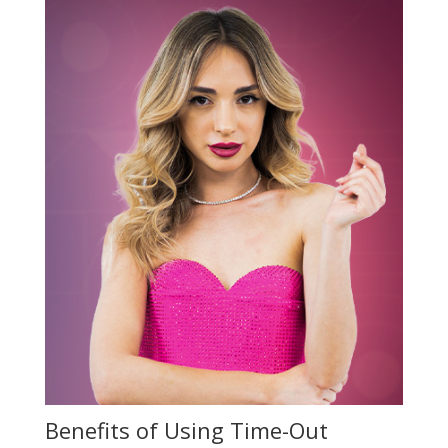
Benefits of Using Time-Out