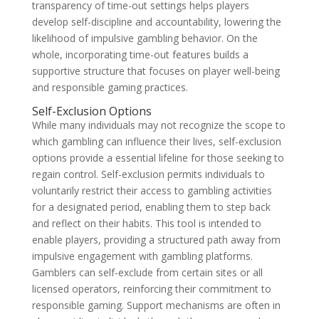
transparency of time-out settings helps players
develop self-discipline and accountability, lowering the
likelihood of impulsive gambling behavior. On the
whole, incorporating time-out features builds a
supportive structure that focuses on player well-being
and responsible gaming practices.
Self-Exclusion Options
While many individuals may not recognize the scope to
which gambling can influence their lives, self-exclusion
options provide a essential lifeline for those seeking to
regain control. Self-exclusion permits individuals to
voluntarily restrict their access to gambling activities
for a designated period, enabling them to step back
and reflect on their habits. This tool is intended to
enable players, providing a structured path away from
impulsive engagement with gambling platforms.
Gamblers can self-exclude from certain sites or all
licensed operators, reinforcing their commitment to
responsible gaming. Support mechanisms are often in