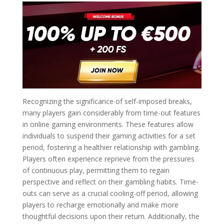
Recognizing the significance of self-imposed breaks,
many players gain considerably from time-out features
in online gaming environments. These features allow
individuals to suspend their gaming activities for a set
period, fostering a healthier relationship with gambling.
Players often experience reprieve from the pressures
of continuous play, permitting them to regain
perspective and reflect on their gambling habits. Time-
outs can serve as a crucial cooling-off period, allowing
players to recharge emotionally and make more
thoughtful decisions upon their return. Additionally, the