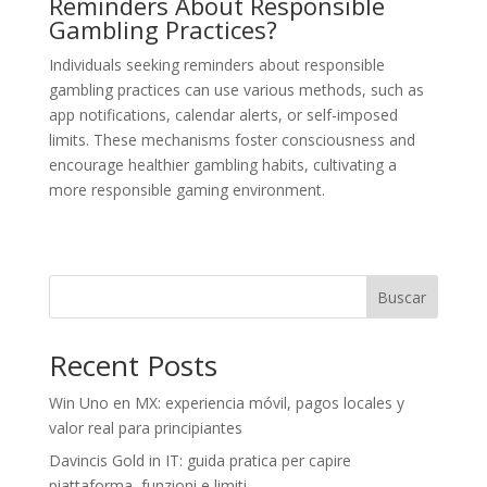
Reminders About Responsible
Gambling Practices?
Individuals seeking reminders about responsible
gambling practices can use various methods, such as
app notifications, calendar alerts, or self-imposed
limits. These mechanisms foster consciousness and
encourage healthier gambling habits, cultivating a
more responsible gaming environment.
Buscar
Recent Posts
Win Uno en MX: experiencia móvil, pagos locales y
valor real para principiantes
Davincis Gold in IT: guida pratica per capire
piattaforma, funzioni e limiti