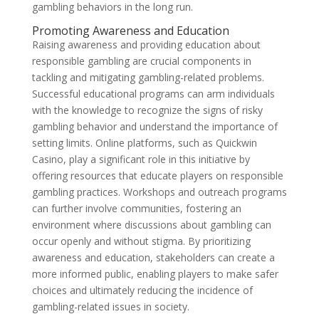
gambling behaviors in the long run.
Promoting Awareness and Education
Raising awareness and providing education about
responsible gambling are crucial components in
tackling and mitigating gambling-related problems.
Successful educational programs can arm individuals
with the knowledge to recognize the signs of risky
gambling behavior and understand the importance of
setting limits. Online platforms, such as Quickwin
Casino, play a significant role in this initiative by
offering resources that educate players on responsible
gambling practices. Workshops and outreach programs
can further involve communities, fostering an
environment where discussions about gambling can
occur openly and without stigma. By prioritizing
awareness and education, stakeholders can create a
more informed public, enabling players to make safer
choices and ultimately reducing the incidence of
gambling-related issues in society.