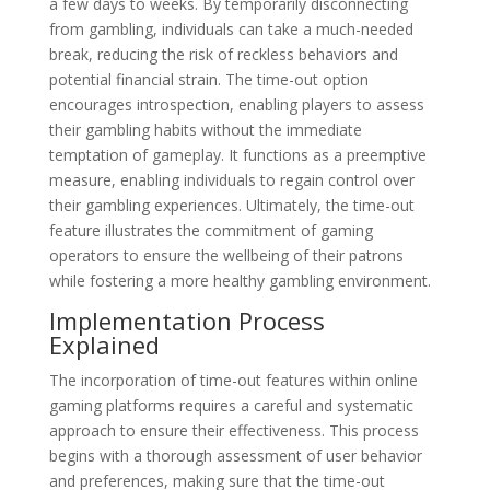
a few days to weeks. By temporarily disconnecting
from gambling, individuals can take a much-needed
break, reducing the risk of reckless behaviors and
potential financial strain. The time-out option
encourages introspection, enabling players to assess
their gambling habits without the immediate
temptation of gameplay. It functions as a preemptive
measure, enabling individuals to regain control over
their gambling experiences. Ultimately, the time-out
feature illustrates the commitment of gaming
operators to ensure the wellbeing of their patrons
while fostering a more healthy gambling environment.
Implementation Process
Explained
The incorporation of time-out features within online
gaming platforms requires a careful and systematic
approach to ensure their effectiveness. This process
begins with a thorough assessment of user behavior
and preferences, making sure that the time-out