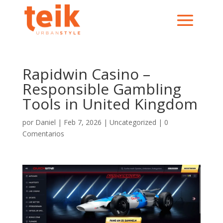
Rapidwin Casino –
Responsible Gambling
Tools in United Kingdom
por
Daniel
|
Feb 7, 2026
|
Uncategorized
|
0
Comentarios