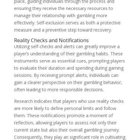
place, guiding individuals through the process and
ensuring they receive the necessary resources to
manage their relationship with gambling more
effectively. Self-exclusion serves as both a protective
measure and a preventive step toward recovery.
Reality Checks and Notifications
Utilizing self-checks and alerts can greatly improve a
player’s understanding of their gambling habits. These
instruments serve as essential cues, prompting players
to evaluate their duration and spending during gaming
sessions. By receiving prompt alerts, individuals can
gain a clearer perspective on their gambling behavior,
often leading to more responsible decisions.
Research indicates that players who use reality checks
are more likely to define personal limits and follow
them. These notifications promote a moment of
reflection, allowing players to assess not only their
current state but also their overall gambling journey.
Consequently, they play an significant role in cultivating