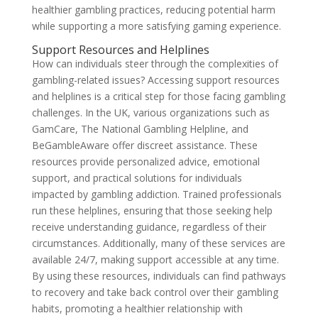
healthier gambling practices, reducing potential harm
while supporting a more satisfying gaming experience.
Support Resources and Helplines
How can individuals steer through the complexities of
gambling-related issues? Accessing support resources
and helplines is a critical step for those facing gambling
challenges. In the UK, various organizations such as
GamCare, The National Gambling Helpline, and
BeGambleAware offer discreet assistance. These
resources provide personalized advice, emotional
support, and practical solutions for individuals
impacted by gambling addiction. Trained professionals
run these helplines, ensuring that those seeking help
receive understanding guidance, regardless of their
circumstances. Additionally, many of these services are
available 24/7, making support accessible at any time.
By using these resources, individuals can find pathways
to recovery and take back control over their gambling
habits, promoting a healthier relationship with