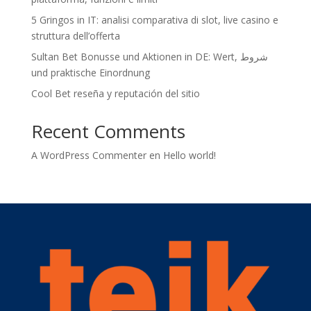
5 Gringos in IT: analisi comparativa di slot, live casino e
struttura dell’offerta
Sultan Bet Bonusse und Aktionen in DE: Wert, شروط
und praktische Einordnung
Cool Bet reseña y reputación del sitio
Recent Comments
A WordPress Commenter
en
Hello world!