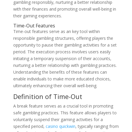
gambling responsibly, nurturing a better relationship
with their finances and promoting overall well-being in
their gaming experiences.
Time-Out Features
Time-out features serve as an key tool within
responsible gambling structures, offering players the
opportunity to pause their gambling activities for a set
period. The execution process involves users easily
initiating a temporary suspension of their accounts,
nurturing a better relationship with gambling practices.
Understanding the benefits of these features can
enable individuals to make more educated choices,
ultimately enhancing their overall well-being.
Definition of Time-Out
A break feature serves as a crucial tool in promoting
safe gambling practices. This feature allows players to
voluntarily suspend their gaming activities for a
specified period,
casino quickwin
, typically ranging from