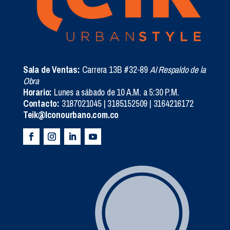
Sala de Ventas:
Carrera 13B #32-89
Al Respaldo de la
Obra
Horario:
Lunes a sábado de 10 A.M. a 5:30 P.M.
Contacto:
3187021045 | 3185152509 | 3164216172
Teik@Iconourbano.com.co