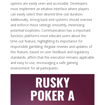
options are easily seen and accessible. Developers
must implement an intuitive interface where players
can easily select their desired time-out duration.
Additionally, strong back-end systems should oversee
and enforce these settings smoothly, minimizing
potential loopholes. Communication has a important
function; platforms must educate users about the
time-out feature, highlighting its importance for
responsible gambling. Regular reviews and updates of
this feature, based on user feedback and regulatory
standards, affirm that the execution remains applicable
and easy to use, encouraging a safe gaming
environment for all participants.