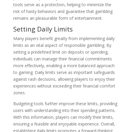
tools serve as a protection, helping to minimize the
risk of hasty behaviors and guarantee that gambling
remains an pleasurable form of entertainment.
Setting Daily Limits
Many players benefit greatly from implementing daily
limits as an vital aspect of responsible gambling. By
setting a predefined limit on deposits or spending,
individuals can manage their financial commitments
more effectively, enabling a more balanced approach
to gaming. Daily limits serve as important safeguards
against rash decisions, allowing players to enjoy their
experiences without exceeding their financial comfort
zones.
Budgeting tools further improve these limits, providing
users with understanding into their spending patterns.
With this information, players can modify their limits,
ensuring a feasible and enjoyable experience. Overall,
establishing daily limits promotes a forward-thinking