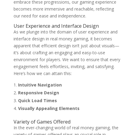
embrace these progressions, our gaming experience
becomes more immersive and reachable, reflecting
our need for ease and independence.
User Experience and Interface Design
As we plunge into the domain of user experience and
interface design in real money gaming, it becomes
apparent that efficient design isn’t just about visuals—
it’s about crafting an engaging and easy-to-use
environment for players. We want to ensure that every
engagement feels effortless, inviting, and satisfying.
Here’s how we can attain this:
Intuitive Navigation
Responsive Design
Quick Load Times
Visually Appealing Elements
Variety of Games Offered
In the ever-changing world of real money gaming, the
variety of games offered plays an crucial role in