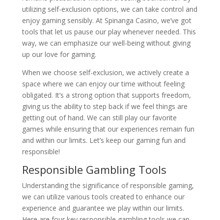
utilizing self-exclusion options, we can take control and
enjoy gaming sensibly. At Spinanga Casino, we’ve got
tools that let us pause our play whenever needed. This
way, we can emphasize our well-being without giving
up our love for gaming.
When we choose self-exclusion, we actively create a
space where we can enjoy our time without feeling
obligated. It’s a strong option that supports freedom,
giving us the ability to step back if we feel things are
getting out of hand. We can still play our favorite
games while ensuring that our experiences remain fun
and within our limits. Let’s keep our gaming fun and
responsible!
Responsible Gambling Tools
Understanding the significance of responsible gaming,
we can utilize various tools created to enhance our
experience and guarantee we play within our limits.
Here are four key responsible gambling tools we can