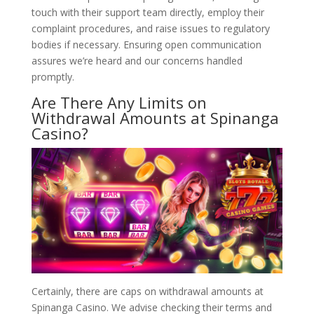
touch with their support team directly, employ their
complaint procedures, and raise issues to regulatory
bodies if necessary. Ensuring open communication
assures we’re heard and our concerns handled
promptly.
Are There Any Limits on
Withdrawal Amounts at Spinanga
Casino?
Certainly, there are caps on withdrawal amounts at
Spinanga Casino. We advise checking their terms and