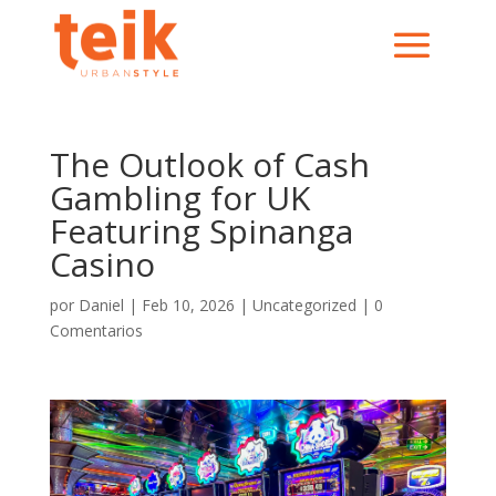
The Outlook of Cash
Gambling for UK
Featuring Spinanga
Casino
por
Daniel
|
Feb 10, 2026
|
Uncategorized
|
0
Comentarios