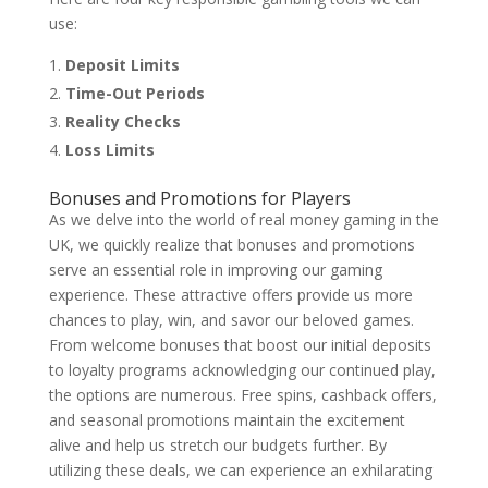
use:
Deposit Limits
Time-Out Periods
Reality Checks
Loss Limits
Bonuses and Promotions for Players
As we delve into the world of real money gaming in the
UK, we quickly realize that bonuses and promotions
serve an essential role in improving our gaming
experience. These attractive offers provide us more
chances to play, win, and savor our beloved games.
From welcome bonuses that boost our initial deposits
to loyalty programs acknowledging our continued play,
the options are numerous. Free spins, cashback offers,
and seasonal promotions maintain the excitement
alive and help us stretch our budgets further. By
utilizing these deals, we can experience an exhilarating