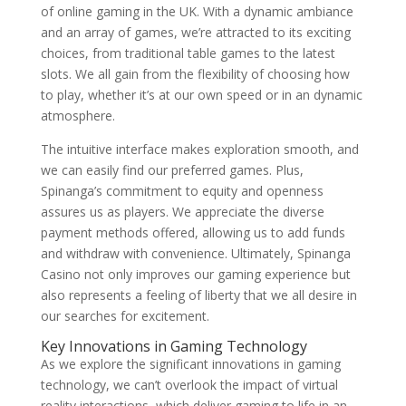
of online gaming in the UK. With a dynamic ambiance
and an array of games, we’re attracted to its exciting
choices, from traditional table games to the latest
slots. We all gain from the flexibility of choosing how
to play, whether it’s at our own speed or in an dynamic
atmosphere.
The intuitive interface makes exploration smooth, and
we can easily find our preferred games. Plus,
Spinanga’s commitment to equity and openness
assures us as players. We appreciate the diverse
payment methods offered, allowing us to add funds
and withdraw with convenience. Ultimately, Spinanga
Casino not only improves our gaming experience but
also represents a feeling of liberty that we all desire in
our searches for excitement.
Key Innovations in Gaming Technology
As we explore the significant innovations in gaming
technology, we can’t overlook the impact of virtual
reality interactions, which deliver gaming to life in an