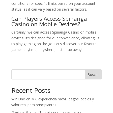
conditions for specific limits based on your account
status, as it can vary based on several factors.
Can Players Access Spinanga
Casino on Mobile Devices?
Certainly, we can access Spinanga Casino on mobile
devices! It’s designed for our convenience, allowing us
to play gaming on the go. Let’s discover our favorite
games anytime, anywhere, just a tap away!
Buscar
Recent Posts
Win Uno en MX: experiencia móvil, pagos locales y
valor real para principiantes
Davincis Gold in IT: guida pratica per capire