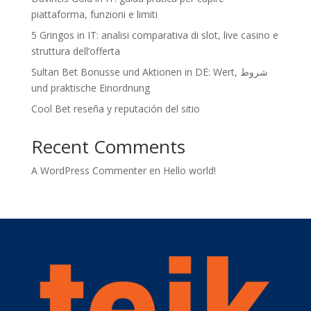
piattaforma, funzioni e limiti
5 Gringos in IT: analisi comparativa di slot, live casino e
struttura dell’offerta
Sultan Bet Bonusse und Aktionen in DE: Wert, شروط
und praktische Einordnung
Cool Bet reseña y reputación del sitio
Recent Comments
A WordPress Commenter
en
Hello world!