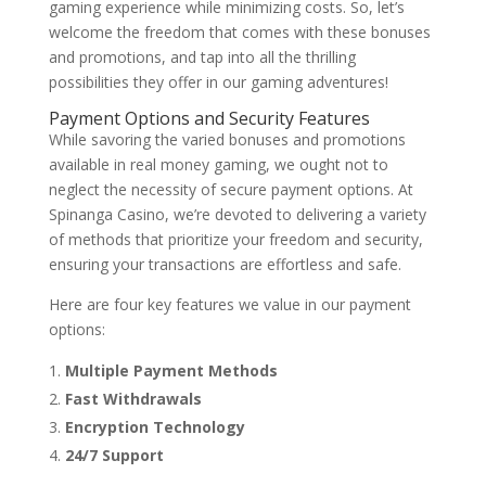
gaming experience while minimizing costs. So, let’s
welcome the freedom that comes with these bonuses
and promotions, and tap into all the thrilling
possibilities they offer in our gaming adventures!
Payment Options and Security Features
While savoring the varied bonuses and promotions
available in real money gaming, we ought not to
neglect the necessity of secure payment options. At
Spinanga Casino, we’re devoted to delivering a variety
of methods that prioritize your freedom and security,
ensuring your transactions are effortless and safe.
Here are four key features we value in our payment
options:
Multiple Payment Methods
Fast Withdrawals
Encryption Technology
24/7 Support