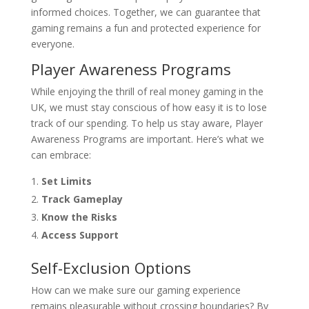
informed choices. Together, we can guarantee that
gaming remains a fun and protected experience for
everyone.
Player Awareness Programs
While enjoying the thrill of real money gaming in the
UK, we must stay conscious of how easy it is to lose
track of our spending. To help us stay aware, Player
Awareness Programs are important. Here’s what we
can embrace:
Set Limits
Track Gameplay
Know the Risks
Access Support
Self-Exclusion Options
How can we make sure our gaming experience
remains pleasurable without crossing boundaries? By