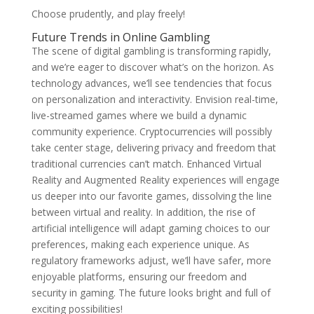
Choose prudently, and play freely!
Future Trends in Online Gambling
The scene of digital gambling is transforming rapidly,
and we’re eager to discover what’s on the horizon. As
technology advances, we’ll see tendencies that focus
on personalization and interactivity. Envision real-time,
live-streamed games where we build a dynamic
community experience. Cryptocurrencies will possibly
take center stage, delivering privacy and freedom that
traditional currencies can’t match. Enhanced Virtual
Reality and Augmented Reality experiences will engage
us deeper into our favorite games, dissolving the line
between virtual and reality. In addition, the rise of
artificial intelligence will adapt gaming choices to our
preferences, making each experience unique. As
regulatory frameworks adjust, we’ll have safer, more
enjoyable platforms, ensuring our freedom and
security in gaming. The future looks bright and full of
exciting possibilities!