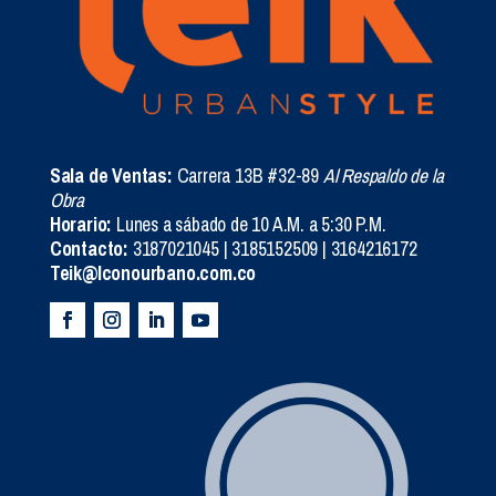
Sala de Ventas:
Carrera 13B #32-89
Al Respaldo de la
Obra
Horario:
Lunes a sábado de 10 A.M. a 5:30 P.M.
Contacto:
3187021045 | 3185152509 | 3164216172
Teik@Iconourbano.com.co