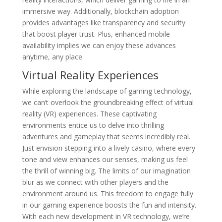
immersive way. Additionally, blockchain adoption
provides advantages like transparency and security
that boost player trust. Plus, enhanced mobile
availability implies we can enjoy these advances
anytime, any place.
Virtual Reality Experiences
While exploring the landscape of gaming technology,
we can’t overlook the groundbreaking effect of virtual
reality (VR) experiences. These captivating
environments entice us to delve into thrilling
adventures and gameplay that seems incredibly real.
Just envision stepping into a lively casino, where every
tone and view enhances our senses, making us feel
the thrill of winning big. The limits of our imagination
blur as we connect with other players and the
environment around us. This freedom to engage fully
in our gaming experience boosts the fun and intensity.
With each new development in VR technology, we’re