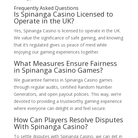
Frequently Asked Questions
Is Spinanga Casino Licensed to
Operate in the UK?
Yes, Spinanga Casino is licensed to operate in the UK.
We value the significance of safe gaming, and knowing
that it’s regulated gives us peace of mind while
enjoying our gaming experiences together.
What Measures Ensure Fairness
in Spinanga Casino Games?
We guarantee fairness in Spinanga Casino games
through regular audits, certified Random Number
Generators, and open payout policies. This way, we’re
devoted to providing a trustworthy gaming experience
where everyone can delight in and feel secure.
How Can Players Resolve Disputes
With Spinanga Casino?
To settle disputes with Spinanga Casino, we can get in