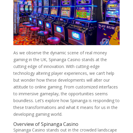
As we observe the dynamic scene of real money
gaming in the UK, Spinanga Casino stands at the
cutting edge of innovation. With cutting-edge
technology altering player experiences, we can’t help
but wonder how these developments will alter our
attitude to online gaming. From customized interfaces
to immersive gameplay, the opportunities seems
boundless. Let’s explore how Spinanga is responding to
these transformations and what it means for us in the
developing gaming world.
Overview of Spinanga Casino
Spinanga Casino stands out in the crowded landscape