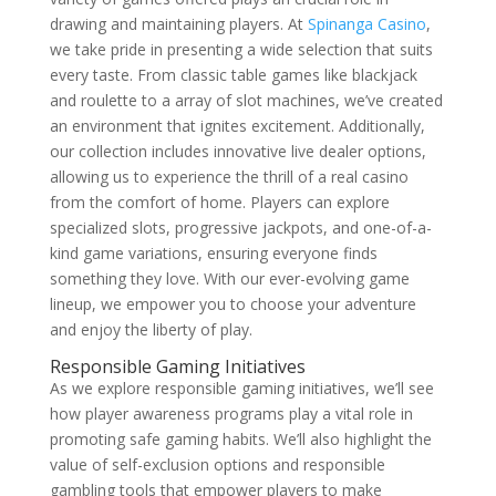
drawing and maintaining players. At
Spinanga Casino
,
we take pride in presenting a wide selection that suits
every taste. From classic table games like blackjack
and roulette to a array of slot machines, we’ve created
an environment that ignites excitement. Additionally,
our collection includes innovative live dealer options,
allowing us to experience the thrill of a real casino
from the comfort of home. Players can explore
specialized slots, progressive jackpots, and one-of-a-
kind game variations, ensuring everyone finds
something they love. With our ever-evolving game
lineup, we empower you to choose your adventure
and enjoy the liberty of play.
Responsible Gaming Initiatives
As we explore responsible gaming initiatives, we’ll see
how player awareness programs play a vital role in
promoting safe gaming habits. We’ll also highlight the
value of self-exclusion options and responsible
gambling tools that empower players to make