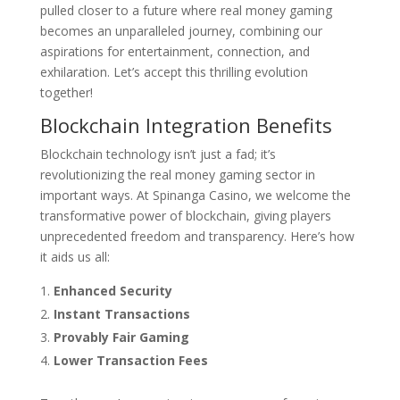
pulled closer to a future where real money gaming
becomes an unparalleled journey, combining our
aspirations for entertainment, connection, and
exhilaration. Let’s accept this thrilling evolution
together!
Blockchain Integration Benefits
Blockchain technology isn’t just a fad; it’s
revolutionizing the real money gaming sector in
important ways. At Spinanga Casino, we welcome the
transformative power of blockchain, giving players
unprecedented freedom and transparency. Here’s how
it aids us all:
Enhanced Security
Instant Transactions
Provably Fair Gaming
Lower Transaction Fees