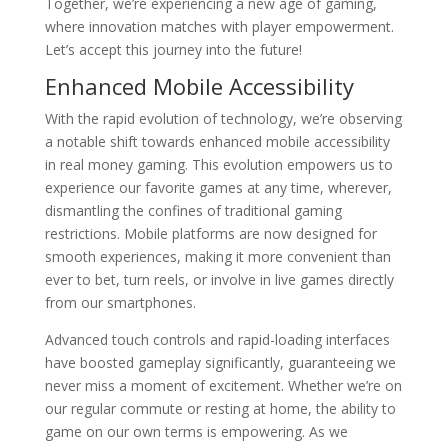
Together, we’re experiencing a new age of gaming,
where innovation matches with player empowerment.
Let’s accept this journey into the future!
Enhanced Mobile Accessibility
With the rapid evolution of technology, we’re observing
a notable shift towards enhanced mobile accessibility
in real money gaming. This evolution empowers us to
experience our favorite games at any time, wherever,
dismantling the confines of traditional gaming
restrictions. Mobile platforms are now designed for
smooth experiences, making it more convenient than
ever to bet, turn reels, or involve in live games directly
from our smartphones.
Advanced touch controls and rapid-loading interfaces
have boosted gameplay significantly, guaranteeing we
never miss a moment of excitement. Whether we’re on
our regular commute or resting at home, the ability to
game on our own terms is empowering. As we