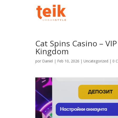
Cat Spins Casino – VI
Kingdom
por
Daniel
|
Feb 10, 2026
|
Uncategorized
|
0 