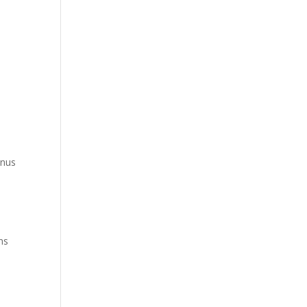
onus
ns
d