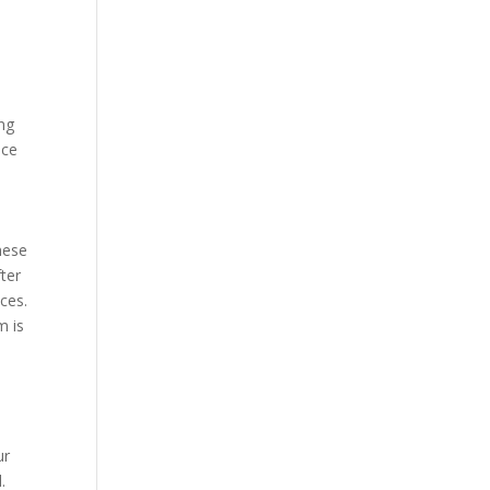
ing
nce
hese
ter
ces.
m is
ur
.