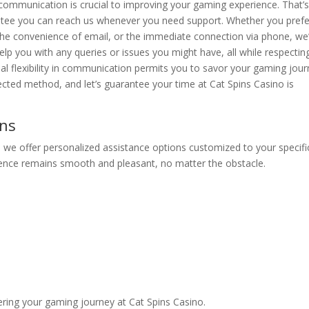
communication is crucial to improving your gaming experience. That’
ntee you can reach us whenever you need support. Whether you prefe
 the convenience of email, or the immediate connection via phone, we
lp you with any queries or issues you might have, all while respectin
al flexibility in communication permits you to savor your gaming jou
lected method, and let’s guarantee your time at Cat Spins Casino is
ons
, we offer personalized assistance options customized to your specifi
ience remains smooth and pleasant, no matter the obstacle.
ing your gaming journey at Cat Spins Casino.