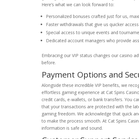
Here’s what we can look forward to:
Personalized bonuses crafted just for us, max
Faster withdrawals that give us quicker acces
Special access to unique events and tournam
Dedicated account managers who provide assi
Embracing our VIP status changes our casino adve
before.
Payment Options and Secu
Alongside these incredible VIP benefits, we recog
effortless gaming experience at Cat Spins Casin
credit cards, e-wallets, or bank transfers. You c
that your transactions are protected with the la
gaming freedom. We acknowledge that quick and
to make the process smooth. At Cat Spins Casino
information is safe and sound.