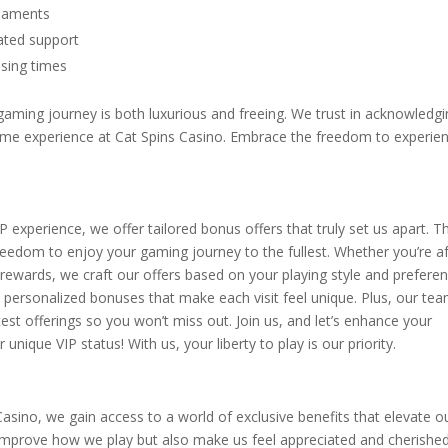
rnaments
ated support
ssing times
aming journey is both luxurious and freeing. We trust in acknowledg
preme experience at Cat Spins Casino. Embrace the freedom to experie
experience, we offer tailored bonus offers that truly set us apart. T
reedom to enjoy your gaming journey to the fullest. Whether you’re af
rewards, we craft our offers based on your playing style and preferen
 personalized bonuses that make each visit feel unique. Plus, our tea
st offerings so you won’t miss out. Join us, and let’s enhance your
nique VIP status! With us, your liberty to play is our priority.
sino, we gain access to a world of exclusive benefits that elevate o
mprove how we play but also make us feel appreciated and cherished