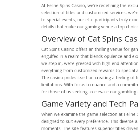
At Feline Spins Casino, we’re redefining the exc
selection of titles and customized services, we
to special events, our elite participants truly ex
details that make our gaming venue a top choice 
Overview of Cat Spins Cas
Cat Spins Casino offers an thrilling venue for g
engulfed in a realm that blends opulence and e
we step in, we’re greeted with high-end attentio
everything from customized rewards to special 
The casino prides itself on creating a feeling o
limitations. With focus to nuance and a commitme
for those of us seeking to elevate our gambling 
Game Variety and Tech Pa
When we examine the game selection at Feline S
designed to suit every preference. This diverse 
moments. The site features superior titles drive