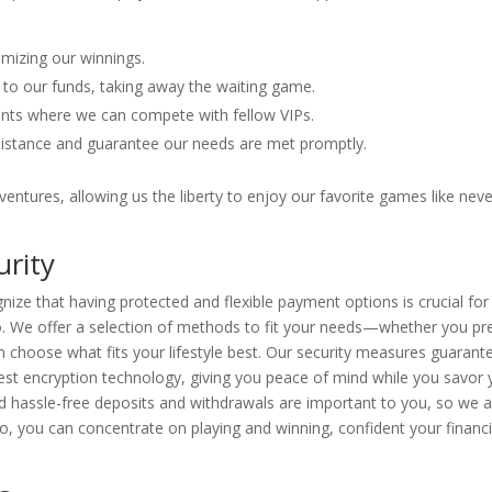
imizing our winnings.
s to our funds, taking away the waiting game.
ents where we can compete with fellow VIPs.
stance and guarantee our needs are met promptly.
ntures, allowing us the liberty to enjoy our favorite games like neve
rity
nize that having protected and flexible payment options is crucial for
o. We offer a selection of methods to fit your needs—whether you pr
an choose what fits your lifestyle best. Our security measures guarant
test encryption technology, giving you peace of mind while you savor 
 hassle-free deposits and withdrawals are important to you, so we 
, you can concentrate on playing and winning, confident your financi