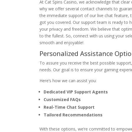
At Cat Spins Casino, we acknowledge that clear 
why we offer several contact channels to guara
the immediate support of our live chat feature,
got you covered. Our support team is ready to he
your privacy and freedom. We believe that optim
to the fullest. So, connect with us using your se
smooth and enjoyable!
Personalized Assistance Opti
To assure you receive the best possible support
needs. Our goal is to ensure your gaming exper
Here’s how we can assist you:
Dedicated VIP Support Agents
Customized FAQs
Real-Time Chat Support
Tailored Recommendations
With these options, we’re committed to empower