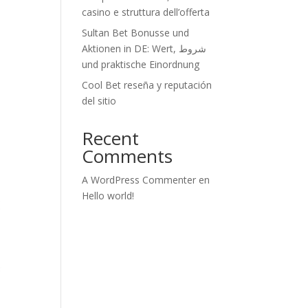
casino e struttura dell’offerta
Sultan Bet Bonusse und
Aktionen in DE: Wert, شروط
und praktische Einordnung
Cool Bet reseña y reputación
del sitio
Recent
Comments
A WordPress Commenter
en
Hello world!