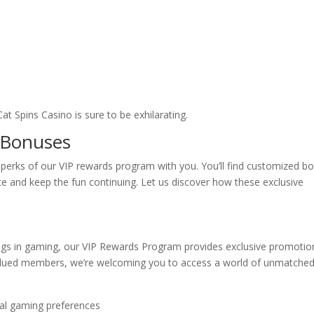
t Spins Casino is sure to be exhilarating.
 Bonuses
e perks of our VIP rewards program with you. You’ll find customized b
e and keep the fun continuing. Let us discover how these exclusive
ings in gaming, our VIP Rewards Program provides exclusive promotio
valued members, we’re welcoming you to access a world of unmatche
ual gaming preferences