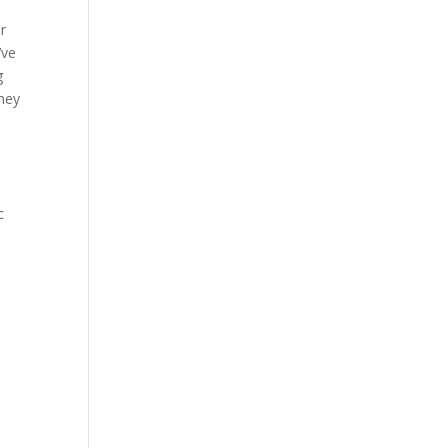
s
r
’ve
g
rney
c