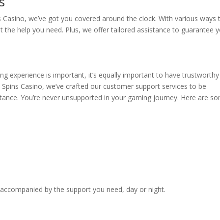
s
 Casino, we’ve got you covered around the clock. With various ways 
get the help you need. Plus, we offer tailored assistance to guarantee 
g experience is important, it’s equally important to have trustworthy
 Spins Casino, we’ve crafted our customer support services to be
tance. You’re never unsupported in your gaming journey. Here are s
s accompanied by the support you need, day or night.