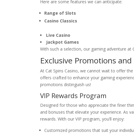
Here are some features we can anticipate:
Range of Slots
Casino Classics
Live Casino
Jackpot Games
With such a selection, our gaming adventure at Ca
Exclusive Promotions and
At Cat Spins Casino, we cannot wait to offer th
offers crafted to enhance your gaming experienc
promotions distinguish us!
VIP Rewards Program
Designed for those who appreciate the finer th
and bonuses that elevate your experience. As 
rewards. With our VIP program, you’ll enjoy:
Customized promotions that suit your individ