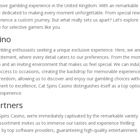
lusive gambling experience in the United Kingdom. With an remarkable
’re dedicated to making every moment unforgettable. From special re
perience a custom journey. But what really sets us apart? Let’s explore
for selective gamers like you.
ino
ambling enthusiasts seeking a unique exclusive experience. Here, we ar
xcitement, where every detail caters to our preferences. From the m
n and an inviting environment that makes us feel special. We can indul
access to occasions, creating the backdrop for memorable experience
f freedom, allowing us to discover and enjoy our gambling choices wit
nt to excellence, Cat Spins Casino distinguishes itself as a top opti
experience.
rtners
pins Casino, we’re immediately captivated by the remarkable variety
assortment invites us to immerse our tastes and experience thrilling
n by top software providers, guaranteeing high-quality entertainment.