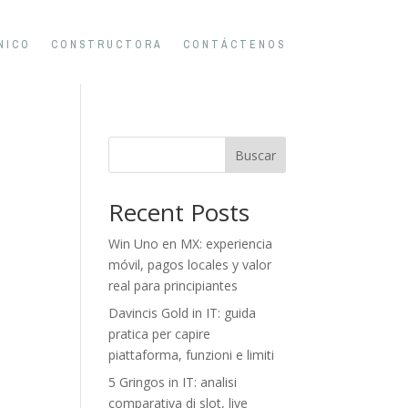
NICO
CONSTRUCTORA
CONTÁCTENOS
Buscar
Recent Posts
Win Uno en MX: experiencia
móvil, pagos locales y valor
real para principiantes
Davincis Gold in IT: guida
pratica per capire
piattaforma, funzioni e limiti
5 Gringos in IT: analisi
comparativa di slot, live