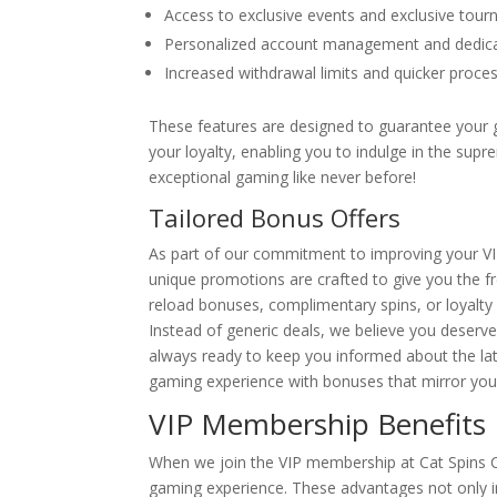
Access to exclusive events and exclusive tou
Personalized account management and dedic
Increased withdrawal limits and quicker proce
These features are designed to guarantee your g
your loyalty, enabling you to indulge in the su
exceptional gaming like never before!
Tailored Bonus Offers
As part of our commitment to improving your VIP 
unique promotions are crafted to give you the f
reload bonuses, complimentary spins, or loyalty 
Instead of generic deals, we believe you deserve
always ready to keep you informed about the late
gaming experience with bonuses that mirror your u
VIP Membership Benefits
When we join the VIP membership at Cat Spins Ca
gaming experience. These advantages not only i