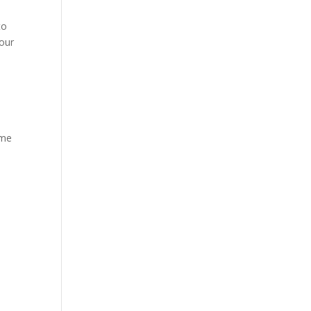
to
your
ome