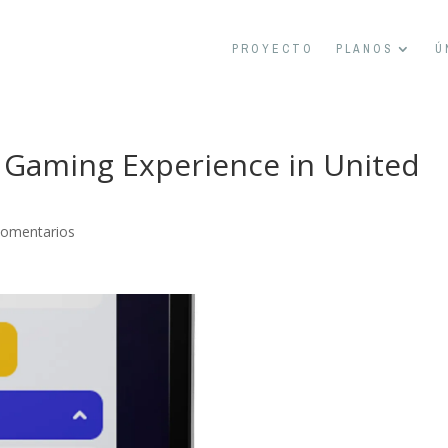
PROYECTO
PLANOS
Ú
P Gaming Experience in United
Comentarios