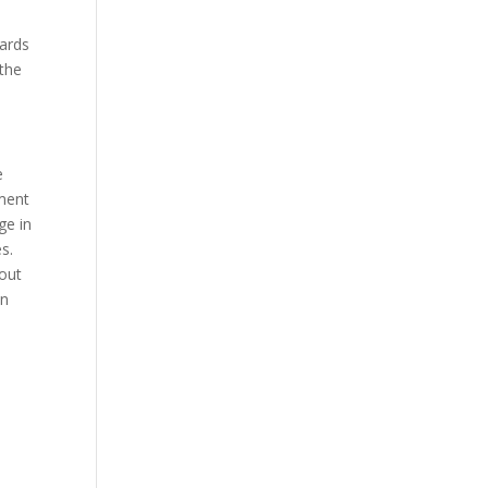
wards
 the
e
oment
ge in
s.
hout
on