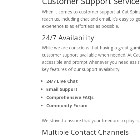
Customer Support Service
When it comes to customer support at Cat Spins
reach us, including chat and email, it’s easy to 
experience is as effortless as possible.
24/7 Availability
While we are conscious that having a great gamin
customer support available when needed. At Cat
accessible and prompt whenever you need assis
key features of our support availability:
24/7 Live Chat
Email Support
Comprehensive FAQs
Community Forum
We strive to assure that your freedom to play i
Multiple Contact Channels