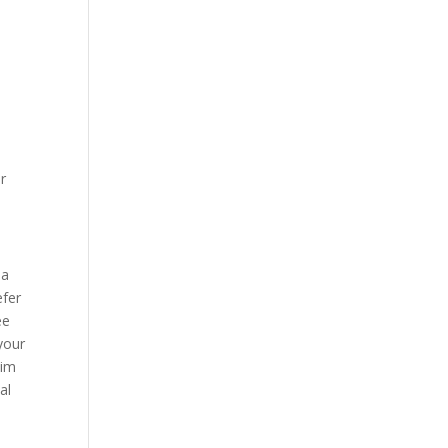
r
 a
efer
ee
your
aim
al