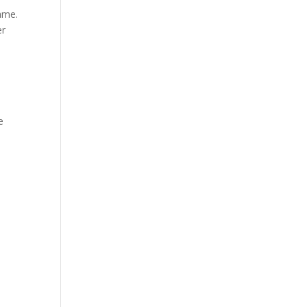
game.
er
e