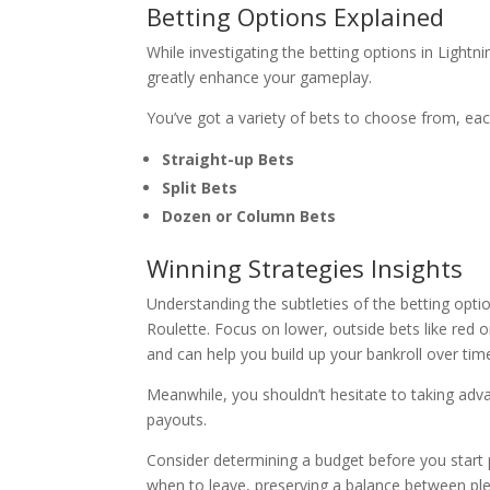
Betting Options Explained
While investigating the betting options in Lightni
greatly enhance your gameplay.
You’ve got a variety of bets to choose from, ea
Straight-up Bets
Split Bets
Dozen or Column Bets
Winning Strategies Insights
Understanding the subtleties of the betting optio
Roulette. Focus on lower, outside bets like red o
and can help you build up your bankroll over tim
Meanwhile, you shouldn’t hesitate to taking adv
payouts.
Consider determining a budget before you start pl
when to leave, preserving a balance between ple