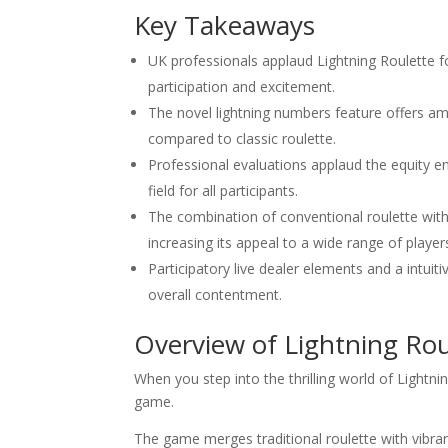
Key Takeaways
UK professionals applaud Lightning Roulette f
participation and excitement.
The novel lightning numbers feature offers ampl
compared to classic roulette.
Professional evaluations applaud the equity 
field for all participants.
The combination of conventional roulette wi
increasing its appeal to a wide range of player
Participatory live dealer elements and a intuit
overall contentment.
Overview of Lightning Rou
When you step into the thrilling world of Lightnin
game.
The game merges traditional roulette with vibra