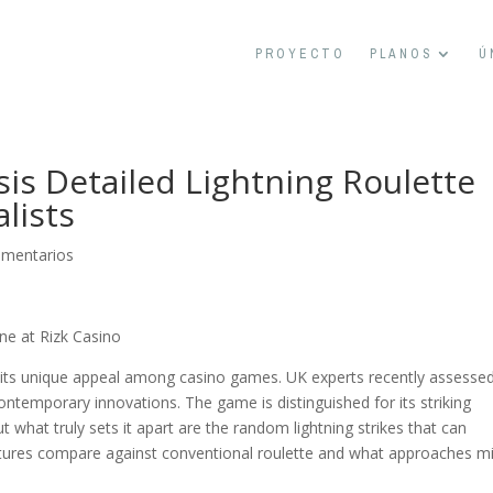
PROYECTO
PLANOS
Ú
s Detailed Lightning Roulette
lists
omentarios
d its unique appeal among casino games. UK experts recently assessed 
 contemporary innovations. The game is distinguished for its striking
ut what truly sets it apart are the random lightning strikes that can
eatures compare against conventional roulette and what approaches m