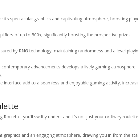
or its spectacular graphics and captivating atmosphere, boosting play
ifiers of up to 500x, significantly boosting the prospective prizes
ensured by RNG technology, maintaining randomness and a level playi
th contemporary advancements develops a lively gaming atmosphere,
s.
ive interface add to a seamless and enjoyable gaming activity, increas
lette
g Roulette, you’ll swiftly understand it’s not just your ordinary roulett
nt graphics and an engaging atmosphere, drawing you in from the star