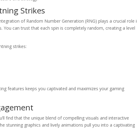
ning Strikes
 integration of Random Number Generation (RNG) plays a crucial role 
s. You can trust that each spin is completely random, creating a level
tning strikes:
iting features keeps you captivated and maximizes your gaming
ngagement
’ll find that the unique blend of compelling visuals and interactive
e stunning graphics and lively animations pull you into a captivating