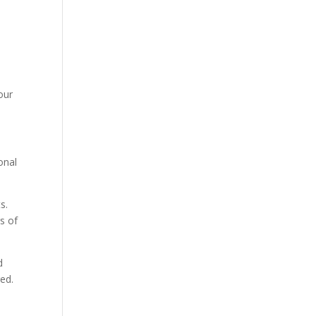
our
onal
s.
s of
d
ed.