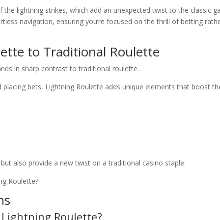
f the lightning strikes, which add an unexpected twist to the classic 
tless navigation, ensuring you’re focused on the thrill of betting rath
tte to Traditional Roulette
nds in sharp contrast to traditional roulette.
placing bets, Lightning Roulette adds unique elements that boost th
t also provide a new twist on a traditional casino staple.
ing Roulette?
ns
 Lightning Roulette?