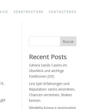
NICO
CONSTRUCTORA
CONTÁCTENOS
Buscar
Recent Posts
Sahara Sands Casino im
Überblick und wichtige
Funktionen (DE)
it,
Lira Spin Erfahrungen und
Reputation: seriös einordnen,
Chancen verstehen, Risiken
ight
kennen
Windetta bonus e promozioni