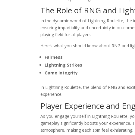
The Role of RNG and Light
In the dynamic world of Lightning Roulette, the
ensuring impartiality and uncertainty in outcome
playing field for all players.
Here’s what you should know about RNG and ligh
Fairness
Lightning Strikes
Game Integrity
In Lightning Roulette, the blend of RNG and exc
experience.
Player Experience and E
As you engage yourself in Lightning Roulette, you
gameplay significantly boosts your experience. Th
atmosphere, making each spin feel exhilarating.