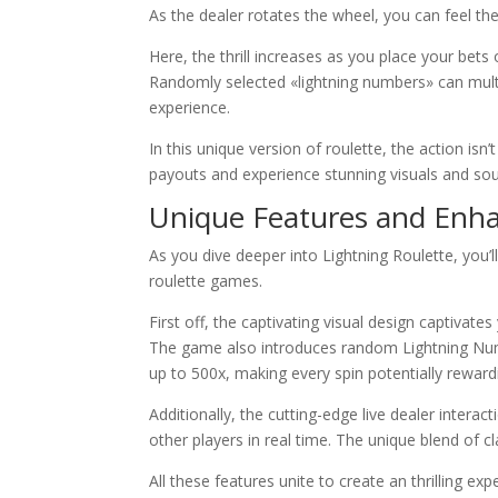
As the dealer rotates the wheel, you can feel the
Here, the thrill increases as you place your bets 
Randomly selected «lightning numbers» can multip
experience.
In this unique version of roulette, the action isn’
payouts and experience stunning visuals and sou
Unique Features and Enh
As you dive deeper into Lightning Roulette, you’l
roulette games.
First off, the captivating visual design captivat
The game also introduces random Lightning Numb
up to 500x, making every spin potentially reward
Additionally, the cutting-edge live dealer intera
other players in real time. The unique blend of
All these features unite to create an thrilling exp