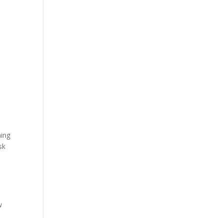
n
ning
sk
w