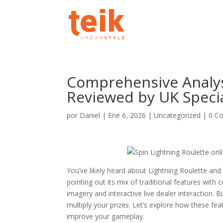
Comprehensive Analysi
Reviewed by UK Specia
por
Daniel
|
Ene 6, 2026
|
Uncategorized
|
0 C
You’ve likely heard about Lightning Roulette an
pointing out its mix of traditional features with
imagery and interactive live dealer interaction. B
multiply your prizes. Let’s explore how these f
improve your gameplay.