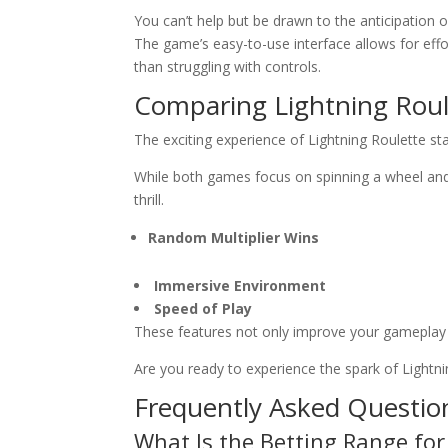
You can’t help but be drawn to the anticipation o
The game’s easy-to-use interface allows for effor
than struggling with controls.
Comparing Lightning Roule
The exciting experience of Lightning Roulette sta
While both games focus on spinning a wheel and 
thrill.
Random Multiplier Wins
Immersive Environment
Speed of Play
These features not only improve your gameplay bu
Are you ready to experience the spark of Lightn
Frequently Asked Questio
What Is the Betting Range for