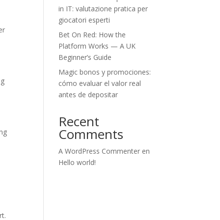
in IT: valutazione pratica per
giocatori esperti
er
Bet On Red: How the
Platform Works — A UK
Beginner’s Guide
Magic bonos y promociones:
ng
cómo evaluar el valor real
antes de depositar
Recent
Comments
ing
A WordPress Commenter
en
Hello world!
e
t.