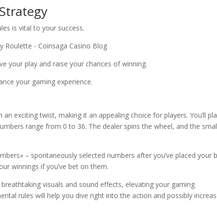
Strategy
es is vital to your success.
ove your play and raise your chances of winning.
hance your gaming experience.
h an exciting twist, making it an appealing choice for players. You’ll pl
numbers range from 0 to 36. The dealer spins the wheel, and the smal
umbers» – spontaneously selected numbers after you’ve placed your b
ur winnings if you’ve bet on them.
reathtaking visuals and sound effects, elevating your gaming
tal rules will help you dive right into the action and possibly increa