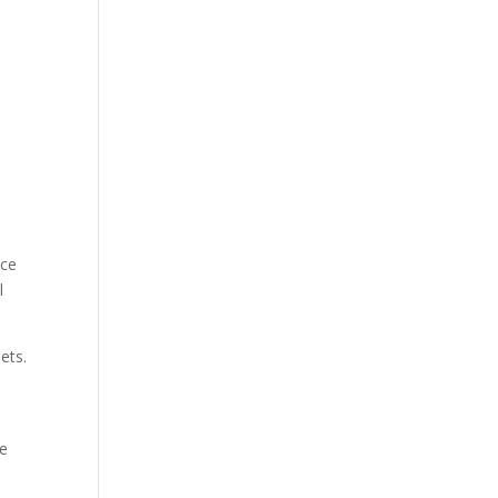
ace
l
ets.
se