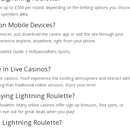
or up to £500 per round, depending on the betting options you choose
g spenders alike.
 on Mobile Devices?
evices. Just download the casino app or visit the site through your
perience anytime, anywhere, right from your phone.
e in Live Casinos?
ve casinos. You’ll experience the exciting atmosphere and interact with
 than traditional online versions. Enjoy your time!
ying Lightning Roulette?
Roulette. Many online casinos offer sign-up bonuses, free spins, or
n eye out for great deals when you play!
 Lightning Roulette?