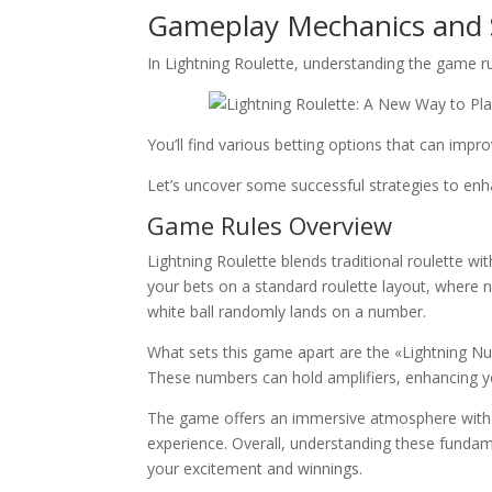
Gameplay Mechanics and 
In Lightning Roulette, understanding the game rul
You’ll find various betting options that can impr
Let’s uncover some successful strategies to en
Game Rules Overview
Lightning Roulette blends traditional roulette wit
your bets on a standard roulette layout, where 
white ball randomly lands on a number.
What sets this game apart are the «Lightning N
These numbers can hold amplifiers, enhancing yo
The game offers an immersive atmosphere with b
experience. Overall, understanding these fundamen
your excitement and winnings.