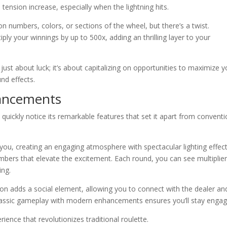
 tension increase, especially when the lightning hits.
on numbers, colors, or sections of the wheel, but there’s a twist.
ly your winnings by up to 500x, adding an thrilling layer to your
t just about luck; it’s about capitalizing on opportunities to maximize y
nd effects.
ancements
l quickly notice its remarkable features that set it apart from conventi
es you, creating an engaging atmosphere with spectacular lighting effect
ers that elevate the excitement. Each round, you can see multiplier
ing.
ction adds a social element, allowing you to connect with the dealer an
 classic gameplay with modern enhancements ensures you’ll stay engag
erience that revolutionizes traditional roulette.