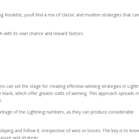
ng Roulette, you’ll find a mix of classic and modern strategies that ca
ch with its own chance and reward factors.
ns can set the stage for creating effective winning strategies in Light
r black, which offer greater odds of winning. This approach spreads ri
e.
antage of the Lightning numbers, as they can produce considerable
aying and follow it, irrespective of wins or losses. The key is to kno
asure and strategy.