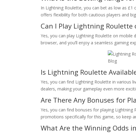
In Lightning Roulette, you can bet as low as £1 
offers flexibility for both cautious players and bi
Can I Play Lightning Roulette
Yes, you can play Lightning Roulette on mobile d
browser, and you’ll enjoy a seamless gaming ex
Is Lightning Roulette Availabl
Yes, you can find Lightning Roulette in various li
dealers, making your gameplay even more exciting
Are There Any Bonuses for Pla
Yes, you can find bonuses for playing Lightning 
promotions specifically for this game, so keep a
What Are the Winning Odds in