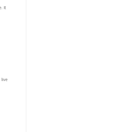
. It
 live