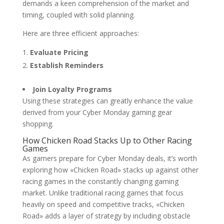
demands a keen comprehension of the market and
timing, coupled with solid planning.
Here are three efficient approaches:
Evaluate Pricing
Establish Reminders
Join Loyalty Programs
Using these strategies can greatly enhance the value
derived from your Cyber Monday gaming gear
shopping.
How Chicken Road Stacks Up to Other Racing
Games
As gamers prepare for Cyber Monday deals, it’s worth
exploring how «Chicken Road» stacks up against other
racing games in the constantly changing gaming
market. Unlike traditional racing games that focus
heavily on speed and competitive tracks, «Chicken
Road» adds a layer of strategy by including obstacle