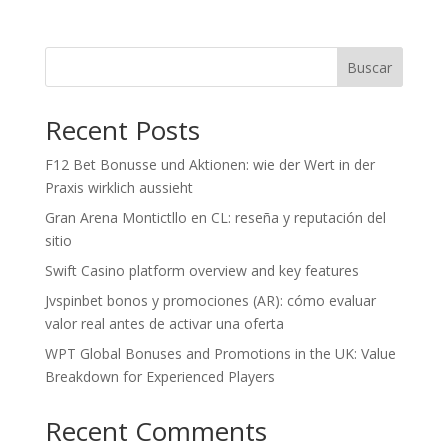
Buscar
Recent Posts
F12 Bet Bonusse und Aktionen: wie der Wert in der
Praxis wirklich aussieht
Gran Arena Montictllo en CL: reseña y reputación del
sitio
Swift Casino platform overview and key features
Jvspinbet bonos y promociones (AR): cómo evaluar
valor real antes de activar una oferta
WPT Global Bonuses and Promotions in the UK: Value
Breakdown for Experienced Players
Recent Comments