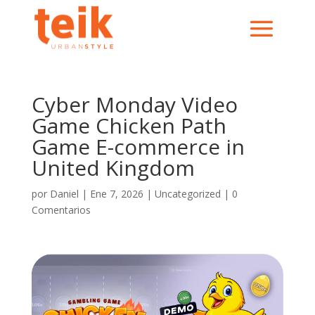
Cyber Monday Video
Game Chicken Path
Game E-commerce in
United Kingdom
por
Daniel
|
Ene 7, 2026
|
Uncategorized
|
0
Comentarios