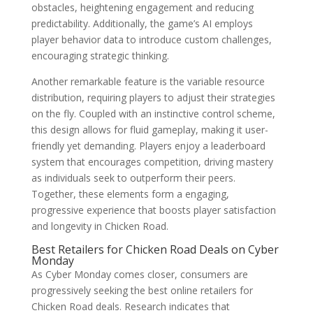
obstacles, heightening engagement and reducing
predictability. Additionally, the game’s AI employs
player behavior data to introduce custom challenges,
encouraging strategic thinking.
Another remarkable feature is the variable resource
distribution, requiring players to adjust their strategies
on the fly. Coupled with an instinctive control scheme,
this design allows for fluid gameplay, making it user-
friendly yet demanding. Players enjoy a leaderboard
system that encourages competition, driving mastery
as individuals seek to outperform their peers.
Together, these elements form a engaging,
progressive experience that boosts player satisfaction
and longevity in Chicken Road.
Best Retailers for Chicken Road Deals on Cyber
Monday
As Cyber Monday comes closer, consumers are
progressively seeking the best online retailers for
Chicken Road deals. Research indicates that