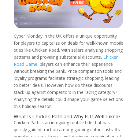
Cyber Monday in the UK offers a unique opportunity
for players to capitalize on deals for well-known mobile
titles like Chicken Road. With sellers analyzing shopping
patterns and providing substantial discounts,
Chicken
Road Game
, players can enhance their experience
without breaking the bank. Price comparison tools and
loyalty programs facilitate strategic shopping, leading
to better deals. However, how do these discounts
stack up against competitors in the racing category?
Analyzing the details could shape your game selections
this holiday season.
What Is Chicken Path and Why Is It Well-Liked?
Chicken Path is an intriguing mobile title that has
quickly gained traction among gaming enthusiasts. Its
popularity stems from a well-designed combination of