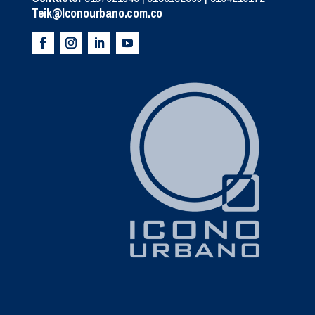
Teik@Iconourbano.com.co