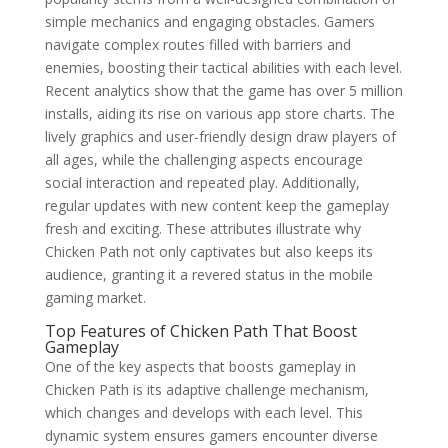
simple mechanics and engaging obstacles. Gamers
navigate complex routes filled with barriers and
enemies, boosting their tactical abilities with each level.
Recent analytics show that the game has over 5 million
installs, aiding its rise on various app store charts. The
lively graphics and user-friendly design draw players of
all ages, while the challenging aspects encourage
social interaction and repeated play. Additionally,
regular updates with new content keep the gameplay
fresh and exciting. These attributes illustrate why
Chicken Path not only captivates but also keeps its
audience, granting it a revered status in the mobile
gaming market.
Top Features of Chicken Path That Boost
Gameplay
One of the key aspects that boosts gameplay in
Chicken Path is its adaptive challenge mechanism,
which changes and develops with each level. This
dynamic system ensures gamers encounter diverse