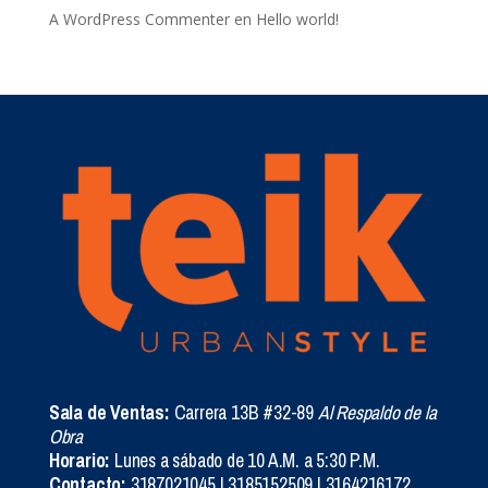
A WordPress Commenter
en
Hello world!
Sala de Ventas:
Carrera 13B #32-89
Al Respaldo de la
Obra
Horario:
Lunes a sábado de 10 A.M. a 5:30 P.M.
Contacto:
3187021045 | 3185152509 | 3164216172