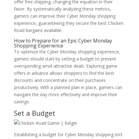
offer free shipping, changing the equation in their
favor. By systematically analyzing these metrics,
gamers can improve their Cyber Monday shopping
experience, guaranteeing they secure the best Chicken
Road bargains available.
How to Prepare for an Epic Cyber Monday
Shopping Experience
To optimize the Cyber Monday shopping experience,
gamers should start by setting a budget to prevent
overspending amid attractive deals. Exploring game
offers in advance allows shoppers to find the best
discounts and concentrate on their purchases
productively. With a planned plan in place, gamers can
navigate the day more effectively and improve their
savings.
Set a Budget
Establishing a budget for Cyber Monday shopping isn’t