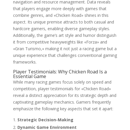
navigation and resource management. Data reveals
that players engage more deeply with games that
combine genres, and «Chicken Road» shines in this
aspect. Its unique premise attracts to both casual and
hardcore gamers, enabling diverse gameplay styles.
Additionally, the game’s art style and humor distinguish
it from competitive heavyweights like «Forza» and
«Gran Turismo,» making it not just a racing game but a
unique experience that challenges conventional gaming
frameworks.
Player Testimonials: Why Chicken Road Is a
Essential Game
While many racing games focus solely on speed and
competition, player testimonials for «Chicken Road»
reveal a distinct appreciation for its strategic depth and
captivating gameplay mechanics. Gamers frequently
emphasize the following key aspects that set it apart:
Strategic Decision-Making
Dynamic Game Environment