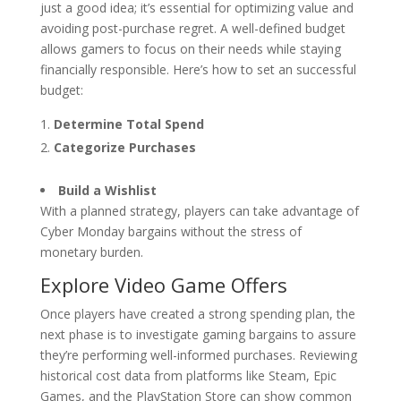
just a good idea; it’s essential for optimizing value and
avoiding post-purchase regret. A well-defined budget
allows gamers to focus on their needs while staying
financially responsible. Here’s how to set an successful
budget:
Determine Total Spend
Categorize Purchases
Build a Wishlist
With a planned strategy, players can take advantage of
Cyber Monday bargains without the stress of
monetary burden.
Explore Video Game Offers
Once players have created a strong spending plan, the
next phase is to investigate gaming bargains to assure
they’re performing well-informed purchases. Reviewing
historical cost data from platforms like Steam, Epic
Games, and the PlayStation Store can show common