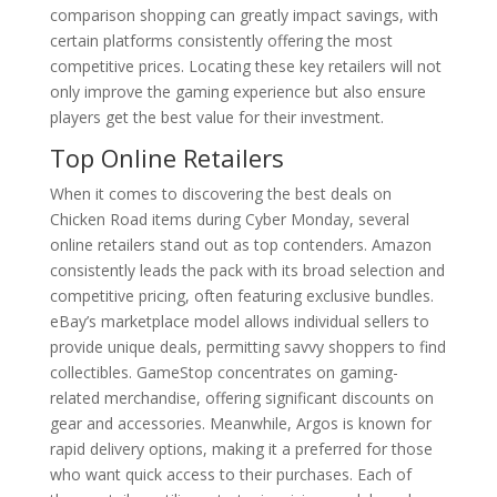
comparison shopping can greatly impact savings, with
certain platforms consistently offering the most
competitive prices. Locating these key retailers will not
only improve the gaming experience but also ensure
players get the best value for their investment.
Top Online Retailers
When it comes to discovering the best deals on
Chicken Road items during Cyber Monday, several
online retailers stand out as top contenders. Amazon
consistently leads the pack with its broad selection and
competitive pricing, often featuring exclusive bundles.
eBay’s marketplace model allows individual sellers to
provide unique deals, permitting savvy shoppers to find
collectibles. GameStop concentrates on gaming-
related merchandise, offering significant discounts on
gear and accessories. Meanwhile, Argos is known for
rapid delivery options, making it a preferred for those
who want quick access to their purchases. Each of