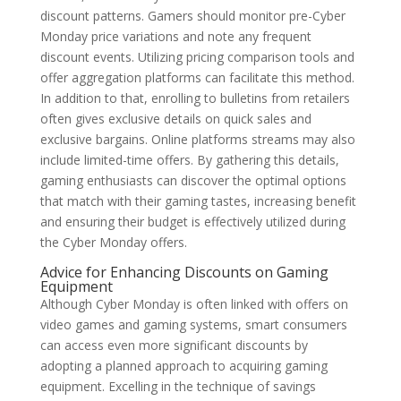
discount patterns. Gamers should monitor pre-Cyber
Monday price variations and note any frequent
discount events. Utilizing pricing comparison tools and
offer aggregation platforms can facilitate this method.
In addition to that, enrolling to bulletins from retailers
often gives exclusive details on quick sales and
exclusive bargains. Online platforms streams may also
include limited-time offers. By gathering this details,
gaming enthusiasts can discover the optimal options
that match with their gaming tastes, increasing benefit
and ensuring their budget is effectively utilized during
the Cyber Monday offers.
Advice for Enhancing Discounts on Gaming
Equipment
Although Cyber Monday is often linked with offers on
video games and gaming systems, smart consumers
can access even more significant discounts by
adopting a planned approach to acquiring gaming
equipment. Excelling in the technique of savings