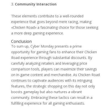
Community Interaction
These elements contribute to a well-rounded
experience that goes beyond mere racing, making
«Chicken Road» a fascinating choice for those seeking
a more deep gaming experience.
Conclusion
To sum up, Cyber Monday presents a prime
opportunity for gaming fans to enhance their Chicken
Road experience through substantial discounts. By
carefully analyzing retailers and leveraging price
comparison tools, players can maximize their savings
on in-game content and merchandise. As Chicken Road
continues to captivate audiences with its intriguing
features, the strategic shopping on this day not only
boosts gameplay but also nurtures a vibrant
community. Embracing these tactics can result in a
fulfilling experience for all gaming enthusiasts.