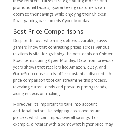
these retailers utilizes strategic pricing models and
promotional tactics, guaranteeing customers can
optimize their savings while enjoying their Chicken
Road gaming passion this Cyber Monday.
Best Price Comparisons
Despite the overwhelming options available, savvy
gamers know that contrasting prices across various
retailers is vital for grabbing the best deals on Chicken
Road items during Cyber Monday. Data from previous
years shows that retailers like Amazon, eBay, and
GameStop consistently offer substantial discounts. A
price comparison tool can streamline this process,
revealing current deals and previous pricing trends,
aiding in decision-making.
Moreover, it’s important to take into account
additional factors like shipping costs and return
policies, which can impact overall savings. For
example, a retailer with a somewhat higher price may