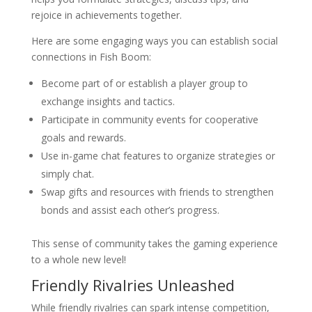
rejoice in achievements together.
Here are some engaging ways you can establish social
connections in Fish Boom:
Become part of or establish a player group to
exchange insights and tactics.
Participate in community events for cooperative
goals and rewards.
Use in-game chat features to organize strategies or
simply chat.
Swap gifts and resources with friends to strengthen
bonds and assist each other’s progress.
This sense of community takes the gaming experience
to a whole new level!
Friendly Rivalries Unleashed
While friendly rivalries can spark intense competition,