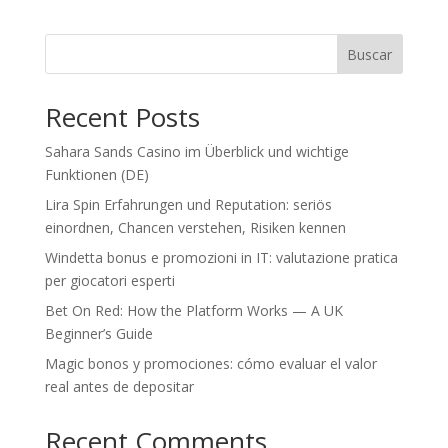
Buscar
Recent Posts
Sahara Sands Casino im Überblick und wichtige
Funktionen (DE)
Lira Spin Erfahrungen und Reputation: seriös
einordnen, Chancen verstehen, Risiken kennen
Windetta bonus e promozioni in IT: valutazione pratica
per giocatori esperti
Bet On Red: How the Platform Works — A UK
Beginner’s Guide
Magic bonos y promociones: cómo evaluar el valor
real antes de depositar
Recent Comments