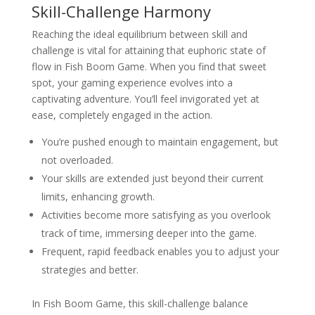
Skill-Challenge Harmony
Reaching the ideal equilibrium between skill and
challenge is vital for attaining that euphoric state of
flow in Fish Boom Game. When you find that sweet
spot, your gaming experience evolves into a
captivating adventure. You’ll feel invigorated yet at
ease, completely engaged in the action.
You’re pushed enough to maintain engagement, but
not overloaded.
Your skills are extended just beyond their current
limits, enhancing growth.
Activities become more satisfying as you overlook
track of time, immersing deeper into the game.
Frequent, rapid feedback enables you to adjust your
strategies and better.
In Fish Boom Game, this skill-challenge balance