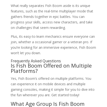
What really separates Fish Boom aside is its unique
features, such as the real-time multiplayer mode that
gathers friends together in epic battles. You can
progress your skills, access new characters, and take
on challenges that seem rewarding.
Plus, its easy-to-learn mechanics ensure everyone can
join, whether a occasional gamer or a veteran pro. If
you’re looking for an immersive experience, Fish Boom
won’t let you down.
Frequently Asked Questions
Is Fish Boom Offered on Multiple
Platforms?
Yes, Fish Boom’s offered on multiple platforms. You
can experience it on mobile devices and multiple
gaming consoles, making it simple for you to dive into
the fun wherever you are. Get started today!
What Age Group Is Fish Boom