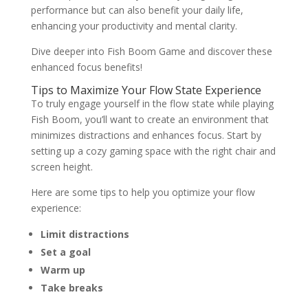
performance but can also benefit your daily life,
enhancing your productivity and mental clarity.
Dive deeper into Fish Boom Game and discover these
enhanced focus benefits!
Tips to Maximize Your Flow State Experience
To truly engage yourself in the flow state while playing
Fish Boom, you’ll want to create an environment that
minimizes distractions and enhances focus. Start by
setting up a cozy gaming space with the right chair and
screen height.
Here are some tips to help you optimize your flow
experience:
Limit distractions
Set a goal
Warm up
Take breaks