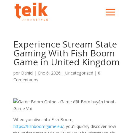
Experience Stream State
Gaming With Fish Boom
Game in United Kingdom
por
Daniel
|
Ene 6, 2026
|
Uncategorized
|
0
Comentarios
When you dive into Fish Boom,
https://fishboomgame.eu/
, you’ll quickly discover how