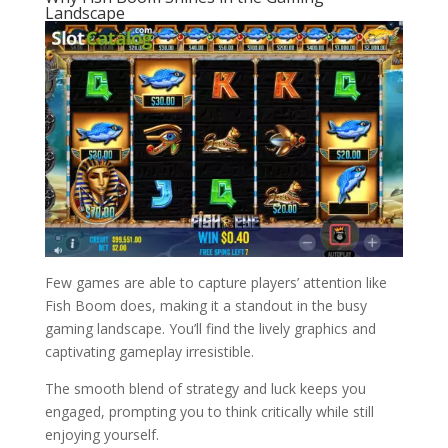
Landscape
Few games are able to capture players’ attention like
Fish Boom does, making it a standout in the busy
gaming landscape. You’ll find the lively graphics and
captivating gameplay irresistible.
The smooth blend of strategy and luck keeps you
engaged, prompting you to think critically while still
enjoying yourself.