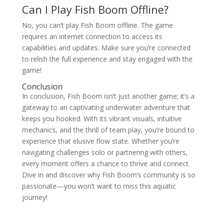
Can I Play Fish Boom Offline?
No, you can’t play Fish Boom offline. The game
requires an internet connection to access its
capabilities and updates. Make sure you’re connected
to relish the full experience and stay engaged with the
game!
Conclusion
In conclusion, Fish Boom isn’t just another game; it’s a
gateway to an captivating underwater adventure that
keeps you hooked. With its vibrant visuals, intuitive
mechanics, and the thrill of team play, you’re bound to
experience that elusive flow state. Whether you’re
navigating challenges solo or partnering with others,
every moment offers a chance to thrive and connect.
Dive in and discover why Fish Boom’s community is so
passionate—you won’t want to miss this aquatic
journey!