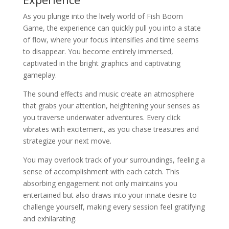
As you plunge into the lively world of Fish Boom
Game, the experience can quickly pull you into a state
of flow, where your focus intensifies and time seems
to disappear. You become entirely immersed,
captivated in the bright graphics and captivating
gameplay.
The sound effects and music create an atmosphere
that grabs your attention, heightening your senses as
you traverse underwater adventures. Every click
vibrates with excitement, as you chase treasures and
strategize your next move.
You may overlook track of your surroundings, feeling a
sense of accomplishment with each catch. This
absorbing engagement not only maintains you
entertained but also draws into your innate desire to
challenge yourself, making every session feel gratifying
and exhilarating.