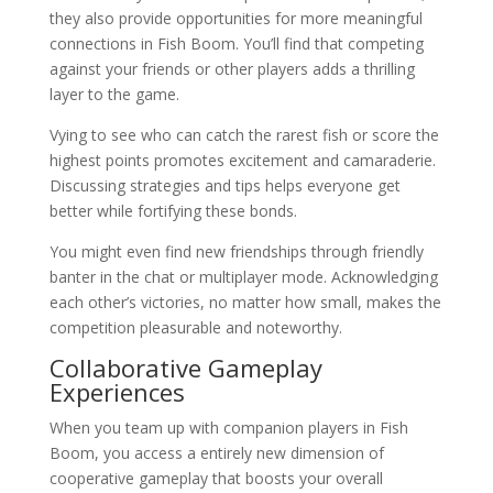
they also provide opportunities for more meaningful
connections in Fish Boom. You’ll find that competing
against your friends or other players adds a thrilling
layer to the game.
Vying to see who can catch the rarest fish or score the
highest points promotes excitement and camaraderie.
Discussing strategies and tips helps everyone get
better while fortifying these bonds.
You might even find new friendships through friendly
banter in the chat or multiplayer mode. Acknowledging
each other’s victories, no matter how small, makes the
competition pleasurable and noteworthy.
Collaborative Gameplay
Experiences
When you team up with companion players in Fish
Boom, you access a entirely new dimension of
cooperative gameplay that boosts your overall