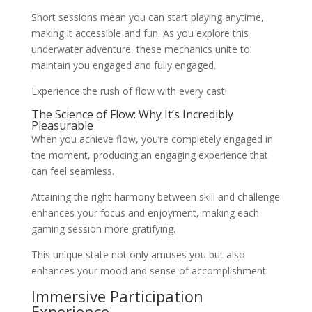
Short sessions mean you can start playing anytime,
making it accessible and fun. As you explore this
underwater adventure, these mechanics unite to
maintain you engaged and fully engaged.
Experience the rush of flow with every cast!
The Science of Flow: Why It’s Incredibly
Pleasurable
When you achieve flow, you’re completely engaged in
the moment, producing an engaging experience that
can feel seamless.
Attaining the right harmony between skill and challenge
enhances your focus and enjoyment, making each
gaming session more gratifying.
This unique state not only amuses you but also
enhances your mood and sense of accomplishment.
Immersive Participation
Experience