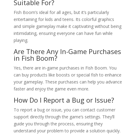
Suitable For?
Fish Boom’s ideal for all ages, but it’s particularly
entertaining for kids and teens. Its colorful graphics
and simple gameplay make it captivating without being
intimidating, ensuring everyone can have fun while
playing.
Are There Any In-Game Purchases
in Fish Boom?
Yes, there are in-game purchases in Fish Boom. You
can buy products like boosts or special fish to enhance
your gameplay. These purchases can help you advance
faster and enjoy the game even more.
How Do I Report a Bug or Issue?
To report a bug or issue, you can contact customer
support directly through the game’s settings. They’ll
guide you through the process, ensuring they
understand your problem to provide a solution quickly.