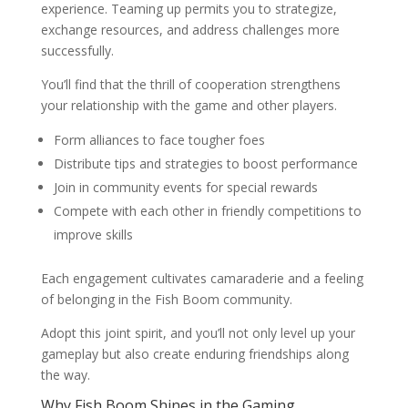
experience. Teaming up permits you to strategize,
exchange resources, and address challenges more
successfully.
You’ll find that the thrill of cooperation strengthens
your relationship with the game and other players.
Form alliances to face tougher foes
Distribute tips and strategies to boost performance
Join in community events for special rewards
Compete with each other in friendly competitions to
improve skills
Each engagement cultivates camaraderie and a feeling
of belonging in the Fish Boom community.
Adopt this joint spirit, and you’ll not only level up your
gameplay but also create enduring friendships along
the way.
Why Fish Boom Shines in the Gaming