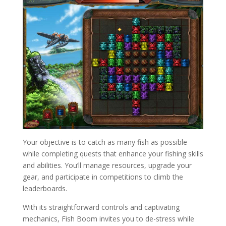
Your objective is to catch as many fish as possible
while completing quests that enhance your fishing skills
and abilities. You’ll manage resources, upgrade your
gear, and participate in competitions to climb the
leaderboards.
With its straightforward controls and captivating
mechanics, Fish Boom invites you to de-stress while