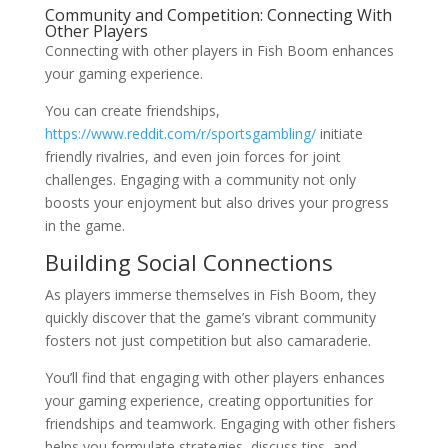
Community and Competition: Connecting With
Other Players
Connecting with other players in Fish Boom enhances
your gaming experience.
You can create friendships,
https://www.reddit.com/r/sportsgambling/
initiate
friendly rivalries, and even join forces for joint
challenges. Engaging with a community not only
boosts your enjoyment but also drives your progress
in the game.
Building Social Connections
As players immerse themselves in Fish Boom, they
quickly discover that the game’s vibrant community
fosters not just competition but also camaraderie.
You’ll find that engaging with other players enhances
your gaming experience, creating opportunities for
friendships and teamwork. Engaging with other fishers
helps you formulate strategies, discuss tips, and