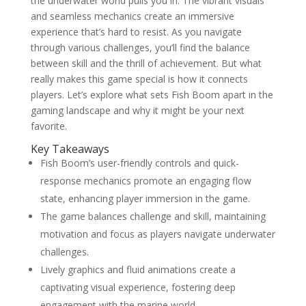
the underwater world pulls you in. The vibrant visuals
and seamless mechanics create an immersive
experience that’s hard to resist. As you navigate
through various challenges, you’ll find the balance
between skill and the thrill of achievement. But what
really makes this game special is how it connects
players. Let’s explore what sets Fish Boom apart in the
gaming landscape and why it might be your next
favorite.
Key Takeaways
Fish Boom’s user-friendly controls and quick-
response mechanics promote an engaging flow
state, enhancing player immersion in the game.
The game balances challenge and skill, maintaining
motivation and focus as players navigate underwater
challenges.
Lively graphics and fluid animations create a
captivating visual experience, fostering deep
engagement with the marine world.