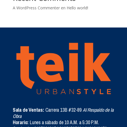
A WordPress Commenter
en
Hello world!
Sala de Ventas:
Carrera 13B #32-89
Al Respaldo de la
Obra
Horario:
Lunes a sábado de 10 A.M. a 5:30 P.M.