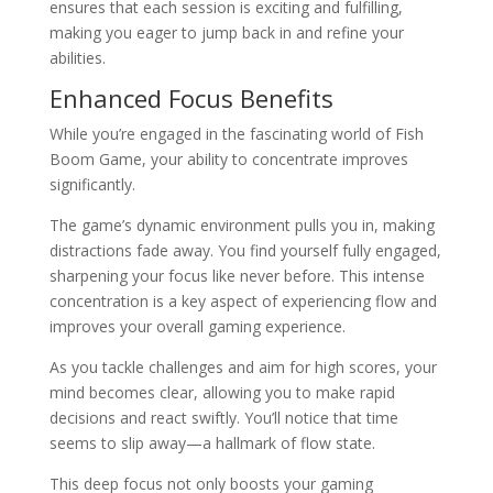
ensures that each session is exciting and fulfilling,
making you eager to jump back in and refine your
abilities.
Enhanced Focus Benefits
While you’re engaged in the fascinating world of Fish
Boom Game, your ability to concentrate improves
significantly.
The game’s dynamic environment pulls you in, making
distractions fade away. You find yourself fully engaged,
sharpening your focus like never before. This intense
concentration is a key aspect of experiencing flow and
improves your overall gaming experience.
As you tackle challenges and aim for high scores, your
mind becomes clear, allowing you to make rapid
decisions and react swiftly. You’ll notice that time
seems to slip away—a hallmark of flow state.
This deep focus not only boosts your gaming