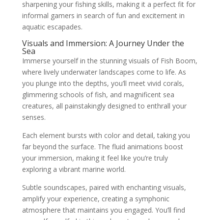
sharpening your fishing skills, making it a perfect fit for
informal gamers in search of fun and excitement in
aquatic escapades.
Visuals and Immersion: A Journey Under the
Sea
Immerse yourself in the stunning visuals of Fish Boom,
where lively underwater landscapes come to life. As
you plunge into the depths, you’ll meet vivid corals,
glimmering schools of fish, and magnificent sea
creatures, all painstakingly designed to enthrall your
senses.
Each element bursts with color and detail, taking you
far beyond the surface. The fluid animations boost
your immersion, making it feel like you’re truly
exploring a vibrant marine world.
Subtle soundscapes, paired with enchanting visuals,
amplify your experience, creating a symphonic
atmosphere that maintains you engaged. You’ll find