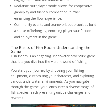
Real-time multiplayer mode allows for cooperative
gameplay and friendly competition, further
enhancing the flow experience.
Community events and teamwork opportunities build
a sense of belonging, enriching player satisfaction
and enjoyment in the game.
The Basics of Fish Boom: Understanding the
Game
Fish Boom is an engaging underwater adventure game
that lets you dive into the vibrant world of fishing.
You start your journey by choosing your fishing
equipment, customizing your character, and exploring
various underwater environments. As you navigate
through the game, you’ll encounter a diverse range of
fish species, each presenting unique challenges and
rewards.