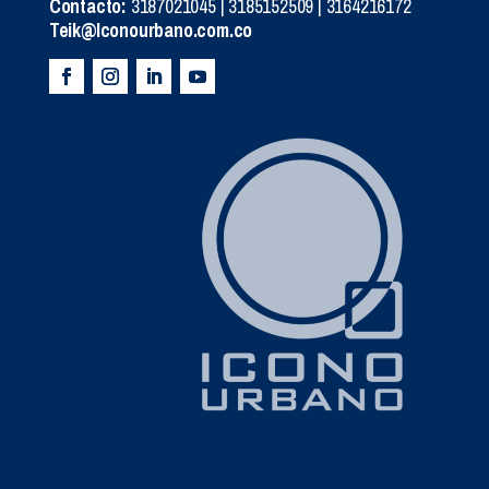
Contacto:
3187021045 | 3185152509 | 3164216172
Teik@Iconourbano.com.co