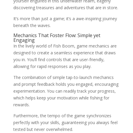
yourself engulfed in this underwater realm, eagerly
discovering treasures and adventures that are in store.
It’s more than just a game; it’s a awe-inspiring journey
beneath the waves.
Mechanics That Foster Flow: Simple yet
Engaging
In the lively world of Fish Boom, game mechanics are
designed to create a seamless experience that draws
you in. You’ll find controls that are user-friendly,
allowing for rapid responses as you play.
The combination of simple tap-to-launch mechanics
and prompt feedback holds you engaged, encouraging
experimentation. You can readily track your progress,
which helps keep your motivation while fishing for
rewards.
Furthermore, the tempo of the game synchronizes
perfectly with your skills, guaranteeing you always feel
tested but never overwhelmed.