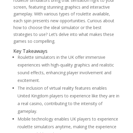
roulette simulators bring that sensation right to your
screen, featuring stunning graphics and interactive
gameplay. With various types of roulette available,
each spin presents new opportunities. Curious about
how to choose the ideal simulator or the best
strategies to use? Let’s delve into what makes these
games so compelling.
Key Takeaways
Roulette simulators in the UK offer immersive
experiences with high-quality graphics and realistic
sound effects, enhancing player involvement and
excitement.
The inclusion of virtual reality features enables
United Kingdom players to experience like they are in
a real casino, contributing to the intensity of
gameplay.
Mobile technology enables UK players to experience
roulette simulators anytime, making the experience