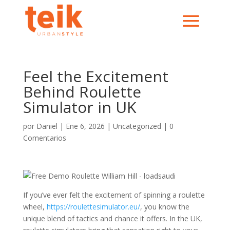
Feel the Excitement
Behind Roulette
Simulator in UK
por
Daniel
|
Ene 6, 2026
|
Uncategorized
|
0
Comentarios
If you’ve ever felt the excitement of spinning a roulette
wheel,
https://roulettesimulator.eu/
, you know the
unique blend of tactics and chance it offers. In the UK,