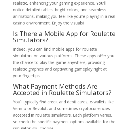
realistic, enhancing your gaming experience. You’ll
notice detailed tables, bright colors, and seamless
animations, making you feel like you’re playing in a real
casino environment. Enjoy the visuals!
Is There a Mobile App for Roulette
Simulators?
Indeed, you can find mobile apps for roulette
simulators on various platforms. These apps offer you
the chance to play the game anywhere, providing
realistic graphics and captivating gameplay right at
your fingertips.
What Payment Methods Are
Accepted in Roulette Simulators?
You’ll typically find credit and debit cards, e-wallets like
Venmo or Revolut, and sometimes cryptocurrencies
accepted in roulette simulators. Each platform varies,
so check the specific payment options available for the
simulator you choose.