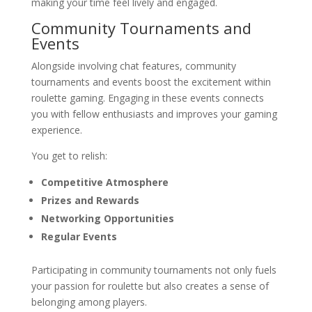
making your time feel lively and engaged.
Community Tournaments and
Events
Alongside involving chat features, community
tournaments and events boost the excitement within
roulette gaming. Engaging in these events connects
you with fellow enthusiasts and improves your gaming
experience.
You get to relish:
Competitive Atmosphere
Prizes and Rewards
Networking Opportunities
Regular Events
Participating in community tournaments not only fuels
your passion for roulette but also creates a sense of
belonging among players.