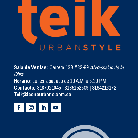
Sala de Ventas:
Carrera 13B #32-89
Al Respaldo de la
Obra
Horario:
Lunes a sábado de 10 A.M. a 5:30 P.M.
Contacto:
3187021045 | 3185152509 | 3164216172
Teik@Iconourbano.com.co