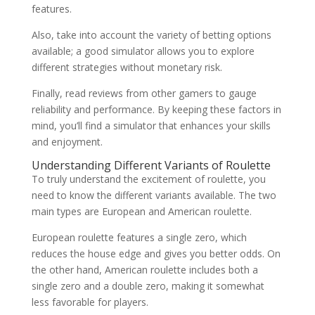
features.
Also, take into account the variety of betting options
available; a good simulator allows you to explore
different strategies without monetary risk.
Finally, read reviews from other gamers to gauge
reliability and performance. By keeping these factors in
mind, you’ll find a simulator that enhances your skills
and enjoyment.
Understanding Different Variants of Roulette
To truly understand the excitement of roulette, you
need to know the different variants available. The two
main types are European and American roulette.
European roulette features a single zero, which
reduces the house edge and gives you better odds. On
the other hand, American roulette includes both a
single zero and a double zero, making it somewhat
less favorable for players.