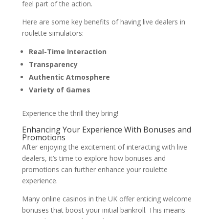
feel part of the action.
Here are some key benefits of having live dealers in
roulette simulators:
Real-Time Interaction
Transparency
Authentic Atmosphere
Variety of Games
Experience the thrill they bring!
Enhancing Your Experience With Bonuses and
Promotions
After enjoying the excitement of interacting with live
dealers, it’s time to explore how bonuses and
promotions can further enhance your roulette
experience.
Many online casinos in the UK offer enticing welcome
bonuses that boost your initial bankroll. This means