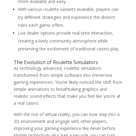
more available and easy.
With various roulette variants available, players can
try different strategies and experience the distinct
rules each game offers.
Live dealer options provide real-time interaction,
creating a lively community atmosphere while
preserving the excitement of traditional casino play.
The Evolution of Roulette Simulators
As technology advanced, roulette simulators
transformed from simple software into immersive
gaming experiences. You’ve likely noticed the shift from
simple animations to breathtaking graphics and
realistic sound effects that make you feel like you’re at
a real casino.
With the rise of virtual reality, you can now step into a
3D environment and engage with other players,
improving your gaming experience like never before.
Mobile technology also had a key role; you can turn