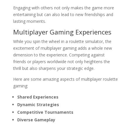
Engaging with others not only makes the game more
entertaining but can also lead to new friendships and
lasting moments.
Multiplayer Gaming Experiences
While you spin the wheel in a roulette simulator, the
excitement of multiplayer gaming adds a whole new
dimension to the experience. Competing against
friends or players worldwide not only heightens the
thrill but also sharpens your strategic edge.
Here are some amazing aspects of multiplayer roulette
gaming:
Shared Experiences
Dynamic Strategies
Competitive Tournaments
Diverse Gameplay