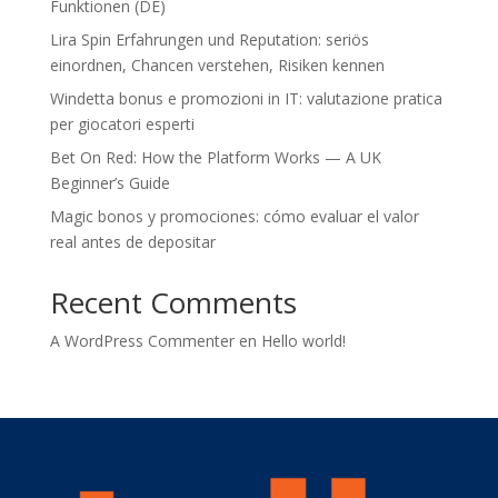
Funktionen (DE)
Lira Spin Erfahrungen und Reputation: seriös
einordnen, Chancen verstehen, Risiken kennen
Windetta bonus e promozioni in IT: valutazione pratica
per giocatori esperti
Bet On Red: How the Platform Works — A UK
Beginner’s Guide
Magic bonos y promociones: cómo evaluar el valor
real antes de depositar
Recent Comments
A WordPress Commenter
en
Hello world!