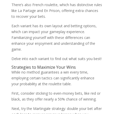
There’s also French roulette, which has distinctive rules
like La Partage and En Prison, offering extra chances
to recover your bets.
Each variant has its own layout and betting options,
which can impact your gameplay experience.
Familiarizing yourself with these differences can
enhance your enjoyment and understanding of the
game.
Delve into each variant to find out what suits you best!
Strategies to Maximize Your Wins
While no method guarantees a win every time,
employing certain tactics can significantly enhance
your probability at the roulette table.
First, consider sticking to even-money bets, like red or
black, as they offer nearly a 50% chance of winning.
Next, try the Martingale strategy: double your bet after