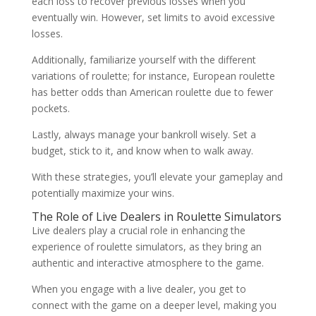
each loss to recover previous losses when you
eventually win. However, set limits to avoid excessive
losses.
Additionally, familiarize yourself with the different
variations of roulette; for instance, European roulette
has better odds than American roulette due to fewer
pockets.
Lastly, always manage your bankroll wisely. Set a
budget, stick to it, and know when to walk away.
With these strategies, you’ll elevate your gameplay and
potentially maximize your wins.
The Role of Live Dealers in Roulette Simulators
Live dealers play a crucial role in enhancing the
experience of roulette simulators, as they bring an
authentic and interactive atmosphere to the game.
When you engage with a live dealer, you get to
connect with the game on a deeper level, making you