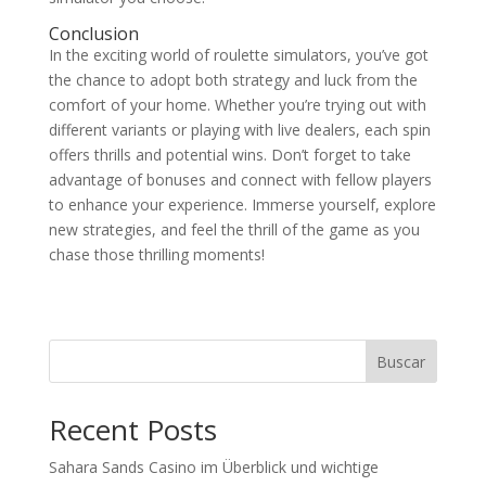
Conclusion
In the exciting world of roulette simulators, you’ve got
the chance to adopt both strategy and luck from the
comfort of your home. Whether you’re trying out with
different variants or playing with live dealers, each spin
offers thrills and potential wins. Don’t forget to take
advantage of bonuses and connect with fellow players
to enhance your experience. Immerse yourself, explore
new strategies, and feel the thrill of the game as you
chase those thrilling moments!
Buscar
Recent Posts
Sahara Sands Casino im Überblick und wichtige