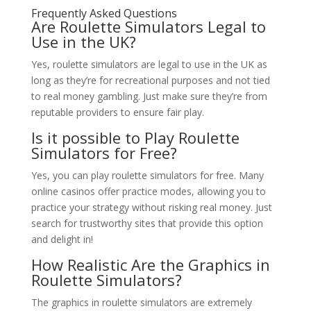
Frequently Asked Questions
Are Roulette Simulators Legal to
Use in the UK?
Yes, roulette simulators are legal to use in the UK as
long as they’re for recreational purposes and not tied
to real money gambling. Just make sure they’re from
reputable providers to ensure fair play.
Is it possible to Play Roulette
Simulators for Free?
Yes, you can play roulette simulators for free. Many
online casinos offer practice modes, allowing you to
practice your strategy without risking real money. Just
search for trustworthy sites that provide this option
and delight in!
How Realistic Are the Graphics in
Roulette Simulators?
The graphics in roulette simulators are extremely