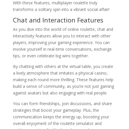
With these features, multiplayer roulette truly
transforms a solitary spin into a vibrant social affair!
Chat and Interaction Features
As you dive into the world of online roulette, chat and
interactivity features allow you to interact with other
players, improving your gaming experience. You can
involve yourself in real-time conversations, exchange
tips, or even celebrate big wins together.
By chatting with others at the virtual table, you create
a lively atmosphere that imitates a physical casino,
making each round more thrilling. These features help
build a sense of community, as you’re not just gaming
against avatars but also engaging with real people.
You can form friendships, join discussions, and share
strategies that boost your gameplay. Plus, the
communication keeps the energy up, boosting your
overall enjoyment of the roulette simulator and