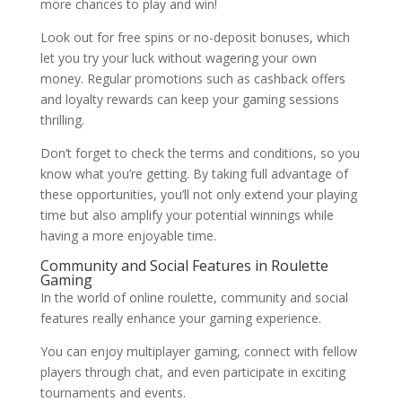
more chances to play and win!
Look out for free spins or no-deposit bonuses, which
let you try your luck without wagering your own
money. Regular promotions such as cashback offers
and loyalty rewards can keep your gaming sessions
thrilling.
Don’t forget to check the terms and conditions, so you
know what you’re getting. By taking full advantage of
these opportunities, you’ll not only extend your playing
time but also amplify your potential winnings while
having a more enjoyable time.
Community and Social Features in Roulette
Gaming
In the world of online roulette, community and social
features really enhance your gaming experience.
You can enjoy multiplayer gaming, connect with fellow
players through chat, and even participate in exciting
tournaments and events.