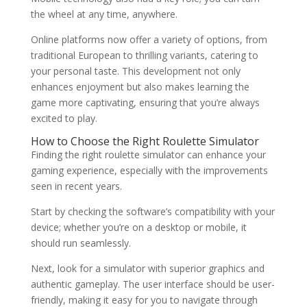
the wheel at any time, anywhere.
Online platforms now offer a variety of options, from
traditional European to thrilling variants, catering to
your personal taste. This development not only
enhances enjoyment but also makes learning the
game more captivating, ensuring that you’re always
excited to play.
How to Choose the Right Roulette Simulator
Finding the right roulette simulator can enhance your
gaming experience, especially with the improvements
seen in recent years.
Start by checking the software’s compatibility with your
device; whether you’re on a desktop or mobile, it
should run seamlessly.
Next, look for a simulator with superior graphics and
authentic gameplay. The user interface should be user-
friendly, making it easy for you to navigate through