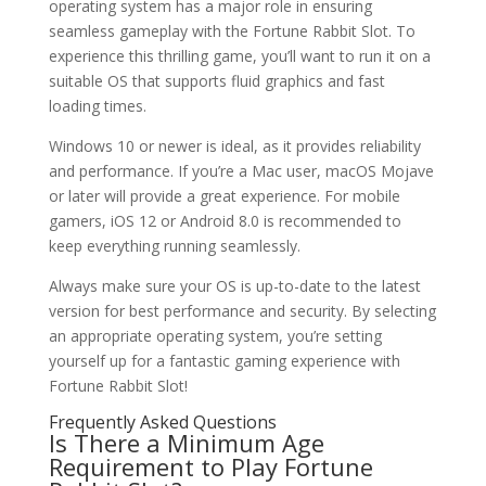
operating system has a major role in ensuring
seamless gameplay with the Fortune Rabbit Slot. To
experience this thrilling game, you’ll want to run it on a
suitable OS that supports fluid graphics and fast
loading times.
Windows 10 or newer is ideal, as it provides reliability
and performance. If you’re a Mac user, macOS Mojave
or later will provide a great experience. For mobile
gamers, iOS 12 or Android 8.0 is recommended to
keep everything running seamlessly.
Always make sure your OS is up-to-date to the latest
version for best performance and security. By selecting
an appropriate operating system, you’re setting
yourself up for a fantastic gaming experience with
Fortune Rabbit Slot!
Frequently Asked Questions
Is There a Minimum Age
Requirement to Play Fortune