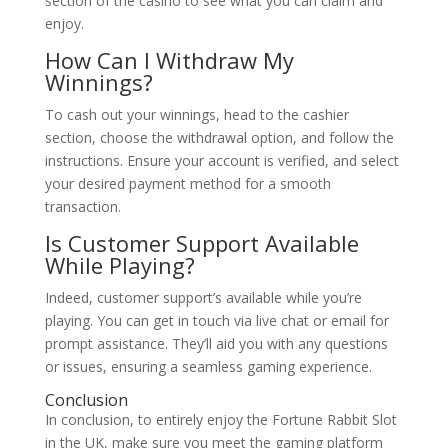
section of the casino to see what you can claim and
enjoy.
How Can I Withdraw My
Winnings?
To cash out your winnings, head to the cashier
section, choose the withdrawal option, and follow the
instructions. Ensure your account is verified, and select
your desired payment method for a smooth
transaction.
Is Customer Support Available
While Playing?
Indeed, customer support’s available while you’re
playing. You can get in touch via live chat or email for
prompt assistance. They’ll aid you with any questions
or issues, ensuring a seamless gaming experience.
Conclusion
In conclusion, to entirely enjoy the Fortune Rabbit Slot
in the UK, make sure you meet the gaming platform