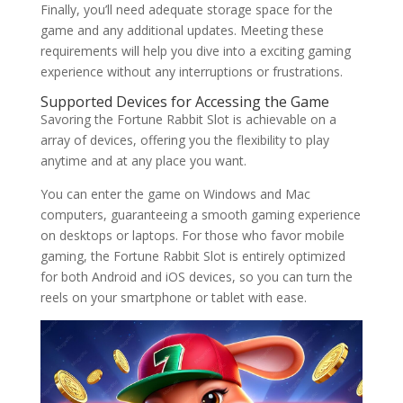
Finally, you’ll need adequate storage space for the
game and any additional updates. Meeting these
requirements will help you dive into a exciting gaming
experience without any interruptions or frustrations.
Supported Devices for Accessing the Game
Savoring the Fortune Rabbit Slot is achievable on a
array of devices, offering you the flexibility to play
anytime and at any place you want.
You can enter the game on Windows and Mac
computers, guaranteeing a smooth gaming experience
on desktops or laptops. For those who favor mobile
gaming, the Fortune Rabbit Slot is entirely optimized
for both Android and iOS devices, so you can turn the
reels on your smartphone or tablet with ease.