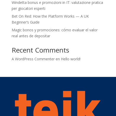
Windetta bonus e promozioni in IT: valutazione pratica
per giocatori esperti
Bet On Red: How the Platform Works — A UK
Beginner’s Guide
Magic bonos y promociones: cómo evaluar el valor
real antes de depositar
Recent Comments
A WordPress Commenter
en
Hello world!