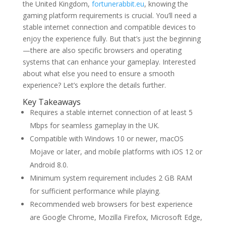
the United Kingdom,
fortunerabbit.eu
, knowing the
gaming platform requirements is crucial. You’ll need a
stable internet connection and compatible devices to
enjoy the experience fully. But that’s just the beginning
—there are also specific browsers and operating
systems that can enhance your gameplay. Interested
about what else you need to ensure a smooth
experience? Let’s explore the details further.
Key Takeaways
Requires a stable internet connection of at least 5
Mbps for seamless gameplay in the UK.
Compatible with Windows 10 or newer, macOS
Mojave or later, and mobile platforms with iOS 12 or
Android 8.0.
Minimum system requirement includes 2 GB RAM
for sufficient performance while playing.
Recommended web browsers for best experience
are Google Chrome, Mozilla Firefox, Microsoft Edge,