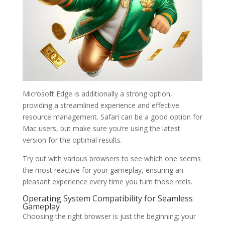
Microsoft Edge is additionally a strong option,
providing a streamlined experience and effective
resource management. Safari can be a good option for
Mac users, but make sure you’re using the latest
version for the optimal results.
Try out with various browsers to see which one seems
the most reactive for your gameplay, ensuring an
pleasant experience every time you turn those reels.
Operating System Compatibility for Seamless
Gameplay
Choosing the right browser is just the beginning; your