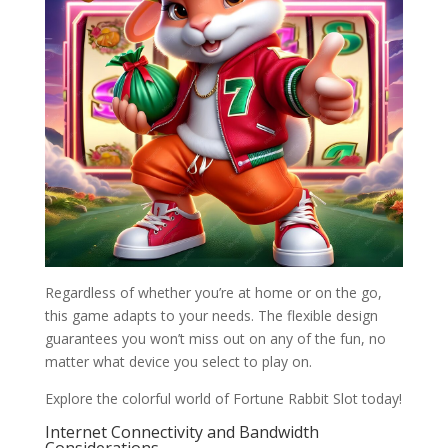
Regardless of whether you’re at home or on the go,
this game adapts to your needs. The flexible design
guarantees you won’t miss out on any of the fun, no
matter what device you select to play on.
Explore the colorful world of Fortune Rabbit Slot today!
Internet Connectivity and Bandwidth
Considerations