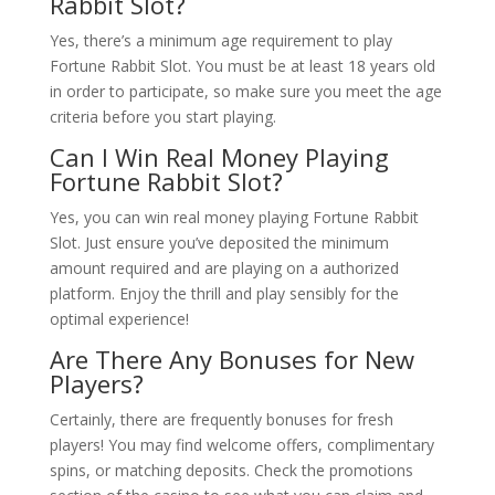
Rabbit Slot?
Yes, there’s a minimum age requirement to play
Fortune Rabbit Slot. You must be at least 18 years old
in order to participate, so make sure you meet the age
criteria before you start playing.
Can I Win Real Money Playing
Fortune Rabbit Slot?
Yes, you can win real money playing Fortune Rabbit
Slot. Just ensure you’ve deposited the minimum
amount required and are playing on a authorized
platform. Enjoy the thrill and play sensibly for the
optimal experience!
Are There Any Bonuses for New
Players?
Certainly, there are frequently bonuses for fresh
players! You may find welcome offers, complimentary
spins, or matching deposits. Check the promotions