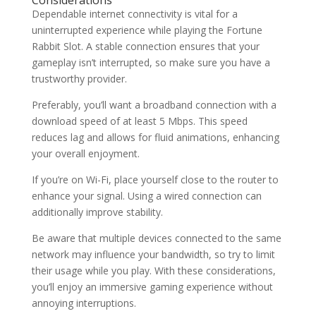
Dependable internet connectivity is vital for a
uninterrupted experience while playing the Fortune
Rabbit Slot. A stable connection ensures that your
gameplay isn’t interrupted, so make sure you have a
trustworthy provider.
Preferably, you’ll want a broadband connection with a
download speed of at least 5 Mbps. This speed
reduces lag and allows for fluid animations, enhancing
your overall enjoyment.
If you’re on Wi-Fi, place yourself close to the router to
enhance your signal. Using a wired connection can
additionally improve stability.
Be aware that multiple devices connected to the same
network may influence your bandwidth, so try to limit
their usage while you play. With these considerations,
you’ll enjoy an immersive gaming experience without
annoying interruptions.