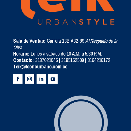
Sala de Ventas:
Carrera 13B #32-89
Al Respaldo de la
Obra
Horario:
Lunes a sábado de 10 A.M. a 5:30 P.M.
Contacto:
3187021045 | 3185152509 | 3164216172
Teik@Iconourbano.com.co