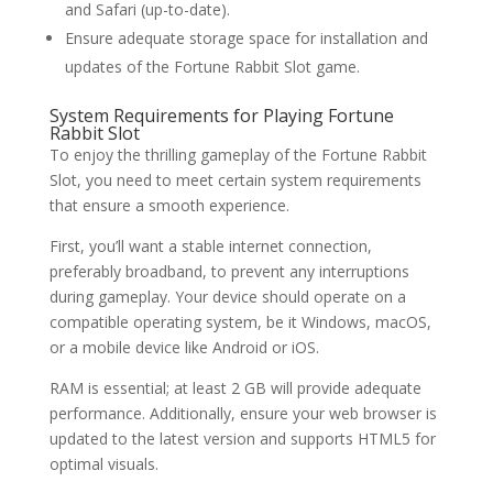
and Safari (up-to-date).
Ensure adequate storage space for installation and
updates of the Fortune Rabbit Slot game.
System Requirements for Playing Fortune
Rabbit Slot
To enjoy the thrilling gameplay of the Fortune Rabbit
Slot, you need to meet certain system requirements
that ensure a smooth experience.
First, you’ll want a stable internet connection,
preferably broadband, to prevent any interruptions
during gameplay. Your device should operate on a
compatible operating system, be it Windows, macOS,
or a mobile device like Android or iOS.
RAM is essential; at least 2 GB will provide adequate
performance. Additionally, ensure your web browser is
updated to the latest version and supports HTML5 for
optimal visuals.