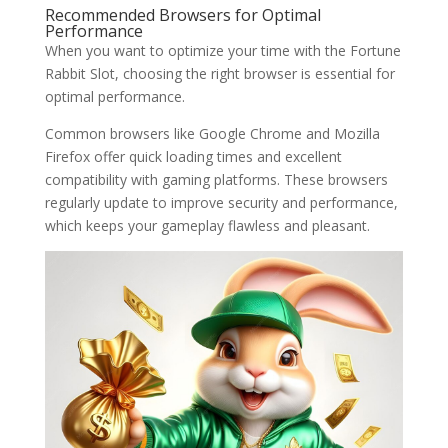
Recommended Browsers for Optimal
Performance
When you want to optimize your time with the Fortune
Rabbit Slot, choosing the right browser is essential for
optimal performance.
Common browsers like Google Chrome and Mozilla
Firefox offer quick loading times and excellent
compatibility with gaming platforms. These browsers
regularly update to improve security and performance,
which keeps your gameplay flawless and pleasant.