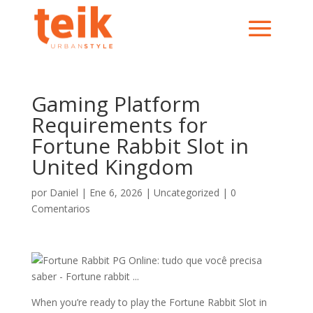
Gaming Platform
Requirements for
Fortune Rabbit Slot in
United Kingdom
por
Daniel
|
Ene 6, 2026
|
Uncategorized
|
0
Comentarios
When you’re ready to play the Fortune Rabbit Slot in