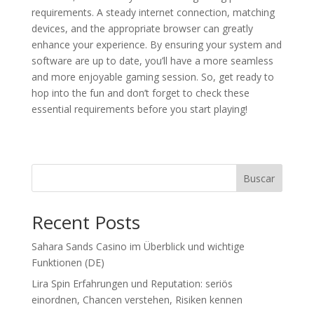
requirements. A steady internet connection, matching
devices, and the appropriate browser can greatly
enhance your experience. By ensuring your system and
software are up to date, you’ll have a more seamless
and more enjoyable gaming session. So, get ready to
hop into the fun and don’t forget to check these
essential requirements before you start playing!
Buscar
Recent Posts
Sahara Sands Casino im Überblick und wichtige
Funktionen (DE)
Lira Spin Erfahrungen und Reputation: seriös
einordnen, Chancen verstehen, Risiken kennen