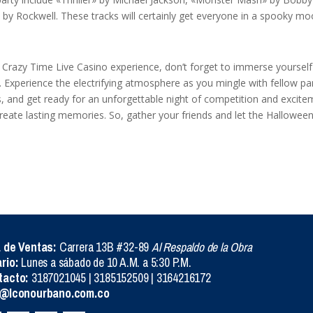
y Rockwell. These tracks will certainly get everyone in a spooky mo
 Crazy Time Live Casino experience, don’t forget to immerse yourself
. Experience the electrifying atmosphere as you mingle with fellow pa
 and get ready for an unforgettable night of competition and excite
create lasting memories. So, gather your friends and let the Hallowee
 de Ventas:
Carrera 13B #32-89
Al Respaldo de la Obra
rio:
Lunes a sábado de 10 A.M. a 5:30 P.M.
tacto:
3187021045 | 3185152509 | 3164216172
k@Iconourbano.com.co