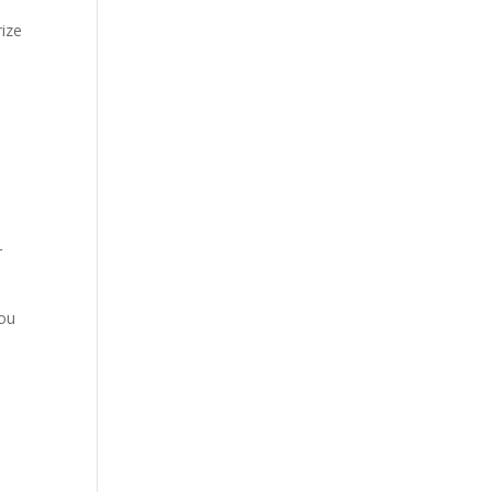
rize
r
you