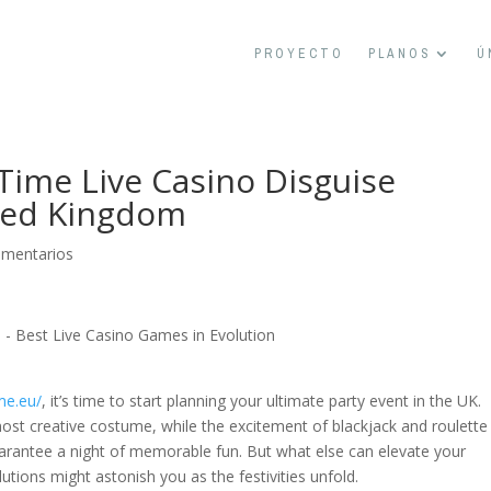
PROYECTO
PLANOS
Ú
Time Live Casino Disguise
ted Kingdom
omentarios
me.eu/
, it’s time to start planning your ultimate party event in the UK.
ost creative costume, while the excitement of blackjack and roulette f
uarantee a night of memorable fun. But what else can elevate your
tions might astonish you as the festivities unfold.