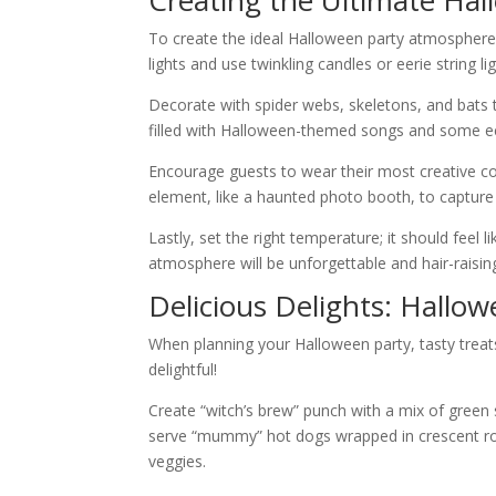
Creating the Ultimate Ha
To create the ideal Halloween party atmosphere, 
lights and use twinkling candles or eerie string li
Decorate with spider webs, skeletons, and bats to
filled with Halloween-themed songs and some ee
Encourage guests to wear their most creative c
element, like a haunted photo booth, to capture 
Lastly, set the right temperature; it should feel
atmosphere will be unforgettable and hair-raisin
Delicious Delights: Hall
When planning your Halloween party, tasty treats
delightful!
Create “witch’s brew” punch with a mix of green
serve “mummy” hot dogs wrapped in crescent rol
veggies.