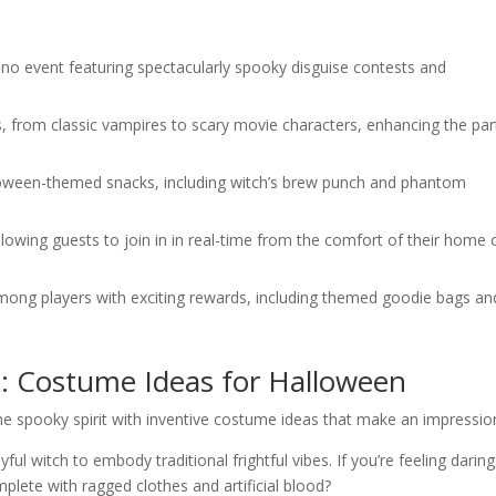
no event featuring spectacularly spooky disguise contests and
 from classic vampires to scary movie characters, enhancing the par
loween-themed snacks, including witch’s brew punch and phantom
llowing guests to join in in real-time from the comfort of their home 
ong players with exciting rewards, including themed goodie bags an
t: Costume Ideas for Halloween
he spooky spirit with inventive costume ideas that make an impressio
ul witch to embody traditional frightful vibes. If you’re feeling daring
ete with ragged clothes and artificial blood?