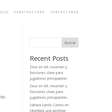
NICO
CONSTRUCTORA
CONTÁCTENOS
Buscar
Recent Posts
Zeus en AR: resumen y
funciones clave para
jugadores principiantes
Zeus en AR: resumen y
funciones clave para
ills
jugadores principiantes
Sahara Sands Casino im
Überblick und wichtige