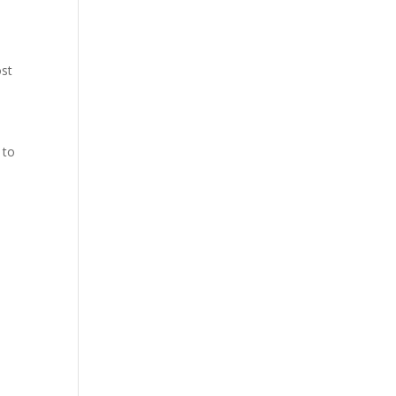
ost
 to