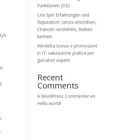
Funktionen (DE)
Lira Spin Erfahrungen und
Reputation: seriös einordnen,
Chancen verstehen, Risiken
ty’s
kennen
Windetta bonus e promozioni
in IT: valutazione pratica per
giocatori esperti
or
Recent
Comments
d
A WordPress Commenter
en
Hello world!
n.
,