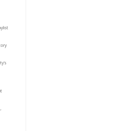
ylist
tory
ty’s
ut
,