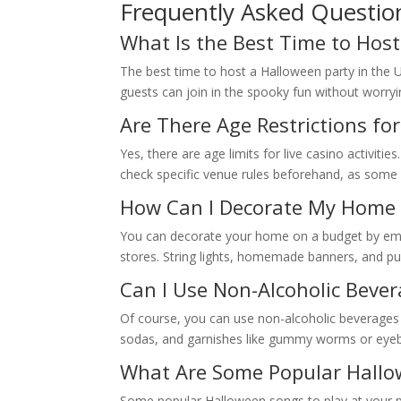
Frequently Asked Questio
What Is the Best Time to Host
The best time to host a Halloween party in the 
guests can join in the spooky fun without worry
Are There Age Restrictions fo
Yes, there are age limits for live casino activiti
check specific venue rules beforehand, as some 
How Can I Decorate My Home f
You can decorate your home on a budget by empl
stores. String lights, homemade banners, and p
Can I Use Non-Alcoholic Beve
Of course, you can use non-alcoholic beverages 
sodas, and garnishes like gummy worms or eyeba
What Are Some Popular Hallow
Some popular Halloween songs to play at your p