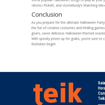
«Boris» Pickett, and «Somebody’s Watching Me» b
Conclusion
As you prepare for the ultimate Halloween Party
the fun of creative costumes and thrilling games
goers, savor delicious Halloween-themed snacks,
With spooky prizes up for grabs, you’re sure to 
festivities begin!
Sala
Hora
Con
Tei