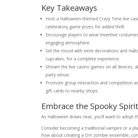
Key Takeaways
Host a Halloween-themed Crazy Time live casi
celebratory game prizes for added thrill.
Encourage players to wear inventive costumes,
engaging atmosphere.
Set the mood with eerie decorations and Hal
cupcakes, for a complete experience.
Stream the live casino games on all devices, a
party venue.
Promote group interaction and competition am
gift cards to nearby shops.
Embrace the Spooky Spiri
As Halloween draws near, you’ll want to adopt t
Consider becoming a traditional vampire or a playf
how about creating a DIY zombie ensemble, compl