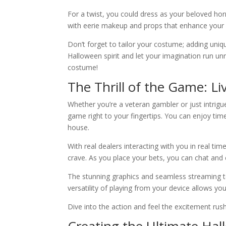
For a twist, you could dress as your beloved hor
with eerie makeup and props that enhance your 
Don’t forget to tailor your costume; adding uniqu
Halloween spirit and let your imagination run u
costume!
The Thrill of the Game: L
Whether you’re a veteran gambler or just intrigue
game right to your fingertips. You can enjoy tim
house.
With real dealers interacting with you in real ti
crave. As you place your bets, you can chat and
The stunning graphics and seamless streaming 
versatility of playing from your device allows yo
Dive into the action and feel the excitement rush