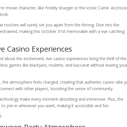
ror movie character, like Freddy Krueger or the iconic Carrie. Accesso
look.
e touches will surely set you apart from the throng. Dive into the
nrestrained, making this October 31st memorable with a eye-catching
ive Casino Experiences
d about the excitement, live casino experiences bring the thrill of the
eless games like blackjack, roulette, and baccarat without leaving you
me, the atmosphere feels charged, creating that authentic casino vibe 
 connect with other players, boosting the sense of community.
technology make every moment absorbing and immersive. Plus, the
u to join in whenever you want, making it accessible and fun.
!