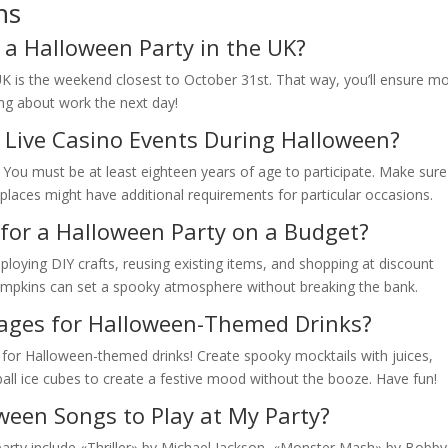
ns
 a Halloween Party in the UK?
UK is the weekend closest to October 31st. That way, you’ll ensure m
ing about work the next day!
r Live Casino Events During Halloween?
es. You must be at least eighteen years of age to participate. Make sure
places might have additional requirements for particular occasions.
or a Halloween Party on a Budget?
oying DIY crafts, reusing existing items, and shopping at discount
umpkins can set a spooky atmosphere without breaking the bank.
rages for Halloween-Themed Drinks?
for Halloween-themed drinks! Create spooky mocktails with juices,
ll ice cubes to create a festive mood without the booze. Have fun!
een Songs to Play at My Party?
arty include «Thriller» by Michael Jackson, «Monster Mash» by Bobby