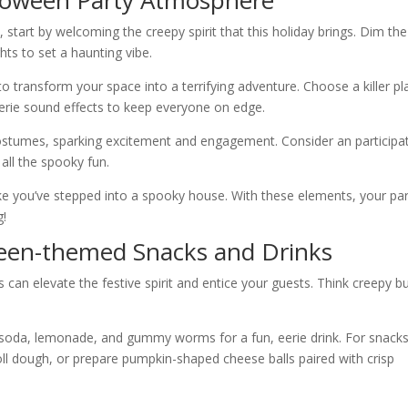
lloween Party Atmosphere
start by welcoming the creepy spirit that this holiday brings. Dim the
ghts to set a haunting vibe.
 transform your space into a terrifying adventure. Choose a killer pla
rie sound effects to keep everyone on edge.
ostumes, sparking excitement and engagement. Consider an participa
all the spooky fun.
 like you’ve stepped into a spooky house. With these elements, your par
g!
oween-themed Snacks and Drinks
 can elevate the festive spirit and entice your guests. Think creepy b
 soda, lemonade, and gummy worms for a fun, eerie drink. For snacks
l dough, or prepare pumpkin-shaped cheese balls paired with crisp