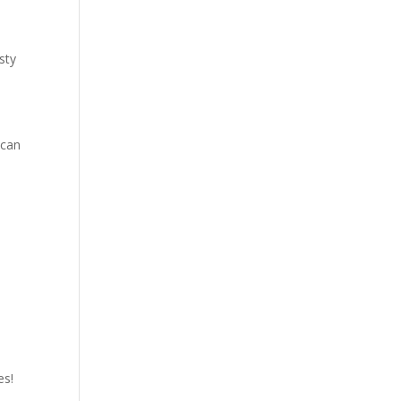
sty
 can
es!