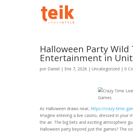
Halloween Party Wild 
Entertainment in Uni
por
Daniel
|
Ene 7, 2026
|
Uncategorized
|
0 C
As Halloween draws near,
https://crazy-time-ga
Imagine entering a live casino, dressed in your m
the air. The big bets and exciting atmosphere g
Halloween party beyond just the games? The solu