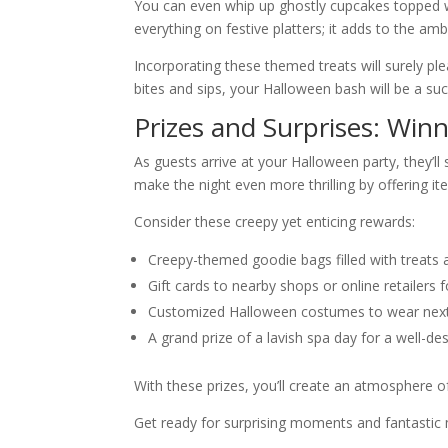
You can even whip up ghostly cupcakes topped wi
everything on festive platters; it adds to the amb
Incorporating these themed treats will surely p
bites and sips, your Halloween bash will be a su
Prizes and Surprises: Win
As guests arrive at your Halloween party, they’ll 
make the night even more thrilling by offering it
Consider these creepy yet enticing rewards:
Creepy-themed goodie bags filled with treats a
Gift cards to nearby shops or online retailers 
Customized Halloween costumes to wear next
A grand prize of a lavish spa day for a well-de
With these prizes, you’ll create an atmosphere o
Get ready for surprising moments and fantastic