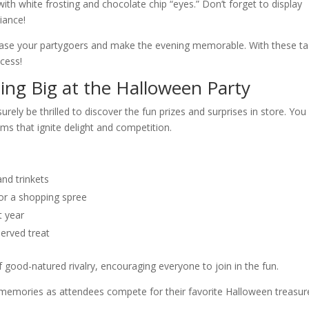
th white frosting and chocolate chip “eyes.” Don’t forget to display
iance!
lease your partygoers and make the evening memorable. With these ta
ccess!
ning Big at the Halloween Party
surely be thrilled to discover the fun prizes and surprises in store. You
ems that ignite delight and competition.
nd trinkets
for a shopping spree
 year
served treat
f good-natured rivalry, encouraging everyone to join in the fun.
 memories as attendees compete for their favorite Halloween treasur