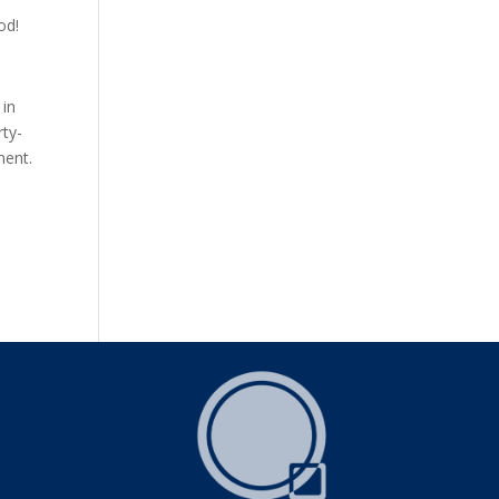
od!
 in
rty-
ment.
n