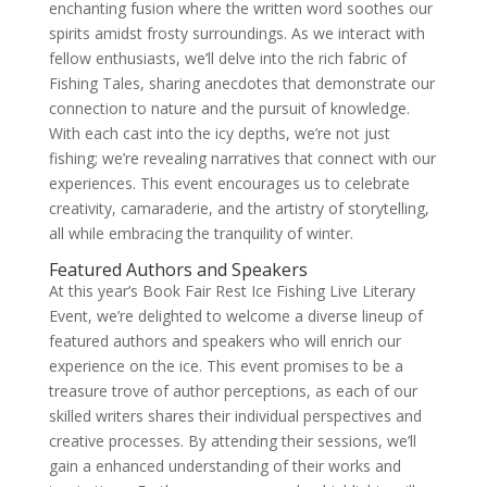
enchanting fusion where the written word soothes our
spirits amidst frosty surroundings. As we interact with
fellow enthusiasts, we’ll delve into the rich fabric of
Fishing Tales, sharing anecdotes that demonstrate our
connection to nature and the pursuit of knowledge.
With each cast into the icy depths, we’re not just
fishing; we’re revealing narratives that connect with our
experiences. This event encourages us to celebrate
creativity, camaraderie, and the artistry of storytelling,
all while embracing the tranquility of winter.
Featured Authors and Speakers
At this year’s Book Fair Rest Ice Fishing Live Literary
Event, we’re delighted to welcome a diverse lineup of
featured authors and speakers who will enrich our
experience on the ice. This event promises to be a
treasure trove of author perceptions, as each of our
skilled writers shares their individual perspectives and
creative processes. By attending their sessions, we’ll
gain a enhanced understanding of their works and