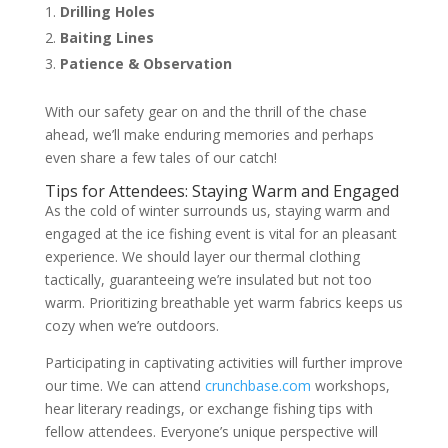
Drilling Holes
Baiting Lines
Patience & Observation
With our safety gear on and the thrill of the chase
ahead, we’ll make enduring memories and perhaps
even share a few tales of our catch!
Tips for Attendees: Staying Warm and Engaged
As the cold of winter surrounds us, staying warm and
engaged at the ice fishing event is vital for an pleasant
experience. We should layer our thermal clothing
tactically, guaranteeing we’re insulated but not too
warm. Prioritizing breathable yet warm fabrics keeps us
cozy when we’re outdoors.
Participating in captivating activities will further improve
our time. We can attend
crunchbase.com
workshops,
hear literary readings, or exchange fishing tips with
fellow attendees. Everyone’s unique perspective will