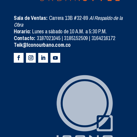
Sala de Ventas:
Carrera 13B #32-89
Al Respaldo de la
Obra
Horario:
Lunes a sábado de 10 A.M. a 5:30 P.M.
Contacto:
3187021045 | 3185152509 | 3164216172
Teik@Iconourbano.com.co