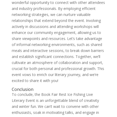
wonderful opportunity to connect with other attendees
and industry professionals. By employing efficient
networking strategies, we can nurture valuable
relationships that extend beyond the event. Involving
actively in discussions and attending workshops will
enhance our community engagement, allowing us to
share viewpoints and resources. Let’s take advantage
of informal networking environments, such as shared
meals and interactive sessions, to break down barriers
and establish significant connections. Together, we’ll
cultivate an atmosphere of collaboration and support,
crucial for both personal and professional growth. This
event vows to enrich our literary journey, and we’re
excited to share it with you!
Conclusion
To conclude, the Book Fair Rest Ice Fishing Live
Literary Event is an unforgettable blend of creativity
and winter fun. We can’t wait to convene with other
enthusiasts, soak in motivating talks, and engage in