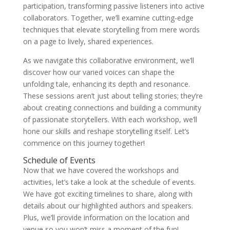
participation, transforming passive listeners into active
collaborators. Together, we’ll examine cutting-edge
techniques that elevate storytelling from mere words
on a page to lively, shared experiences.
As we navigate this collaborative environment, we’ll
discover how our varied voices can shape the
unfolding tale, enhancing its depth and resonance.
These sessions aren’t just about telling stories; they’re
about creating connections and building a community
of passionate storytellers. With each workshop, we’ll
hone our skills and reshape storytelling itself. Let’s
commence on this journey together!
Schedule of Events
Now that we have covered the workshops and
activities, let’s take a look at the schedule of events.
We have got exciting timelines to share, along with
details about our highlighted authors and speakers.
Plus, we’ll provide information on the location and
venue so you won’t miss a moment of the fun!