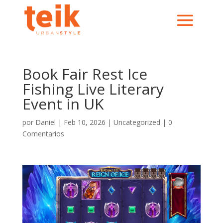
Book Fair Rest Ice
Fishing Live Literary
Event in UK
por
Daniel
|
Feb 10, 2026
|
Uncategorized
|
0
Comentarios