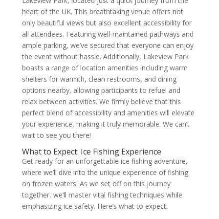
Lakeview Park, located just a quick journey from the
heart of the UK. This breathtaking venue offers not
only beautiful views but also excellent accessibility for
all attendees. Featuring well-maintained pathways and
ample parking, we’ve secured that everyone can enjoy
the event without hassle. Additionally, Lakeview Park
boasts a range of location amenities including warm
shelters for warmth, clean restrooms, and dining
options nearby, allowing participants to refuel and
relax between activities. We firmly believe that this
perfect blend of accessibility and amenities will elevate
your experience, making it truly memorable. We can’t
wait to see you there!
What to Expect: Ice Fishing Experience
Get ready for an unforgettable ice fishing adventure,
where we’ll dive into the unique experience of fishing
on frozen waters. As we set off on this journey
together, we’ll master vital fishing techniques while
emphasizing ice safety. Here’s what to expect: