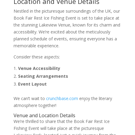
Location and Venue Details
Nestled in the picturesque surroundings of the UK, our
Book Fair Rest Ice Fishing Event is set to take place at
the stunning Lakeview Venue, known for its charm and
accessibility. We’re excited about the meticulously
planned schedule of events, ensuring everyone has a
memorable experience.
Consider these aspects:
Venue Accessibility
Seating Arrangements
Event Layout
We can’t wait to
crunchbase.com
enjoy the literary
atmosphere together!
Venue and Location Details
We’re thrilled to share that the Book Fair Rest Ice
Fishing Event will take place at the picturesque