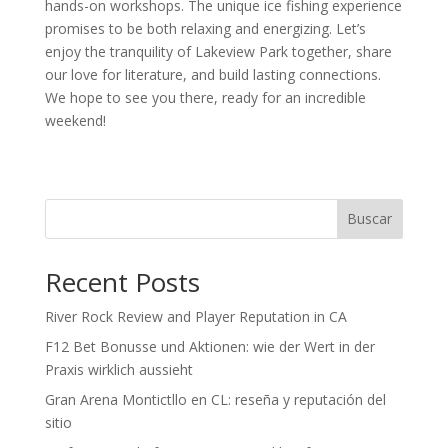
hands-on workshops. The unique ice fishing experience
promises to be both relaxing and energizing. Let’s
enjoy the tranquility of Lakeview Park together, share
our love for literature, and build lasting connections.
We hope to see you there, ready for an incredible
weekend!
Buscar
Recent Posts
River Rock Review and Player Reputation in CA
F12 Bet Bonusse und Aktionen: wie der Wert in der
Praxis wirklich aussieht
Gran Arena Montictllo en CL: reseña y reputación del
sitio