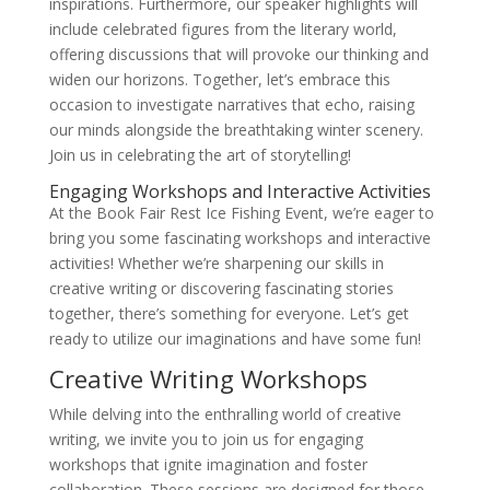
inspirations. Furthermore, our speaker highlights will
include celebrated figures from the literary world,
offering discussions that will provoke our thinking and
widen our horizons. Together, let’s embrace this
occasion to investigate narratives that echo, raising
our minds alongside the breathtaking winter scenery.
Join us in celebrating the art of storytelling!
Engaging Workshops and Interactive Activities
At the Book Fair Rest Ice Fishing Event, we’re eager to
bring you some fascinating workshops and interactive
activities! Whether we’re sharpening our skills in
creative writing or discovering fascinating stories
together, there’s something for everyone. Let’s get
ready to utilize our imaginations and have some fun!
Creative Writing Workshops
While delving into the enthralling world of creative
writing, we invite you to join us for engaging
workshops that ignite imagination and foster
collaboration. These sessions are designed for those