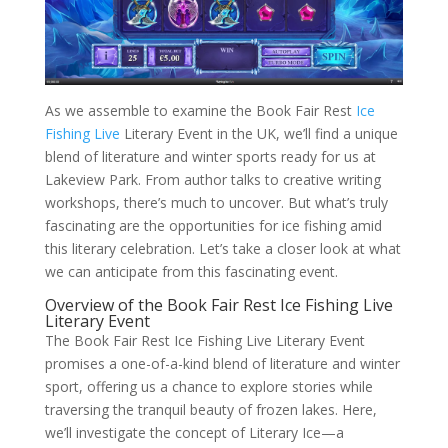
As we assemble to examine the Book Fair Rest
Ice
Fishing Live
Literary Event in the UK, we’ll find a unique
blend of literature and winter sports ready for us at
Lakeview Park. From author talks to creative writing
workshops, there’s much to uncover. But what’s truly
fascinating are the opportunities for ice fishing amid
this literary celebration. Let’s take a closer look at what
we can anticipate from this fascinating event.
Overview of the Book Fair Rest Ice Fishing Live
Literary Event
The Book Fair Rest Ice Fishing Live Literary Event
promises a one-of-a-kind blend of literature and winter
sport, offering us a chance to explore stories while
traversing the tranquil beauty of frozen lakes. Here,
we’ll investigate the concept of Literary Ice—a