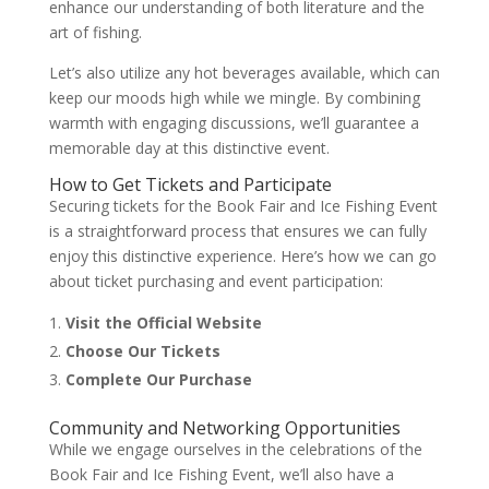
enhance our understanding of both literature and the
art of fishing.
Let’s also utilize any hot beverages available, which can
keep our moods high while we mingle. By combining
warmth with engaging discussions, we’ll guarantee a
memorable day at this distinctive event.
How to Get Tickets and Participate
Securing tickets for the Book Fair and Ice Fishing Event
is a straightforward process that ensures we can fully
enjoy this distinctive experience. Here’s how we can go
about ticket purchasing and event participation:
Visit the Official Website
Choose Our Tickets
Complete Our Purchase
Community and Networking Opportunities
While we engage ourselves in the celebrations of the
Book Fair and Ice Fishing Event, we’ll also have a