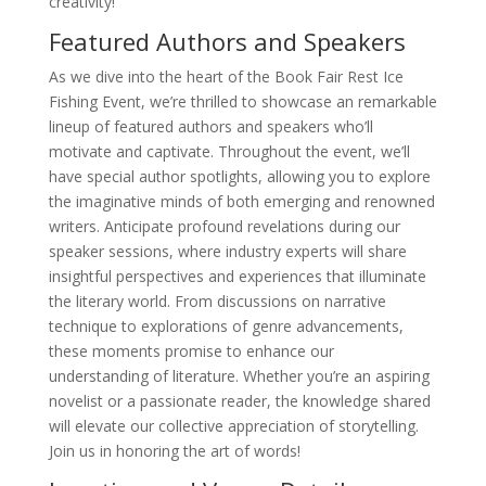
creativity!
Featured Authors and Speakers
As we dive into the heart of the Book Fair Rest Ice
Fishing Event, we’re thrilled to showcase an remarkable
lineup of featured authors and speakers who’ll
motivate and captivate. Throughout the event, we’ll
have special author spotlights, allowing you to explore
the imaginative minds of both emerging and renowned
writers. Anticipate profound revelations during our
speaker sessions, where industry experts will share
insightful perspectives and experiences that illuminate
the literary world. From discussions on narrative
technique to explorations of genre advancements,
these moments promise to enhance our
understanding of literature. Whether you’re an aspiring
novelist or a passionate reader, the knowledge shared
will elevate our collective appreciation of storytelling.
Join us in honoring the art of words!