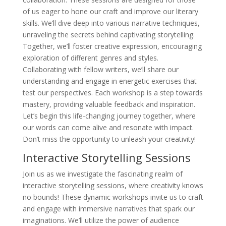
of us eager to hone our craft and improve our literary
skills. We’ll dive deep into various narrative techniques,
unraveling the secrets behind captivating storytelling.
Together, we’ll foster creative expression, encouraging
exploration of different genres and styles.
Collaborating with fellow writers, we’ll share our
understanding and engage in energetic exercises that
test our perspectives. Each workshop is a step towards
mastery, providing valuable feedback and inspiration.
Let’s begin this life-changing journey together, where
our words can come alive and resonate with impact.
Don’t miss the opportunity to unleash your creativity!
Interactive Storytelling Sessions
Join us as we investigate the fascinating realm of
interactive storytelling sessions, where creativity knows
no bounds! These dynamic workshops invite us to craft
and engage with immersive narratives that spark our
imaginations. We’ll utilize the power of audience