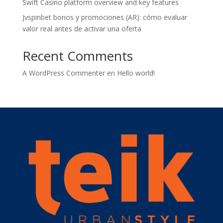
Swift Casino platform overview and key features
Jvspinbet bonos y promociones (AR): cómo evaluar
valor real antes de activar una oferta
Recent Comments
A WordPress Commenter
en
Hello world!