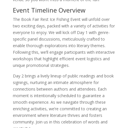
Event Timeline Overview
The Book Fair Rest Ice Fishing Event will unfold over
two exciting days, packed with a variety of activities for
everyone to enjoy. We will kick off Day 1 with genre-
specific panel discussions, meticulously crafted to
enable thorough explorations into literary themes.
Following this, we’ll engage participants with interactive
workshops that highlight efficient event logistics and
unique promotional strategies.
Day 2 brings a lively lineup of public readings and book
signings, nurturing an intimate atmosphere for
connections between authors and attendees. Each
moment is intentionally scheduled to guarantee a
smooth experience. As we navigate through these
enriching activities, we’re committed to creating an
environment where literature thrives and fosters
community. Join us in this celebration of words and