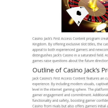
Casino Jack’s First Access Content program crea
Kingdom. By offering exclusive slot titles, the 
appeal to both experienced gamers and newcomers
distinguishes Jack’s Casino in a saturated field
games raise questions about the future direction
Outline of Casino Jack’s 
Jack Casino’s First Access Content features an c
experience. By including modern visuals, captiv
level in the internet gaming sphere. The platform 
gamer engagement and commitment. Additionally,
functionality and safety, boosting gamer confide
Casino from rivals but also offers gamers initia