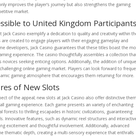
only improves the player’s journey but also strengthens the gaming
petitive market.
essible to United Kingdom Participant
 Jack Casino exemplify a dedication to quality and creativity within t
ns are created to engage players with their engaging gameplay and
ame developers, Jack Casino guarantees that these titles boast the mo
aming experience. The casino thoughtfully assembles a collection tha
 novices seeking enticing options. Additionally, the addition of uniqu
he challenging online gaming market. Players can look forward to frequ
 dynamic gaming atmosphere that encourages them returning for more.
res of New Slots
pect of the appeal; new slots at Jack Casino also offer distinctive the
all gaming experience. Each game presents an variety of enchanting
 forests to thrilling escapades in historic civilizations, guaranteeing
. Innovative features, such as dynamic reel structures and interactiv
ring excitement and thoughtful involvement. Additionally, advanced
e thematic depth, creating a multi-sensory experience that enthralls