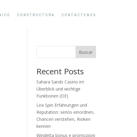
NICO
CONSTRUCTORA
CONTÁCTENOS
Buscar
Recent Posts
Sahara Sands Casino im
Überblick und wichtige
Funktionen (DE)
Lira Spin Erfahrungen und
Reputation: seriös einordnen,
Chancen verstehen, Risiken
kennen
Windetta bonus e promozioni