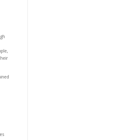
ugh
mple,
heir
ained
ces