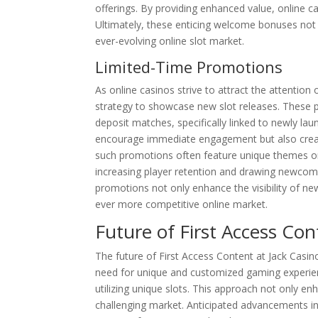
offerings. By providing enhanced value, online ca
Ultimately, these enticing welcome bonuses not 
ever-evolving online slot market.
Limited-Time Promotions
As online casinos strive to attract the attention
strategy to showcase new slot releases. These pr
deposit matches, specifically linked to newly la
encourage immediate engagement but also create 
such promotions often feature unique themes or 
increasing player retention and drawing newcomer
promotions not only enhance the visibility of ne
ever more competitive online market.
Future of First Access Con
The future of First Access Content at Jack Casino
need for unique and customized gaming experience
utilizing unique slots. This approach not only en
challenging market. Anticipated advancements i