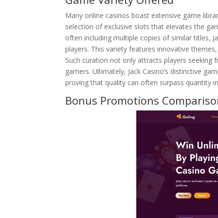
Many online casinos boast extensive game librari
selection of exclusive slots that elevates the 
often including multiple copies of similar titles, 
players. This variety features innovative theme
Such curation not only attracts players seeking 
gamers. Ultimately, Jack Casino’s distinctive gam
proving that quality can often surpass quantity i
Bonus Promotions Compariso