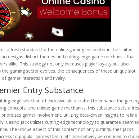
tes a fresh standard for the online gaming encounter in the United
casino designs distinct themes and cutting-edge game mechanics that
 alike. This strategy not only increases player loyalty but also
. As the gaming sector evolves, the consequences of these unique slot
 of gamer interaction and rivalry.
Premier Entry Substance
utting-edge selection of exclusive slots crafted to enhance the gamin
ating concepts, and unique game mechanics, this substance sets a fre
prioritizes gamer involvement, utilizing data-driven insights to refine
 Casino Jack utilizes cutting-edge technology to guarantee seamle
nce. The unique aspect of this content not only distinguishes Jack’s
l access to popular games that might alternatively be confined to chos