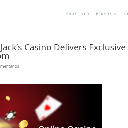
PROYECTO
PLANOS
Ú
 Jack’s Casino Delivers Exclusive
dom
omentarios