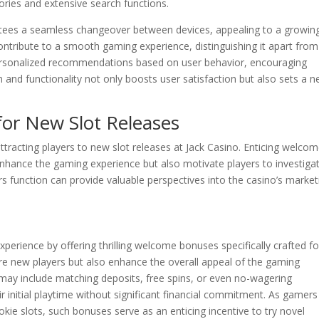
ries and extensive search functions.
antees a seamless changeover between devices, appealing to a growin
ontribute to a smooth gaming experience, distinguishing it apart from
personalized recommendations based on user behavior, encouraging
 and functionality not only boosts user satisfaction but also sets a 
or New Slot Releases
ttracting players to new slot releases at Jack Casino. Enticing welco
nhance the gaming experience but also motivate players to investiga
s function can provide valuable perspectives into the casino’s market
erience by offering thrilling welcome bonuses specifically crafted fo
re new players but also enhance the overall appeal of the gaming
y include matching deposits, free spins, or even no-wagering
r initial playtime without significant financial commitment. As gamers
kie slots, such bonuses serve as an enticing incentive to try novel