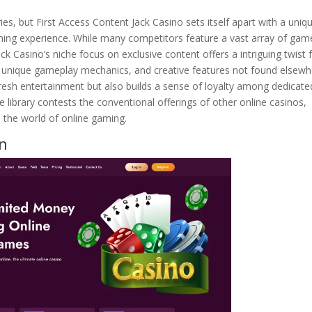
es, but First Access Content Jack Casino sets itself apart with a uniq
gaming experience. While many competitors feature a vast array of gam
Jack Casino’s niche focus on exclusive content offers a intriguing twist 
s, unique gameplay mechanics, and creative features not found elsewh
fresh entertainment but also builds a sense of loyalty among dedicate
e library contests the conventional offerings of other online casinos,
n the world of online gaming.
n