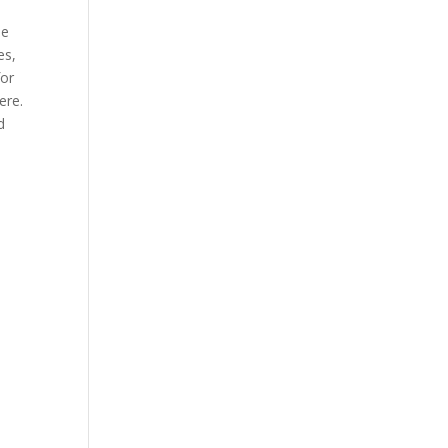
ue
es,
for
ere.
d