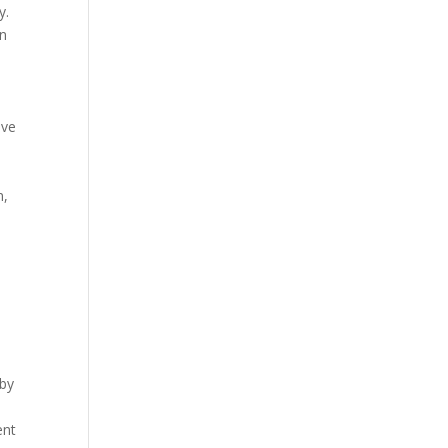
y.
an
ive
n,
n
 by
ent