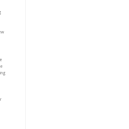
g
new
me
te
ing
r