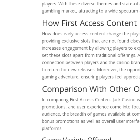
players. With these diverse themes and state-of-th
gambling market, attracting to a wide spectrum of
How First Access Content
How does early access content change the player
providing exclusive slots that are not found els
increases engagement by allowing players to ex
set these slots apart from traditional offerings. 
connection between players and the casino brand.
to return for new releases. Moreover, the oppor
gaming adventure, ensuring players feel appreci
Comparison With Other O
In comparing First Access Content Jack Casino w
promotions, and user experience come into focus.
audience, the breadth of games available at comp
bonus promotions as well as overall user interf
platforms.
Game Variety Offered