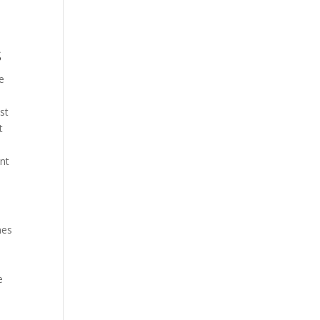
s
he
st
t
e
ent
mes
e