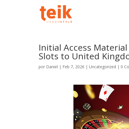
Initial Access Material
Slots to United King
por
Daniel
|
Feb 7, 2026
|
Uncategorized
|
0 C