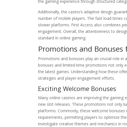
the gaming experience through structured catego
Additionally, the casino’s adaptive design guar
number of mobile players. The fast load times c
slower platforms. First Access also combines 
engagement. Overall, the attentiveness to design
standard in online gaming.
Promotions and Bonuses f
Promotions and bonuses play an crucial role in a
bonuses and limited-time promotions not only e
the latest games. Understanding how these offer
strategies and player engagement efforts.
Exciting Welcome Bonuses
Many online casinos are improving the gaming exp
new slot releases. These promotions not only lu
platforms. Commonly, these welcome bonuses ma
requirements, permitting players to optimize thei
investigate creative themes and mechanics in roo