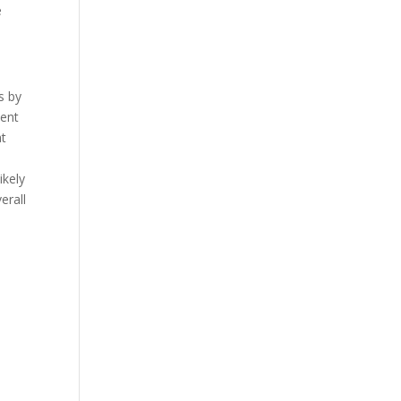
e
s by
tent
at
ikely
erall