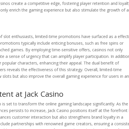
sinos create a competitive edge, fostering player retention and loyalt
only enrich the gaming experience but also stimulate the growth of 
 of slot enthusiasts, limited-time promotions have surfaced as a effect
omotions typically include enticing bonuses, such as free spins or
unched games. By employing time-sensitive offers, casinos not only
a sense of urgency that can amplify player participation. In additio
popular characters, enhancing their appeal. The dual benefit of
s reveals the effectiveness of this strategy. Overall, limited-time
w slots but also improve the overall gaming experience for users in a
tent at Jack Casino
 is set to transform the online gaming landscape significantly. As the
s persists to increase, Jack Casino positions itself at the forefront
hances customer interaction but also strengthens brand loyalty in a
nclude partnerships with renowned game creators, ensuring a consist