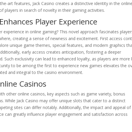
e-art features, Jack Casino creates a distinctive identity in the onlin
 players in search of novelty in their gaming activities.
 Enhances Player Experience
 experience in online gaming? This novel approach fascinates player
ewhere, creating a sense of newness and excitement. First access con
plore unique game themes, special features, and modern graphics th
Additionally, early access creates anticipation, fostering a deeper
 Such exclusivity can lead to enhanced loyalty, as players are more l
tunity to be among the first to experience new games elevates the ov
ated and integral to the casino environment.
nline Casinos
ith other online casinos, key aspects such as game variety, bonus
 While Jack Casino may offer unique slots that cater to a distinct
eting sites can differ notably. Additionally, the impact and appeal of
ace can greatly influence player engagement and satisfaction across