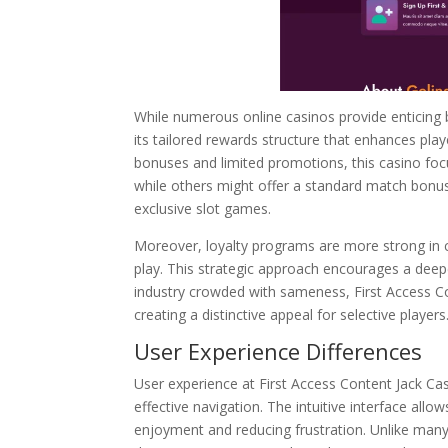
While numerous online casinos provide enticing
its tailored rewards structure that enhances p
bonuses and limited promotions, this casino foc
while others might offer a standard match bonu
exclusive slot games.
Moreover, loyalty programs are more strong in 
play. This strategic approach encourages a deepe
industry crowded with sameness, First Access 
creating a distinctive appeal for selective players
User Experience Differences
User experience at First Access Content Jack Casin
effective navigation. The intuitive interface allow
enjoyment and reducing frustration. Unlike many