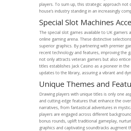
players. To sum up, this strategic approach not 
house’s industry standing in an increasingly com
Special Slot Machines Acc
The special slot games available to UK gamers at
online gaming arena. These distinctive selectio
superior graphics. By partnering with premier g
recent technology and features, improving the g
not only attracts veteran gamers but also entices
titles establishes Jack Casino as a pioneer in t
updates to the library, assuring a vibrant and
Unique Themes and Featu
Drawing players with unique titles is only one as
and cutting-edge features that enhance the over
narratives, from fantastical adventures in mystical
players are engaged across different backgrounds
bonus rounds, uplift traditional gameplay, nurtu
graphics and captivating soundtracks augment th