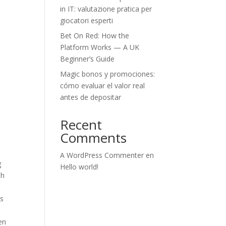
in IT: valutazione pratica per
giocatori esperti
Bet On Red: How the
Platform Works — A UK
Beginner’s Guide
Magic bonos y promociones:
cómo evaluar el valor real
antes de depositar
Recent
Comments
A WordPress Commenter
en
g
Hello world!
sh
ss
en