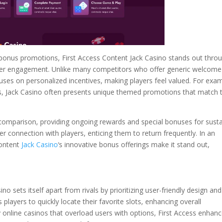
 bonus promotions, First Access Content Jack Casino stands out thro
layer engagement. Unlike many competitors who offer generic welcome
uses on personalized incentives, making players feel valued. For exa
s, Jack Casino often presents unique themed promotions that match t
comparison, providing ongoing rewards and special bonuses for sust
r connection with players, enticing them to return frequently. In an
Content
Jack Casino
‘s innovative bonus offerings make it stand out,
.
o sets itself apart from rivals by prioritizing user-friendly design and
s players to quickly locate their favorite slots, enhancing overall
 online casinos that overload users with options, First Access enhan