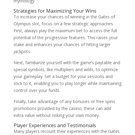
mythology.
Strategies for Maximizing Your Wins
To increase your chances of winning in the Gates of
Olympus slot, focus on a few strategic approaches.
First, always play the maximum bet to access the full
potential of the progressive features. This raises your
stake and enhances your chances of hitting larger
jackpots.
Next, familiarize yourself with the game’s paytable and
special symbols, like multipliers and wilds, to optimize
your gameplay. Set a budget for your sessions and
stick to it, enabling you to play longer while maintaining
control over your funds.
Finally, take advantage of any bonuses or free spins
promotions provided by the casino; these can add
extra value without risking your own money.
Player Experiences and Testimonials
Many players recount their experiences with the Gates