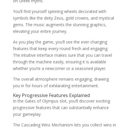
on Greek myths.
You’ll find yourself spinning wheels decorated with
symbols like the deity Zeus, gold crowns, and mystical
gems. The music augments the stunning graphics,
elevating your entire journey.
As you play the game, you’ll see the ever-changing
features that keep every round fresh and engaging.
The intuitive interface makes sure that you can travel
through the machine easily, ensuring it is available
whether you’re a newcomer or a seasoned player.
The overall atmosphere remains engaging, drawing
you in for hours of exhilarating entertainment.
Key Progressive Features Explained
In the Gates of Olympus slot, you’ll discover exciting
progressive features that can substantially enhance
your gameplay.
The Cascading Wins Mechanism lets you collect wins in