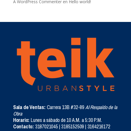
A WordPress Commenter
en
Hello world!
Sala de Ventas:
Carrera 13B #32-89
Al Respaldo de la
Obra
Horario:
Lunes a sábado de 10 A.M. a 5:30 P.M.
Contacto:
3187021045 | 3185152509 | 3164216172