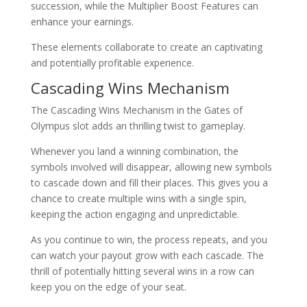
succession, while the Multiplier Boost Features can
enhance your earnings.
These elements collaborate to create an captivating
and potentially profitable experience.
Cascading Wins Mechanism
The Cascading Wins Mechanism in the Gates of
Olympus slot adds an thrilling twist to gameplay.
Whenever you land a winning combination, the
symbols involved will disappear, allowing new symbols
to cascade down and fill their places. This gives you a
chance to create multiple wins with a single spin,
keeping the action engaging and unpredictable.
As you continue to win, the process repeats, and you
can watch your payout grow with each cascade. The
thrill of potentially hitting several wins in a row can
keep you on the edge of your seat.