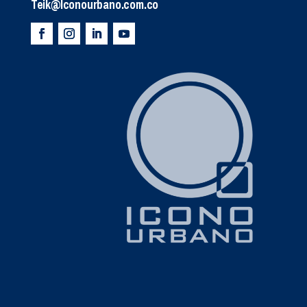
Teik@Iconourbano.com.co