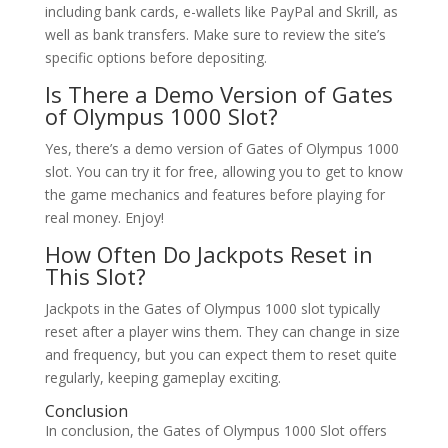
including bank cards, e-wallets like PayPal and Skrill, as
well as bank transfers. Make sure to review the site’s
specific options before depositing.
Is There a Demo Version of Gates
of Olympus 1000 Slot?
Yes, there’s a demo version of Gates of Olympus 1000
slot. You can try it for free, allowing you to get to know
the game mechanics and features before playing for
real money. Enjoy!
How Often Do Jackpots Reset in
This Slot?
Jackpots in the Gates of Olympus 1000 slot typically
reset after a player wins them. They can change in size
and frequency, but you can expect them to reset quite
regularly, keeping gameplay exciting.
Conclusion
In conclusion, the Gates of Olympus 1000 Slot offers