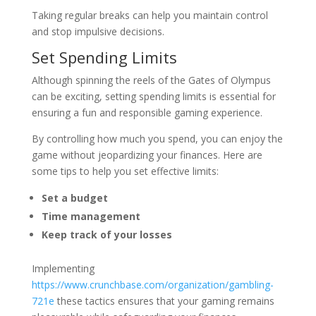
Taking regular breaks can help you maintain control
and stop impulsive decisions.
Set Spending Limits
Although spinning the reels of the Gates of Olympus
can be exciting, setting spending limits is essential for
ensuring a fun and responsible gaming experience.
By controlling how much you spend, you can enjoy the
game without jeopardizing your finances. Here are
some tips to help you set effective limits:
Set a budget
Time management
Keep track of your losses
Implementing
https://www.crunchbase.com/organization/gambling-
721e
these tactics ensures that your gaming remains