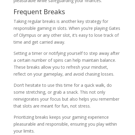
pleasurable while safeguarding your finances.
Frequent Breaks
Taking regular breaks is another key strategy for
responsible gaming in slots. When you’re playing Gates
of Olympus or any other slot, it’s easy to lose track of
time and get carried away.
Setting a timer or notifying yourself to step away after
a certain number of spins can help maintain balance.
These breaks allow you to refresh your mindset,
reflect on your gameplay, and avoid chasing losses.
Don’t hesitate to use this time for a quick walk, do
some stretching, or grab a snack. This not only
reinvigorates your focus but also helps you remember
that slots are meant for fun, not stress.
Prioritizing breaks keeps your gaming experience
pleasurable and responsible, ensuring you play within
your limits.