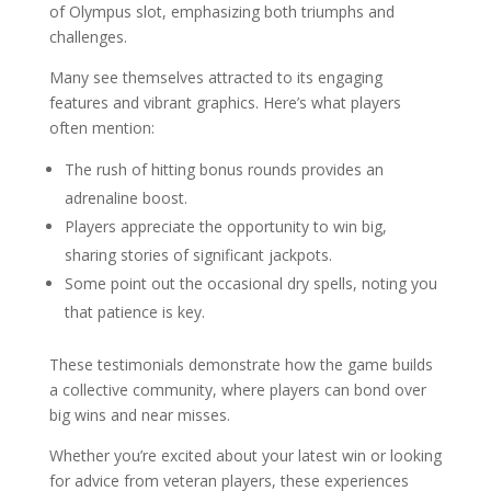
of Olympus slot, emphasizing both triumphs and
challenges.
Many see themselves attracted to its engaging
features and vibrant graphics. Here’s what players
often mention:
The rush of hitting bonus rounds provides an
adrenaline boost.
Players appreciate the opportunity to win big,
sharing stories of significant jackpots.
Some point out the occasional dry spells, noting you
that patience is key.
These testimonials demonstrate how the game builds
a collective community, where players can bond over
big wins and near misses.
Whether you’re excited about your latest win or looking
for advice from veteran players, these experiences