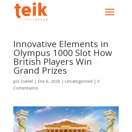
Innovative Elements in
Olympus 1000 Slot How
British Players Win
Grand Prizes
por
Daniel
|
Ene 6, 2026
|
Uncategorized
|
0
Comentarios