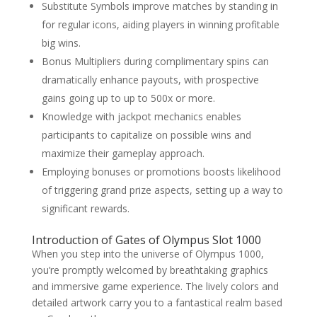
Substitute Symbols improve matches by standing in
for regular icons, aiding players in winning profitable
big wins.
Bonus Multipliers during complimentary spins can
dramatically enhance payouts, with prospective
gains going up to up to 500x or more.
Knowledge with jackpot mechanics enables
participants to capitalize on possible wins and
maximize their gameplay approach.
Employing bonuses or promotions boosts likelihood
of triggering grand prize aspects, setting up a way to
significant rewards.
Introduction of Gates of Olympus Slot 1000
When you step into the universe of Olympus 1000,
you’re promptly welcomed by breathtaking graphics
and immersive game experience. The lively colors and
detailed artwork carry you to a fantastical realm based