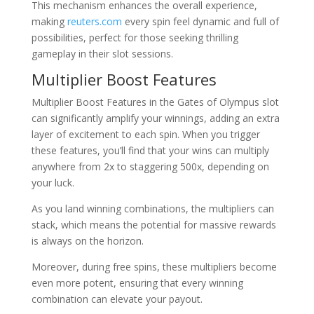
This mechanism enhances the overall experience,
making
reuters.com
every spin feel dynamic and full of
possibilities, perfect for those seeking thrilling
gameplay in their slot sessions.
Multiplier Boost Features
Multiplier Boost Features in the Gates of Olympus slot
can significantly amplify your winnings, adding an extra
layer of excitement to each spin. When you trigger
these features, you’ll find that your wins can multiply
anywhere from 2x to staggering 500x, depending on
your luck.
As you land winning combinations, the multipliers can
stack, which means the potential for massive rewards
is always on the horizon.
Moreover, during free spins, these multipliers become
even more potent, ensuring that every winning
combination can elevate your payout.