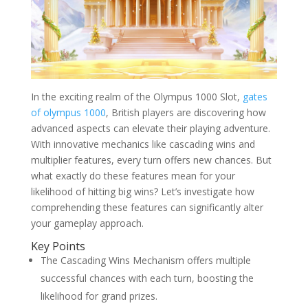
In the exciting realm of the Olympus 1000 Slot,
gates
of olympus 1000
, British players are discovering how
advanced aspects can elevate their playing adventure.
With innovative mechanics like cascading wins and
multiplier features, every turn offers new chances. But
what exactly do these features mean for your
likelihood of hitting big wins? Let’s investigate how
comprehending these features can significantly alter
your gameplay approach.
Key Points
The Cascading Wins Mechanism offers multiple
successful chances with each turn, boosting the
likelihood for grand prizes.