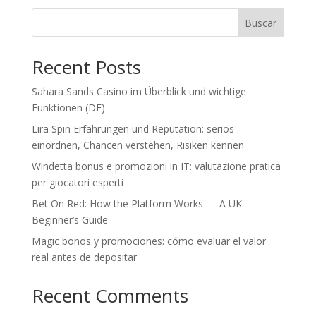
Buscar
Recent Posts
Sahara Sands Casino im Überblick und wichtige
Funktionen (DE)
Lira Spin Erfahrungen und Reputation: seriös
einordnen, Chancen verstehen, Risiken kennen
Windetta bonus e promozioni in IT: valutazione pratica
per giocatori esperti
Bet On Red: How the Platform Works — A UK
Beginner’s Guide
Magic bonos y promociones: cómo evaluar el valor
real antes de depositar
Recent Comments