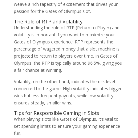
weave a rich tapestry of excitement that drives your
passion for the Gates of Olympus slot.
The Role of RTP and Volatility
Understanding the role of RTP (Return to Player) and
volatility is important if you want to maximize your
Gates of Olympus experience. RTP represents the
percentage of wagered money that a slot machine is
projected to return to players over time. In Gates of
Olympus, the RTP is typically around 96.5%, giving you
a fair chance at winning.
Volatility, on the other hand, indicates the risk level
connected to the game. High volatility indicates bigger
wins but less frequent payouts, while low volatility
ensures steady, smaller wins.
Tips for Responsible Gaming in Slots
When playing slots like Gates of Olympus, it’s vital to
set spending limits to ensure your gaming experience
fun.