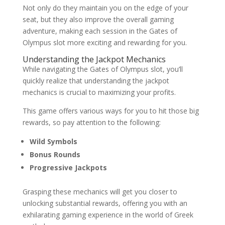
Not only do they maintain you on the edge of your
seat, but they also improve the overall gaming
adventure, making each session in the Gates of
Olympus slot more exciting and rewarding for you.
Understanding the Jackpot Mechanics
While navigating the Gates of Olympus slot, you’ll
quickly realize that understanding the jackpot
mechanics is crucial to maximizing your profits.
This game offers various ways for you to hit those big
rewards, so pay attention to the following:
Wild Symbols
Bonus Rounds
Progressive Jackpots
Grasping these mechanics will get you closer to
unlocking substantial rewards, offering you with an
exhilarating gaming experience in the world of Greek