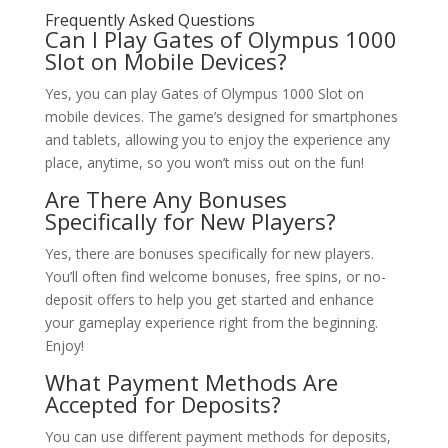
Frequently Asked Questions
Can I Play Gates of Olympus 1000
Slot on Mobile Devices?
Yes, you can play Gates of Olympus 1000 Slot on
mobile devices. The game’s designed for smartphones
and tablets, allowing you to enjoy the experience any
place, anytime, so you won’t miss out on the fun!
Are There Any Bonuses
Specifically for New Players?
Yes, there are bonuses specifically for new players.
You’ll often find welcome bonuses, free spins, or no-
deposit offers to help you get started and enhance
your gameplay experience right from the beginning.
Enjoy!
What Payment Methods Are
Accepted for Deposits?
You can use different payment methods for deposits,