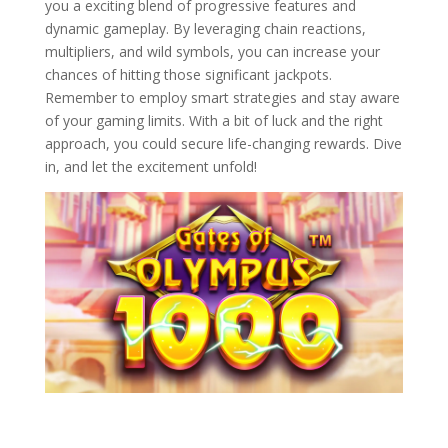
you a exciting blend of progressive features and
dynamic gameplay. By leveraging chain reactions,
multipliers, and wild symbols, you can increase your
chances of hitting those significant jackpots.
Remember to employ smart strategies and stay aware
of your gaming limits. With a bit of luck and the right
approach, you could secure life-changing rewards. Dive
in, and let the excitement unfold!