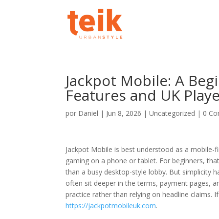
Jackpot Mobile: A Begi
Features and UK Playe
por
Daniel
|
Jun 8, 2026
|
Uncategorized
|
0 Co
Jackpot Mobile is best understood as a mobile-fi
gaming on a phone or tablet. For beginners, that
than a busy desktop-style lobby. But simplicity 
often sit deeper in the terms, payment pages, an
practice rather than relying on headline claims. 
https://jackpotmobileuk.com
.