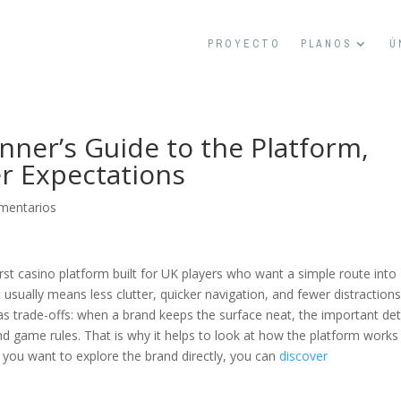
PROYECTO
PLANOS
Ú
nner’s Guide to the Platform,
r Expectations
mentarios
rst casino platform built for UK players who want a simple route into
 usually means less clutter, quicker navigation, and fewer distraction
has trade-offs: when a brand keeps the surface neat, the important det
d game rules. That is why it helps to look at how the platform works 
If you want to explore the brand directly, you can
discover