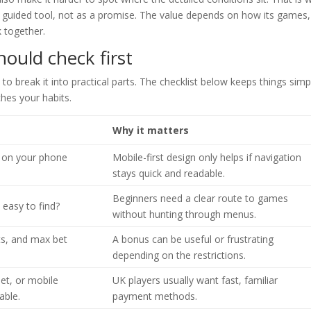
 a guided tool, not as a promise. The value depends on how its games,
k together.
ould check first
o break it into practical parts. The checklist below keeps things simp
hes your habits.
Why it matters
y on your phone
Mobile-first design only helps if navigation
stays quick and readable.
Beginners need a clear route to games
 easy to find?
without hunting through menus.
ts, and max bet
A bonus can be useful or frustrating
depending on the restrictions.
let, or mobile
UK players usually want fast, familiar
able.
payment methods.