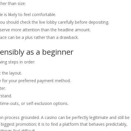
her than size:
 is likely to feel comfortable.
ou should check the live lobby carefully before depositing.
serve more attention than the headline amount.
erface can be a plus rather than a drawback.
ensibly as a beginner
wing steps in order:
 the layout.
ly for your preferred payment method.
ter.
rstand.
time-outs, or self-exclusion options.
ion process grounded. A casino can be perfectly legitimate and still be
e biggest promotion; it is to find a platform that behaves predictably,
hings feel difficult.