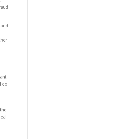
fraud
l and
ther
want
d do
 the
peal