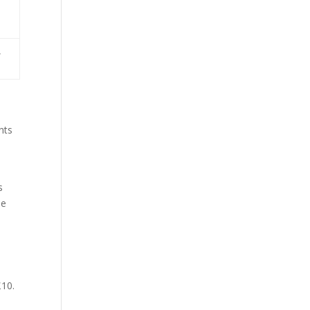
,
nts
s
he
£10.