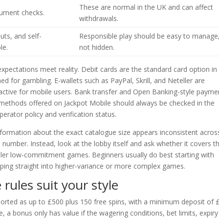
These are normal in the UK and can affect
cument checks.
withdrawals.
uts, and self-
Responsible play should be easy to manage
le.
not hidden.
expectations meet reality. Debit cards are the standard card option in
d for gambling. E-wallets such as PayPal, Skrill, and Neteller are
active for mobile users. Bank transfer and Open Banking-style payme
 methods offered on Jackpot Mobile should always be checked in the
rator policy and verification status.
information about the exact catalogue size appears inconsistent acros
d number. Instead, look at the lobby itself and ask whether it covers t
simpler low-commitment games. Beginners usually do best starting with
jumping straight into higher-variance or more complex games.
 rules suit your style
orted as up to £500 plus 150 free spins, with a minimum deposit of 
, a bonus only has value if the wagering conditions, bet limits, expiry