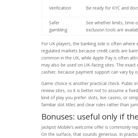
Verification
Be ready for KYC and do
Safer
See whether limits, time-o
gambling
exclusion tools are availab
For UK players, the banking side is often where 
regulated markets because credit cards are banne
common in the UK, while Apple Pay is often attr
may also be used on UK-facing sites. The exact
cashier, because payment support can vary by ope
Game choice is another practical check. Public 
review sites, so it is better not to assume a fixe
kind of play you prefer: slots, live casino, or 
familiar slot titles and clear rules rather than 
Bonuses: useful only if the
Jackpot Mobile’s welcome offer is commonly rep
On the surface, that sounds generous. In practice