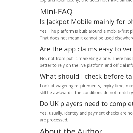
Mini-FAQ
Is Jackpot Mobile mainly for 
Yes. The platform is built around a mobile-first 
That does not mean it cannot be used elsewhere,
Are the app claims easy to ver
No, not from public marketing alone. There has b
better to rely on the live platform and official 
What should I check before t
Look at wagering requirements, expiry time, ma
still be awkward if the conditions do not match y
Do UK players need to complet
Yes, usually. Identity and payment checks are n
are processed.
About the Author