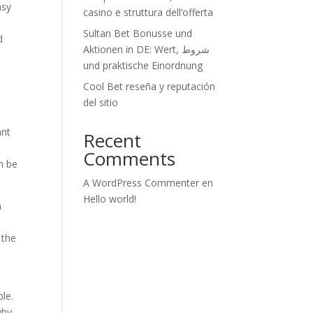
asy
casino e struttura dell’offerta
Sultan Bet Bonusse und
d
Aktionen in DE: Wert, شروط
und praktische Einordnung
Cool Bet reseña y reputación
del sitio
ant
Recent
Comments
n be
A WordPress Commenter
en
Hello world!
a
 the
ble.
why