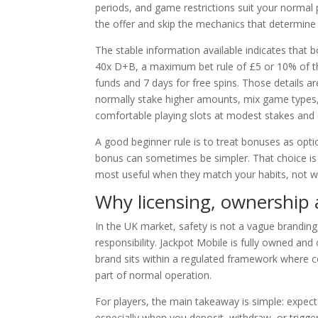
periods, and game restrictions suit your normal
the offer and skip the mechanics that determine w
The stable information available indicates that 
40x D+B, a maximum bet rule of £5 or 10% of th
funds and 7 days for free spins. Those details are
normally stake higher amounts, mix game types, or
comfortable playing slots at modest stakes and 
A good beginner rule is to treat bonuses as optio
bonus can sometimes be simpler. That choice is 
most useful when they match your habits, not 
Why licensing, ownership 
In the UK market, safety is not a vague branding t
responsibility. Jackpot Mobile is fully owned and
brand sits within a regulated framework where 
part of normal operation.
For players, the main takeaway is simple: expect
especially when you deposit, withdraw, or trigg