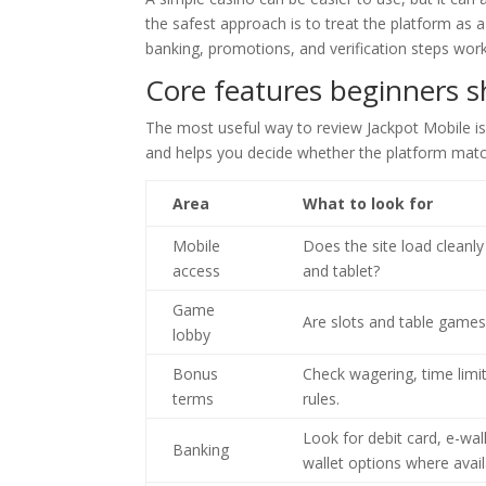
the safest approach is to treat the platform as
banking, promotions, and verification steps wor
Core features beginners sh
The most useful way to review Jackpot Mobile is t
and helps you decide whether the platform matc
Area
What to look for
Mobile
Does the site load cleanl
access
and tablet?
Game
Are slots and table games
lobby
Bonus
Check wagering, time limi
terms
rules.
Look for debit card, e-wal
Banking
wallet options where avail