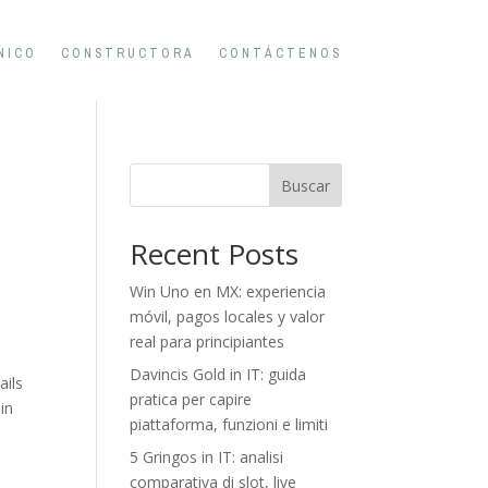
NICO
CONSTRUCTORA
CONTÁCTENOS
Buscar
Recent Posts
Win Uno en MX: experiencia
móvil, pagos locales y valor
real para principiantes
s
Davincis Gold in IT: guida
ails
pratica per capire
in
piattaforma, funzioni e limiti
5 Gringos in IT: analisi
comparativa di slot, live