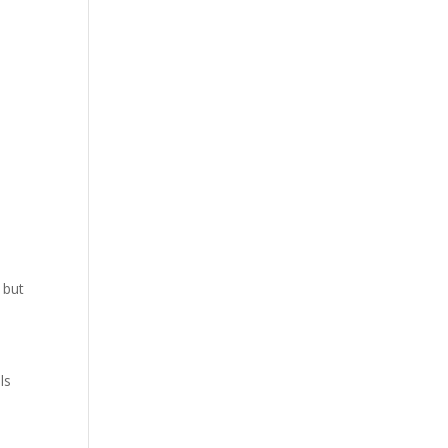
 but
ls