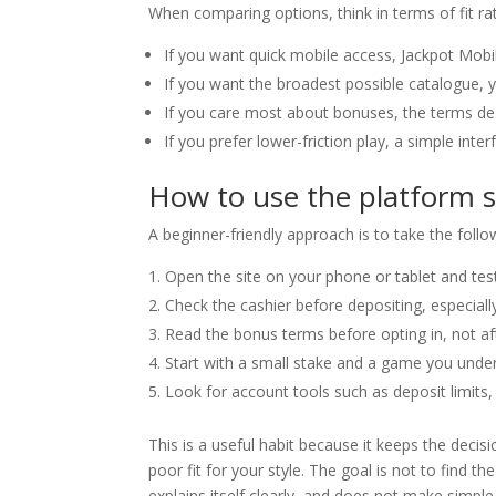
When comparing options, think in terms of fit rat
If you want quick mobile access, Jackpot Mobile
If you want the broadest possible catalogue, y
If you care most about bonuses, the terms de
If you prefer lower-friction play, a simple int
How to use the platform s
A beginner-friendly approach is to take the follo
Open the site on your phone or tablet and test
Check the cashier before depositing, especial
Read the bonus terms before opting in, not af
Start with a small stake and a game you unde
Look for account tools such as deposit limits, 
This is a useful habit because it keeps the decis
poor fit for your style. The goal is not to find th
explains itself clearly, and does not make simple t