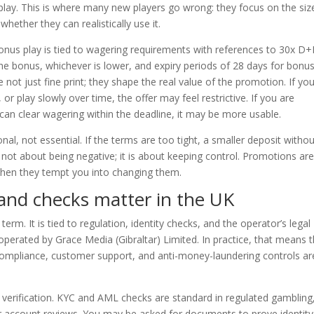
 play. This is where many new players go wrong: they focus on the siz
hether they can realistically use it.
bonus play is tied to wagering requirements with references to 30x D+
e bonus, whichever is lower, and expiry periods of 28 days for bonu
 not just fine print; they shape the real value of the promotion. If yo
 play slowly over time, the offer may feel restrictive. If you are
can clear wagering within the deadline, it may be more usable.
nal, not essential. If the terms are too tight, a smaller deposit withou
not about being negative; it is about keeping control. Promotions ar
when they tempt you into changing them.
and checks matter in the UK
erm. It is tied to regulation, identity checks, and the operator’s legal
 operated by Grace Media (Gibraltar) Limited. In practice, that means 
compliance, customer support, and anti-money-laundering controls ar
 verification. KYC and AML checks are standard in regulated gambling
er account reviews. You may be asked for documents to prove identity