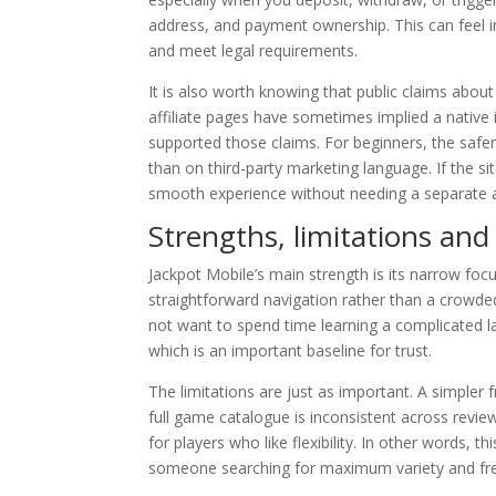
address, and payment ownership. This can feel in
and meet legal requirements.
It is also worth knowing that public claims abou
affiliate pages have sometimes implied a native 
supported those claims. For beginners, the safer 
than on third-party marketing language. If the sit
smooth experience without needing a separate 
Strengths, limitations and 
Jackpot Mobile’s main strength is its narrow focu
straightforward navigation rather than a crowded
not want to spend time learning a complicated l
which is an important baseline for trust.
The limitations are just as important. A simpler
full game catalogue is inconsistent across revie
for players who like flexibility. In other words, t
someone searching for maximum variety and fr