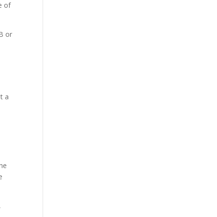
e of
B or
s
u
t a
e
the
e
,
,