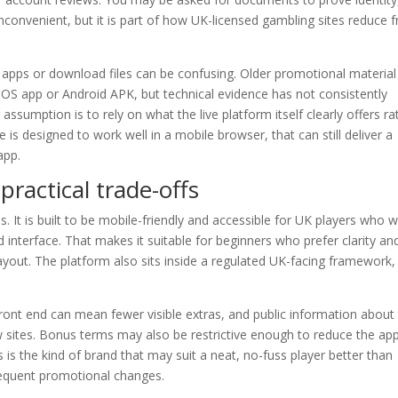
convenient, but it is part of how UK-licensed gambling sites reduce 
t apps or download files can be confusing. Older promotional materia
iOS app or Android APK, but technical evidence has not consistently
assumption is to rely on what the live platform itself clearly offers ra
e is designed to work well in a mobile browser, that can still deliver a
app.
practical trade-offs
s. It is built to be mobile-friendly and accessible for UK players who 
 interface. That makes it suitable for beginners who prefer clarity an
ayout. The platform also sits inside a regulated UK-facing framework,
 front end can mean fewer visible extras, and public information about
w sites. Bonus terms may also be restrictive enough to reduce the ap
his is the kind of brand that may suit a neat, no-fuss player better than
equent promotional changes.