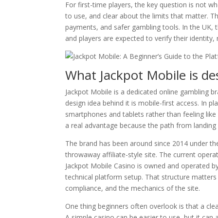
For first-time players, the key question is not 
to use, and clear about the limits that matter. 
payments, and safer gambling tools. In the UK, 
and players are expected to verify their identity,
What Jackpot Mobile is de
Jackpot Mobile is a dedicated online gambling 
design idea behind it is mobile-first access. In 
smartphones and tablets rather than feeling like
a real advantage because the path from landing on
The brand has been around since 2014 under the
throwaway affiliate-style site. The current oper
Jackpot Mobile Casino is owned and operated by 
technical platform setup. That structure matters
compliance, and the mechanics of the site.
One thing beginners often overlook is that a cle
A simple casino can be easier to use, but it can 