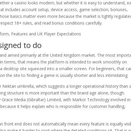
whether a casino looks modern, but whether it is easy to understand, e
That includes account setup, device access, game selection, bonuses,
those basics matter even more because the market is tightly regulate
 respect 18+ rules, and read bonus conditions carefully.
signed to do
brand aimed primarily at the United Kingdom market. The most import
plain terms, that means the platform is intended to work smoothly on
 a desktop site squeezed into a smaller screen. For beginners, that ca
 the site to finding a game is usually shorter and less intimidating.
 Nektan umbrella, which suggests a longer operational history than 
ating structure is more important than the brand age alone, though.
Grace Media (Gibraltar) Limited, with Markor Technology involved in
 because it helps explain who is responsible for customer handling,
an front end does not automatically mean every feature is equally visi
also make it harder to spot where the detailed conditions sit. That is 