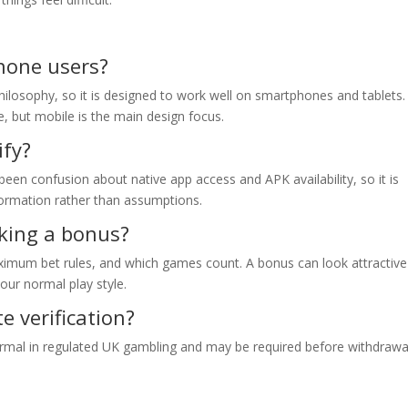
phone users?
philosophy, so it is designed to work well on smartphones and tablets.
 but mobile is the main design focus.
ify?
een confusion about native app access and APK availability, so it is
information rather than assumptions.
aking a bonus?
ximum bet rules, and which games count. A bonus can look attractive
our normal play style.
e verification?
ormal in regulated UK gambling and may be required before withdrawa