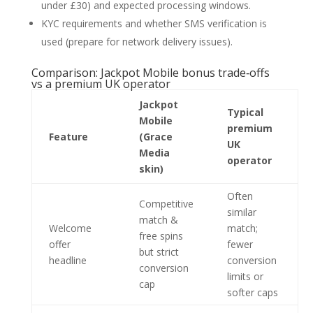
under £30) and expected processing windows.
KYC requirements and whether SMS verification is
used (prepare for network delivery issues).
Comparison: Jackpot Mobile bonus trade‑offs
vs a premium UK operator
Jackpot
Typical
Mobile
premium
Feature
(Grace
UK
Media
operator
skin)
Often
Competitive
similar
match &
Welcome
match;
free spins
offer
fewer
but strict
headline
conversion
conversion
limits or
cap
softer caps