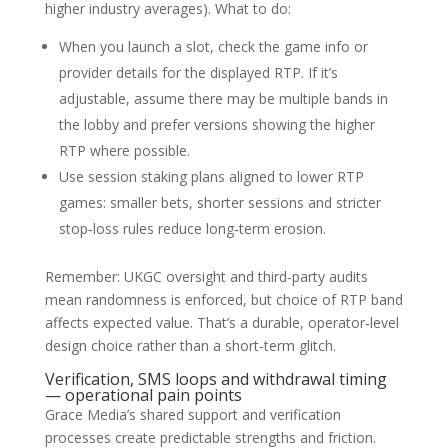
higher industry averages). What to do:
When you launch a slot, check the game info or
provider details for the displayed RTP. If it’s
adjustable, assume there may be multiple bands in
the lobby and prefer versions showing the higher
RTP where possible.
Use session staking plans aligned to lower RTP
games: smaller bets, shorter sessions and stricter
stop‑loss rules reduce long‑term erosion.
Remember: UKGC oversight and third‑party audits
mean randomness is enforced, but choice of RTP band
affects expected value. That’s a durable, operator‑level
design choice rather than a short‑term glitch.
Verification, SMS loops and withdrawal timing
— operational pain points
Grace Media’s shared support and verification
processes create predictable strengths and friction.