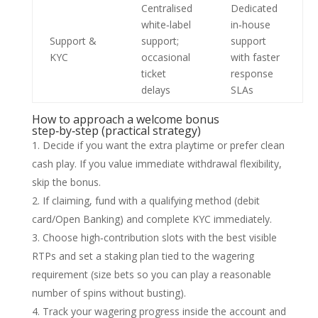
Centralised
Dedicated
white‑label
in‑house
Support &
support;
support
KYC
occasional
with faster
ticket
response
delays
SLAs
How to approach a welcome bonus
step‑by‑step (practical strategy)
Decide if you want the extra playtime or prefer clean
cash play. If you value immediate withdrawal flexibility,
skip the bonus.
If claiming, fund with a qualifying method (debit
card/Open Banking) and complete KYC immediately.
Choose high‑contribution slots with the best visible
RTPs and set a staking plan tied to the wagering
requirement (size bets so you can play a reasonable
number of spins without busting).
Track your wagering progress inside the account and