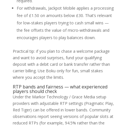
required.
For withdrawals, Jackpot Mobile applies a processing
fee of £1.50 on amounts below £30. That’s relevant
for low‑stakes players trying to cash small wins —
the fee offsets the value of micro‑withdrawals and
encourages players to play balances down.
Practical tip: if you plan to chase a welcome package
and want to avoid surprises, fund your qualifying
deposit with a debit card or bank transfer rather than
carrier billing. Use Boku only for fun, small stakes
where you accept the limits.
RTP bands and fairness — what experienced
players should check
Under the Markor Technology / Grace Media setup
providers with adjustable RTP settings (Pragmatic Play,
Red Tiger) can be offered in lower bands. Community
observations report seeing versions of popular slots at
reduced RTPs (for example, 94.5% rather than the