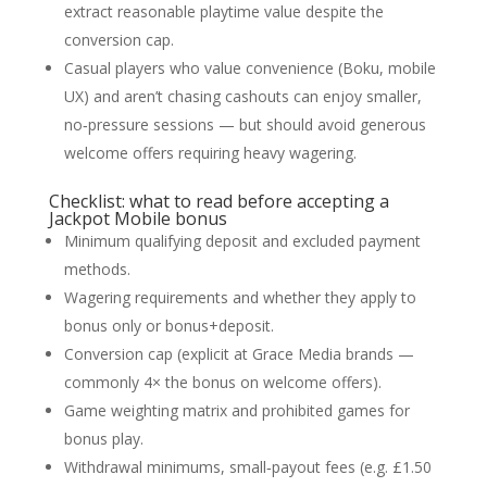
extract reasonable playtime value despite the
conversion cap.
Casual players who value convenience (Boku, mobile
UX) and aren’t chasing cashouts can enjoy smaller,
no‑pressure sessions — but should avoid generous
welcome offers requiring heavy wagering.
Checklist: what to read before accepting a
Jackpot Mobile bonus
Minimum qualifying deposit and excluded payment
methods.
Wagering requirements and whether they apply to
bonus only or bonus+deposit.
Conversion cap (explicit at Grace Media brands —
commonly 4× the bonus on welcome offers).
Game weighting matrix and prohibited games for
bonus play.
Withdrawal minimums, small‑payout fees (e.g. £1.50