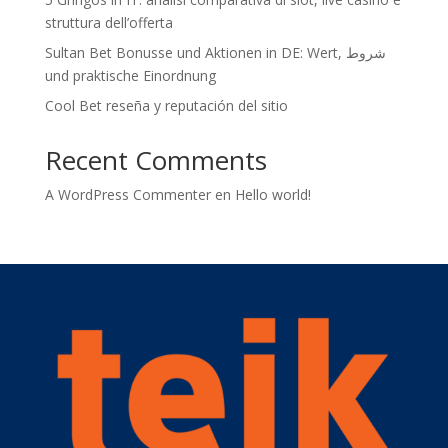
struttura dell’offerta
Sultan Bet Bonusse und Aktionen in DE: Wert, شروط
und praktische Einordnung
Cool Bet reseña y reputación del sitio
Recent Comments
A WordPress Commenter
en
Hello world!