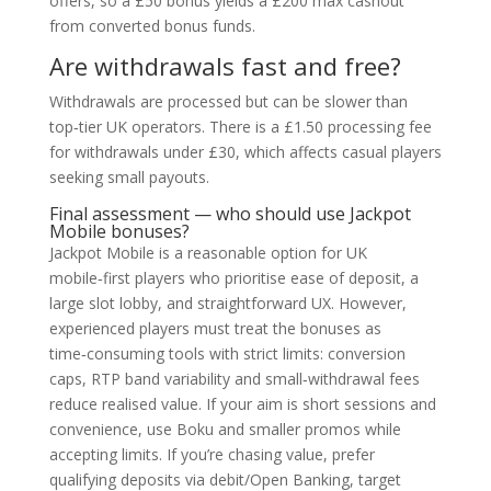
offers, so a £50 bonus yields a £200 max cashout
from converted bonus funds.
Are withdrawals fast and free?
Withdrawals are processed but can be slower than
top‑tier UK operators. There is a £1.50 processing fee
for withdrawals under £30, which affects casual players
seeking small payouts.
Final assessment — who should use Jackpot
Mobile bonuses?
Jackpot Mobile is a reasonable option for UK
mobile‑first players who prioritise ease of deposit, a
large slot lobby, and straightforward UX. However,
experienced players must treat the bonuses as
time‑consuming tools with strict limits: conversion
caps, RTP band variability and small‑withdrawal fees
reduce realised value. If your aim is short sessions and
convenience, use Boku and smaller promos while
accepting limits. If you’re chasing value, prefer
qualifying deposits via debit/Open Banking, target