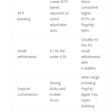
Lower RTP
More
bands
consistent
RTP
reported on
higher
banding
some
RTPs on
adjustable
flagship
slots
titles
Usually no
fee for
Small
£1.50 fee
small
withdrawals
under £30
withdrawals
with
e‑wallets
Wide range
Strong
including
Deposit
Boku and
PayPal,
convenience
mobile
Apple Pay,
focus
Open
Banking