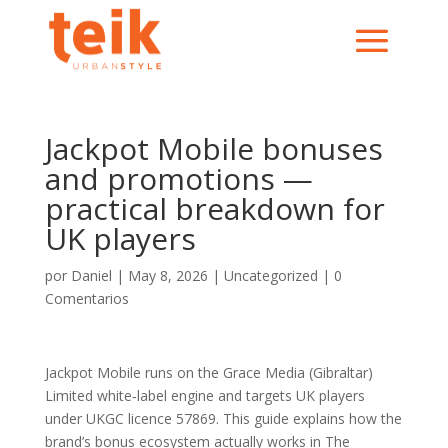
Jackpot Mobile bonuses
and promotions —
practical breakdown for
UK players
por
Daniel
|
May 8, 2026
|
Uncategorized
|
0
Comentarios
Jackpot Mobile runs on the Grace Media (Gibraltar)
Limited white‑label engine and targets UK players
under UKGC licence 57869. This guide explains how the
brand’s bonus ecosystem actually works in The