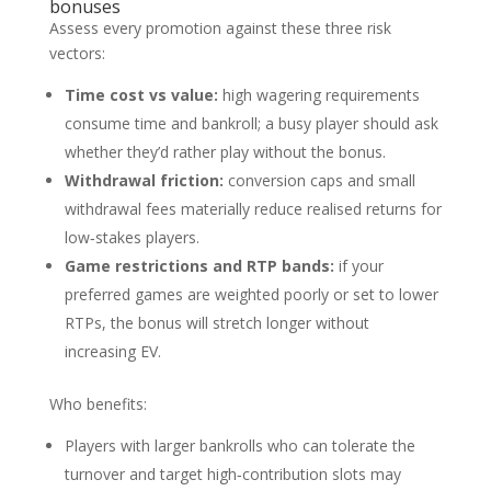
bonuses
Assess every promotion against these three risk
vectors:
Time cost vs value:
high wagering requirements
consume time and bankroll; a busy player should ask
whether they’d rather play without the bonus.
Withdrawal friction:
conversion caps and small
withdrawal fees materially reduce realised returns for
low‑stakes players.
Game restrictions and RTP bands:
if your
preferred games are weighted poorly or set to lower
RTPs, the bonus will stretch longer without
increasing EV.
Who benefits:
Players with larger bankrolls who can tolerate the
turnover and target high‑contribution slots may