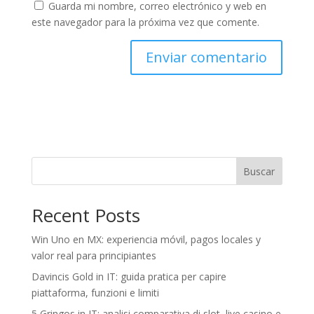
Guarda mi nombre, correo electrónico y web en
este navegador para la próxima vez que comente.
Buscar
Recent Posts
Win Uno en MX: experiencia móvil, pagos locales y
valor real para principiantes
Davincis Gold in IT: guida pratica per capire
piattaforma, funzioni e limiti
5 Gringos in IT: analisi comparativa di slot, live casino e