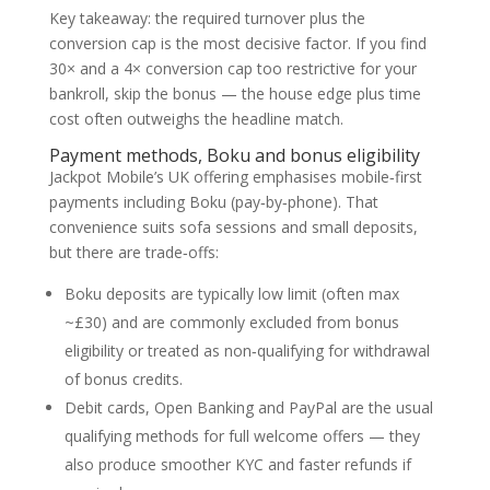
Key takeaway: the required turnover plus the
conversion cap is the most decisive factor. If you find
30× and a 4× conversion cap too restrictive for your
bankroll, skip the bonus — the house edge plus time
cost often outweighs the headline match.
Payment methods, Boku and bonus eligibility
Jackpot Mobile’s UK offering emphasises mobile‑first
payments including Boku (pay‑by‑phone). That
convenience suits sofa sessions and small deposits,
but there are trade‑offs:
Boku deposits are typically low limit (often max
~£30) and are commonly excluded from bonus
eligibility or treated as non‑qualifying for withdrawal
of bonus credits.
Debit cards, Open Banking and PayPal are the usual
qualifying methods for full welcome offers — they
also produce smoother KYC and faster refunds if