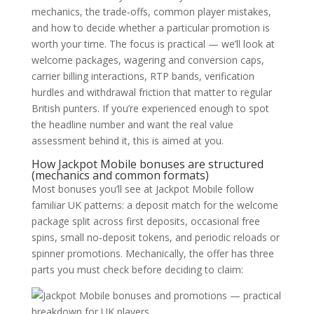
mechanics, the trade‑offs, common player mistakes,
and how to decide whether a particular promotion is
worth your time. The focus is practical — we’ll look at
welcome packages, wagering and conversion caps,
carrier billing interactions, RTP bands, verification
hurdles and withdrawal friction that matter to regular
British punters. If you’re experienced enough to spot
the headline number and want the real value
assessment behind it, this is aimed at you.
How Jackpot Mobile bonuses are structured
(mechanics and common formats)
Most bonuses you’ll see at Jackpot Mobile follow
familiar UK patterns: a deposit match for the welcome
package split across first deposits, occasional free
spins, small no‑deposit tokens, and periodic reloads or
spinner promotions. Mechanically, the offer has three
parts you must check before deciding to claim: