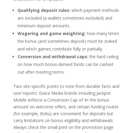
Qualifying deposit rules:
which payment methods
are excluded (e‑wallets sometimes excluded) and
minimum deposit amounts.
Wagering and game weighting:
how many times
the bonus (and sometimes deposit) must be staked
and which games contribute fully or partially.
Conversion and withdrawal caps:
the hard ceiling
on how much bonus‑derived funds can be cashed
out after meeting terms.
Two site‑specific points to note from durable facts and
user reports: Grace Media brands including Jackpot
Mobile enforce a Conversion Cap of 4× the bonus
amount on welcome offers, and certain funding routes
(for example, Boku) are convenient for deposits but
carry limitations on bonus eligibility and withdrawals.
Always check the small print on the promotion page