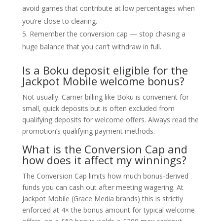
avoid games that contribute at low percentages when
you’re close to clearing.
Remember the conversion cap — stop chasing a
huge balance that you can’t withdraw in full.
Is a Boku deposit eligible for the
Jackpot Mobile welcome bonus?
Not usually. Carrier billing like Boku is convenient for
small, quick deposits but is often excluded from
qualifying deposits for welcome offers. Always read the
promotion’s qualifying payment methods.
What is the Conversion Cap and
how does it affect my winnings?
The Conversion Cap limits how much bonus‑derived
funds you can cash out after meeting wagering. At
Jackpot Mobile (Grace Media brands) this is strictly
enforced at 4× the bonus amount for typical welcome