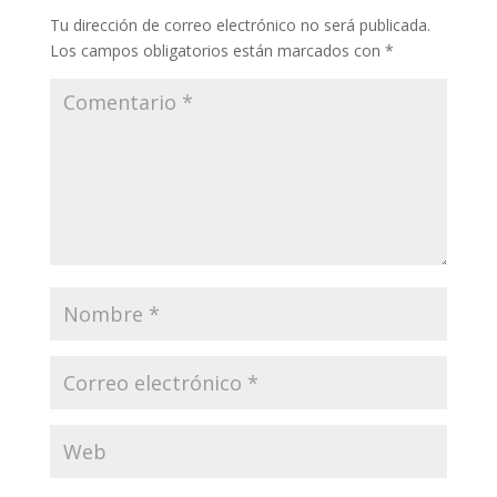
Tu dirección de correo electrónico no será publicada.
Los campos obligatorios están marcados con
*