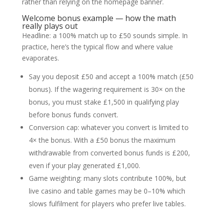
rather than relying on the homepage banner.
Welcome bonus example — how the math
really plays out
Headline: a 100% match up to £50 sounds simple. In
practice, here’s the typical flow and where value
evaporates.
Say you deposit £50 and accept a 100% match (£50
bonus). If the wagering requirement is 30× on the
bonus, you must stake £1,500 in qualifying play
before bonus funds convert.
Conversion cap: whatever you convert is limited to
4× the bonus. With a £50 bonus the maximum
withdrawable from converted bonus funds is £200,
even if your play generated £1,000.
Game weighting: many slots contribute 100%, but
live casino and table games may be 0–10% which
slows fulfilment for players who prefer live tables.