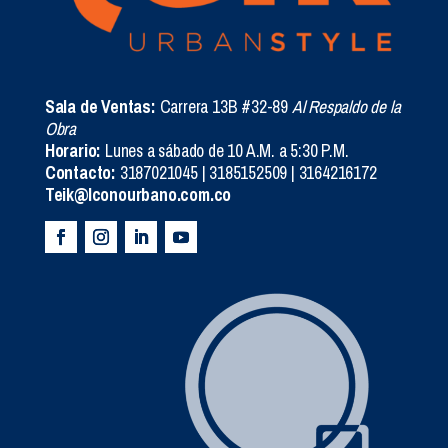
Sala de Ventas:
Carrera 13B #32-89
Al Respaldo de la
Obra
Horario:
Lunes a sábado de 10 A.M. a 5:30 P.M.
Contacto:
3187021045 | 3185152509 | 3164216172
Teik@Iconourbano.com.co