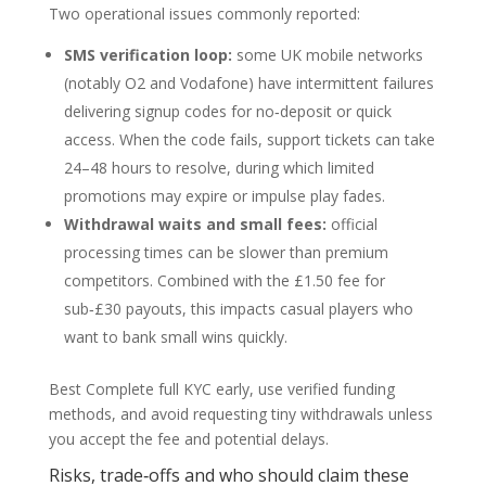
Two operational issues commonly reported:
SMS verification loop:
some UK mobile networks
(notably O2 and Vodafone) have intermittent failures
delivering signup codes for no‑deposit or quick
access. When the code fails, support tickets can take
24–48 hours to resolve, during which limited
promotions may expire or impulse play fades.
Withdrawal waits and small fees:
official
processing times can be slower than premium
competitors. Combined with the £1.50 fee for
sub‑£30 payouts, this impacts casual players who
want to bank small wins quickly.
Best Complete full KYC early, use verified funding
methods, and avoid requesting tiny withdrawals unless
you accept the fee and potential delays.
Risks, trade‑offs and who should claim these