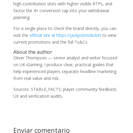
high‑contribution slots with higher visible RTPs, and
factor the 4× conversion cap into your withdrawal
planning.
For a single place to check the brand directly, you can
visit the
official site at https://jackpotmobi.bet
to view
current promotions and the full Ts&Cs.
About the author
Oliver Thompson — senior analyst and writer focused
on UK iGaming. I produce clear, practical guides that
help experienced players separate headline marketing
from real value and risk.
Sources: STABLE_FACTS; player community feedback;
UX and verification audits.
Enviar comentario