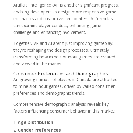
Artificial intelligence (AI) is another significant progress,
enabling developers to design more responsive game
mechanics and customized encounters. AI formulas
can examine player conduct, enhancing game
challenge and enhancing involvement.
Together, VR and AI aren’t just improving gameplay;
they’re reshaping the design processes, ultimately
transforming how mine slot inout games are created
and viewed in the market.
Consumer Preferences and Demographics
An growing number of players in Canada are attracted
to mine slot inout games, driven by varied consumer
preferences and demographic trends.
Comprehensive demographic analysis reveals key
factors influencing consumer behavior in this market:
Age Distribution
Gender Preferences