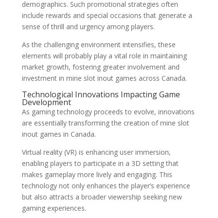
demographics. Such promotional strategies often
include rewards and special occasions that generate a
sense of thrill and urgency among players.
As the challenging environment intensifies, these
elements will probably play a vital role in maintaining
market growth, fostering greater involvement and
investment in mine slot inout games across Canada.
Technological Innovations Impacting Game
Development
As gaming technology proceeds to evolve, innovations
are essentially transforming the creation of mine slot
inout games in Canada.
Virtual reality (VR) is enhancing user immersion,
enabling players to participate in a 3D setting that
makes gameplay more lively and engaging. This
technology not only enhances the player’s experience
but also attracts a broader viewership seeking new
gaming experiences.