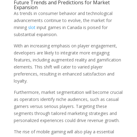
Future Trends and Predictions for Market
Expansion
As trends in consumer behavior and technological
advancements continue to evolve, the market for
mining
slot
input games in Canada is poised for
substantial expansion.
With an increasing emphasis on player engagement,
developers are likely to integrate more engaging
features, including augmented reality and gamification
elements. This shift will cater to varied player
preferences, resulting in enhanced satisfaction and
loyalty.
Furthermore, market segmentation will become crucial
as operators identify niche audiences, such as casual
gamers versus serious players. Targeting these
segments through tailored marketing strategies and
personalized experiences could drive revenue growth.
The rise of mobile gaming will also play a essential