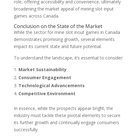
role, offering accessibility and convenience, ultimately
broadening the market appeal of mining slot input
games across Canada.
Conclusion on the State of the Market
While the sector for mine slot inout games in Canada
demonstrates promising growth, several elements
impact its current state and future potential.
To understand the landscape, it’s essential to consider:
Market Sustainability
Consumer Engagement
Technological Advancements
Competitive Environment
In essence, while the prospects appear bright, the
industry must tackle these pivotal elements to secure
its further growth and continually engage consumers
successfully.