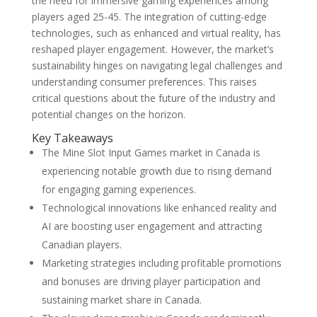
the need for immersive gaming experiences among
players aged 25-45. The integration of cutting-edge
technologies, such as enhanced and virtual reality, has
reshaped player engagement. However, the market’s
sustainability hinges on navigating legal challenges and
understanding consumer preferences. This raises
critical questions about the future of the industry and
potential changes on the horizon.
Key Takeaways
The Mine Slot Input Games market in Canada is
experiencing notable growth due to rising demand
for engaging gaming experiences.
Technological innovations like enhanced reality and
AI are boosting user engagement and attracting
Canadian players.
Marketing strategies including profitable promotions
and bonuses are driving player participation and
sustaining market share in Canada.