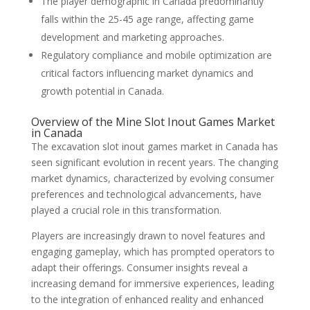
The player demographic in Canada predominantly
falls within the 25-45 age range, affecting game
development and marketing approaches.
Regulatory compliance and mobile optimization are
critical factors influencing market dynamics and
growth potential in Canada.
Overview of the Mine Slot Inout Games Market
in Canada
The excavation slot inout games market in Canada has
seen significant evolution in recent years. The changing
market dynamics, characterized by evolving consumer
preferences and technological advancements, have
played a crucial role in this transformation.
Players are increasingly drawn to novel features and
engaging gameplay, which has prompted operators to
adapt their offerings. Consumer insights reveal a
increasing demand for immersive experiences, leading
to the integration of enhanced reality and enhanced