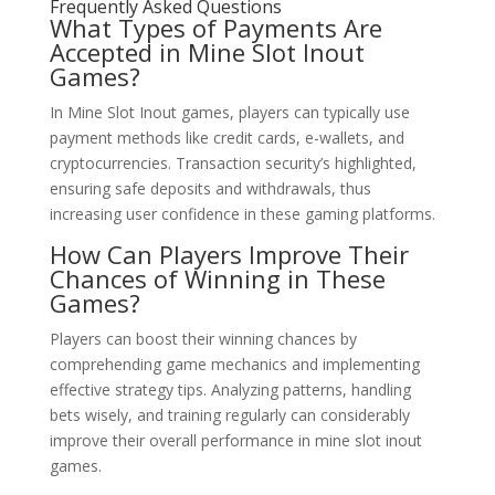
Frequently Asked Questions
What Types of Payments Are
Accepted in Mine Slot Inout
Games?
In Mine Slot Inout games, players can typically use
payment methods like credit cards, e-wallets, and
cryptocurrencies. Transaction security’s highlighted,
ensuring safe deposits and withdrawals, thus
increasing user confidence in these gaming platforms.
How Can Players Improve Their
Chances of Winning in These
Games?
Players can boost their winning chances by
comprehending game mechanics and implementing
effective strategy tips. Analyzing patterns, handling
bets wisely, and training regularly can considerably
improve their overall performance in mine slot inout
games.