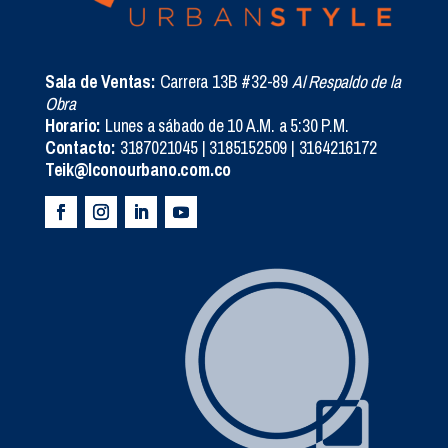
Sala de Ventas:
Carrera 13B #32-89
Al Respaldo de la
Obra
Horario:
Lunes a sábado de 10 A.M. a 5:30 P.M.
Contacto:
3187021045 | 3185152509 | 3164216172
Teik@Iconourbano.com.co