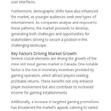
user interfaces.
Furthermore, demographic shifts have also influenced
the market, as younger audiences seek new types of
entertainment. As companies analyze and respond to
these patterns, the market proceeds to develop,
generating both challenges and opportunities for
stakeholders striving to secure a position in this
challenging landscape.
Key Factors Driving Market Growth
Several crucial elements are driving the growth of the
mine slot inout games market in Canada. One notable
factor is the rise in monetary incentives provided by
gaming operators, which attract players seeking
profitable returns. These benefits not only enhance
player involvement but also contribute to increased
income for gaming establishments.
Additionally, a increase in targeted gaming promotions
has broadened the market’s appeal, catering to varied