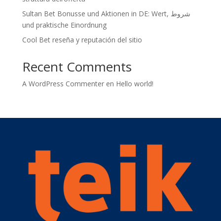
Sultan Bet Bonusse und Aktionen in DE: Wert, شروط
und praktische Einordnung
Cool Bet reseña y reputación del sitio
Recent Comments
A WordPress Commenter
en
Hello world!