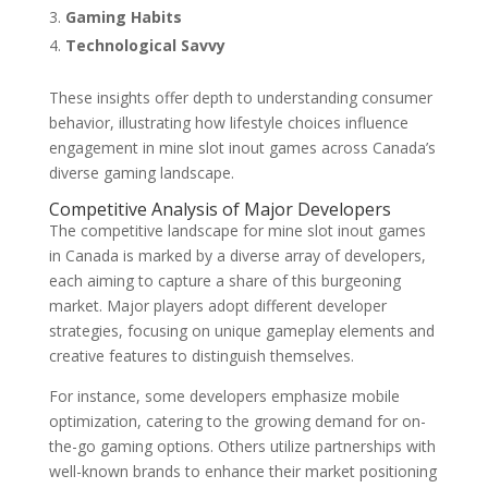
Gaming Habits
Technological Savvy
These insights offer depth to understanding consumer
behavior, illustrating how lifestyle choices influence
engagement in mine slot inout games across Canada’s
diverse gaming landscape.
Competitive Analysis of Major Developers
The competitive landscape for mine slot inout games
in Canada is marked by a diverse array of developers,
each aiming to capture a share of this burgeoning
market. Major players adopt different developer
strategies, focusing on unique gameplay elements and
creative features to distinguish themselves.
For instance, some developers emphasize mobile
optimization, catering to the growing demand for on-
the-go gaming options. Others utilize partnerships with
well-known brands to enhance their market positioning