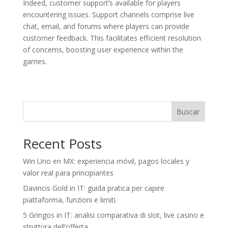
Indeed, customer support’s available for players
encountering issues. Support channels comprise live
chat, email, and forums where players can provide
customer feedback. This facilitates efficient resolution
of concerns, boosting user experience within the
games.
Buscar
Recent Posts
Win Uno en MX: experiencia móvil, pagos locales y
valor real para principiantes
Davincis Gold in IT: guida pratica per capire
piattaforma, funzioni e limiti
5 Gringos in IT: analisi comparativa di slot, live casino e
struttura dell’offerta