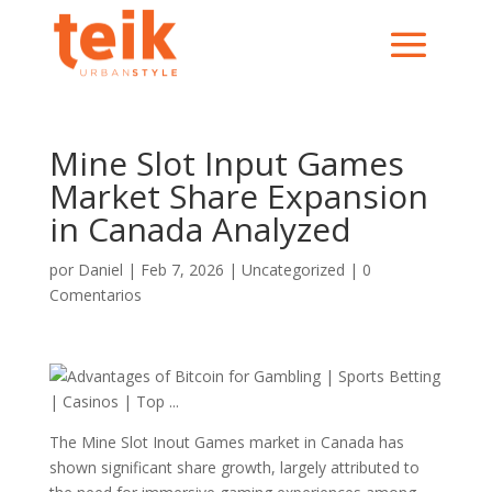
Mine Slot Input Games
Market Share Expansion
in Canada Analyzed
por
Daniel
|
Feb 7, 2026
|
Uncategorized
|
0
Comentarios
The Mine Slot Inout Games market in Canada has
shown significant share growth, largely attributed to