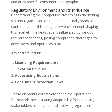
and draw specific consumer demographics.
Regulatory Environment and Its Influence
Understanding the competitive dynamics in the mining
slot input game sector in Canada naturally leads to
contemplation of the regulatory environment shaping
this market. The landscape is influenced by various
regulatory changes, posing compliance challenges for
developers and operators alike.
Key factors include:
Licensing Requirements
Taxation Policies
Advertising Restrictions
Consumer Protection Laws
These elements collectively define the operational
framework, necessitating adaptability from industry
stakeholders to thrive amidst evolving regulations.