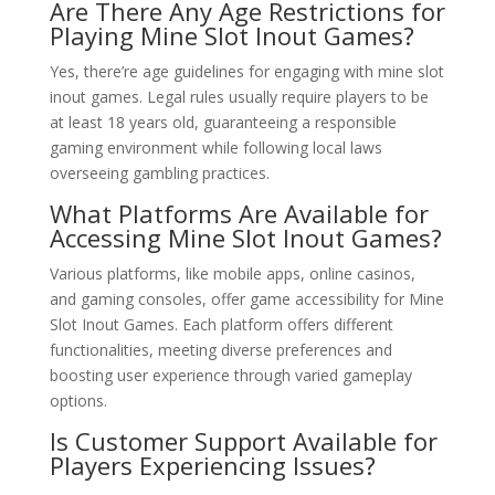
Are There Any Age Restrictions for
Playing Mine Slot Inout Games?
Yes, there’re age guidelines for engaging with mine slot
inout games. Legal rules usually require players to be
at least 18 years old, guaranteeing a responsible
gaming environment while following local laws
overseeing gambling practices.
What Platforms Are Available for
Accessing Mine Slot Inout Games?
Various platforms, like mobile apps, online casinos,
and gaming consoles, offer game accessibility for Mine
Slot Inout Games. Each platform offers different
functionalities, meeting diverse preferences and
boosting user experience through varied gameplay
options.
Is Customer Support Available for
Players Experiencing Issues?