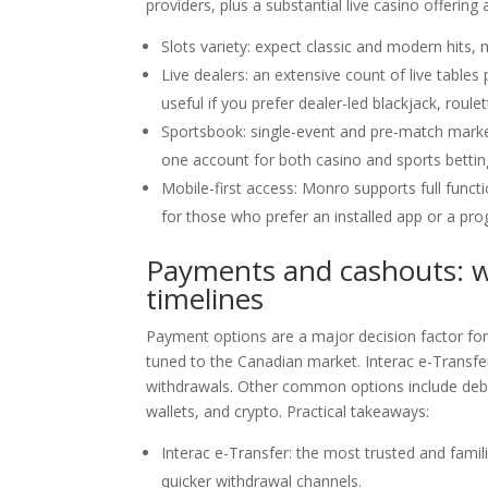
providers, plus a substantial live casino offerin
Slots variety: expect classic and modern hits,
Live dealers: an extensive count of live table
useful if you prefer dealer-led blackjack, rou
Sportsbook: single-event and pre-match marke
one account for both casino and sports bettin
Mobile-first access: Monro supports full funct
for those who prefer an installed app or a pr
Payments and cashouts: w
timelines
Payment options are a major decision factor fo
tuned to the Canadian market. Interac e-Transfer
withdrawals. Other common options include debit
wallets, and crypto. Practical takeaways:
Interac e-Transfer: the most trusted and famil
quicker withdrawal channels.