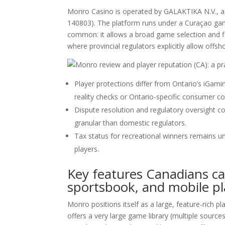
Monro Casino is operated by GALAKTIKA N.V., a
140803). The platform runs under a Curaçao gam
common: it allows a broad game selection and fle
where provincial regulators explicitly allow offs
Player protections differ from Ontario’s iGamin
reality checks or Ontario-specific consumer c
Dispute resolution and regulatory oversight c
granular than domestic regulators.
Tax status for recreational winners remains u
players.
Key features Canadians car
sportsbook, and mobile pl
Monro positions itself as a large, feature-rich pl
offers a very large game library (multiple sourc