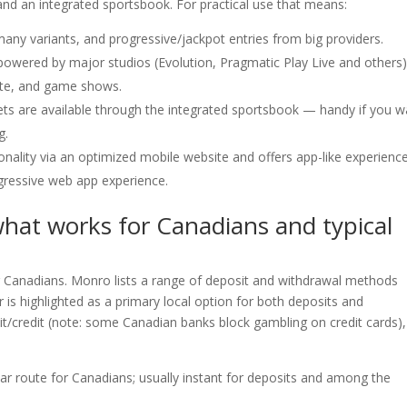
g and an integrated sportsbook. For practical use that means:
 many variants, and progressive/jackpot entries from big providers.
s powered by major studios (Evolution, Pragmatic Play Live and others
lette, and game shows.
ts are available through the integrated sportsbook — handy if you w
g.
ionality via an optimized mobile website and offers app-like experienc
ogressive web app experience.
hat works for Canadians and typical
r Canadians. Monro lists a range of deposit and withdrawal methods
 is highlighted as a primary local option for both deposits and
/credit (note: some Canadian banks block gambling on credit cards),
iar route for Canadians; usually instant for deposits and among the