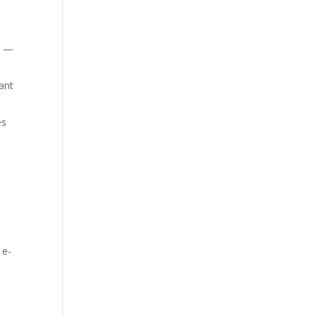
) —
ant
es
 e-