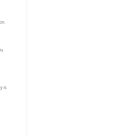
on.
Ds
y is