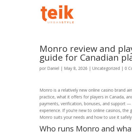
Monro review and playe
guide for Canadian pl
por
Daniel
|
May 8, 2026
|
Uncategorized
|
0 C
Monro is a relatively new online casino brand a
practice, what it offers for players in Canada, 
payments, verification, bonuses, and support 
experience. If you’re new to online casinos, the 
Monro suits your needs and how to use it safely
Who runs Monro and what 