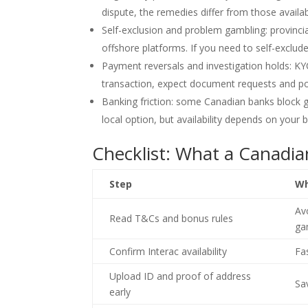
dispute, the remedies differ from those availa
Self-exclusion and problem gambling: provinci
offshore platforms. If you need to self-exclud
Payment reversals and investigation holds: KY
transaction, expect document requests and pos
Banking friction: some Canadian banks block ga
local option, but availability depends on your
Checklist: What a Canadia
Step
Wh
Av
Read T&Cs and bonus rules
ga
Confirm Interac availability
Fa
Upload ID and proof of address
Sa
early