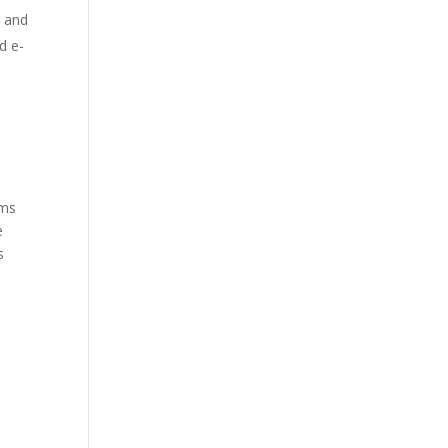
, and
d e-
rms
e
s