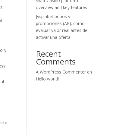
Swift Casino platform
o.
overview and key features
s
Jvspinbet bonos y
pt
promociones (AR): cómo
evaluar valor real antes de
activar una oferta
tory
Recent
Comments
ess
A WordPress Commenter
en
Hello world!
ual
site