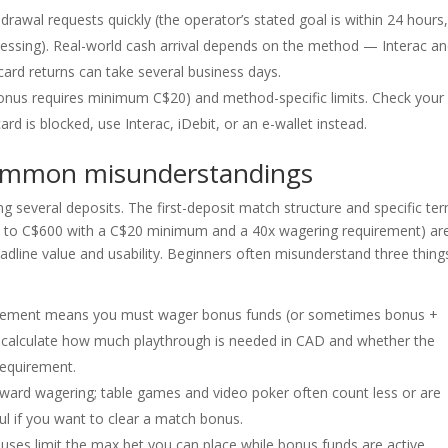
rawal requests quickly (the operator’s stated goal is within 24 hours
ssing). Real-world cash arrival depends on the method — Interac an
 card returns can take several business days.
nus requires minimum C$20) and method-specific limits. Check your
card is blocked, use Interac, iDebit, or an e-wallet instead.
ommon misunderstandings
several deposits. The first-deposit match structure and specific te
up to C$600 with a C$20 minimum and a 40x wagering requirement) ar
dline value and usability. Beginners often misunderstand three thing
irement means you must wager bonus funds (or sometimes bonus +
 calculate how much playthrough is needed in CAD and whether the
requirement.
ward wagering; table games and video poker often count less or are
ful if you want to clear a match bonus.
ses limit the max bet you can place while bonus funds are active.