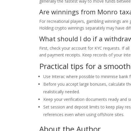
generally the fastest way to move funds betwee
Are winnings from Monro tax
For recreational players, gambling winnings are 
Holding crypto winnings separately may have diff
What should I do if a withdraw
First, check your account for KYC requests. If 
and payment receipts. Keep records of your Inter
Practical tips for a smoot
Use Interac where possible to minimise bank f
Before you accept large bonuses, calculate t
realistically needed.
Keep your verification documents ready and su
Set session and deposit limits to keep play r
references even when using offshore sites.
About the Author