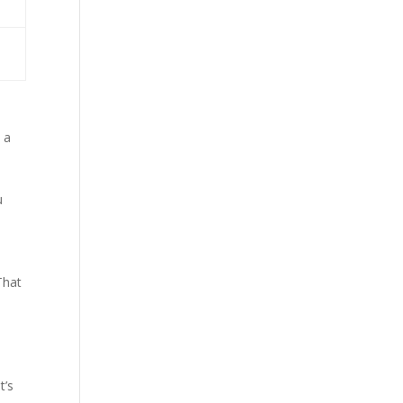
 a
u
That
t’s