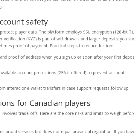
s.
account safety
rotect player data. The platform employs SSL encryption (128-bit TL
er verification (KYC) is part of withdrawals and larger deposits; you sh
imes proof of payment. Practical steps to reduce friction:
 and proof of address when you sign up or soon after your first depos
ailable account protections (2FA if offered) to prevent account
om Interac or e-wallet transfers in case support requests follow up.
ations for Canadian players
involves trade-offs. Here are the core risks and limits to weigh befor
es broad services but does not equal provincial regulation. If you hav