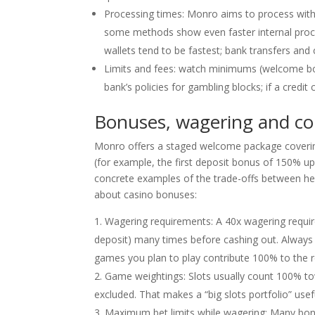
Processing times: Monro aims to process withd
some methods show even faster internal proce
wallets tend to be fastest; bank transfers and
Limits and fees: watch minimums (welcome bo
bank’s policies for gambling blocks; if a credit 
Bonuses, wagering and c
Monro offers a staged welcome package covering 
(for example, the first deposit bonus of 150% 
concrete examples of the trade-offs between hea
about casino bonuses:
Wagering requirements: A 40x wagering requ
deposit) many times before cashing out. Always
games you plan to play contribute 100% to the 
Game weightings: Slots usually count 100% to
excluded. That makes a “big slots portfolio” use
Maximum bet limits while wagering: Many bonu