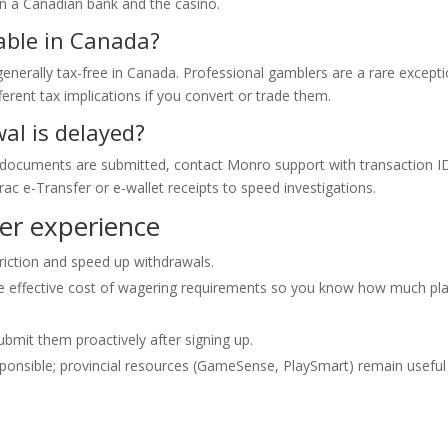
n a Canadian bank and the casino.
able in Canada?
generally tax-free in Canada. Professional gamblers are a rare excepti
erent tax implications if you convert or trade them.
al is delayed?
all documents are submitted, contact Monro support with transaction I
ac e-Transfer or e-wallet receipts to speed investigations.
her experience
riction and speed up withdrawals.
he effective cost of wagering requirements so you know how much pla
bmit them proactively after signing up.
esponsible; provincial resources (GameSense, PlaySmart) remain useful