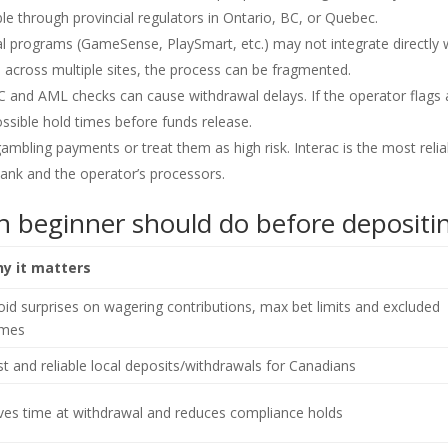
ble through provincial regulators in Ontario, BC, or Quebec.
al programs (GameSense, PlaySmart, etc.) may not integrate directly 
e across multiple sites, the process can be fragmented.
C and AML checks can cause withdrawal delays. If the operator flags 
sible hold times before funds release.
mbling payments or treat them as high risk. Interac is the most relia
 bank and the operator’s processors.
n beginner should do before depositi
y it matters
oid surprises on wagering contributions, max bet limits and excluded
mes
st and reliable local deposits/withdrawals for Canadians
ves time at withdrawal and reduces compliance holds