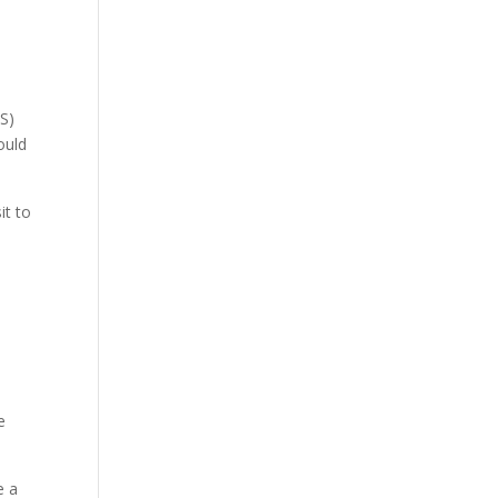
S)
ould
it to
e
e a