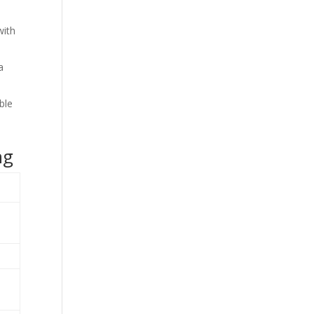
with
a
ble
ng