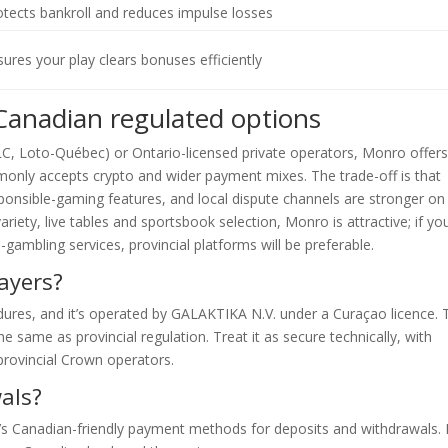
otects bankroll and reduces impulse losses
sures your play clears bonuses efficiently
anadian regulated options
C, Loto-Québec) or Ontario-licensed private operators, Monro offers
only accepts crypto and wider payment mixes. The trade-off is that
onsible-gaming features, and local dispute channels are stronger on
ariety, live tables and sportsbook selection, Monro is attractive; if yo
-gambling services, provincial platforms will be preferable.
ayers?
res, and it’s operated by GALAKTIKA N.V. under a Curaçao licence. 
the same as provincial regulation. Treat it as secure technically, with
 provincial Crown operators.
wals?
s Canadian-friendly payment methods for deposits and withdrawals. I