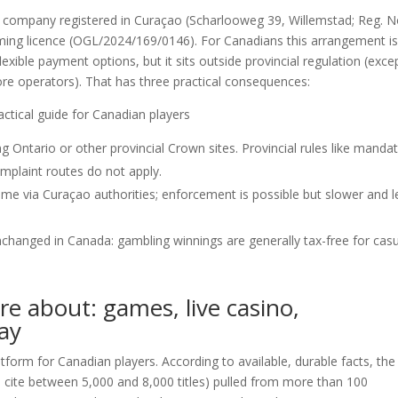
 company registered in Curaçao (Scharlooweg 39, Willemstad; Reg. N
ing licence (OGL/2024/169/0146). For Canadians this arrangement i
xible payment options, but it sits outside provincial regulation (exce
hore operators). That has three practical consequences:
g Ontario or other provincial Crown sites. Provincial rules like manda
omplaint routes do not apply.
ome via Curaçao authorities; enforcement is possible but slower and l
nchanged in Canada: gambling winnings are generally tax-free for cas
e about: games, live casino,
ay
atform for Canadian players. According to available, durable facts, the 
es cite between 5,000 and 8,000 titles) pulled from more than 100