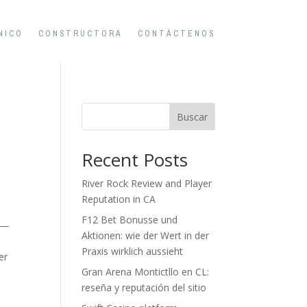
NICO
CONSTRUCTORA
CONTÁCTENOS
Buscar
Recent Posts
River Rock Review and Player
Reputation in CA
F12 Bet Bonusse und
f —
Aktionen: wie der Wert in der
Praxis wirklich aussieht
er
Gran Arena Montictllo en CL:
reseña y reputación del sitio