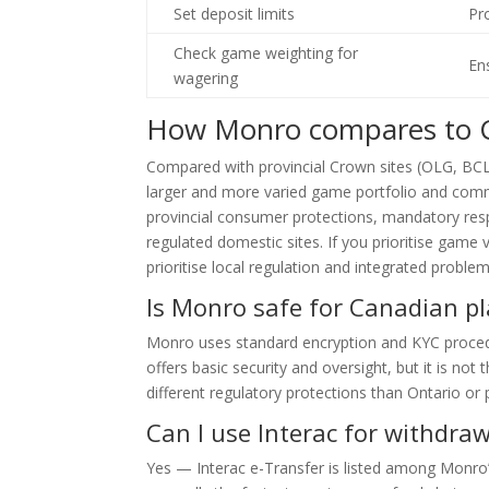
Set deposit limits
Pr
Check game weighting for
En
wagering
How Monro compares to C
Compared with provincial Crown sites (OLG, BCL
larger and more varied game portfolio and comm
provincial consumer protections, mandatory resp
regulated domestic sites. If you prioritise game v
prioritise local regulation and integrated problem
Is Monro safe for Canadian pl
Monro uses standard encryption and KYC procedu
offers basic security and oversight, but it is not 
different regulatory protections than Ontario or
Can I use Interac for withdra
Yes — Interac e-Transfer is listed among Monro’