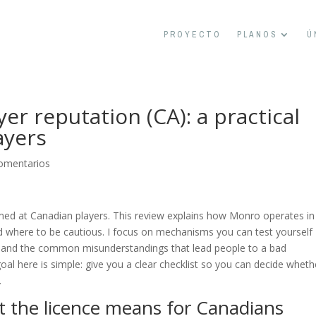
PROYECTO
PLANOS
Ú
r reputation (CA): a practical
ayers
omentarios
imed at Canadian players. This review explains how Monro operates in
and where to be cautious. I focus on mechanisms you can test yoursel
— and the common misunderstandings that lead people to a bad
goal here is simple: give you a clear checklist so you can decide wheth
.
the licence means for Canadians