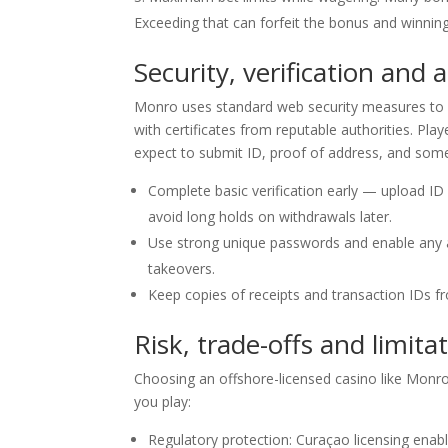
Exceeding that can forfeit the bonus and winning
Security, verification and 
Monro uses standard web security measures to p
with certificates from reputable authorities. Play
expect to submit ID, proof of address, and somet
Complete basic verification early — upload ID
avoid long holds on withdrawals later.
Use strong unique passwords and enable any av
takeovers.
Keep copies of receipts and transaction IDs fr
Risk, trade-offs and limit
Choosing an offshore-licensed casino like Monro 
you play:
Regulatory protection: Curaçao licensing enabl