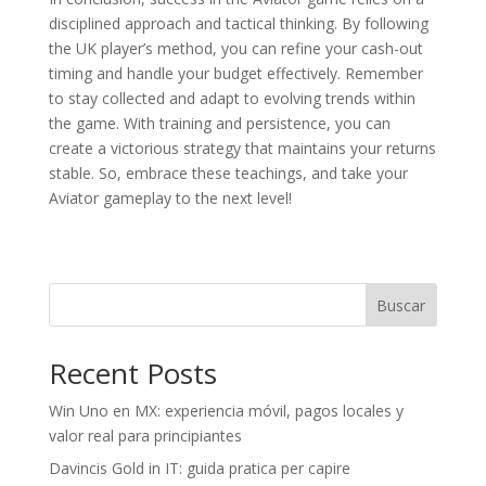
disciplined approach and tactical thinking. By following
the UK player’s method, you can refine your cash-out
timing and handle your budget effectively. Remember
to stay collected and adapt to evolving trends within
the game. With training and persistence, you can
create a victorious strategy that maintains your returns
stable. So, embrace these teachings, and take your
Aviator gameplay to the next level!
Buscar
Recent Posts
Win Uno en MX: experiencia móvil, pagos locales y
valor real para principiantes
Davincis Gold in IT: guida pratica per capire