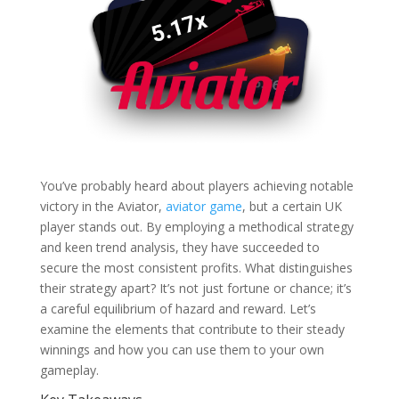
You’ve probably heard about players achieving notable
victory in the Aviator,
aviator game
, but a certain UK
player stands out. By employing a methodical strategy
and keen trend analysis, they have succeeded to
secure the most consistent profits. What distinguishes
their strategy apart? It’s not just fortune or chance; it’s
a careful equilibrium of hazard and reward. Let’s
examine the elements that contribute to their steady
winnings and how you can use them to your own
gameplay.