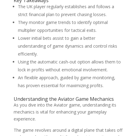
Key Takeaways
The UK player regularly establishes and follows a
strict financial plan to prevent chasing losses.
They monitor game trends to identify optimal
multiplier opportunities for tactical exits.
Lower initial bets assist to gain a better
understanding of game dynamics and control risks
efficiently.
Using the automatic cash-out option allows them to
lock in profits without emotional involvement.
An flexible approach, guided by game monitoring,
has proven essential for maximizing profits.
Understanding the Aviator Game Mechanics
As you dive into the Aviator game, understanding its
mechanics is vital for enhancing your gameplay
experience.
The game revolves around a digital plane that takes off