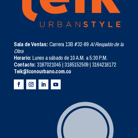
Sala de Ventas:
Carrera 13B #32-89
Al Respaldo de la
Obra
Horario:
Lunes a sábado de 10 A.M. a 5:30 P.M.
Contacto:
3187021045 | 3185152509 | 3164216172
Teik@Iconourbano.com.co