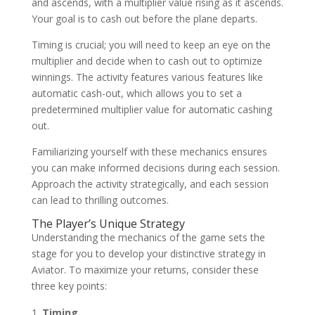
and ascends, with a multiplier value rising as it ascends.
Your goal is to cash out before the plane departs.
Timing is crucial; you will need to keep an eye on the
multiplier and decide when to cash out to optimize
winnings. The activity features various features like
automatic cash-out, which allows you to set a
predetermined multiplier value for automatic cashing
out.
Familiarizing yourself with these mechanics ensures
you can make informed decisions during each session.
Approach the activity strategically, and each session
can lead to thrilling outcomes.
The Player’s Unique Strategy
Understanding the mechanics of the game sets the
stage for you to develop your distinctive strategy in
Aviator. To maximize your returns, consider these
three key points:
Timing