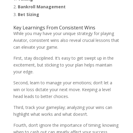
Bankroll Management
Bet Sizing
Key Learnings From Consistent Wins
While you may have your unique strategy for playing
Aviator, consistent wins also reveal crucial lessons that
can elevate your game.
First, stay disciplined. It’s easy to get swept up in the
excitement, but sticking to your plan helps maintain
your edge.
Second, learn to manage your emotions; don’t let a
win or loss dictate your next move. Keeping a level
head leads to better choices.
Third, track your gameplay; analyzing your wins can
highlight what works and what doesn’t.
Fourth, don’t ignore the importance of timing; knowing
when to cash out can greatly affect your success.