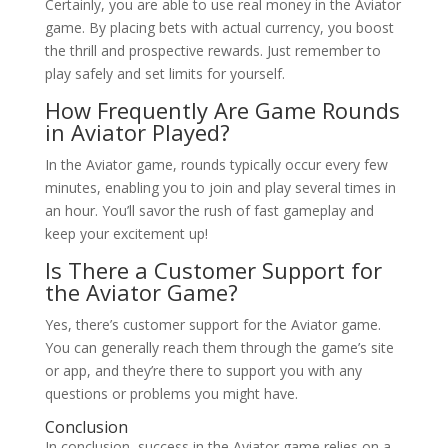
Certainly, you are able to use real money in the Aviator
game. By placing bets with actual currency, you boost
the thrill and prospective rewards. Just remember to
play safely and set limits for yourself.
How Frequently Are Game Rounds
in Aviator Played?
In the Aviator game, rounds typically occur every few
minutes, enabling you to join and play several times in
an hour. You’ll savor the rush of fast gameplay and
keep your excitement up!
Is There a Customer Support for
the Aviator Game?
Yes, there’s customer support for the Aviator game.
You can generally reach them through the game’s site
or app, and they’re there to support you with any
questions or problems you might have.
Conclusion
In conclusion, success in the Aviator game relies on a