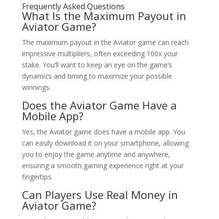
Frequently Asked Questions
What Is the Maximum Payout in
Aviator Game?
The maximum payout in the Aviator game can reach
impressive multipliers, often exceeding 100x your
stake. You’ll want to keep an eye on the game’s
dynamics and timing to maximize your possible
winnings.
Does the Aviator Game Have a
Mobile App?
Yes, the Aviator game does have a mobile app. You
can easily download it on your smartphone, allowing
you to enjoy the game anytime and anywhere,
ensuring a smooth gaming experience right at your
fingertips.
Can Players Use Real Money in
Aviator Game?