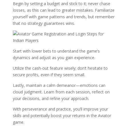
Begin by setting a budget and stick to it; never chase
losses, as this can lead to greater mistakes. Familiarize
yourself with game patterns and trends, but remember
that no strategy guarantees wins.
Start with lower bets to understand the game’s
dynamics and adjust as you gain experience.
Utilize the cash-out feature wisely; don’t hesitate to
secure profits, even if they seem small.
Lastly, maintain a calm demeanor—emotions can
cloud judgment. Learn from each session, reflect on
your decisions, and refine your approach.
With perseverance and practice, you’ll improve your
skills and potentially boost your returns in the Aviator
game.