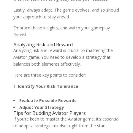
Lastly, always adapt. The game evolves, and so should
your approach to stay ahead.
Embrace these insights, and watch your gameplay
flourish.
Analyzing Risk and Reward
Analyzing risk and reward is crucial to mastering the
Aviator game. You need to develop a strategy that
balances both elements effectively.
Here are three key points to consider:
Identify Your Risk Tolerance
Evaluate Possible Rewards
Adjust Your Strategy
Tips for Budding Aviator Players
If you’re keen to master the Aviator game, it’s essential
to adopt a strategic mindset right from the start.