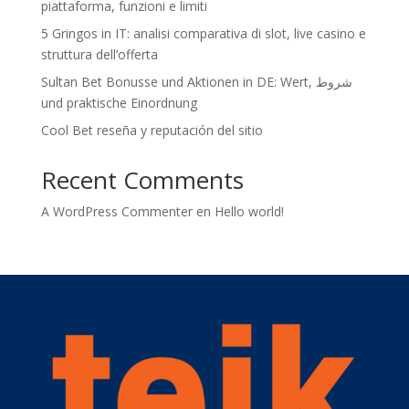
piattaforma, funzioni e limiti
5 Gringos in IT: analisi comparativa di slot, live casino e
struttura dell’offerta
Sultan Bet Bonusse und Aktionen in DE: Wert, شروط
und praktische Einordnung
Cool Bet reseña y reputación del sitio
Recent Comments
A WordPress Commenter
en
Hello world!