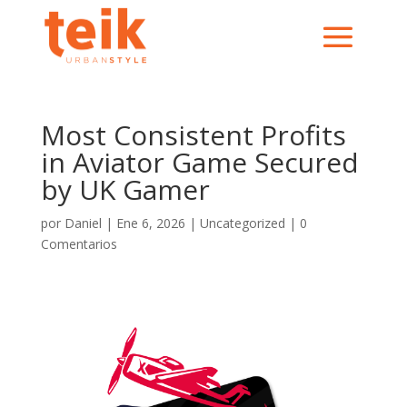
Most Consistent Profits
in Aviator Game Secured
by UK Gamer
por
Daniel
|
Ene 6, 2026
|
Uncategorized
|
0
Comentarios