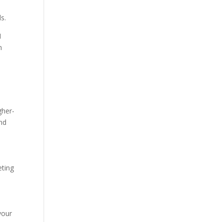
s.
I
n
gher-
and
eting
your