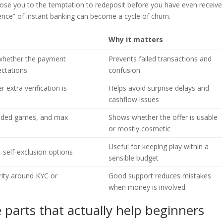
pose you to the temptation to redeposit before you have even receiv
ence” of instant banking can become a cycle of churn.
Why it matters
whether the payment
Prevents failed transactions and
ctations
confusion
 extra verification is
Helps avoid surprise delays and
cashflow issues
luded games, and max
Shows whether the offer is usable
or mostly cosmetic
Useful for keeping play within a
, self-exclusion options
sensible budget
rity around KYC or
Good support reduces mistakes
when money is involved
 parts that actually help beginners