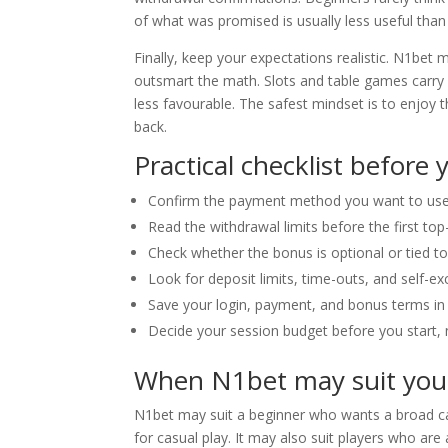
of what was promised is usually less useful tha
Finally, keep your expectations realistic. N1bet m
outsmart the math. Slots and table games carry
less favourable. The safest mindset is to enjo
back.
Practical checklist before 
Confirm the payment method you want to use
Read the withdrawal limits before the first top
Check whether the bonus is optional or tied to
Look for deposit limits, time-outs, and self-ex
Save your login, payment, and bonus terms in
Decide your session budget before you start, n
When N1bet may suit you, 
N1bet may suit a beginner who wants a broad cas
for casual play. It may also suit players who a