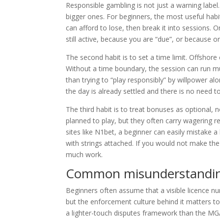
Responsible gambling is not just a warning label.
bigger ones. For beginners, the most useful habi
can afford to lose, then break it into sessions.
still active, because you are “due”, or because 
The second habit is to set a time limit. Offshore c
Without a time boundary, the session can run mu
than trying to “play responsibly” by willpower al
the day is already settled and there is no need t
The third habit is to treat bonuses as optional, 
planned to play, but they often carry wagering 
sites like N1bet, a beginner can easily mistake a 
with strings attached. If you would not make the
much work.
Common misunderstanding
Beginners often assume that a visible licence n
but the enforcement culture behind it matters too
a lighter-touch disputes framework than the MG