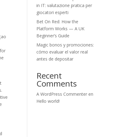
in IT: valutazione pratica per
giocatori esperti
Bet On Red: How the
Platform Works — A UK
Beginner’s Guide
açao
d
Magic bonos y promociones:
for
cómo evaluar el valor real
he
antes de depositar
Recent
Comments
t
s.
A WordPress Commenter
en
itive
Hello world!
te
ed