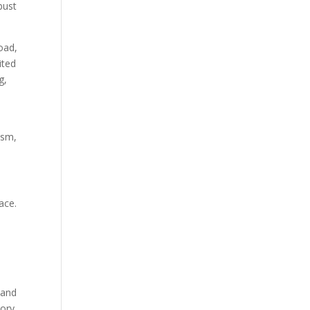
bust
oad,
ited
g,
ism,
ace.
 and
mory