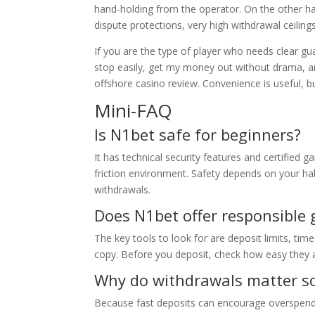
hand-holding from the operator. On the other ha
dispute protections, very high withdrawal ceilin
If you are the type of player who needs clear gua
stop easily, get my money out without drama, and
offshore casino review. Convenience is useful, bu
Mini-FAQ
Is N1bet safe for beginners?
It has technical security features and certified ga
friction environment. Safety depends on your h
withdrawals.
Does N1bet offer responsible 
The key tools to look for are deposit limits, ti
copy. Before you deposit, check how easy they a
Why do withdrawals matter s
Because fast deposits can encourage overspendi