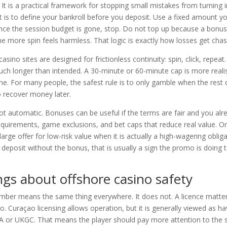
 It is a practical framework for stopping small mistakes from turning 
t is to define your bankroll before you deposit. Use a fixed amount y
 Once the session budget is gone, stop. Do not top up because a bonus
one more spin feels harmless. That logic is exactly how losses get cha
asino sites are designed for frictionless continuity: spin, click, repeat.
ch longer than intended. A 30-minute or 60-minute cap is more realis
one. For many people, the safest rule is to only gamble when the rest 
o recover money later.
not automatic. Bonuses can be useful if the terms are fair and you alr
requirements, game exclusions, and bet caps that reduce real value. O
large offer for low-risk value when it is actually a high-wagering oblig
 deposit without the bonus, that is usually a sign the promo is doing 
s about offshore casino safety
umber means the same thing everywhere. It does not. A licence matte
. Curaçao licensing allows operation, but it is generally viewed as ha
A or UKGC. That means the player should pay more attention to the s