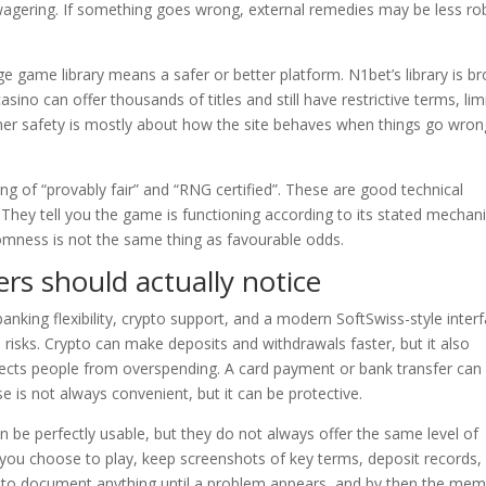
agering. If something goes wrong, external remedies may be less ro
 game library means a safer or better platform. N1bet’s library is br
asino can offer thousands of titles and still have restrictive terms, lim
ner safety is mostly about how the site behaves when things go wron
 of “provably fair” and “RNG certified”. These are good technical
 They tell you the game is functioning according to its stated mechan
ndomness is not the same thing as favourable odds.
ers should actually notice
anking flexibility, crypto support, and a modern SoftSwiss-style interf
risks. Crypto can make deposits and withdrawals faster, but it also
tects people from overspending. A card payment or bank transfer can
e is not always convenient, but it can be protective.
an be perfectly usable, but they do not always offer the same level of
f you choose to play, keep screenshots of key terms, deposit records,
nk to document anything until a problem appears, and by then the me