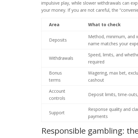
impulsive play, while slower withdrawals can ex
your money. If you are not careful, the “conveni
Area
What to check
Method, minimum, and 
Deposits
name matches your expe
Speed, limits, and whether
Withdrawals
required
Bonus
Wagering, max bet, exc
terms
cashout
Account
Deposit limits, time-outs
controls
Response quality and cla
Support
payments
Responsible gambling: the