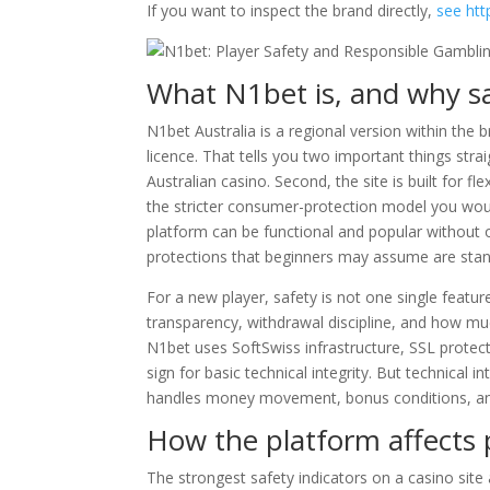
If you want to inspect the brand directly,
see htt
What N1bet is, and why saf
N1bet Australia is a regional version within t
licence. That tells you two important things strai
Australian casino. Second, the site is built for fl
the stricter consumer-protection model you wou
platform can be functional and popular without o
protections that beginners may assume are stan
For a new player, safety is not one single featur
transparency, withdrawal discipline, and how m
N1bet uses SoftSwiss infrastructure, SSL protecti
sign for basic technical integrity. But technical i
handles money movement, bonus conditions, and
How the platform affects p
The strongest safety indicators on a casino site 