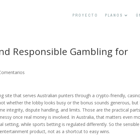
PROYECTO
PLANOS
Ú
and Responsible Gambling for
Comentarios
 site that serves Australian punters through a crypto-friendly, casin
s not whether the lobby looks busy or the bonus sounds generous, bu
e integrity, dispute handling, and limits. Those are the practical part
messy once real money is involved. In Australia, that matters even m
al setting, while sports betting is regulated differently. So the sensible
entertainment product, not as a shortcut to easy wins.