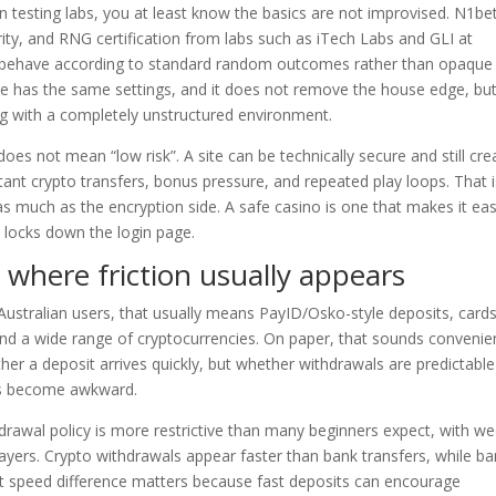
 testing labs, you at least know the basics are not improvised. N1bet
ity, and RNG certification from labs such as iTech Labs and GLI at
d behave according to standard random outcomes rather than opaque
tle has the same settings, and it does not remove the house edge, but
ng with a completely unstructured environment.
does not mean “low risk”. A site can be technically secure and still cre
tant crypto transfers, bonus pressure, and repeated play loops. That i
s much as the encryption side. A safe casino is one that makes it ea
t locks down the login page.
 where friction usually appears
 Australian users, that usually means PayID/Osko-style deposits, cards
d a wide range of cryptocurrencies. On paper, that sounds convenien
ther a deposit arrives quickly, but whether withdrawals are predictabl
tes become awkward.
hdrawal policy is more restrictive than many beginners expect, with we
players. Crypto withdrawals appear faster than bank transfers, while b
t speed difference matters because fast deposits can encourage