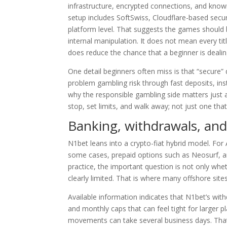
infrastructure, encrypted connections, and known
setup includes SoftSwiss, Cloudflare-based secur
platform level. That suggests the games shoul
internal manipulation. It does not mean every ti
does reduce the chance that a beginner is deali
One detail beginners often miss is that “secure” 
problem gambling risk through fast deposits, ins
why the responsible gambling side matters just a
stop, set limits, and walk away; not just one tha
Banking, withdrawals, and
N1bet leans into a crypto-fiat hybrid model. For
some cases, prepaid options such as Neosurf, an
practice, the important question is not only whe
clearly limited. That is where many offshore si
Available information indicates that N1bet’s wit
and monthly caps that can feel tight for larger 
movements can take several business days. Tha