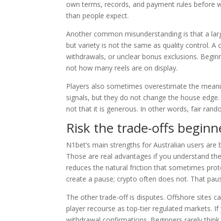
own terms, records, and payment rules before w
than people expect.
Another common misunderstanding is that a large
but variety is not the same as quality control. A c
withdrawals, or unclear bonus exclusions. Begin
not how many reels are on display.
Players also sometimes overestimate the meaning
signals, but they do not change the house edge.
not that it is generous. In other words, fair ra
Risk the trade-offs beginn
N1bet’s main strengths for Australian users are b
Those are real advantages if you understand the 
reduces the natural friction that sometimes pro
create a pause; crypto often does not. That paus
The other trade-off is disputes. Offshore sites c
player recourse as top-tier regulated markets. I
withdrawal confirmations. Beginners rarely thi