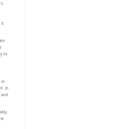
’s
 it
ate
s
sy to
 in
t. In
e and
ekly
ank