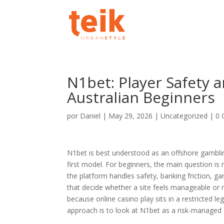
N1bet: Player Safety 
Australian Beginners
por
Daniel
|
May 29, 2026
|
Uncategorized
|
0 
N1bet is best understood as an offshore gambling
first model. For beginners, the main question i
the platform handles safety, banking friction, gam
that decide whether a site feels manageable or 
because online casino play sits in a restricted leg
approach is to look at N1bet as a risk-managed 