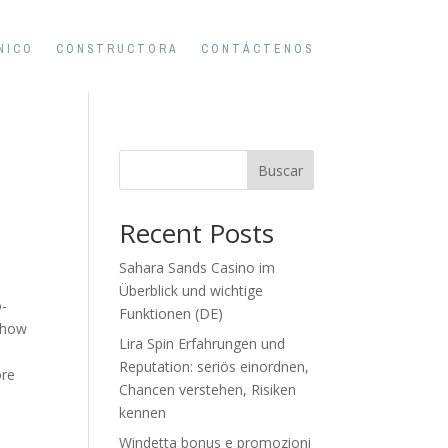
NICO
CONSTRUCTORA
CONTÁCTENOS
Buscar
Recent Posts
Sahara Sands Casino im
Überblick und wichtige
o-
Funktionen (DE)
t how
Lira Spin Erfahrungen und
s
Reputation: seriös einordnen,
ore
Chancen verstehen, Risiken
kennen
Windetta bonus e promozioni