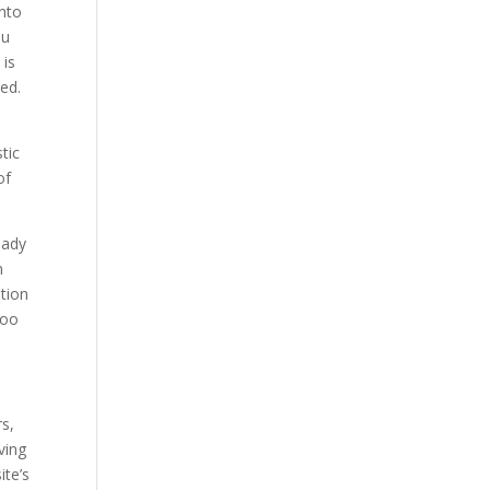
into
ou
 is
sed.
tic
of
eady
n
ation
too
rs,
ving
ite’s