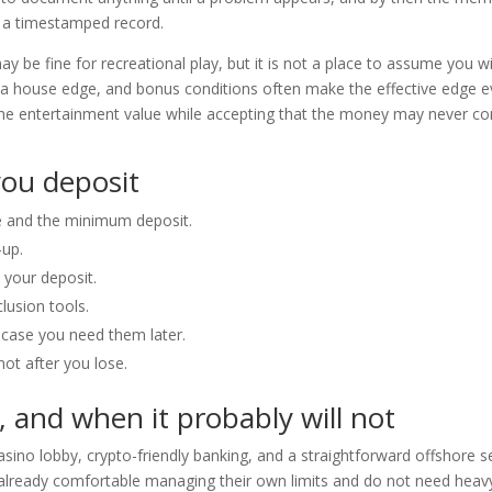
n a timestamped record.
ay be fine for recreational play, but it is not a place to assume you wi
 a house edge, and bonus conditions often make the effective edge 
y the entertainment value while accepting that the money may never c
you deposit
 and the minimum deposit.
-up.
 your deposit.
clusion tools.
 case you need them later.
ot after you lose.
and when it probably will not
ino lobby, crypto-friendly banking, and a straightforward offshore s
re already comfortable managing their own limits and do not need heav