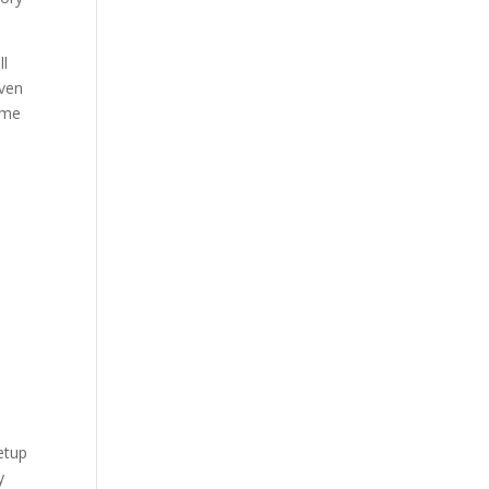
ll
even
ome
etup
y