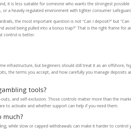
nd, it is less suitable for someone who wants the strongest possible
gs, or a heavily regulated environment with tighter consumer safeguard
rdrails, the most important question is not “Can I deposit?” but “Can 
 avoid being pulled into a bonus trap?” That is the right frame for a
t control is better.
me infrastructure, but beginners should still treat it as an offshore, hi
abits, the terms you accept, and how carefully you manage deposits 
gambling tools?
me-outs, and self-exclusion. Those controls matter more than the mark
re to activate and whether support can help if you need them.
o much?
ng, while slow or capped withdrawals can make it harder to control 