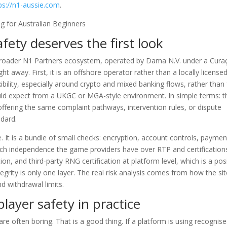
ps://n1-aussie.com
.
ety deserves the first look
he broader N1 Partners ecosystem, operated by Dama N.V. under a Cur
ght away. First, it is an offshore operator rather than a locally license
exibility, especially around crypto and mixed banking flows, rather than 
ld expect from a UKGC or MGA-style environment. In simple terms: t
ffering the same complaint pathways, intervention rules, or dispute
dard.
e. It is a bundle of small checks: encryption, account controls, paymen
uch independence the game providers have over RTP and certification
on, and third-party RNG certification at platform level, which is a pos
ntegrity is only one layer. The real risk analysis comes from how the si
 withdrawal limits.
layer safety in practice
are often boring. That is a good thing. If a platform is using recognis