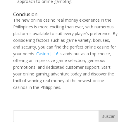
approach to online gambling.
Conclusion
The new online casino real money experience in the
Philippines is more exciting than ever, with numerous
platforms available to suit every player’s preference. By
considering factors such as game variety, bonuses,
and security, you can find the perfect online casino for
your needs.
Casino JL16
stands out as a top choice,
offering an impressive game selection, generous
promotions, and dedicated customer support. Start
your online gaming adventure today and discover the
thrill of winning real money at the newest online
casinos in the Philippines.
Buscar