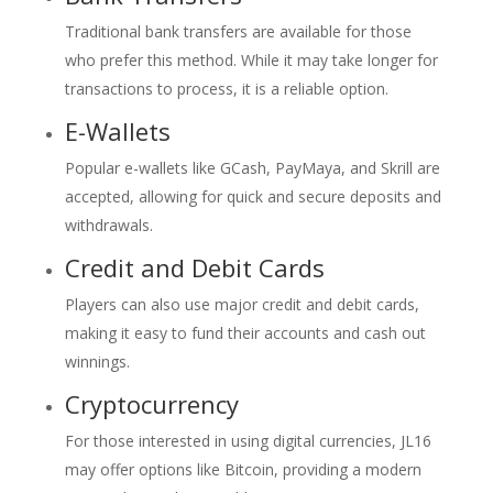
Traditional bank transfers are available for those
who prefer this method. While it may take longer for
transactions to process, it is a reliable option.
E-Wallets
Popular e-wallets like GCash, PayMaya, and Skrill are
accepted, allowing for quick and secure deposits and
withdrawals.
Credit and Debit Cards
Players can also use major credit and debit cards,
making it easy to fund their accounts and cash out
winnings.
Cryptocurrency
For those interested in using digital currencies, JL16
may offer options like Bitcoin, providing a modern