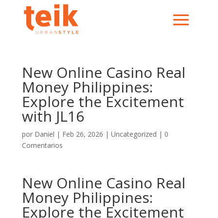
New Online Casino Real
Money Philippines:
Explore the Excitement
with JL16
por
Daniel
|
Feb 26, 2026
|
Uncategorized
|
0
Comentarios
New Online Casino Real
Money Philippines:
Explore the Excitement