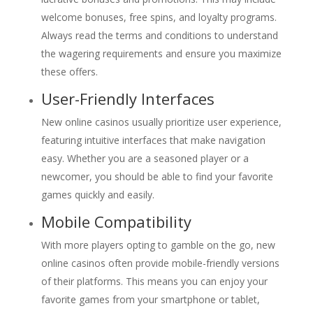
welcome bonuses, free spins, and loyalty programs.
Always read the terms and conditions to understand
the wagering requirements and ensure you maximize
these offers.
User-Friendly Interfaces
New online casinos usually prioritize user experience,
featuring intuitive interfaces that make navigation
easy. Whether you are a seasoned player or a
newcomer, you should be able to find your favorite
games quickly and easily.
Mobile Compatibility
With more players opting to gamble on the go, new
online casinos often provide mobile-friendly versions
of their platforms. This means you can enjoy your
favorite games from your smartphone or tablet,