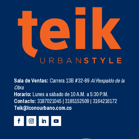
Sala de Ventas:
Carrera 13B #32-89
Al Respaldo de la
Obra
Horario:
Lunes a sábado de 10 A.M. a 5:30 P.M.
Contacto:
3187021045 | 3185152509 | 3164216172
Teik@Iconourbano.com.co