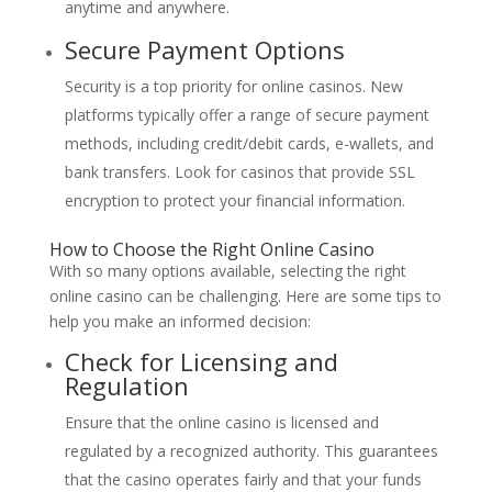
anytime and anywhere.
Secure Payment Options
Security is a top priority for online casinos. New
platforms typically offer a range of secure payment
methods, including credit/debit cards, e-wallets, and
bank transfers. Look for casinos that provide SSL
encryption to protect your financial information.
How to Choose the Right Online Casino
With so many options available, selecting the right
online casino can be challenging. Here are some tips to
help you make an informed decision:
Check for Licensing and
Regulation
Ensure that the online casino is licensed and
regulated by a recognized authority. This guarantees
that the casino operates fairly and that your funds