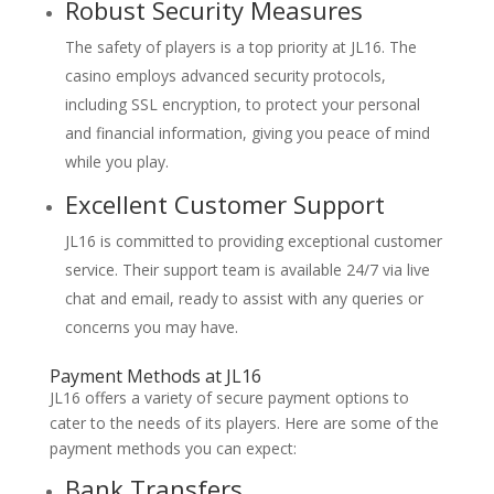
Robust Security Measures
The safety of players is a top priority at JL16. The
casino employs advanced security protocols,
including SSL encryption, to protect your personal
and financial information, giving you peace of mind
while you play.
Excellent Customer Support
JL16 is committed to providing exceptional customer
service. Their support team is available 24/7 via live
chat and email, ready to assist with any queries or
concerns you may have.
Payment Methods at JL16
JL16 offers a variety of secure payment options to
cater to the needs of its players. Here are some of the
payment methods you can expect:
Bank Transfers