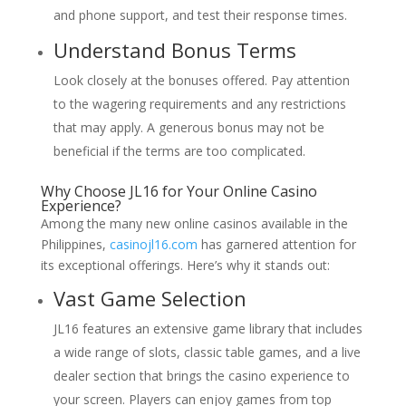
and phone support, and test their response times.
Understand Bonus Terms
Look closely at the bonuses offered. Pay attention
to the wagering requirements and any restrictions
that may apply. A generous bonus may not be
beneficial if the terms are too complicated.
Why Choose JL16 for Your Online Casino
Experience?
Among the many new online casinos available in the
Philippines,
casinojl16.com
has garnered attention for
its exceptional offerings. Here’s why it stands out:
Vast Game Selection
JL16 features an extensive game library that includes
a wide range of slots, classic table games, and a live
dealer section that brings the casino experience to
your screen. Players can enjoy games from top