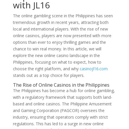
with JL16
The online gambling scene in the Philippines has seen
tremendous growth in recent years, attracting both
local and international players. With the rise of new
online casinos, players are now presented with more
options than ever to enjoy thrilling games and the
chance to win real money. In this article, we will
explore the new online casino landscape in the
Philippines, focusing on what to expect, how to
choose the right platform, and why
casinojl16.com
stands out as a top choice for players.
The Rise of Online Casinos in the Philippines
The Philippines has become a hub for online gambling,
with a regulatory framework that supports both land-
based and online casinos. The Philippine Amusement
and Gaming Corporation (PAGCOR) oversees the
industry, ensuring that operators comply with strict
regulations. This has led to a surge in new online