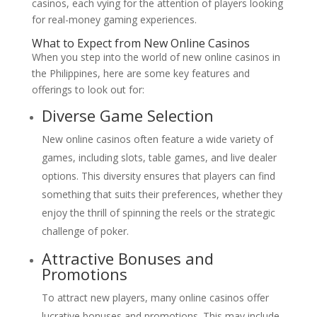
casinos, each vying for the attention of players looking
for real-money gaming experiences.
What to Expect from New Online Casinos
When you step into the world of new online casinos in
the Philippines, here are some key features and
offerings to look out for:
Diverse Game Selection
New online casinos often feature a wide variety of
games, including slots, table games, and live dealer
options. This diversity ensures that players can find
something that suits their preferences, whether they
enjoy the thrill of spinning the reels or the strategic
challenge of poker.
Attractive Bonuses and
Promotions
To attract new players, many online casinos offer
lucrative bonuses and promotions. This may include