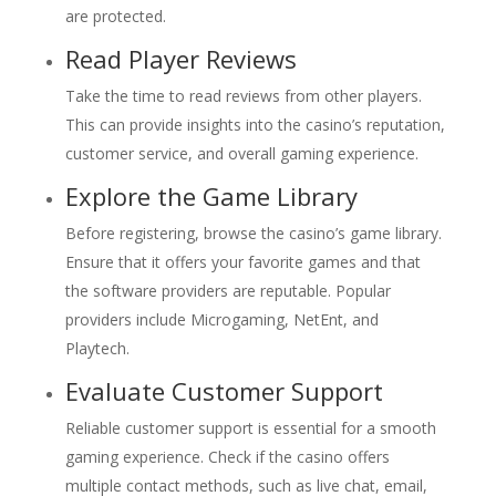
are protected.
Read Player Reviews
Take the time to read reviews from other players.
This can provide insights into the casino’s reputation,
customer service, and overall gaming experience.
Explore the Game Library
Before registering, browse the casino’s game library.
Ensure that it offers your favorite games and that
the software providers are reputable. Popular
providers include Microgaming, NetEnt, and
Playtech.
Evaluate Customer Support
Reliable customer support is essential for a smooth
gaming experience. Check if the casino offers
multiple contact methods, such as live chat, email,