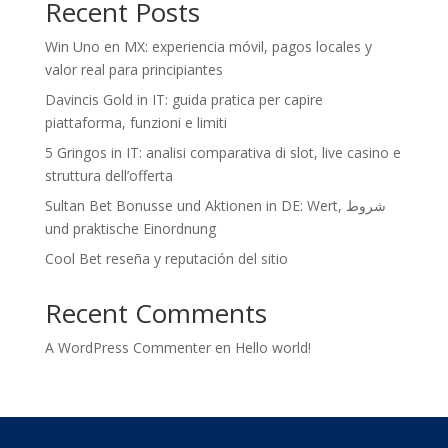
Recent Posts
Win Uno en MX: experiencia móvil, pagos locales y
valor real para principiantes
Davincis Gold in IT: guida pratica per capire
piattaforma, funzioni e limiti
5 Gringos in IT: analisi comparativa di slot, live casino e
struttura dell’offerta
Sultan Bet Bonusse und Aktionen in DE: Wert, شروط
und praktische Einordnung
Cool Bet reseña y reputación del sitio
Recent Comments
A WordPress Commenter
en
Hello world!