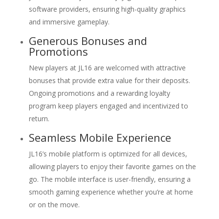
software providers, ensuring high-quality graphics
and immersive gameplay.
Generous Bonuses and
Promotions
New players at JL16 are welcomed with attractive
bonuses that provide extra value for their deposits.
Ongoing promotions and a rewarding loyalty
program keep players engaged and incentivized to
return.
Seamless Mobile Experience
JL16’s mobile platform is optimized for all devices,
allowing players to enjoy their favorite games on the
go. The mobile interface is user-friendly, ensuring a
smooth gaming experience whether you’re at home
or on the move.