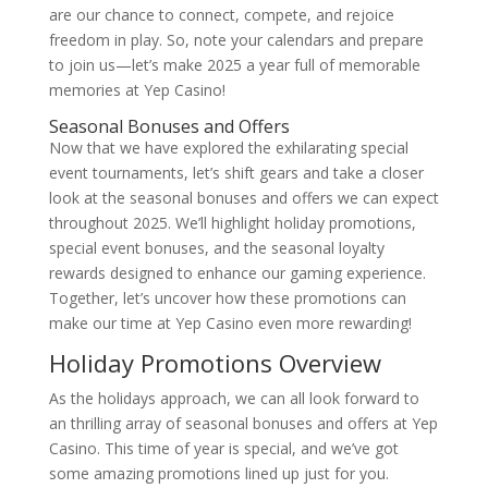
are our chance to connect, compete, and rejoice
freedom in play. So, note your calendars and prepare
to join us—let’s make 2025 a year full of memorable
memories at Yep Casino!
Seasonal Bonuses and Offers
Now that we have explored the exhilarating special
event tournaments, let’s shift gears and take a closer
look at the seasonal bonuses and offers we can expect
throughout 2025. We’ll highlight holiday promotions,
special event bonuses, and the seasonal loyalty
rewards designed to enhance our gaming experience.
Together, let’s uncover how these promotions can
make our time at Yep Casino even more rewarding!
Holiday Promotions Overview
As the holidays approach, we can all look forward to
an thrilling array of seasonal bonuses and offers at Yep
Casino. This time of year is special, and we’ve got
some amazing promotions lined up just for you.