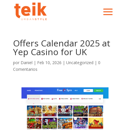
Offers Calendar 2025 at
Yep Casino for UK
por
Daniel
|
Feb 10, 2026
|
Uncategorized
|
0
Comentarios