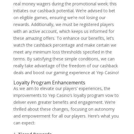
real money wagers during the promotional week; this
initiates our cashback potential. We’re advised to bet
on eligible games, ensuring we’re not losing our
rewards. Additionally, we must be registered players
with an active account, which keeps us informed for
these amazing offers. To enhance our benefits, let’s
watch the cashback percentage and make certain we
meet any minimum loss thresholds specified in the
terms. By satisfying these simple conditions, we can
really take advantage of the freedom of our cashback
deals and boost our gaming experience at Yep Casino!
Loyalty Program Enhancements
As we aim to elevate our players’ experiences, the
improvements to Yep Casino’s loyalty program vow to
deliver even greater benefits and engagement. We’re
thrilled about these changes, focusing on autonomy
and empowerment for all our players. Here’s what you
can expect: