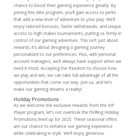
chance to boost their gaming experience greatly. By
joining this elite program, you’ll gain access to perks
that add a new level of adventure to your play. We’ll
enjoy tailored bonuses, faster withdrawals, and unique
access to high-stakes tournaments, putting us firmly in
control of our gaming adventure. This isn’t just about
rewards; it’s about designing a gaming journey
personalized to our preferences. Plus, with personal
account managers, we’ll always have support when we
need it most. Accepting the freedom to choose how
we play and win, we can take full advantage of all the
opportunities that come our way. Join us, and let’s
make our gaming dreams a reality!
Holiday Promotions
As we welcome the exclusive rewards from the VIP
Player program, let’s not overlook the thrilling Holiday
Promotions lined up for 2025. These seasonal offers
are our chance to enhance our gaming experience
while celebrating in style. We’ll enjoy generous