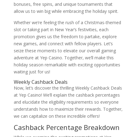
bonuses, free spins, and unique tournaments that
allow us to win big while embracing the holiday spirit.
Whether we’re feeling the rush of a Christmas-themed
slot or taking part in New Year’s festivities, each
promotion gives us the freedom to partake, explore
new games, and connect with fellow players. Let’s
seize these moments to elevate our overall gaming
adventure at Yep Casino. Together, we’ll make this
holiday season remarkable with exciting opportunities
waiting just for us!
Weekly Cashback Deals
Now, let’s discover the thrilling Weekly Cashback Deals
at Yep Casino! We’ll explain the cashback percentages
and elucidate the eligibility requirements so everyone
understands how to maximize their rewards. Together,
we can capitalize on these incredible offers!
Cashback Percentage Breakdown