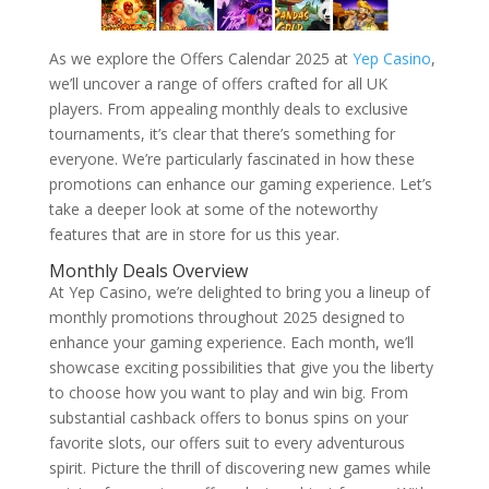
As we explore the Offers Calendar 2025 at
Yep Casino
,
we’ll uncover a range of offers crafted for all UK
players. From appealing monthly deals to exclusive
tournaments, it’s clear that there’s something for
everyone. We’re particularly fascinated in how these
promotions can enhance our gaming experience. Let’s
take a deeper look at some of the noteworthy
features that are in store for us this year.
Monthly Deals Overview
At Yep Casino, we’re delighted to bring you a lineup of
monthly promotions throughout 2025 designed to
enhance your gaming experience. Each month, we’ll
showcase exciting possibilities that give you the liberty
to choose how you want to play and win big. From
substantial cashback offers to bonus spins on your
favorite slots, our offers suit to every adventurous
spirit. Picture the thrill of discovering new games while