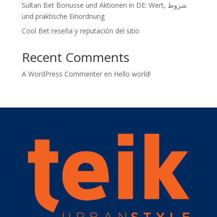
Sultan Bet Bonusse und Aktionen in DE: Wert, شروط
und praktische Einordnung
Cool Bet reseña y reputación del sitio
Recent Comments
A WordPress Commenter
en
Hello world!