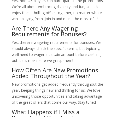
Yes, non-UK players can participate in the promotions.
We’re all about embracing diversity and fun, so let’s
enjoy these thrilling offers together, no matter where
we’re playing from. Join in and make the most of it!
Are There Any Wagering
Requirements for Bonuses?
Yes, there’re wagering requirements for bonuses. We
should always check the specific terms, but typically,
we’ll need to wager a certain amount before cashing
out. Let’s make sure we grasp them!
How Often Are New Promotions
Added Throughout the Year?
New promotions get added frequently throughout the
year, keeping things new and thrilling for us. We love
uncovering those opportunities and taking advantage
of the great offers that come our way. Stay tuned!
What Happens if I Miss a