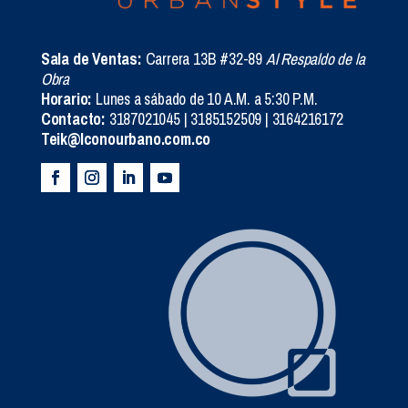
Sala de Ventas:
Carrera 13B #32-89
Al Respaldo de la
Obra
Horario:
Lunes a sábado de 10 A.M. a 5:30 P.M.
Contacto:
3187021045 | 3185152509 | 3164216172
Teik@Iconourbano.com.co