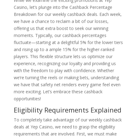
While we examine the exciting promotions at Yep
Casino, let’s plunge into the Cashback Percentage
Breakdown for our weekly cashback deals. Each week,
we have a chance to reclaim a bit of our losses,
offering us that extra boost to seek our winning
moments. Typically, our cashback percentages
fluctuate—starting at a delightful 5% for the lower tiers
and rising up to a ample 15% for the higher-ranked
players. This flexible structure lets us optimize our
experience, recognizing our loyalty and providing us
with the freedom to play with confidence. Whether
we’re turning the reels or making bets, understanding
we have that safety net renders every game feel even
more exciting. Let’s embrace these cashback
opportunities!
Eligibility Requirements Explained
To completely take advantage of our weekly cashback
deals at Yep Casino, we need to grasp the eligibility
requirements that are involved. First, we must make