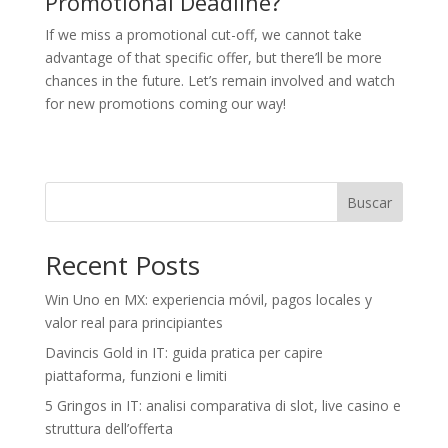
Promotional Deadline?
If we miss a promotional cut-off, we cannot take
advantage of that specific offer, but there’ll be more
chances in the future. Let’s remain involved and watch
for new promotions coming our way!
Buscar
Recent Posts
Win Uno en MX: experiencia móvil, pagos locales y
valor real para principiantes
Davincis Gold in IT: guida pratica per capire
piattaforma, funzioni e limiti
5 Gringos in IT: analisi comparativa di slot, live casino e
struttura dell’offerta