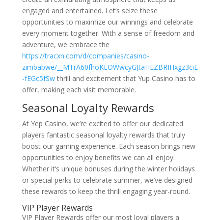
engaged and entertained. Let’s seize these
opportunities to maximize our winnings and celebrate
every moment together. With a sense of freedom and
adventure, we embrace the
https://tracxn.com/d/companies/casino-
zimbabwe/__MTrA60fhoKLOWwcyGJtaHEZBRIHxgz3ciE
-fEGc5fSw
thrill and excitement that Yup Casino has to
offer, making each visit memorable.
Seasonal Loyalty Rewards
At Yep Casino, we’re excited to offer our dedicated
players fantastic seasonal loyalty rewards that truly
boost our gaming experience. Each season brings new
opportunities to enjoy benefits we can all enjoy.
Whether it’s unique bonuses during the winter holidays
or special perks to celebrate summer, we’ve designed
these rewards to keep the thrill engaging year-round.
VIP Player Rewards
VIP Player Rewards offer our most loyal players a