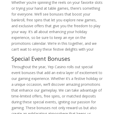
Whether you’re spinning the reels on your favorite slots
or trying your hand at table games, there’s something
for everyone. We’ll see bonuses that boost your
bankroll, free spins that let you explore new games,
and exclusive offers that give you the freedom to play
your way. It’s all about enhancing your holiday
experience, so be sure to keep an eye on the
promotions calendar. We’re in this together, and we
can’t wait to enjoy these festive delights with you!
Special Event Bonuses
Throughout the year, Yep Casino rolls out special
event bonuses that add an extra layer of excitement to
our gaming experience. Whether it’s a festive holiday or
a unique occasion, we’ll discover amazing promotions
that enhance our gameplay. We can take advantage of
time-limited offers, free spins, or matched deposits
during these special events, igniting our passion for
gaming. These bonuses not only reward us but also
create an exhilarating atmosphere that keeps us