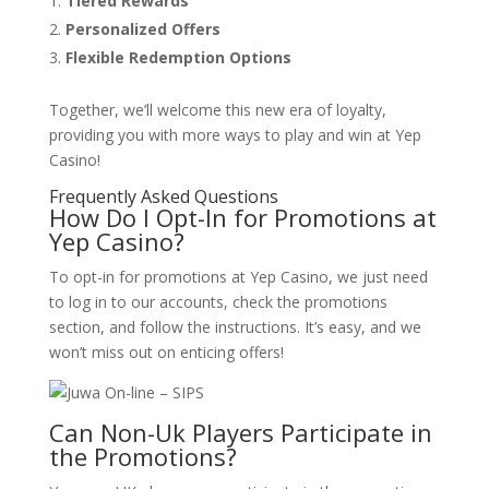
Tiered Rewards
Personalized Offers
Flexible Redemption Options
Together, we’ll welcome this new era of loyalty,
providing you with more ways to play and win at Yep
Casino!
Frequently Asked Questions
How Do I Opt-In for Promotions at
Yep Casino?
To opt-in for promotions at Yep Casino, we just need
to log in to our accounts, check the promotions
section, and follow the instructions. It’s easy, and we
won’t miss out on enticing offers!
Can Non-Uk Players Participate in
the Promotions?