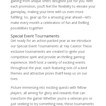
gaining from unique offers designed just for you. With
each promotion, you’ll feel the flexibility to elevate your
gameplay, making your time with us even more
fulfilling. So, gear up for a amazing year ahead—let’s
make every month a celebration of fun and thrilling
possibilities together!
Special Event Tournaments
Get ready for an action-packed year as we introduce
our Special Event Tournaments at Yep Casino! These
exclusive tournaments are created to ignite your
competitive spirit and provide an thrilling gaming
experience. We’ll host a variety of exciting events
throughout the year, each featuring one-of-a-kind
themes and attractive prizes that’ll keep us on our
toes.
Picture immersing into exciting quests with fellow
players, all aiming for glory and rewards that can
transform the game! Whether you’re a veteran pro or
just seeking to try something new, these tournaments