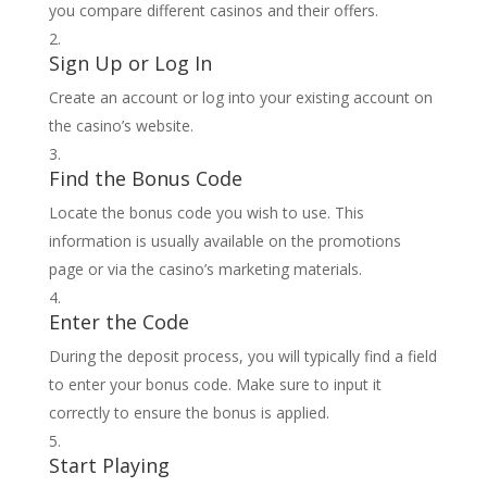
you compare different casinos and their offers.
Sign Up or Log In
Create an account or log into your existing account on
the casino’s website.
Find the Bonus Code
Locate the bonus code you wish to use. This
information is usually available on the promotions
page or via the casino’s marketing materials.
Enter the Code
During the deposit process, you will typically find a field
to enter your bonus code. Make sure to input it
correctly to ensure the bonus is applied.
Start Playing