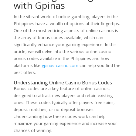
with Gpinas
In the vibrant world of online gambling, players in the
Philippines have a wealth of options at their fingertips.
One of the most enticing aspects of online casinos is
the array of bonus codes available, which can
significantly enhance your gaming experience. In this
article, we will delve into the various online casino
bonus codes available in the Philippines and how
platforms like
gpinas-casino.com
can help you find the
best offers.
Understanding Online Casino Bonus Codes
Bonus codes are a key feature of online casinos,
designed to attract new players and retain existing
ones. These codes typically offer players free spins,
deposit matches, or no-deposit bonuses.
Understanding how these codes work can help
maximize your gaming experience and increase your
chances of winning.