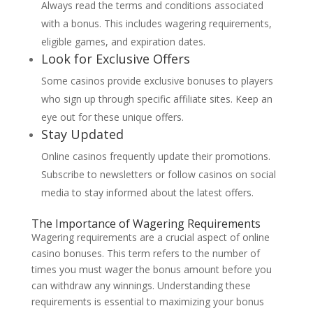
Always read the terms and conditions associated
with a bonus. This includes wagering requirements,
eligible games, and expiration dates.
Look for Exclusive Offers
Some casinos provide exclusive bonuses to players
who sign up through specific affiliate sites. Keep an
eye out for these unique offers.
Stay Updated
Online casinos frequently update their promotions.
Subscribe to newsletters or follow casinos on social
media to stay informed about the latest offers.
The Importance of Wagering Requirements
Wagering requirements are a crucial aspect of online
casino bonuses. This term refers to the number of
times you must wager the bonus amount before you
can withdraw any winnings. Understanding these
requirements is essential to maximizing your bonus