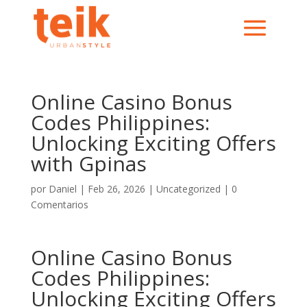
Online Casino Bonus
Codes Philippines:
Unlocking Exciting Offers
with Gpinas
por
Daniel
|
Feb 26, 2026
|
Uncategorized
|
0
Comentarios
Online Casino Bonus
Codes Philippines:
Unlocking Exciting Offers