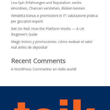
Lira Spin Erfahrungen und Reputation: seriös
einordnen, Chancen verstehen, Risiken kennen
Windetta bonus e promozioni in IT: valutazione pratica
per giocatori esperti
Bet On Red: How the Platform Works — A UK
Beginner’s Guide
Magic bonos y promociones: cómo evaluar el valor
real antes de depositar
Recent Comments
A WordPress Commenter
en
Hello world!