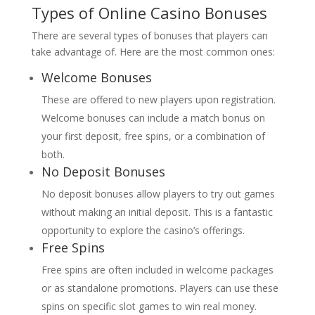
Types of Online Casino Bonuses
There are several types of bonuses that players can
take advantage of. Here are the most common ones:
Welcome Bonuses
These are offered to new players upon registration.
Welcome bonuses can include a match bonus on
your first deposit, free spins, or a combination of
both.
No Deposit Bonuses
No deposit bonuses allow players to try out games
without making an initial deposit. This is a fantastic
opportunity to explore the casino’s offerings.
Free Spins
Free spins are often included in welcome packages
or as standalone promotions. Players can use these
spins on specific slot games to win real money.