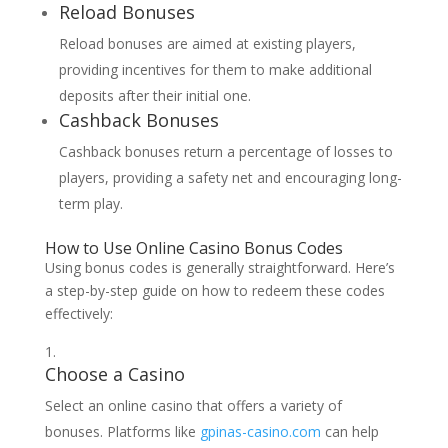
Reload Bonuses
Reload bonuses are aimed at existing players,
providing incentives for them to make additional
deposits after their initial one.
Cashback Bonuses
Cashback bonuses return a percentage of losses to
players, providing a safety net and encouraging long-
term play.
How to Use Online Casino Bonus Codes
Using bonus codes is generally straightforward. Here’s
a step-by-step guide on how to redeem these codes
effectively:
Choose a Casino
Select an online casino that offers a variety of
bonuses. Platforms like
gpinas-casino.com
can help