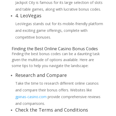
Jackpot City is famous for its large selection of slots
and table games, along with lucrative bonus codes.
4. LeoVegas
LeoVegas stands out for its mobile-friendly platform
and exciting game offerings, complete with
competitive bonuses.
Finding the Best Online Casino Bonus Codes
Finding the best bonus codes can be a daunting task
given the multitude of options available. Here are
some tips to help you navigate the landscape:
Research and Compare
Take the time to research different online casinos
and compare their bonus offers. Websites like
gpinas-casino.com
provide comprehensive reviews
and comparisons.
Check the Terms and Conditions