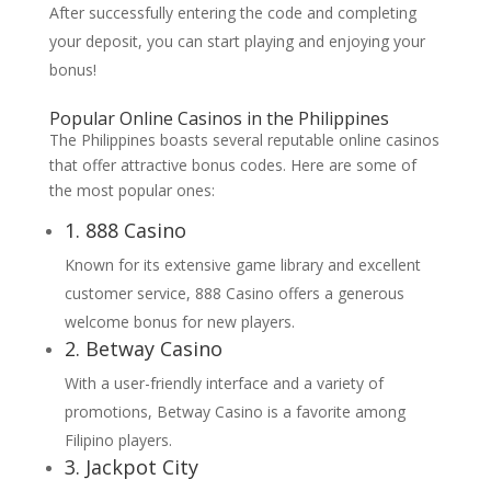
After successfully entering the code and completing
your deposit, you can start playing and enjoying your
bonus!
Popular Online Casinos in the Philippines
The Philippines boasts several reputable online casinos
that offer attractive bonus codes. Here are some of
the most popular ones:
1. 888 Casino
Known for its extensive game library and excellent
customer service, 888 Casino offers a generous
welcome bonus for new players.
2. Betway Casino
With a user-friendly interface and a variety of
promotions, Betway Casino is a favorite among
Filipino players.
3. Jackpot City