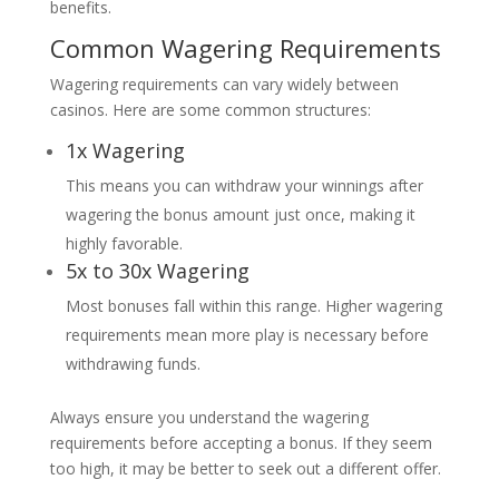
benefits.
Common Wagering Requirements
Wagering requirements can vary widely between
casinos. Here are some common structures:
1x Wagering
This means you can withdraw your winnings after
wagering the bonus amount just once, making it
highly favorable.
5x to 30x Wagering
Most bonuses fall within this range. Higher wagering
requirements mean more play is necessary before
withdrawing funds.
Always ensure you understand the wagering
requirements before accepting a bonus. If they seem
too high, it may be better to seek out a different offer.