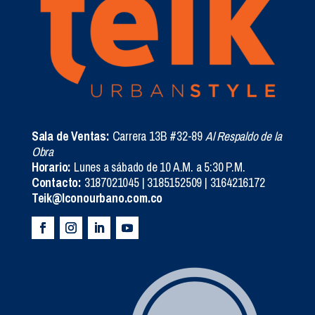
Sala de Ventas:
Carrera 13B #32-89
Al Respaldo de la
Obra
Horario:
Lunes a sábado de 10 A.M. a 5:30 P.M.
Contacto:
3187021045 | 3185152509 | 3164216172
Teik@Iconourbano.com.co