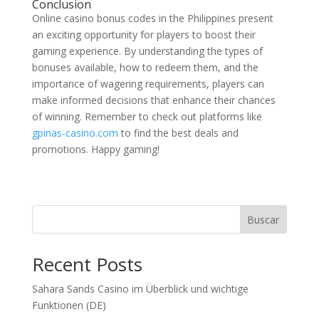
Conclusion
Online casino bonus codes in the Philippines present
an exciting opportunity for players to boost their
gaming experience. By understanding the types of
bonuses available, how to redeem them, and the
importance of wagering requirements, players can
make informed decisions that enhance their chances
of winning. Remember to check out platforms like
gpinas-casino.com
to find the best deals and
promotions. Happy gaming!
Buscar
Recent Posts
Sahara Sands Casino im Überblick und wichtige
Funktionen (DE)