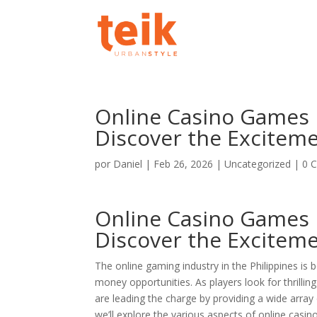
Online Casino Games 
Discover the Excitem
por
Daniel
|
Feb 26, 2026
|
Uncategorized
|
0 
Online Casino Games 
Discover the Excitem
The online gaming industry in the Philippines is 
money opportunities. As players look for thrillin
are leading the charge by providing a wide array
we’ll explore the various aspects of online casin