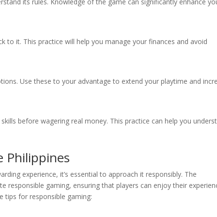
erstand its rules. Knowledge of the game can significantly enhance yo
ck to it. This practice will help you manage your finances and avoid
ions. Use these to your advantage to extend your playtime and incr
r skills before wagering real money. This practice can help you unders
 Philippines
rding experience, it’s essential to approach it responsibly. The
te responsible gaming, ensuring that players can enjoy their experien
e tips for responsible gaming: