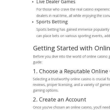
Live Dealer Games
For those who crave the real casino experience,
dealers in real-time, all while enjoying the co
Sports Betting
Sports betting has gained immense popularity 
can place bets on various sporting events, add
Getting Started with Onl
Before you dive into the world of online casino 
guide:
1. Choose a Reputable Online
Selecting a trustworthy online casino is crucial 
reviews, proper licensing, and a variety of game
gaming options.
2. Create an Account
Once you’ve chosen an online casino, you’ll need