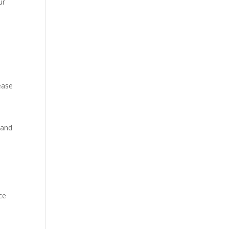
ur
ease
tand
ce