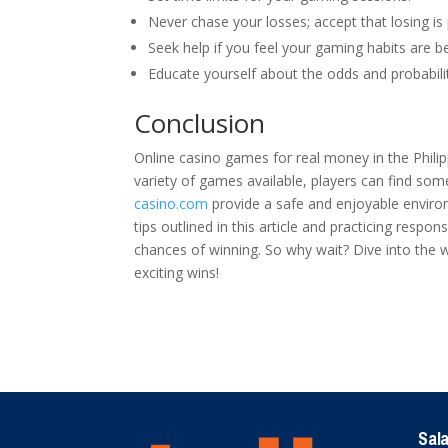
Never chase your losses; accept that losing is
Seek help if you feel your gaming habits are 
Educate yourself about the odds and probabili
Conclusion
Online casino games for real money in the Philipp
variety of games available, players can find somet
casino.com
provide a safe and enjoyable environm
tips outlined in this article and practicing res
chances of winning. So why wait? Dive into the 
exciting wins!
Sala