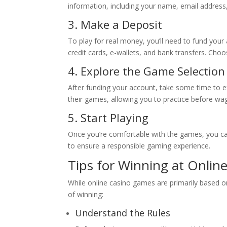
information, including your name, email address, 
3. Make a Deposit
To play for real money, you’ll need to fund your
credit cards, e-wallets, and bank transfers. Cho
4. Explore the Game Selection
After funding your account, take some time to e
their games, allowing you to practice before wa
5. Start Playing
Once you’re comfortable with the games, you can
to ensure a responsible gaming experience.
Tips for Winning at Onli
While online casino games are primarily based o
of winning:
Understand the Rules