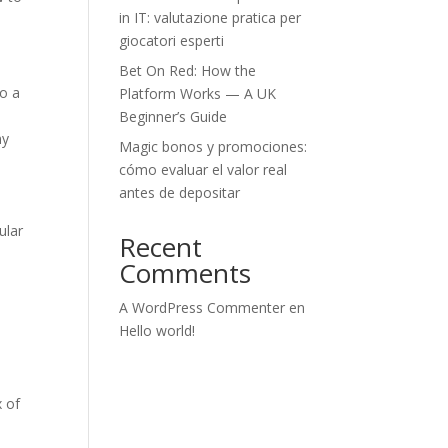
in IT: valutazione pratica per
giocatori esperti
Bet On Red: How the
to a
Platform Works — A UK
Beginner’s Guide
ny
Magic bonos y promociones:
cómo evaluar el valor real
antes de depositar
ular
Recent
Comments
A WordPress Commenter
en
Hello world!
x of