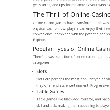
get started, and tips for maximizing your winning
The Thrill of Online Casi
Online casino games have transformed the way p
physical casino; now, players can enjoy their f
convenience, combined with the potential for re
Filipinos.
Popular Types of Online Cas
There’s a vast selection of online casino games 
categories:
Slots
Slots are perhaps the most popular type of on
they offer endless entertainment. Progressive ja
Table Games
Table games like blackjack, roulette, and bacc
skill and luck, making them appealing to playe