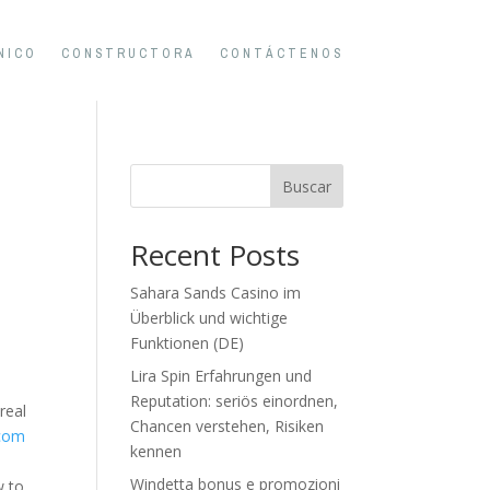
NICO
CONSTRUCTORA
CONTÁCTENOS
Buscar
Recent Posts
Sahara Sands Casino im
Überblick und wichtige
Funktionen (DE)
Lira Spin Erfahrungen und
Reputation: seriös einordnen,
real
Chancen verstehen, Risiken
.com
kennen
,
Windetta bonus e promozioni
w to