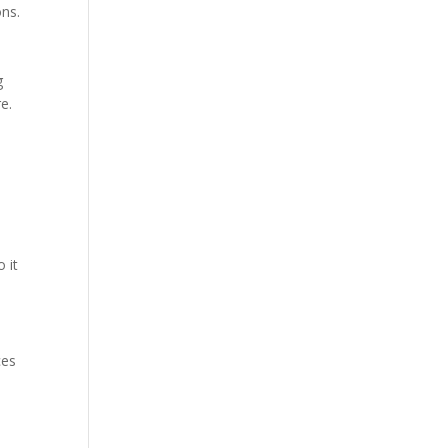
ons.
g
e.
 it
ces