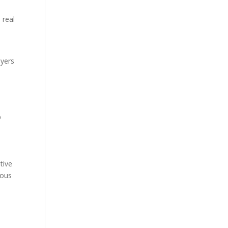
 real
ayers
p
tive
rous