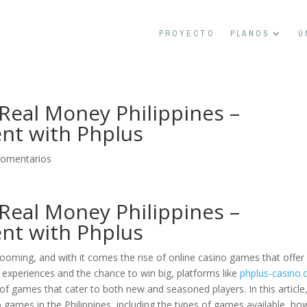
PROYECTO
PLANOS
Ú
Real Money Philippines –
ent with Phplus
Comentarios
Real Money Philippines –
ent with Phplus
booming, and with it comes the rise of online casino games that offer 
g experiences and the chance to win big, platforms like
phplus-casino
 of games that cater to both new and seasoned players. In this article
o games in the Philippines, including the types of games available, ho