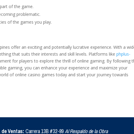
 part of the game.
becoming problematic.
ties of the games you play.
ines offer an exciting and potentially lucrative experience. With a wi
hing that suits their interests and skill levels. Platforms like
phplus-
ent for players to explore the thrill of online gaming. By following 
ponsible gaming, you can enhance your experience and maximize your
world of online casino games today and start your journey towards
 de Ventas:
Carrera 13B #32-89
Al Respaldo de la Obra