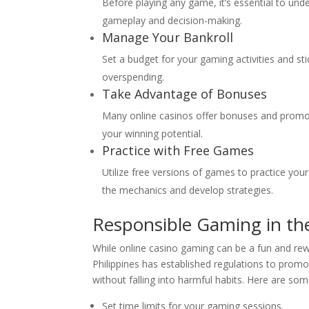
Before playing any game, it’s essential to und
gameplay and decision-making.
Manage Your Bankroll
Set a budget for your gaming activities and sti
overspending.
Take Advantage of Bonuses
Many online casinos offer bonuses and promot
your winning potential.
Practice with Free Games
Utilize free versions of games to practice you
the mechanics and develop strategies.
Responsible Gaming in the
While online casino gaming can be a fun and rewa
Philippines has established regulations to promo
without falling into harmful habits. Here are som
Set time limits for your gaming sessions.