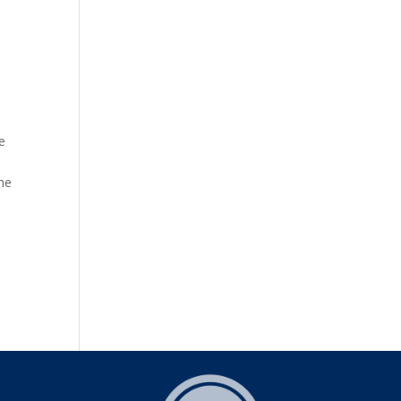
de
the