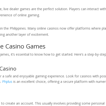
 live dealer games are the perfect solution. Players can interact with
nvenience of online gaming.
in the Philippines. Many online casinos now offer platforms where pl
ing another layer of excitement.
ine Casino Games
games, it’s essential to know how to get started. Here’s a step-by-ste
 Casino
for a safe and enjoyable gaming experience. Look for casinos with posi
s.
Phplus
is an excellent choice, offering a secure platform with nume
 to create an account. This usually involves providing some personal