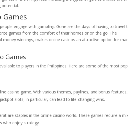
 potential.
no Games
eople engage with gambling. Gone are the days of having to travel 
avorite games from the comfort of their homes or on the go. The
al money winnings, makes online casinos an attractive option for ma
ino Games
available to players in the Philippines. Here are some of the most pop
line casino game. With various themes, paylines, and bonus features,
ckpot slots, in particular, can lead to life-changing wins.
arat are staples in the online casino world. These games require a mi
rs who enjoy strategy.