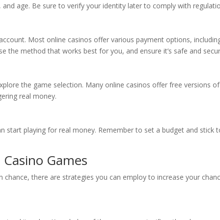
and age. Be sure to verify your identity later to comply with regulati
 account. Most online casinos offer various payment options, includin
ose the method that works best for you, and ensure it’s safe and secur
xplore the game selection. Many online casinos offer free versions of
gering real money.
 start playing for real money. Remember to set a budget and stick to
ne Casino Games
n chance, there are strategies you can employ to increase your chan