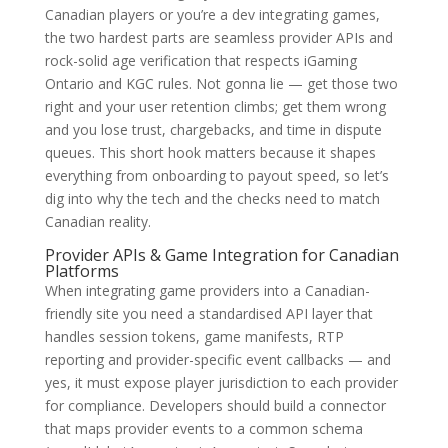
Canadian players or you’re a dev integrating games,
the two hardest parts are seamless provider APIs and
rock-solid age verification that respects iGaming
Ontario and KGC rules. Not gonna lie — get those two
right and your user retention climbs; get them wrong
and you lose trust, chargebacks, and time in dispute
queues. This short hook matters because it shapes
everything from onboarding to payout speed, so let’s
dig into why the tech and the checks need to match
Canadian reality.
Provider APIs & Game Integration for Canadian
Platforms
When integrating game providers into a Canadian-
friendly site you need a standardised API layer that
handles session tokens, game manifests, RTP
reporting and provider-specific event callbacks — and
yes, it must expose player jurisdiction to each provider
for compliance. Developers should build a connector
that maps provider events to a common schema