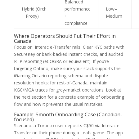
Balanced
Hybrid (Orch
performance
Low–
+ Proxy)
+
Medium
compliance
Where Operators Should Put Their Effort in
Canada
Focus on: Interac e-Transfer rails, Clear KYC paths with
SecureKey or bank-backed instant checks, and audited
RTP reporting (eCOGRA or equivalent). If you’re
targeting Ontario, make sure your stack supports the
iGaming Ontario reporting schema and dispute
resolution hooks; for rest-of-Canada, maintain
KGC/MGA traces for grey-market operations. Look at
the next section for a concrete example of onboarding
flow and how it prevents the usual mistakes.
Example: Smooth Onboarding Case (Canadian-
focused)
Scenario: a Toronto user deposits C$50 via Interac e-
Transfer on their phone during a Leafs game. The app