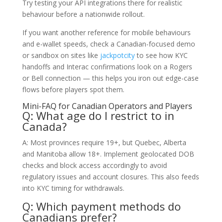
Try testing your API integrations there for realistic
behaviour before a nationwide rollout.
If you want another reference for mobile behaviours
and e-wallet speeds, check a Canadian-focused demo
or sandbox on sites like
jackpotcity
to see how KYC
handoffs and Interac confirmations look on a Rogers
or Bell connection — this helps you iron out edge-case
flows before players spot them.
Mini-FAQ for Canadian Operators and Players
Q: What age do I restrict to in
Canada?
A: Most provinces require 19+, but Quebec, Alberta
and Manitoba allow 18+. Implement geolocated DOB
checks and block access accordingly to avoid
regulatory issues and account closures. This also feeds
into KYC timing for withdrawals.
Q: Which payment methods do
Canadians prefer?