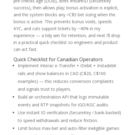
pre-checks age (DOB), does InstantID (SecureKey
success), then allows play; bonus activation is explicit,
and the system blocks any >C$5 bet sizing when the
bonus is active. This prevents bonus voids, speeds
KYC, and cuts support tickets by ~40% in my
experience — a tidy win for retention, and next I’ll drop
in a practical quick checklist so engineers and product
can act fast.
Quick Checklist for Canadian Operators
Implement Interac e-Transfer + iDebit + Instadebit
rails and show balances in CAD (C$20, C$100
examples) — this reduces conversion complaints
and signals trust to players.
Build an orchestration API that logs immutable
events and RTP snapshots for iGO/KGC audits.
Use instant ID verification (SecureKey / bank-backed)
to speed withdrawals and reduce friction.
Limit bonus max-bet and auto-filter ineligible games