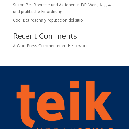
Sultan Bet Bonusse und Aktionen in DE: Wert, شروط
und praktische Einordnung
Cool Bet reseña y reputación del sitio
Recent Comments
A WordPress Commenter
en
Hello world!