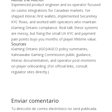
Experienced product engineer and ex-operator focused
on casino integrations for Canadian markets. I’ve
shipped Interac-first wallets, implemented SecureKey
KYC flows, and worked with operators who maintain
iGaming Ontario compliance. Real talk: these systems
are messy, but fixing the small UX KYC and payment
pain points buys you months of player lifetime value.
Sources
iGaming Ontario (iGO)/AGCO policy summaries,
Kahnawake Gaming Commission public guidance,
Interac documentation, and operator post-mortems
on player onboarding. (For official links, consult
regulator sites directly.)
Enviar comentario
Tu dirección de correo electrónico no será publicada.