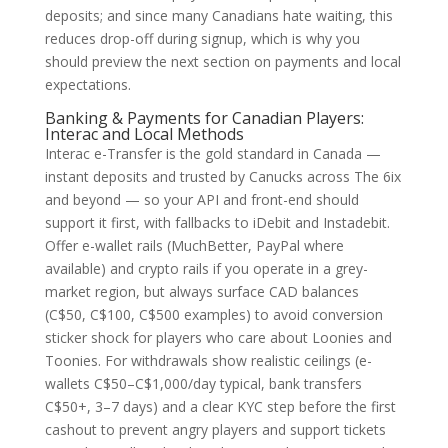
deposits; and since many Canadians hate waiting, this
reduces drop-off during signup, which is why you
should preview the next section on payments and local
expectations.
Banking & Payments for Canadian Players:
Interac and Local Methods
Interac e-Transfer is the gold standard in Canada —
instant deposits and trusted by Canucks across The 6ix
and beyond — so your API and front-end should
support it first, with fallbacks to iDebit and Instadebit.
Offer e-wallet rails (MuchBetter, PayPal where
available) and crypto rails if you operate in a grey-
market region, but always surface CAD balances
(C$50, C$100, C$500 examples) to avoid conversion
sticker shock for players who care about Loonies and
Toonies. For withdrawals show realistic ceilings (e-
wallets C$50–C$1,000/day typical, bank transfers
C$50+, 3–7 days) and a clear KYC step before the first
cashout to prevent angry players and support tickets