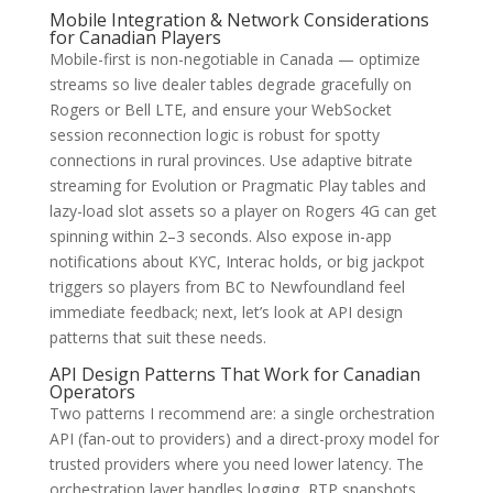
Mobile Integration & Network Considerations
for Canadian Players
Mobile-first is non-negotiable in Canada — optimize
streams so live dealer tables degrade gracefully on
Rogers or Bell LTE, and ensure your WebSocket
session reconnection logic is robust for spotty
connections in rural provinces. Use adaptive bitrate
streaming for Evolution or Pragmatic Play tables and
lazy-load slot assets so a player on Rogers 4G can get
spinning within 2–3 seconds. Also expose in-app
notifications about KYC, Interac holds, or big jackpot
triggers so players from BC to Newfoundland feel
immediate feedback; next, let’s look at API design
patterns that suit these needs.
API Design Patterns That Work for Canadian
Operators
Two patterns I recommend are: a single orchestration
API (fan-out to providers) and a direct-proxy model for
trusted providers where you need lower latency. The
orchestration layer handles logging, RTP snapshots,