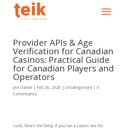
Provider APIs & Age
Verification for Canadian
Casinos: Practical Guide
for Canadian Players and
Operators
por
Daniel
|
Feb 26, 2026
|
Uncategorized
|
0
Comentarios
Look, here’s the thing: if you run a casino site for