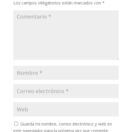
Los campos obligatorios están marcados con
*
Guarda mi nombre, correo electrónico y web en
este navegador para la próxima vez que comente.