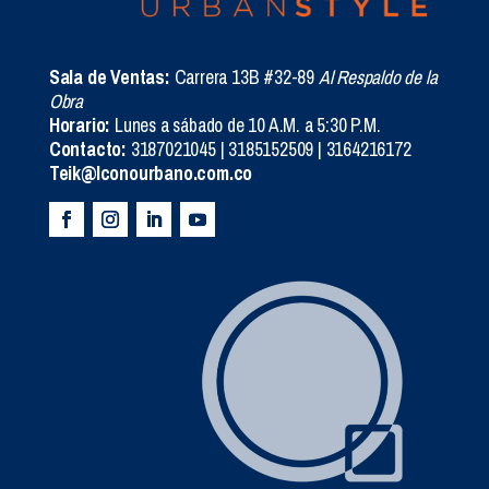
Sala de Ventas:
Carrera 13B #32-89
Al Respaldo de la
Obra
Horario:
Lunes a sábado de 10 A.M. a 5:30 P.M.
Contacto:
3187021045 | 3185152509 | 3164216172
Teik@Iconourbano.com.co