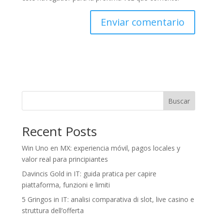
Buscar
Recent Posts
Win Uno en MX: experiencia móvil, pagos locales y
valor real para principiantes
Davincis Gold in IT: guida pratica per capire
piattaforma, funzioni e limiti
5 Gringos in IT: analisi comparativa di slot, live casino e
struttura dell’offerta