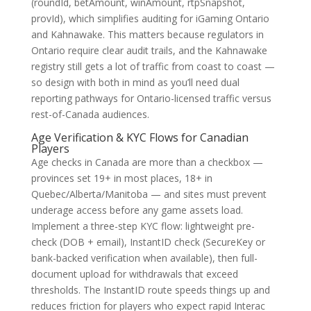
(roundId, betAmount, winAmount, rtpSnapshot,
provId), which simplifies auditing for iGaming Ontario
and Kahnawake. This matters because regulators in
Ontario require clear audit trails, and the Kahnawake
registry still gets a lot of traffic from coast to coast —
so design with both in mind as you’ll need dual
reporting pathways for Ontario-licensed traffic versus
rest-of-Canada audiences.
Age Verification & KYC Flows for Canadian
Players
Age checks in Canada are more than a checkbox —
provinces set 19+ in most places, 18+ in
Quebec/Alberta/Manitoba — and sites must prevent
underage access before any game assets load.
Implement a three-step KYC flow: lightweight pre-
check (DOB + email), InstantID check (SecureKey or
bank-backed verification when available), then full-
document upload for withdrawals that exceed
thresholds. The InstantID route speeds things up and
reduces friction for players who expect rapid Interac