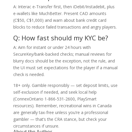
A: Interac e-Transfer first, then iDebit/Instadebit, plus
e-wallets like MuchBetter. Present CAD amounts
(C$50, C$1,000) and warn about bank credit card
blocks to reduce failed transactions and angry players.
Q: How fast should my KYC be?
A: Aim for instant or under 24 hours with
SecureKey/bank-backed checks; manual reviews for
blurry docs should be the exception, not the rule, and
the UI must set expectations for the player if a manual
check is needed.
18+ only. Gamble responsibly — set deposit limits, use
self-exclusion if needed, and seek local help
(ConnexOntario 1-866-531-2600, PlaySmart
resources). Remember, recreational wins in Canada
are generally tax-free unless you’re a professional
gambler — that’s the CRA stance, but check your
circumstances if unsure.
About the Author