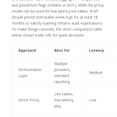
and jurisdiction flags (Ontario vs ROC), while the proxy
model can be used for low-latency live tables. Both
should persist immutable event logs for at least 18
months to satisfy iGaming Ontario audit expectations.
To make things concrete, the short comparison table
below shows trade-offs for quick decisions.
Approach
Best for
Latency
Multiple
Orchestration
providers,
Medium
Layer
standard
reporting
Live tables,
Direct Proxy
low-latency
Low
play