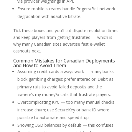
via provider weightings in API.
Ensure mobile streams handle Rogers/Bell network
degradation with adaptive bitrate.
Tick these boxes and you’ll cut dispute resolution times
and keep players from getting frustrated — which is
why many Canadian sites advertise fast e-wallet
cashouts next.
Common Mistakes for Canadian Deployments
and How to Avoid Them
Assuming credit cards always work — many banks
block gambling charges; prefer Interac or iDebit as
primary rails to avoid failed deposits and the
«where’s my money?» calls that frustrate players.
Overcomplicating KYC — too many manual checks
increase churn; use SecureKey or bank ID where
possible to automate and speed it up.
Showing USD balances by default — this confuses