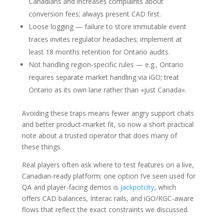
Canadians and increases complaints about
conversion fees; always present CAD first.
Loose logging — failure to store immutable event
traces invites regulator headaches; implement at
least 18 months retention for Ontario audits.
Not handling region-specific rules — e.g., Ontario
requires separate market handling via iGO; treat
Ontario as its own lane rather than «just Canada».
Avoiding these traps means fewer angry support chats
and better product-market fit, so now a short practical
note about a trusted operator that does many of
these things.
Real players often ask where to test features on a live,
Canadian-ready platform; one option I’ve seen used for
QA and player-facing demos is
jackpotcity
, which
offers CAD balances, Interac rails, and iGO/KGC-aware
flows that reflect the exact constraints we discussed.