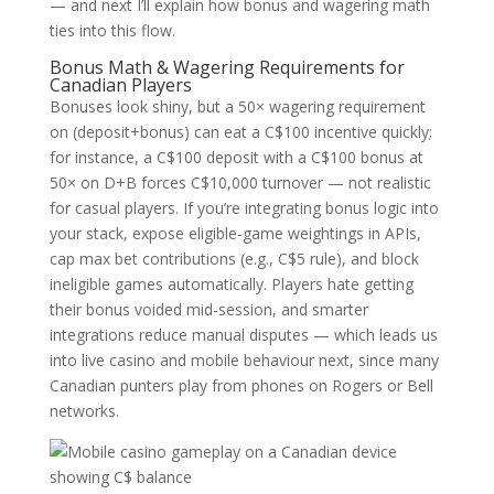
— and next I’ll explain how bonus and wagering math
ties into this flow.
Bonus Math & Wagering Requirements for
Canadian Players
Bonuses look shiny, but a 50× wagering requirement
on (deposit+bonus) can eat a C$100 incentive quickly;
for instance, a C$100 deposit with a C$100 bonus at
50× on D+B forces C$10,000 turnover — not realistic
for casual players. If you’re integrating bonus logic into
your stack, expose eligible-game weightings in APIs,
cap max bet contributions (e.g., C$5 rule), and block
ineligible games automatically. Players hate getting
their bonus voided mid-session, and smarter
integrations reduce manual disputes — which leads us
into live casino and mobile behaviour next, since many
Canadian punters play from phones on Rogers or Bell
networks.