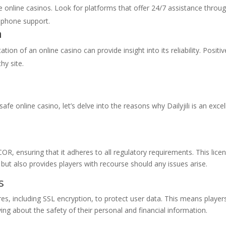
e online casinos. Look for platforms that offer 24/7 assistance throu
d phone support.
n
ion of an online casino can provide insight into its reliability. Positiv
hy site.
fe online casino, let’s delve into the reasons why Dailyjili is an excel
COR, ensuring that it adheres to all regulatory requirements. This lice
ut also provides players with recourse should any issues arise.
s
res, including SSL encryption, to protect user data. This means player
ng about the safety of their personal and financial information.