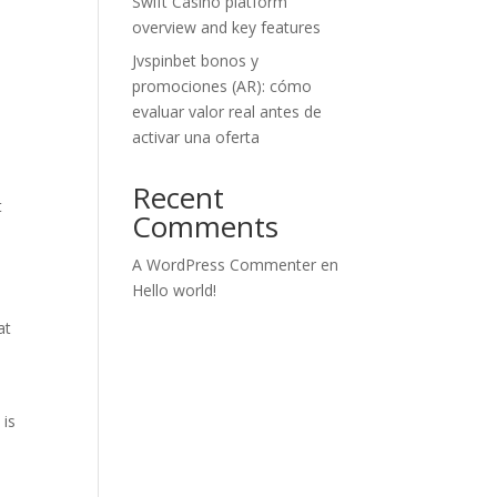
Swift Casino platform
overview and key features
Jvspinbet bonos y
promociones (AR): cómo
evaluar valor real antes de
activar una oferta
Recent
t
Comments
u
A WordPress Commenter
en
Hello world!
at
 is