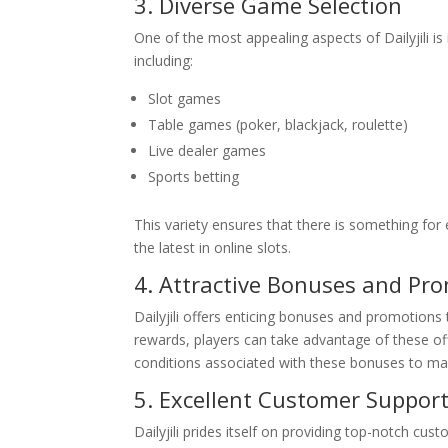
3. Diverse Game Selection
One of the most appealing aspects of Dailyjili is
including:
Slot games
Table games (poker, blackjack, roulette)
Live dealer games
Sports betting
This variety ensures that there is something for
the latest in online slots.
4. Attractive Bonuses and Pr
Dailyjili offers enticing bonuses and promotion
rewards, players can take advantage of these o
conditions associated with these bonuses to max
5. Excellent Customer Suppor
Dailyjili prides itself on providing top-notch cus