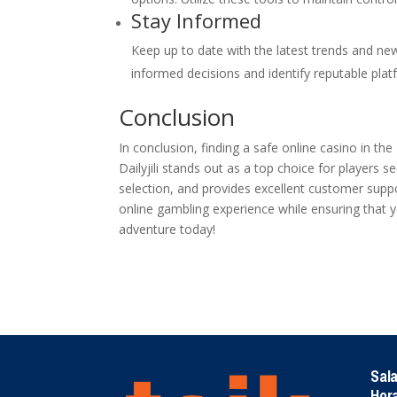
Stay Informed
Keep up to date with the latest trends and ne
informed decisions and identify reputable plat
Conclusion
In conclusion, finding a safe online casino in th
Dailyjili stands out as a top choice for players s
selection, and provides excellent customer suppor
online gambling experience while ensuring that 
adventure today!
Sala
Hora