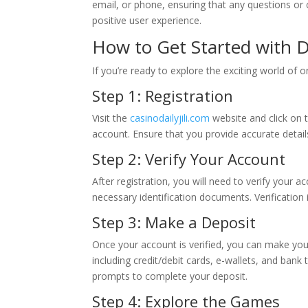
email, or phone, ensuring that any questions or 
positive user experience.
How to Get Started with Dai
If you’re ready to explore the exciting world of o
Step 1: Registration
Visit the
casinodailyjili.com
website and click on t
account. Ensure that you provide accurate details
Step 2: Verify Your Account
After registration, you will need to verify your 
necessary identification documents. Verification i
Step 3: Make a Deposit
Once your account is verified, you can make your 
including credit/debit cards, e-wallets, and ban
prompts to complete your deposit.
Step 4: Explore the Games