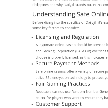
Philippines and why Dailyjili stands out in this c
Understanding Safe Onlin
Before diving into the specifics of Dailyjili, it’s
some key factors to consider:
Licensing and Regulation
A legitimate online casino should be licensed 
and Gaming Corporation (PAGCOR) oversees the
choose is properly licensed, as this indicates 
Secure Payment Methods
Safe online casinos offer a variety of secure
utilize SSL encryption technology to protect y
Fair Gaming Practices
Reputable casinos use Random Number Generato
crucial for players who want to ensure they ha
Customer Support