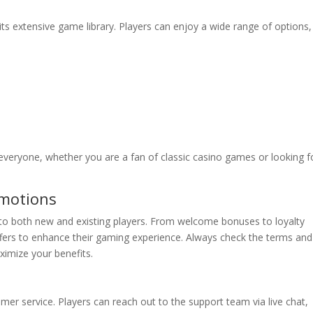
 its extensive game library. Players can enjoy a wide range of options,
 everyone, whether you are a fan of classic casino games or looking f
omotions
s to both new and existing players. From welcome bonuses to loyalty
ffers to enhance their gaming experience. Always check the terms and
imize your benefits.
t
tomer service. Players can reach out to the support team via live chat,