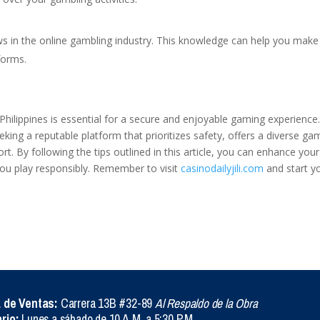
ws in the online gambling industry. This knowledge can help you make
forms.
e Philippines is essential for a secure and enjoyable gaming experience
eeking a reputable platform that prioritizes safety, offers a diverse ga
t. By following the tips outlined in this article, you can enhance your
you play responsibly. Remember to visit
casinodailyjili.com
and start y
 de Ventas:
Carrera 13B #32-89
Al Respaldo de la Obra
rio:
Lunes a sábado de 10 A.M. a 5:30 P.M.