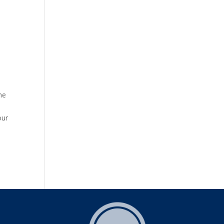
.
me
our