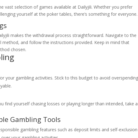
he vast selection of games available at Dailyjili. Whether you prefer
hallenging yourself at the poker tables, there’s something for everyone.
ngs
lyjili makes the withdrawal process straightforward. Navigate to the
l method, and follow the instructions provided. Keep in mind that
ethod chosen.
ling
or your gambling activities. Stick to this budget to avoid overspendin
yable.
u find yourself chasing losses or playing longer than intended, take a
ble Gambling Tools
 responsible gambling features such as deposit limits and self-exclusion
 over your gambling activities.