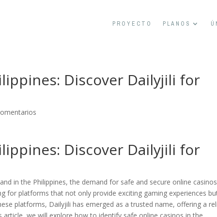
PROYECTO
PLANOS
Ú
ippines: Discover Dailyjili for
Comentarios
ippines: Discover Dailyjili for
and in the Philippines, the demand for safe and secure online casinos
king for platforms that not only provide exciting gaming experiences bu
these platforms, Dailyjili has emerged as a trusted name, offering a rel
 article, we will explore how to identify safe online casinos in the