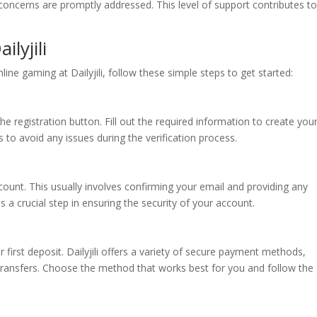
concerns are promptly addressed. This level of support contributes to
lyjili
nline gaming at Dailyjili, follow these simple steps to get started:
he registration button. Fill out the required information to create you
 to avoid any issues during the verification process.
account. This usually involves confirming your email and providing any
s a crucial step in ensuring the security of your account.
first deposit. Dailyjili offers a variety of secure payment methods,
k transfers. Choose the method that works best for you and follow the