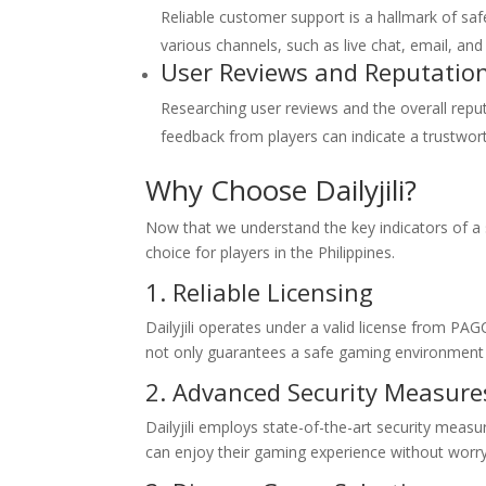
Reliable customer support is a hallmark of saf
various channels, such as live chat, email, an
User Reviews and Reputatio
Researching user reviews and the overall reputat
feedback from players can indicate a trustwort
Why Choose Dailyjili?
Now that we understand the key indicators of a sa
choice for players in the Philippines.
1. Reliable Licensing
Dailyjili operates under a valid license from PAG
not only guarantees a safe gaming environment b
2. Advanced Security Measure
Dailyjili employs state-of-the-art security measu
can enjoy their gaming experience without worryi