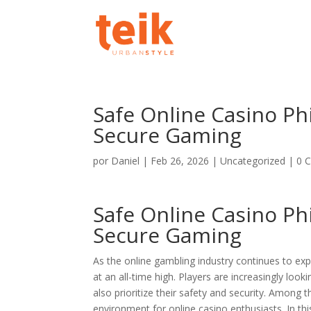
Safe Online Casino Phil
Secure Gaming
por
Daniel
|
Feb 26, 2026
|
Uncategorized
|
0 
Safe Online Casino Phil
Secure Gaming
As the online gambling industry continues to exp
at an all-time high. Players are increasingly loo
also prioritize their safety and security. Among 
environment for online casino enthusiasts. In this