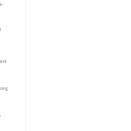
gh
e
lent
nsing
s