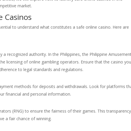
ompetitive market.
e Casinos
 essential to understand what constitutes a safe online casino. Here are
by a recognized authority. In the Philippines, the Philippine Amusemen
 licensing of online gambling operators. Ensure that the casino yo
adherence to legal standards and regulations.
 payment methods for deposits and withdrawals. Look for platforms th
our financial and personal information.
rs (RNG) to ensure the fairness of their games. This transparency
ve a fair chance of winning.