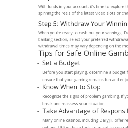
With funds in your account, it’s time to explore t
spinning the reels of the latest video slots or c
Step 5: Withdraw Your Winni
When you’re ready to cash out your winnings, Dai
banking section, select your preferred withdrawa
withdrawal times may vary depending on the m
Tips for Safe Online Gamb
Set a Budget
Before you start playing, determine a budget f
ensure that your gaming remains fun and enjo
Know When to Stop
Recognize the signs of problem gambling. If yo
break and reassess your situation.
Take Advantage of Responsi
Many online casinos, including Dailyjili, offer
options. Utilize these tools to maintain control