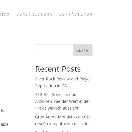
NICO
CONSTRUCTORA
CONTÁCTENOS
Buscar
Recent Posts
River Rock Review and Player
Reputation in CA
F12 Bet Bonusse und
Aktionen: wie der Wert in der
Praxis wirklich aussieht
 is
Gran Arena Montictllo en CL:
t
reseña y reputación del sitio
iable