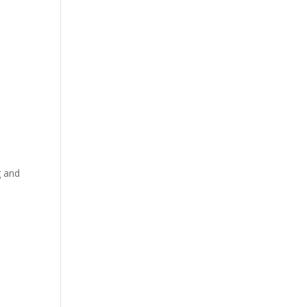
g and