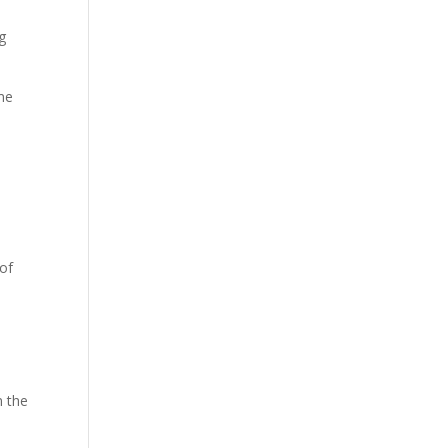
g
ime
 of
n the