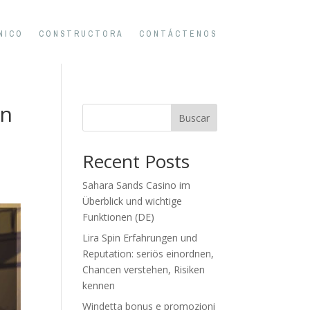
NICO
CONSTRUCTORA
CONTÁCTENOS
in
Buscar
Recent Posts
Sahara Sands Casino im
Überblick und wichtige
Funktionen (DE)
Lira Spin Erfahrungen und
Reputation: seriös einordnen,
Chancen verstehen, Risiken
kennen
Windetta bonus e promozioni