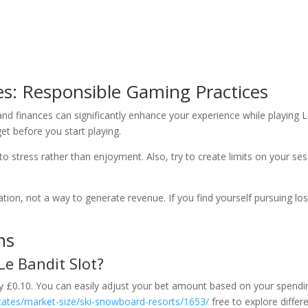
es: Responsible Gaming Practices
nd finances can significantly enhance your experience while playing 
et before you start playing.
to stress rather than enjoyment. Also, try to create limits on your se
ation, not a way to generate revenue. If you find yourself pursuing lo
ns
Le Bandit Slot?
ly £0.10. You can easily adjust your bet amount based on your spendi
tates/market-size/ski-snowboard-resorts/1653/
free to explore differ