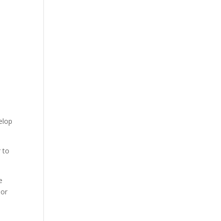
elop
r to
e
 or