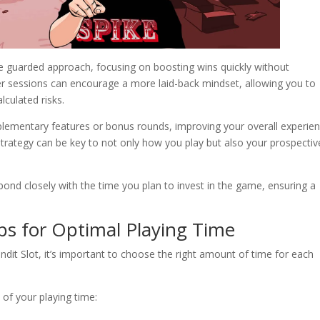
e guarded approach, focusing on boosting wins quickly without
er sessions can encourage a more laid-back mindset, allowing you to
lculated risks.
pplementary features or bonus rounds, improving your overall experien
trategy can be key to not only how you play but also your prospectiv
ond closely with the time you plan to invest in the game, ensuring a
ps for Optimal Playing Time
it Slot, it’s important to choose the right amount of time for each
 of your playing time: