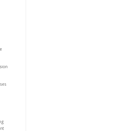
Le
ssion
sses
ng
ent