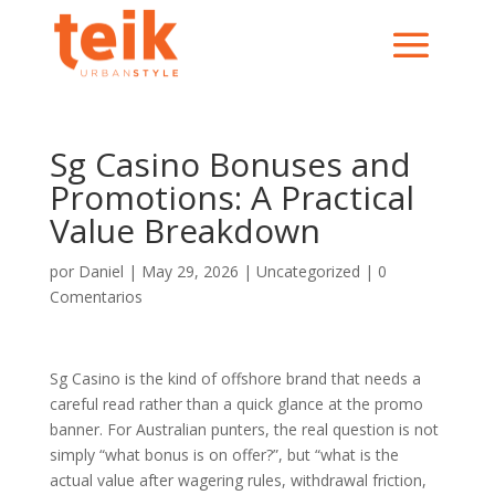
Sg Casino Bonuses and
Promotions: A Practical
Value Breakdown
por
Daniel
|
May 29, 2026
|
Uncategorized
|
0
Comentarios
Sg Casino is the kind of offshore brand that needs a
careful read rather than a quick glance at the promo
banner. For Australian punters, the real question is not
simply “what bonus is on offer?”, but “what is the
actual value after wagering rules, withdrawal friction,