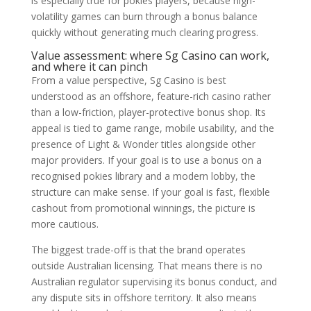
is especially true for pokies players, because high-
volatility games can burn through a bonus balance
quickly without generating much clearing progress.
Value assessment: where Sg Casino can work,
and where it can pinch
From a value perspective, Sg Casino is best
understood as an offshore, feature-rich casino rather
than a low-friction, player-protective bonus shop. Its
appeal is tied to game range, mobile usability, and the
presence of Light & Wonder titles alongside other
major providers. If your goal is to use a bonus on a
recognised pokies library and a modern lobby, the
structure can make sense. If your goal is fast, flexible
cashout from promotional winnings, the picture is
more cautious.
The biggest trade-off is that the brand operates
outside Australian licensing. That means there is no
Australian regulator supervising its bonus conduct, and
any dispute sits in offshore territory. It also means