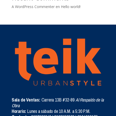
A WordPress Commenter
en
Hello world!
Sala de Ventas:
Carrera 13B #32-89
Al Respaldo de la
Obra
Horario:
Lunes a sábado de 10 A.M. a 5:30 P.M.