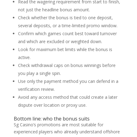
Read the wagering requirement from start to finish,
not just the headline bonus amount.
Check whether the bonus is tied to one deposit,
several deposits, or a time-limited promo window.
Confirm which games count best toward turnover
and which are excluded or weighted down.
Look for maximum bet limits while the bonus is
active.
Check withdrawal caps on bonus winnings before
you play a single spin.
Use only the payment method you can defend in a
verification review.
Avoid any access method that could create a later
dispute over location or proxy use.
Bottom line: who the bonus suits
Sg Casino’s promotions are most suitable for
experienced players who already understand offshore