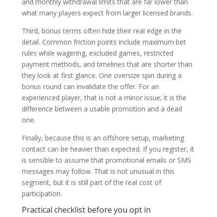
and monthly withdrawal limits that are far lower than
what many players expect from larger licensed brands.
Third, bonus terms often hide their real edge in the
detail. Common friction points include maximum bet
rules while wagering, excluded games, restricted
payment methods, and timelines that are shorter than
they look at first glance. One oversize spin during a
bonus round can invalidate the offer. For an
experienced player, that is not a minor issue; it is the
difference between a usable promotion and a dead
one.
Finally, because this is an offshore setup, marketing
contact can be heavier than expected. If you register, it
is sensible to assume that promotional emails or SMS
messages may follow. That is not unusual in this
segment, but it is still part of the real cost of
participation.
Practical checklist before you opt in