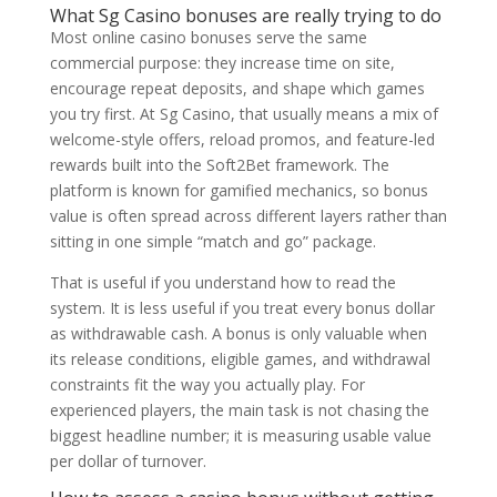
What Sg Casino bonuses are really trying to do
Most online casino bonuses serve the same
commercial purpose: they increase time on site,
encourage repeat deposits, and shape which games
you try first. At Sg Casino, that usually means a mix of
welcome-style offers, reload promos, and feature-led
rewards built into the Soft2Bet framework. The
platform is known for gamified mechanics, so bonus
value is often spread across different layers rather than
sitting in one simple “match and go” package.
That is useful if you understand how to read the
system. It is less useful if you treat every bonus dollar
as withdrawable cash. A bonus is only valuable when
its release conditions, eligible games, and withdrawal
constraints fit the way you actually play. For
experienced players, the main task is not chasing the
biggest headline number; it is measuring usable value
per dollar of turnover.