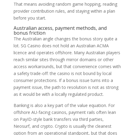
That means avoiding random game hopping, reading
provider contribution rules, and staying within a plan
before you start.
Australian access, payment methods, and
bonus friction
The Australian angle changes the bonus story quite a
lot. SG Casino does not hold an Australian ACMA
licence and operates offshore. Many Australian players
reach similar sites through mirror domains or other
access workarounds, but that convenience comes with
a safety trade-off: the casino is not bound by local
consumer protections. If a bonus issue turns into a
payment issue, the path to resolution is not as strong
as it would be with a locally regulated product.
Banking is also a key part of the value equation. For
offshore AU-facing casinos, payment rails often lean
on PayID-style bank transfers via third parties,
Neosurf, and crypto. Crypto is usually the cleanest
option from an operational standpoint, but that does