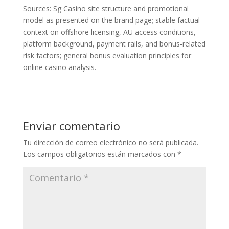
Sources: Sg Casino site structure and promotional
model as presented on the brand page; stable factual
context on offshore licensing, AU access conditions,
platform background, payment rails, and bonus-related
risk factors; general bonus evaluation principles for
online casino analysis.
Enviar comentario
Tu dirección de correo electrónico no será publicada.
Los campos obligatorios están marcados con
*