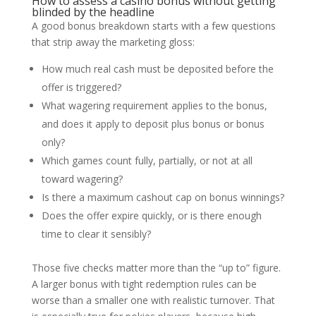
How to assess a casino bonus without getting
blinded by the headline
A good bonus breakdown starts with a few questions
that strip away the marketing gloss:
How much real cash must be deposited before the
offer is triggered?
What wagering requirement applies to the bonus,
and does it apply to deposit plus bonus or bonus
only?
Which games count fully, partially, or not at all
toward wagering?
Is there a maximum cashout cap on bonus winnings?
Does the offer expire quickly, or is there enough
time to clear it sensibly?
Those five checks matter more than the “up to” figure.
A larger bonus with tight redemption rules can be
worse than a smaller one with realistic turnover. That