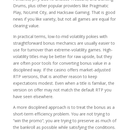
Drums, plus other popular providers like Pragmatic
Play, NoLimit City, and Hacksaw Gaming. That is good
news if you like variety, but not all games are equal for
clearing value.
In practical terms, low-to-mid volatility pokies with
straightforward bonus mechanics are usually easier to
use for turnover than extreme-volatility games. High-
volatility titles may be better for raw upside, but they
are often poor tools for converting bonus value in a
disciplined way. If the casino offers market-adjusted
RTP versions, that is another reason to keep
expectations modest. Even when a title is familiar, the
version on offer may not match the default RTP you
have seen elsewhere.
A more disciplined approach is to treat the bonus as a
short-term efficiency problem. You are not trying to
“win the promo”; you are trying to preserve as much of
the bankroll as possible while satisfying the conditions.