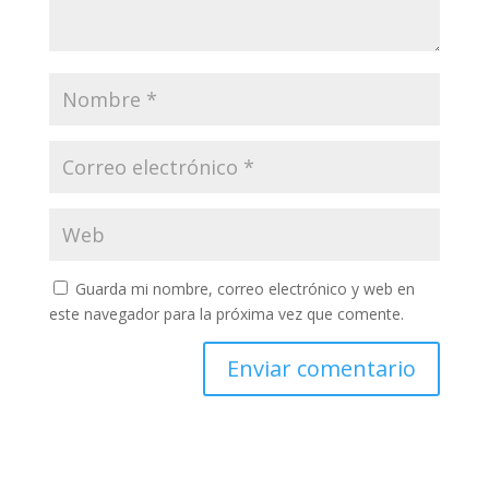
Guarda mi nombre, correo electrónico y web en
este navegador para la próxima vez que comente.