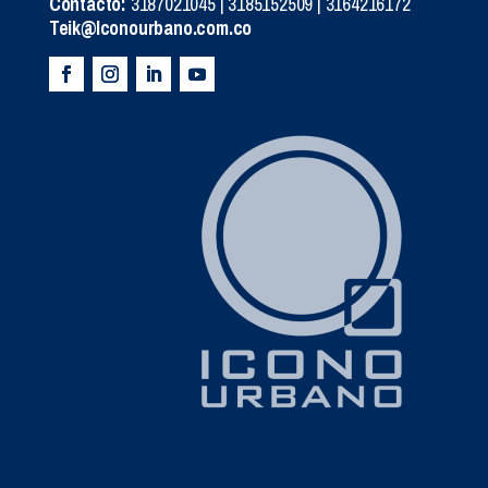
Contacto:
3187021045 | 3185152509 | 3164216172
Teik@Iconourbano.com.co