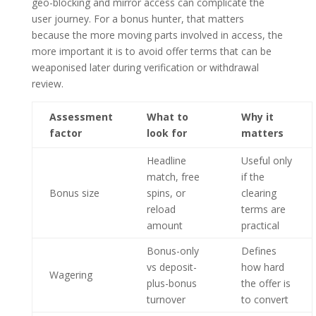
geo-blocking and mirror access can complicate the
user journey. For a bonus hunter, that matters
because the more moving parts involved in access, the
more important it is to avoid offer terms that can be
weaponised later during verification or withdrawal
review.
Assessment
What to
Why it
factor
look for
matters
Headline
Useful only
match, free
if the
Bonus size
spins, or
clearing
reload
terms are
amount
practical
Bonus-only
Defines
vs deposit-
how hard
Wagering
plus-bonus
the offer is
turnover
to convert