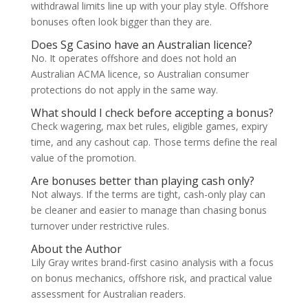
withdrawal limits line up with your play style. Offshore
bonuses often look bigger than they are.
Does Sg Casino have an Australian licence?
No. It operates offshore and does not hold an
Australian ACMA licence, so Australian consumer
protections do not apply in the same way.
What should I check before accepting a bonus?
Check wagering, max bet rules, eligible games, expiry
time, and any cashout cap. Those terms define the real
value of the promotion.
Are bonuses better than playing cash only?
Not always. If the terms are tight, cash-only play can
be cleaner and easier to manage than chasing bonus
turnover under restrictive rules.
About the Author
Lily Gray writes brand-first casino analysis with a focus
on bonus mechanics, offshore risk, and practical value
assessment for Australian readers.