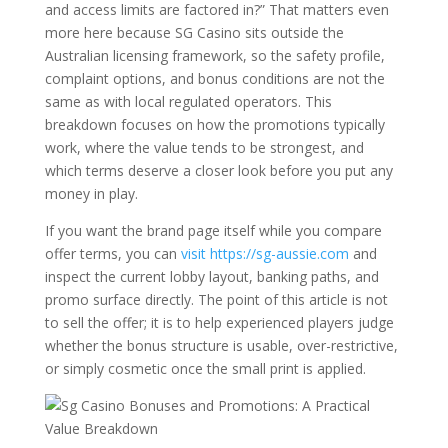
and access limits are factored in?” That matters even
more here because SG Casino sits outside the
Australian licensing framework, so the safety profile,
complaint options, and bonus conditions are not the
same as with local regulated operators. This
breakdown focuses on how the promotions typically
work, where the value tends to be strongest, and
which terms deserve a closer look before you put any
money in play.
If you want the brand page itself while you compare
offer terms, you can
visit https://sg-aussie.com
and
inspect the current lobby layout, banking paths, and
promo surface directly. The point of this article is not
to sell the offer; it is to help experienced players judge
whether the bonus structure is usable, over-restrictive,
or simply cosmetic once the small print is applied.