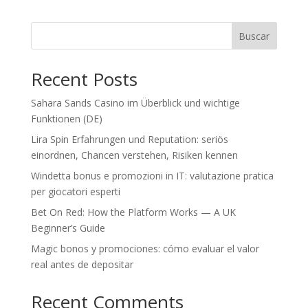
Buscar
Recent Posts
Sahara Sands Casino im Überblick und wichtige
Funktionen (DE)
Lira Spin Erfahrungen und Reputation: seriös
einordnen, Chancen verstehen, Risiken kennen
Windetta bonus e promozioni in IT: valutazione pratica
per giocatori esperti
Bet On Red: How the Platform Works — A UK
Beginner’s Guide
Magic bonos y promociones: cómo evaluar el valor
real antes de depositar
Recent Comments