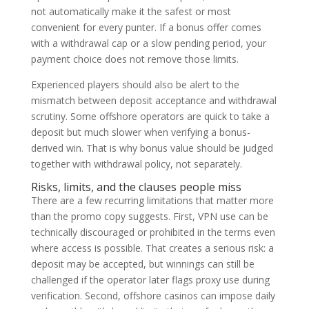
not automatically make it the safest or most
convenient for every punter. If a bonus offer comes
with a withdrawal cap or a slow pending period, your
payment choice does not remove those limits.
Experienced players should also be alert to the
mismatch between deposit acceptance and withdrawal
scrutiny. Some offshore operators are quick to take a
deposit but much slower when verifying a bonus-
derived win. That is why bonus value should be judged
together with withdrawal policy, not separately.
Risks, limits, and the clauses people miss
There are a few recurring limitations that matter more
than the promo copy suggests. First, VPN use can be
technically discouraged or prohibited in the terms even
where access is possible. That creates a serious risk: a
deposit may be accepted, but winnings can still be
challenged if the operator later flags proxy use during
verification. Second, offshore casinos can impose daily