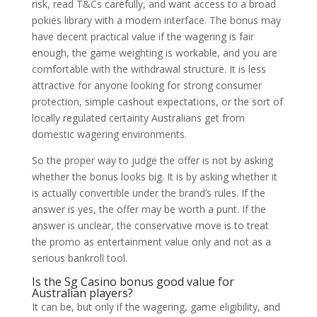
risk, read T&Cs carefully, and want access to a broad
pokies library with a modern interface. The bonus may
have decent practical value if the wagering is fair
enough, the game weighting is workable, and you are
comfortable with the withdrawal structure. It is less
attractive for anyone looking for strong consumer
protection, simple cashout expectations, or the sort of
locally regulated certainty Australians get from
domestic wagering environments.
So the proper way to judge the offer is not by asking
whether the bonus looks big. It is by asking whether it
is actually convertible under the brand’s rules. If the
answer is yes, the offer may be worth a punt. If the
answer is unclear, the conservative move is to treat
the promo as entertainment value only and not as a
serious bankroll tool.
Is the Sg Casino bonus good value for
Australian players?
It can be, but only if the wagering, game eligibility, and