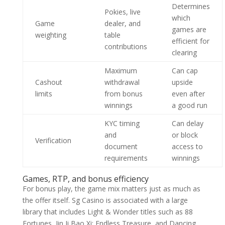
Determines
Pokies, live
which
Game
dealer, and
games are
weighting
table
efficient for
contributions
clearing
Maximum
Can cap
Cashout
withdrawal
upside
limits
from bonus
even after
winnings
a good run
KYC timing
Can delay
and
or block
Verification
document
access to
requirements
winnings
Games, RTP, and bonus efficiency
For bonus play, the game mix matters just as much as
the offer itself. Sg Casino is associated with a large
library that includes Light & Wonder titles such as 88
Fortunes, Jin Ji Bao Xi: Endless Treasure, and Dancing