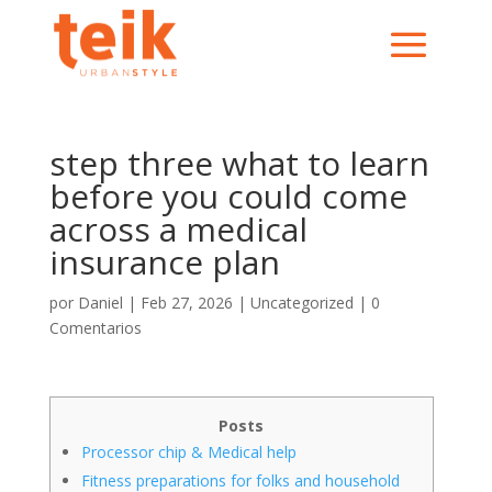
step three what to learn
before you could come
across a medical
insurance plan
por
Daniel
|
Feb 27, 2026
|
Uncategorized
|
0
Comentarios
Posts
Processor chip & Medical help
Fitness preparations for folks and household