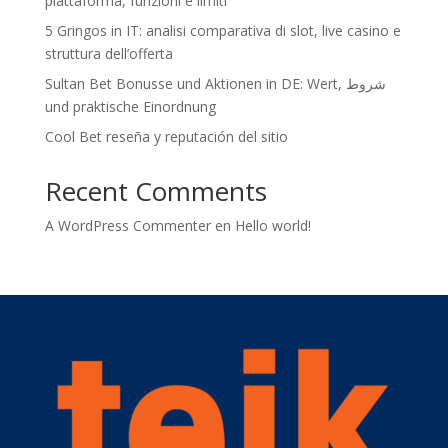
piattaforma, funzioni e limiti
5 Gringos in IT: analisi comparativa di slot, live casino e
struttura dell’offerta
Sultan Bet Bonusse und Aktionen in DE: Wert, شروط
und praktische Einordnung
Cool Bet reseña y reputación del sitio
Recent Comments
A WordPress Commenter
en
Hello world!