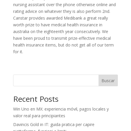
nursing assistant over the phone otherwise online and
rating advice on whatever they is also perform 2nd.
Canstar provides awarded Medibank a great really
worth prize to have medical health insurance in
australia on the eighteenth year consecutively. We
have been proud to transmit prize-effective medical
health insurance items, but do not get all of our term
for it.
Buscar
Recent Posts
Win Uno en MX: experiencia móvil, pagos locales y
valor real para principiantes
Davincis Gold in IT: guida pratica per capire