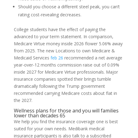
Should you choose a different steel peak, you can’t
rating cost-revealing decreases.
College students have the effect of paying the
advanced to your term statement. In comparison,
Medicare Virtue money inside 2026 flower 5.06% away
from 2025. The new Locations to own Medicare &
Medicaid Services
feb 26
recommended a net average
year-over-12 months commission raise out of 0.09%
inside 2027 for Medicare Virtue professionals. Major
insurance companies spotted their brings tumble
dramatically following the Trump government
recommended carrying Medicare costs about flat in
the 2027.
Wellness plans for those and you will families
lower than decades 65
We help you find the insurance coverage one is best
suited for your own needs. Medibank medical
insurance participants is also talk to a subscribed