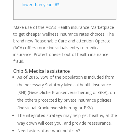
lower than years 65
Make use of the ACA’s Health insurance Marketplace
to get cheaper wellness insurance rates choices. The
brand new Reasonable Care and attention Operate
(ACA) offers more individuals entry to medical
insurance. Protect oneself out of health insurance
fraud.
Chip & Medical assistance
As of 2016, 85% of the population is included from
the necessary Statutory Medical health insurance
(SHI) (Gesetzliche Krankenversicherung or GKV), on
the others protected by private insurance policies
(Individual Krankenversicherung or PKV).
The integrated strategy may help get healthy, all the
way down will cost you, and provide reassurance.
Need aside-of-network publicity?