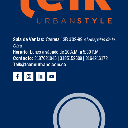
Sala de Ventas:
Carrera 13B #32-89
Al Respaldo de la
Obra
Horario:
Lunes a sábado de 10 A.M. a 5:30 P.M.
Contacto:
3187021045 | 3185152509 | 3164216172
Teik@Iconourbano.com.co