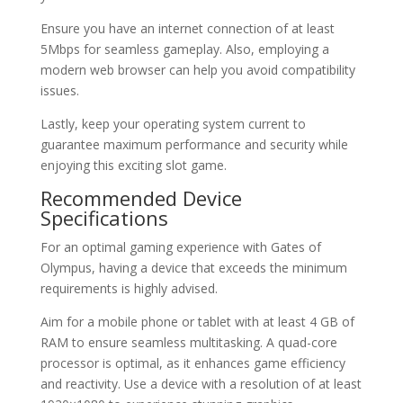
Ensure you have an internet connection of at least
5Mbps for seamless gameplay. Also, employing a
modern web browser can help you avoid compatibility
issues.
Lastly, keep your operating system current to
guarantee maximum performance and security while
enjoying this exciting slot game.
Recommended Device
Specifications
For an optimal gaming experience with Gates of
Olympus, having a device that exceeds the minimum
requirements is highly advised.
Aim for a mobile phone or tablet with at least 4 GB of
RAM to ensure seamless multitasking. A quad-core
processor is optimal, as it enhances game efficiency
and reactivity. Use a device with a resolution of at least