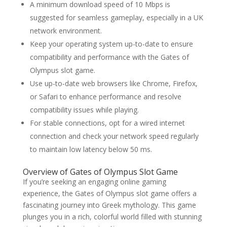
A minimum download speed of 10 Mbps is
suggested for seamless gameplay, especially in a UK
network environment.
Keep your operating system up-to-date to ensure
compatibility and performance with the Gates of
Olympus slot game.
Use up-to-date web browsers like Chrome, Firefox,
or Safari to enhance performance and resolve
compatibility issues while playing.
For stable connections, opt for a wired internet
connection and check your network speed regularly
to maintain low latency below 50 ms.
Overview of Gates of Olympus Slot Game
If you’re seeking an engaging online gaming
experience, the Gates of Olympus slot game offers a
fascinating journey into Greek mythology. This game
plunges you in a rich, colorful world filled with stunning