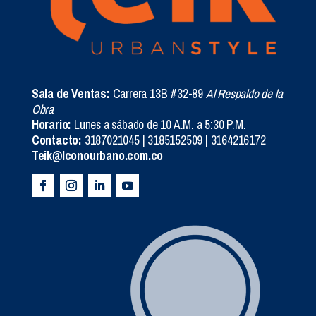
Sala de Ventas:
Carrera 13B #32-89
Al Respaldo de la
Obra
Horario:
Lunes a sábado de 10 A.M. a 5:30 P.M.
Contacto:
3187021045 | 3185152509 | 3164216172
Teik@Iconourbano.com.co