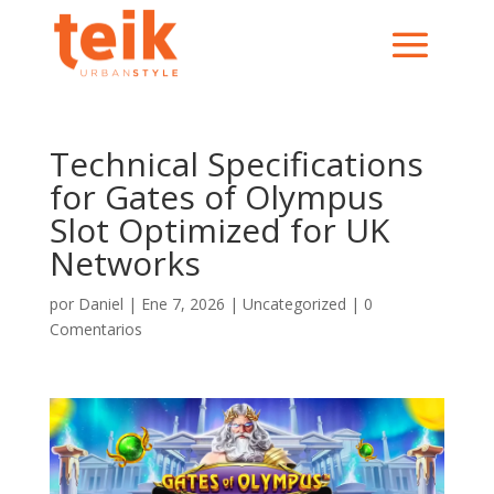
Technical Specifications
for Gates of Olympus
Slot Optimized for UK
Networks
por
Daniel
|
Ene 7, 2026
|
Uncategorized
|
0
Comentarios