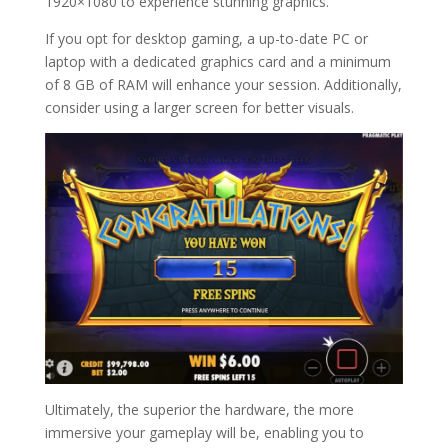
1920×1080 to experience stunning graphics.
If you opt for desktop gaming, a up-to-date PC or
laptop with a dedicated graphics card and a minimum
of 8 GB of RAM will enhance your session. Additionally,
consider using a larger screen for better visuals.
Ultimately, the superior the hardware, the more
immersive your gameplay will be, enabling you to