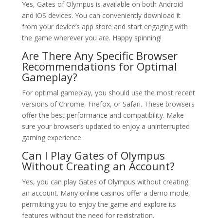
Yes, Gates of Olympus is available on both Android
and iOS devices. You can conveniently download it
from your device’s app store and start engaging with
the game wherever you are. Happy spinning!
Are There Any Specific Browser
Recommendations for Optimal
Gameplay?
For optimal gameplay, you should use the most recent
versions of Chrome, Firefox, or Safari. These browsers
offer the best performance and compatibility. Make
sure your browser’s updated to enjoy a uninterrupted
gaming experience.
Can I Play Gates of Olympus
Without Creating an Account?
Yes, you can play Gates of Olympus without creating
an account. Many online casinos offer a demo mode,
permitting you to enjoy the game and explore its
features without the need for registration.