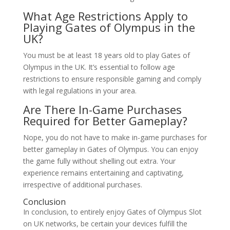
What Age Restrictions Apply to
Playing Gates of Olympus in the
UK?
You must be at least 18 years old to play Gates of
Olympus in the UK. It’s essential to follow age
restrictions to ensure responsible gaming and comply
with legal regulations in your area.
Are There In-Game Purchases
Required for Better Gameplay?
Nope, you do not have to make in-game purchases for
better gameplay in Gates of Olympus. You can enjoy
the game fully without shelling out extra. Your
experience remains entertaining and captivating,
irrespective of additional purchases.
Conclusion
In conclusion, to entirely enjoy Gates of Olympus Slot
on UK networks, be certain your devices fulfill the