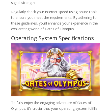
signal strength.
Regularly check your internet speed using online tools
to ensure you meet the requirements. By adhering to
these guidelines, you’ll enhance your experience in the
exhilarating world of Gates of Olympus.
Operating System Specifications
To fully enjoy the engaging adventure of Gates of
Olympus, it’s crucial that your operating system fulfills