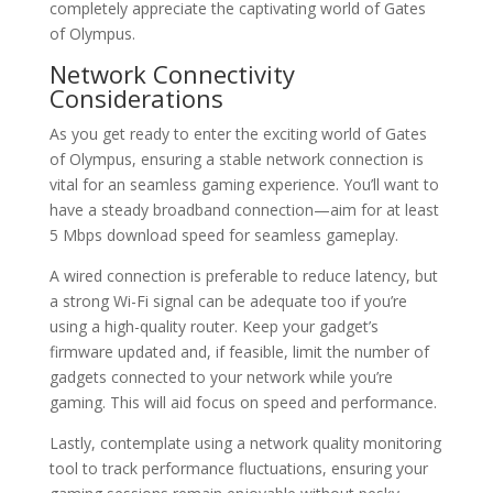
completely appreciate the captivating world of Gates
of Olympus.
Network Connectivity
Considerations
As you get ready to enter the exciting world of Gates
of Olympus, ensuring a stable network connection is
vital for an seamless gaming experience. You’ll want to
have a steady broadband connection—aim for at least
5 Mbps download speed for seamless gameplay.
A wired connection is preferable to reduce latency, but
a strong Wi-Fi signal can be adequate too if you’re
using a high-quality router. Keep your gadget’s
firmware updated and, if feasible, limit the number of
gadgets connected to your network while you’re
gaming. This will aid focus on speed and performance.
Lastly, contemplate using a network quality monitoring
tool to track performance fluctuations, ensuring your