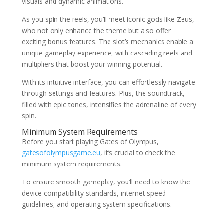
visuals and dynamic animations.
As you spin the reels, you’ll meet iconic gods like Zeus,
who not only enhance the theme but also offer
exciting bonus features. The slot’s mechanics enable a
unique gameplay experience, with cascading reels and
multipliers that boost your winning potential.
With its intuitive interface, you can effortlessly navigate
through settings and features. Plus, the soundtrack,
filled with epic tones, intensifies the adrenaline of every
spin.
Minimum System Requirements
Before you start playing Gates of Olympus,
gatesofolympusgame.eu
, it’s crucial to check the
minimum system requirements.
To ensure smooth gameplay, you’ll need to know the
device compatibility standards, internet speed
guidelines, and operating system specifications.