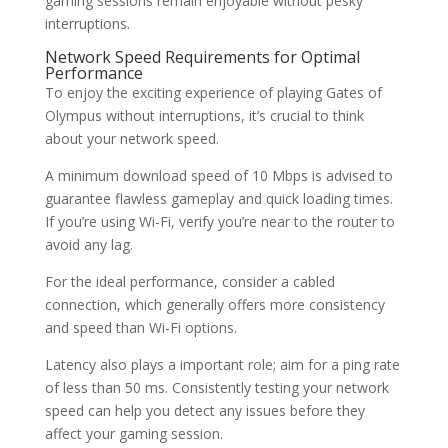
gaming sessions remain enjoyable without pesky
interruptions.
Network Speed Requirements for Optimal
Performance
To enjoy the exciting experience of playing Gates of
Olympus without interruptions, it’s crucial to think
about your network speed.
A minimum download speed of 10 Mbps is advised to
guarantee flawless gameplay and quick loading times.
If you’re using Wi-Fi, verify you’re near to the router to
avoid any lag.
For the ideal performance, consider a cabled
connection, which generally offers more consistency
and speed than Wi-Fi options.
Latency also plays a important role; aim for a ping rate
of less than 50 ms. Consistently testing your network
speed can help you detect any issues before they
affect your gaming session.