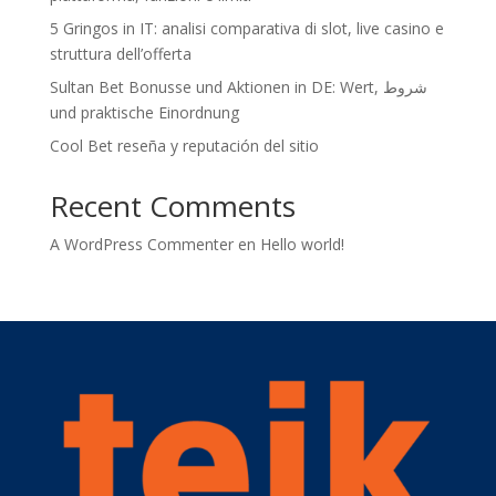
5 Gringos in IT: analisi comparativa di slot, live casino e
struttura dell’offerta
Sultan Bet Bonusse und Aktionen in DE: Wert, شروط
und praktische Einordnung
Cool Bet reseña y reputación del sitio
Recent Comments
A WordPress Commenter
en
Hello world!