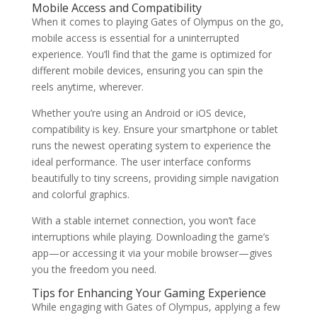
Mobile Access and Compatibility
When it comes to playing Gates of Olympus on the go,
mobile access is essential for a uninterrupted
experience. You’ll find that the game is optimized for
different mobile devices, ensuring you can spin the
reels anytime, wherever.
Whether you’re using an Android or iOS device,
compatibility is key. Ensure your smartphone or tablet
runs the newest operating system to experience the
ideal performance. The user interface conforms
beautifully to tiny screens, providing simple navigation
and colorful graphics.
With a stable internet connection, you won’t face
interruptions while playing. Downloading the game’s
app—or accessing it via your mobile browser—gives
you the freedom you need.
Tips for Enhancing Your Gaming Experience
While engaging with Gates of Olympus, applying a few