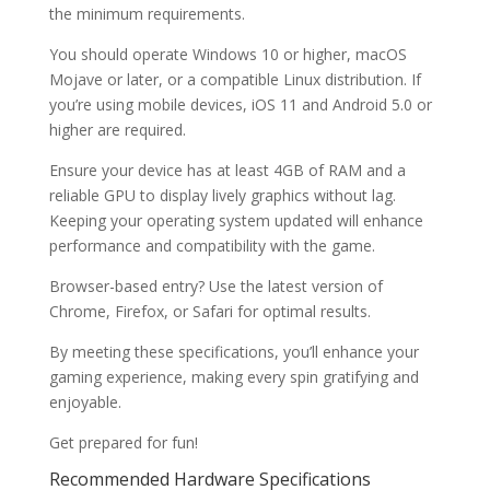
the minimum requirements.
You should operate Windows 10 or higher, macOS
Mojave or later, or a compatible Linux distribution. If
you’re using mobile devices, iOS 11 and Android 5.0 or
higher are required.
Ensure your device has at least 4GB of RAM and a
reliable GPU to display lively graphics without lag.
Keeping your operating system updated will enhance
performance and compatibility with the game.
Browser-based entry? Use the latest version of
Chrome, Firefox, or Safari for optimal results.
By meeting these specifications, you’ll enhance your
gaming experience, making every spin gratifying and
enjoyable.
Get prepared for fun!
Recommended Hardware Specifications