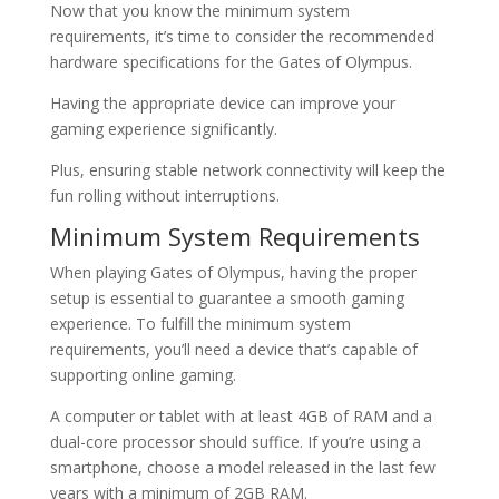
Now that you know the minimum system
requirements, it’s time to consider the recommended
hardware specifications for the Gates of Olympus.
Having the appropriate device can improve your
gaming experience significantly.
Plus, ensuring stable network connectivity will keep the
fun rolling without interruptions.
Minimum System Requirements
When playing Gates of Olympus, having the proper
setup is essential to guarantee a smooth gaming
experience. To fulfill the minimum system
requirements, you’ll need a device that’s capable of
supporting online gaming.
A computer or tablet with at least 4GB of RAM and a
dual-core processor should suffice. If you’re using a
smartphone, choose a model released in the last few
years with a minimum of 2GB RAM.