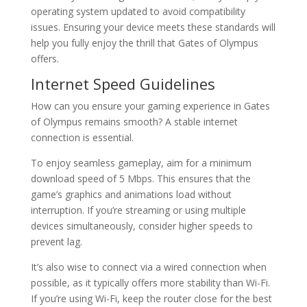
operating system updated to avoid compatibility
issues. Ensuring your device meets these standards will
help you fully enjoy the thrill that Gates of Olympus
offers.
Internet Speed Guidelines
How can you ensure your gaming experience in Gates
of Olympus remains smooth? A stable internet
connection is essential.
To enjoy seamless gameplay, aim for a minimum
download speed of 5 Mbps. This ensures that the
game’s graphics and animations load without
interruption. If you’re streaming or using multiple
devices simultaneously, consider higher speeds to
prevent lag.
It’s also wise to connect via a wired connection when
possible, as it typically offers more stability than Wi-Fi.
If you’re using Wi-Fi, keep the router close for the best