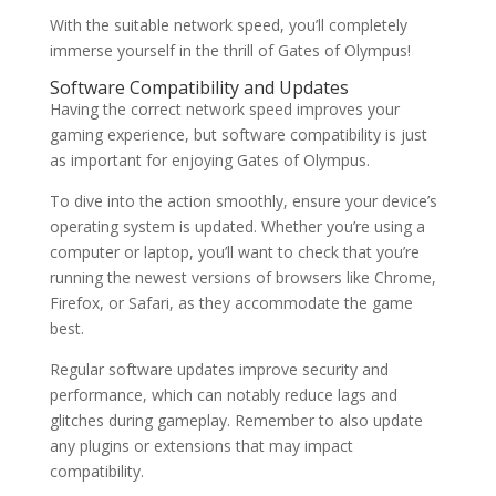
With the suitable network speed, you’ll completely
immerse yourself in the thrill of Gates of Olympus!
Software Compatibility and Updates
Having the correct network speed improves your
gaming experience, but software compatibility is just
as important for enjoying Gates of Olympus.
To dive into the action smoothly, ensure your device’s
operating system is updated. Whether you’re using a
computer or laptop, you’ll want to check that you’re
running the newest versions of browsers like Chrome,
Firefox, or Safari, as they accommodate the game
best.
Regular software updates improve security and
performance, which can notably reduce lags and
glitches during gameplay. Remember to also update
any plugins or extensions that may impact
compatibility.