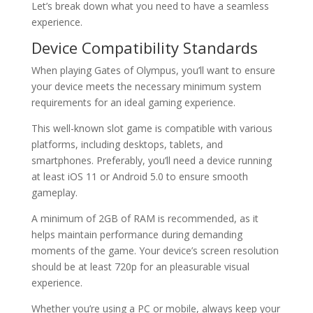
Let’s break down what you need to have a seamless
experience.
Device Compatibility Standards
When playing Gates of Olympus, you’ll want to ensure
your device meets the necessary minimum system
requirements for an ideal gaming experience.
This well-known slot game is compatible with various
platforms, including desktops, tablets, and
smartphones. Preferably, you’ll need a device running
at least iOS 11 or Android 5.0 to ensure smooth
gameplay.
A minimum of 2GB of RAM is recommended, as it
helps maintain performance during demanding
moments of the game. Your device’s screen resolution
should be at least 720p for an pleasurable visual
experience.
Whether you’re using a PC or mobile, always keep your