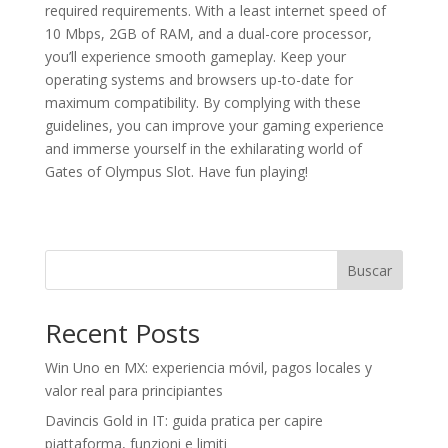
required requirements. With a least internet speed of
10 Mbps, 2GB of RAM, and a dual-core processor,
you’ll experience smooth gameplay. Keep your
operating systems and browsers up-to-date for
maximum compatibility. By complying with these
guidelines, you can improve your gaming experience
and immerse yourself in the exhilarating world of
Gates of Olympus Slot. Have fun playing!
Buscar
Recent Posts
Win Uno en MX: experiencia móvil, pagos locales y
valor real para principiantes
Davincis Gold in IT: guida pratica per capire
piattaforma, funzioni e limiti