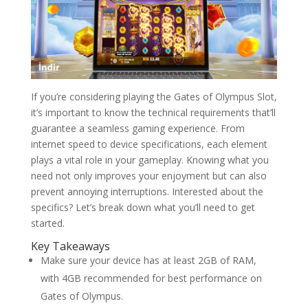
If you’re considering playing the Gates of Olympus Slot,
it’s important to know the technical requirements that’ll
guarantee a seamless gaming experience. From
internet speed to device specifications, each element
plays a vital role in your gameplay. Knowing what you
need not only improves your enjoyment but can also
prevent annoying interruptions. Interested about the
specifics? Let’s break down what you’ll need to get
started.
Key Takeaways
Make sure your device has at least 2GB of RAM,
with 4GB recommended for best performance on
Gates of Olympus.