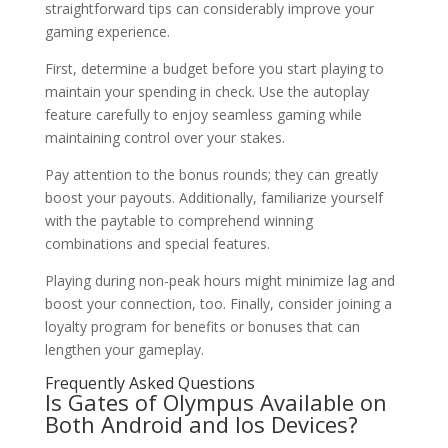
straightforward tips can considerably improve your
gaming experience.
First, determine a budget before you start playing to
maintain your spending in check. Use the autoplay
feature carefully to enjoy seamless gaming while
maintaining control over your stakes.
Pay attention to the bonus rounds; they can greatly
boost your payouts. Additionally, familiarize yourself
with the paytable to comprehend winning
combinations and special features.
Playing during non-peak hours might minimize lag and
boost your connection, too. Finally, consider joining a
loyalty program for benefits or bonuses that can
lengthen your gameplay.
Frequently Asked Questions
Is Gates of Olympus Available on
Both Android and Ios Devices?