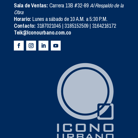
Sala de Ventas:
Carrera 13B #32-89
Al Respaldo de la
Obra
Horario:
Lunes a sábado de 10 A.M. a 5:30 P.M.
Contacto:
3187021045 | 3185152509 | 3164216172
Teik@Iconourbano.com.co