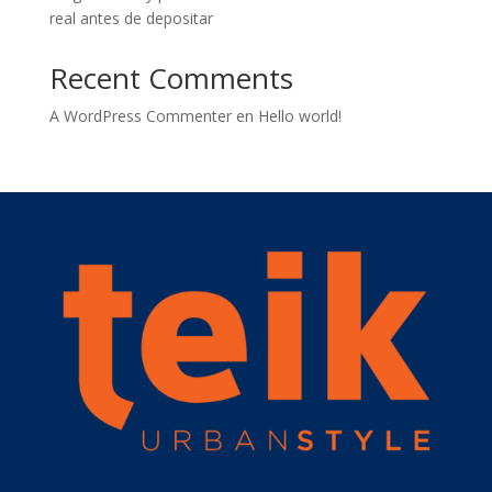
real antes de depositar
Recent Comments
A WordPress Commenter
en
Hello world!