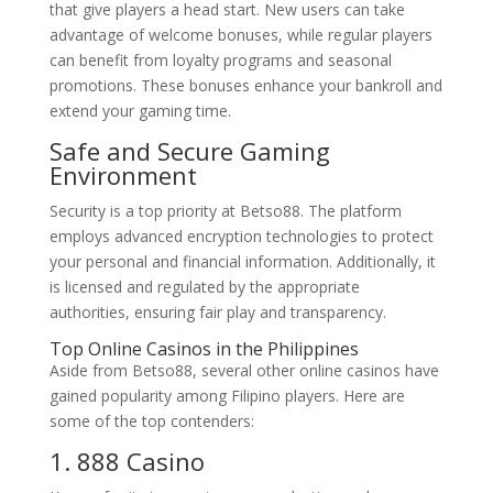
that give players a head start. New users can take
advantage of welcome bonuses, while regular players
can benefit from loyalty programs and seasonal
promotions. These bonuses enhance your bankroll and
extend your gaming time.
Safe and Secure Gaming
Environment
Security is a top priority at Betso88. The platform
employs advanced encryption technologies to protect
your personal and financial information. Additionally, it
is licensed and regulated by the appropriate
authorities, ensuring fair play and transparency.
Top Online Casinos in the Philippines
Aside from Betso88, several other online casinos have
gained popularity among Filipino players. Here are
some of the top contenders:
1. 888 Casino