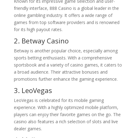
Known for its impressive game selection and user-
friendly interface, 888 Casino is a global leader in the
online gambling industry. It offers a wide range of
games from top software providers and is renowned
for its high payout rates.
2. Betway Casino
Betway is another popular choice, especially among
sports betting enthusiasts. With a comprehensive
sportsbook and a variety of casino games, it caters to
a broad audience. Their attractive bonuses and
promotions further enhance the gaming experience.
3. LeoVegas
LeoVegas is celebrated for its mobile gaming
experience. With a highly optimized mobile platform,
players can enjoy their favorite games on the go. The
casino also features a rich selection of slots and live
dealer games.