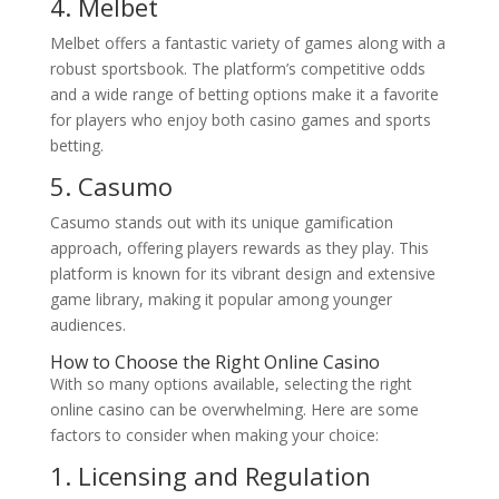
4. Melbet
Melbet offers a fantastic variety of games along with a
robust sportsbook. The platform’s competitive odds
and a wide range of betting options make it a favorite
for players who enjoy both casino games and sports
betting.
5. Casumo
Casumo stands out with its unique gamification
approach, offering players rewards as they play. This
platform is known for its vibrant design and extensive
game library, making it popular among younger
audiences.
How to Choose the Right Online Casino
With so many options available, selecting the right
online casino can be overwhelming. Here are some
factors to consider when making your choice:
1. Licensing and Regulation