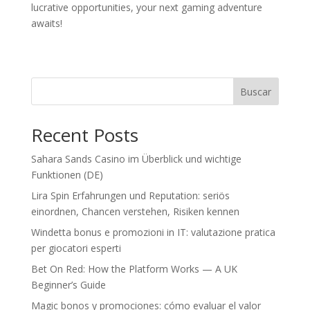
lucrative opportunities, your next gaming adventure
awaits!
Buscar
Recent Posts
Sahara Sands Casino im Überblick und wichtige
Funktionen (DE)
Lira Spin Erfahrungen und Reputation: seriös
einordnen, Chancen verstehen, Risiken kennen
Windetta bonus e promozioni in IT: valutazione pratica
per giocatori esperti
Bet On Red: How the Platform Works — A UK
Beginner’s Guide
Magic bonos y promociones: cómo evaluar el valor