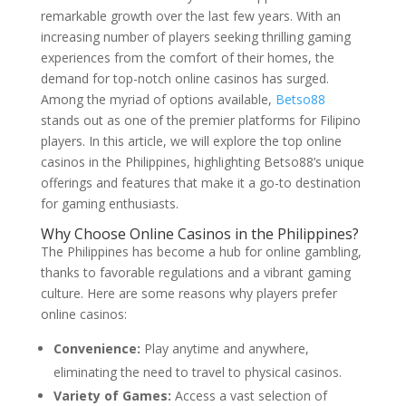
remarkable growth over the last few years. With an
increasing number of players seeking thrilling gaming
experiences from the comfort of their homes, the
demand for top-notch online casinos has surged.
Among the myriad of options available,
Betso88
stands out as one of the premier platforms for Filipino
players. In this article, we will explore the top online
casinos in the Philippines, highlighting Betso88’s unique
offerings and features that make it a go-to destination
for gaming enthusiasts.
Why Choose Online Casinos in the Philippines?
The Philippines has become a hub for online gambling,
thanks to favorable regulations and a vibrant gaming
culture. Here are some reasons why players prefer
online casinos:
Convenience:
Play anytime and anywhere,
eliminating the need to travel to physical casinos.
Variety of Games:
Access a vast selection of