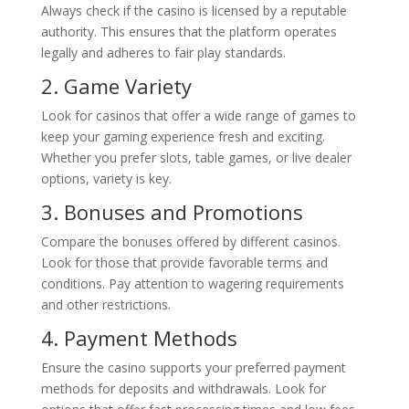
Always check if the casino is licensed by a reputable
authority. This ensures that the platform operates
legally and adheres to fair play standards.
2. Game Variety
Look for casinos that offer a wide range of games to
keep your gaming experience fresh and exciting.
Whether you prefer slots, table games, or live dealer
options, variety is key.
3. Bonuses and Promotions
Compare the bonuses offered by different casinos.
Look for those that provide favorable terms and
conditions. Pay attention to wagering requirements
and other restrictions.
4. Payment Methods
Ensure the casino supports your preferred payment
methods for deposits and withdrawals. Look for