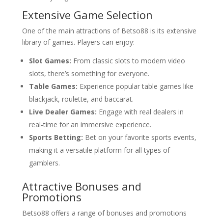
Extensive Game Selection
One of the main attractions of Betso88 is its extensive
library of games. Players can enjoy:
Slot Games:
From classic slots to modern video
slots, there’s something for everyone.
Table Games:
Experience popular table games like
blackjack, roulette, and baccarat.
Live Dealer Games:
Engage with real dealers in
real-time for an immersive experience.
Sports Betting:
Bet on your favorite sports events,
making it a versatile platform for all types of
gamblers.
Attractive Bonuses and
Promotions
Betso88 offers a range of bonuses and promotions