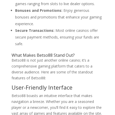
games ranging from slots to live dealer options.
Bonuses and Promotions:
Enjoy generous
bonuses and promotions that enhance your gaming
experience.
Secure Transactions:
Most online casinos offer
secure payment methods, ensuring your funds are
safe.
What Makes Betso88 Stand Out?
Betso88 is not just another online casino; it’s a
comprehensive gaming platform that caters to a
diverse audience. Here are some of the standout
features of Betso88:
User-Friendly Interface
Betso88 boasts an intuitive interface that makes
navigation a breeze. Whether you are a seasoned
player or a newcomer, you’ll find it easy to explore the
vast array of games and features available on the site.