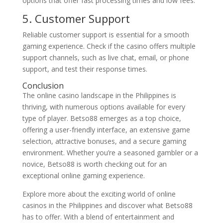
options that offer fast processing times and low fees.
5. Customer Support
Reliable customer support is essential for a smooth
gaming experience. Check if the casino offers multiple
support channels, such as live chat, email, or phone
support, and test their response times.
Conclusion
The online casino landscape in the Philippines is
thriving, with numerous options available for every
type of player. Betso88 emerges as a top choice,
offering a user-friendly interface, an extensive game
selection, attractive bonuses, and a secure gaming
environment. Whether you’re a seasoned gambler or a
novice, Betso88 is worth checking out for an
exceptional online gaming experience.
Explore more about the exciting world of online
casinos in the Philippines and discover what Betso88
has to offer. With a blend of entertainment and