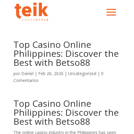
Top Casino Online
Philippines: Discover the
Best with Betso88
por
Daniel
|
Feb 26, 2026
|
Uncategorized
|
0
Comentarios
Top Casino Online
Philippines: Discover the
Best with Betso88
The online casino industry in the Philippines has seen