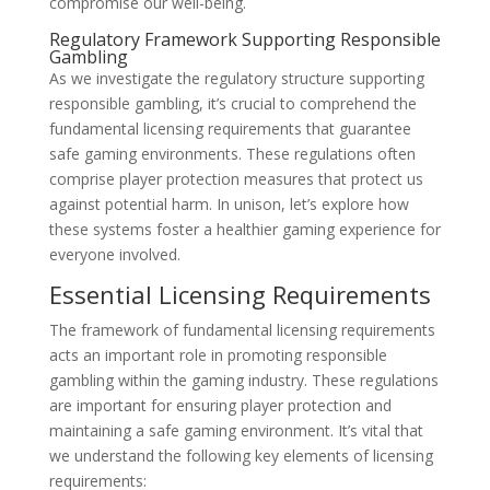
compromise our well-being.
Regulatory Framework Supporting Responsible
Gambling
As we investigate the regulatory structure supporting
responsible gambling, it’s crucial to comprehend the
fundamental licensing requirements that guarantee
safe gaming environments. These regulations often
comprise player protection measures that protect us
against potential harm. In unison, let’s explore how
these systems foster a healthier gaming experience for
everyone involved.
Essential Licensing Requirements
The framework of fundamental licensing requirements
acts an important role in promoting responsible
gambling within the gaming industry. These regulations
are important for ensuring player protection and
maintaining a safe gaming environment. It’s vital that
we understand the following key elements of licensing
requirements: