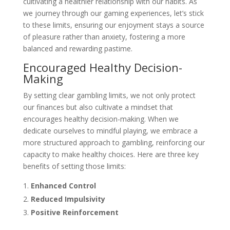
cultivating a healthier relationship with our habits. As
we journey through our gaming experiences, let’s stick
to these limits, ensuring our enjoyment stays a source
of pleasure rather than anxiety, fostering a more
balanced and rewarding pastime.
Encouraged Healthy Decision-
Making
By setting clear gambling limits, we not only protect
our finances but also cultivate a mindset that
encourages healthy decision-making. When we
dedicate ourselves to mindful playing, we embrace a
more structured approach to gambling, reinforcing our
capacity to make healthy choices. Here are three key
benefits of setting those limits:
Enhanced Control
Reduced Impulsivity
Positive Reinforcement