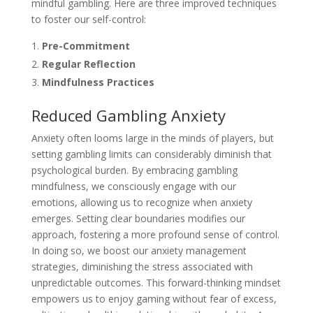
mindful gambling. Here are three improved techniques
to foster our self-control:
Pre-Commitment
Regular Reflection
Mindfulness Practices
Reduced Gambling Anxiety
Anxiety often looms large in the minds of players, but
setting gambling limits can considerably diminish that
psychological burden. By embracing gambling
mindfulness, we consciously engage with our
emotions, allowing us to recognize when anxiety
emerges. Setting clear boundaries modifies our
approach, fostering a more profound sense of control.
In doing so, we boost our anxiety management
strategies, diminishing the stress associated with
unpredictable outcomes. This forward-thinking mindset
empowers us to enjoy gaming without fear of excess,