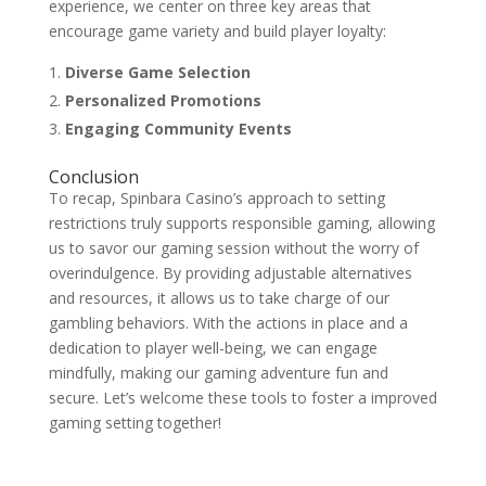
experience, we center on three key areas that
encourage game variety and build player loyalty:
Diverse Game Selection
Personalized Promotions
Engaging Community Events
Conclusion
To recap, Spinbara Casino’s approach to setting
restrictions truly supports responsible gaming, allowing
us to savor our gaming session without the worry of
overindulgence. By providing adjustable alternatives
and resources, it allows us to take charge of our
gambling behaviors. With the actions in place and a
dedication to player well-being, we can engage
mindfully, making our gaming adventure fun and
secure. Let’s welcome these tools to foster a improved
gaming setting together!