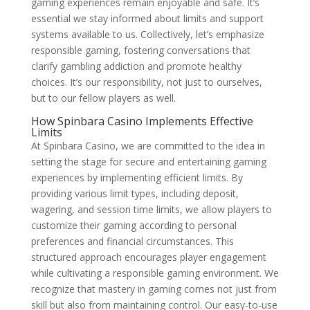
gaming experiences remain enjoyable and safe. It’s
essential we stay informed about limits and support
systems available to us. Collectively, let’s emphasize
responsible gaming, fostering conversations that
clarify gambling addiction and promote healthy
choices. It’s our responsibility, not just to ourselves,
but to our fellow players as well.
How Spinbara Casino Implements Effective
Limits
At Spinbara Casino, we are committed to the idea in
setting the stage for secure and entertaining gaming
experiences by implementing efficient limits. By
providing various limit types, including deposit,
wagering, and session time limits, we allow players to
customize their gaming according to personal
preferences and financial circumstances. This
structured approach encourages player engagement
while cultivating a responsible gaming environment. We
recognize that mastery in gaming comes not just from
skill but also from maintaining control. Our easy-to-use