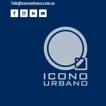
Teik@Iconourbano.com.co