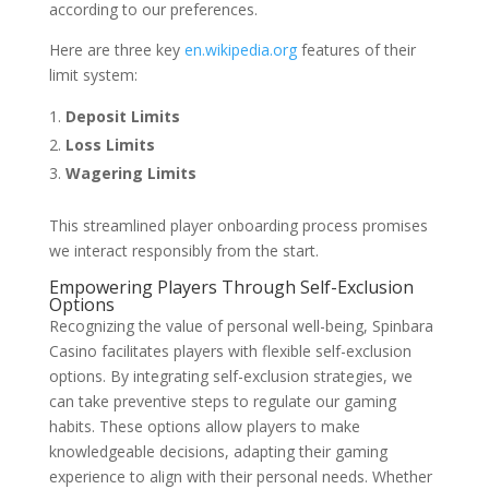
according to our preferences.
Here are three key
en.wikipedia.org
features of their
limit system:
Deposit Limits
Loss Limits
Wagering Limits
This streamlined player onboarding process promises
we interact responsibly from the start.
Empowering Players Through Self-Exclusion
Options
Recognizing the value of personal well-being, Spinbara
Casino facilitates players with flexible self-exclusion
options. By integrating self-exclusion strategies, we
can take preventive steps to regulate our gaming
habits. These options allow players to make
knowledgeable decisions, adapting their gaming
experience to align with their personal needs. Whether