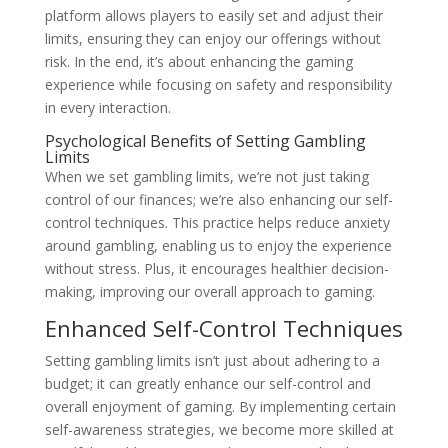
platform allows players to easily set and adjust their
limits, ensuring they can enjoy our offerings without
risk. In the end, it’s about enhancing the gaming
experience while focusing on safety and responsibility
in every interaction.
Psychological Benefits of Setting Gambling
Limits
When we set gambling limits, we’re not just taking
control of our finances; we’re also enhancing our self-
control techniques. This practice helps reduce anxiety
around gambling, enabling us to enjoy the experience
without stress. Plus, it encourages healthier decision-
making, improving our overall approach to gaming.
Enhanced Self-Control Techniques
Setting gambling limits isn’t just about adhering to a
budget; it can greatly enhance our self-control and
overall enjoyment of gaming. By implementing certain
self-awareness strategies, we become more skilled at