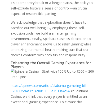
it’s a temporary break or a longer hiatus, the ability to
self-exclude fosters a sense of control—an crucial
aspect of responsible gaming.
We acknowledge that exploration doesn’t have to
sacrifice our well-being. By employing these self-
exclusion tools, we build a smarter gaming
environment. Finally, Spinbara Casino’s dedication to
player enhancement allows us to relish gaming while
prioritizing our mental health, making sure that our
choices conform with both fun and responsibility.
Enhancing the Overall Gaming Experience for
Players
https://apnews.com/article/alabama-gambling-bill-
3708375d4a1f34c0813935a3133a4f64
At Spinbara
Casino, we think that every player is entitled to an
exceptional gaming experience. To elevate this