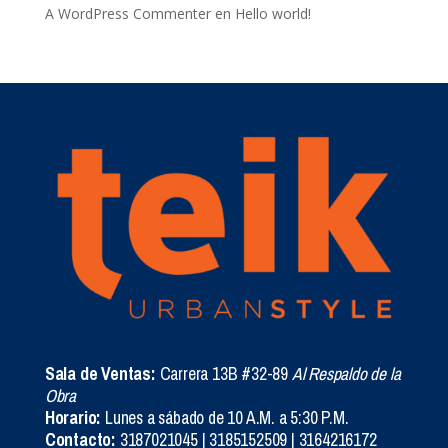
A WordPress Commenter
en
Hello world!
Sala de Ventas:
Carrera 13B #32-89
Al Respaldo de la
Obra
Horario:
Lunes a sábado de 10 A.M. a 5:30 P.M.
Contacto:
3187021045 | 3185152509 | 3164216172