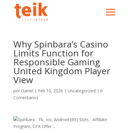
Why Spinbara’s Casino
Limits Function for
Responsible Gaming
United Kingdom Player
View
por
Daniel
|
Feb 10, 2026
|
Uncategorized
|
0
Comentarios