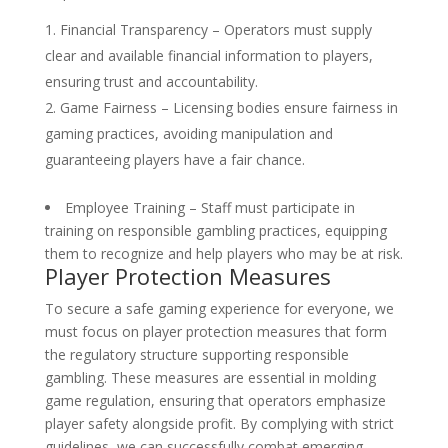
Financial Transparency – Operators must supply
clear and available financial information to players,
ensuring trust and accountability.
Game Fairness – Licensing bodies ensure fairness in
gaming practices, avoiding manipulation and
guaranteeing players have a fair chance.
Employee Training – Staff must participate in
training on responsible gambling practices, equipping
them to recognize and help players who may be at risk.
Player Protection Measures
To secure a safe gaming experience for everyone, we
must focus on player protection measures that form
the regulatory structure supporting responsible
gambling. These measures are essential in molding
game regulation, ensuring that operators emphasize
player safety alongside profit. By complying with strict
guidelines, we can successfully combat emerging