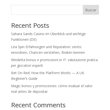
Buscar
Recent Posts
Sahara Sands Casino im Überblick und wichtige
Funktionen (DE)
Lira Spin Erfahrungen und Reputation: seriös
einordnen, Chancen verstehen, Risiken kennen
Windetta bonus e promozioni in IT: valutazione pratica
per giocatori esperti
Bet On Red: How the Platform Works — A UK
Beginner’s Guide
Magic bonos y promociones: cómo evaluar el valor
real antes de depositar
Recent Comments