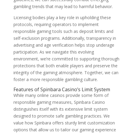
gambling trends that may lead to harmful behavior.
Licensing bodies play a key role in upholding these
protocols, requiring operators to implement
responsible gaming tools such as deposit limits and
self-exclusion programs. Additionally, transparency in
advertising and age verification helps stop underage
participation. As we navigate this evolving
environment, we’re committed to supporting thorough
protections that both enable players and preserve the
integrity of the gaming atmosphere. Together, we can
foster a more responsible gambling culture.
Features of Spinbara Casino’s Limit System
While many online casinos provide some form of
responsible gaming measures, Spinbara Casino
distinguishes itself with its extensive limit system
designed to promote safe gambling practices. We
value how Spinbara offers sturdy limit customization
options that allow us to tailor our gaming experience