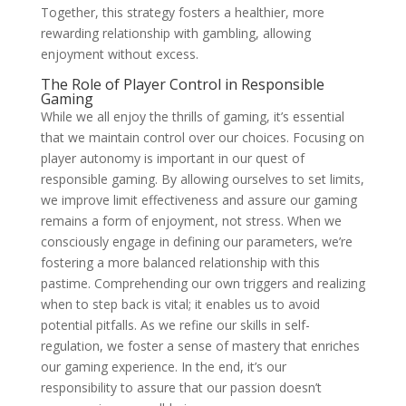
Together, this strategy fosters a healthier, more
rewarding relationship with gambling, allowing
enjoyment without excess.
The Role of Player Control in Responsible
Gaming
While we all enjoy the thrills of gaming, it’s essential
that we maintain control over our choices. Focusing on
player autonomy is important in our quest of
responsible gaming. By allowing ourselves to set limits,
we improve limit effectiveness and assure our gaming
remains a form of enjoyment, not stress. When we
consciously engage in defining our parameters, we’re
fostering a more balanced relationship with this
pastime. Comprehending our own triggers and realizing
when to step back is vital; it enables us to avoid
potential pitfalls. As we refine our skills in self-
regulation, we foster a sense of mastery that enriches
our gaming experience. In the end, it’s our
responsibility to assure that our passion doesn’t