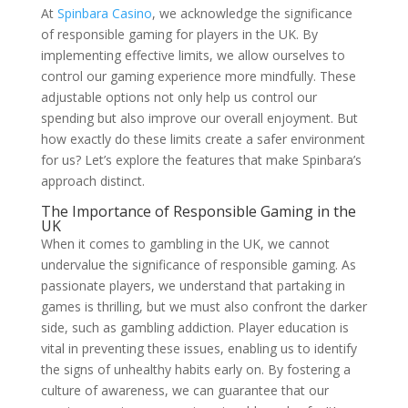
At
Spinbara Casino
, we acknowledge the significance
of responsible gaming for players in the UK. By
implementing effective limits, we allow ourselves to
control our gaming experience more mindfully. These
adjustable options not only help us control our
spending but also improve our overall enjoyment. But
how exactly do these limits create a safer environment
for us? Let’s explore the features that make Spinbara’s
approach distinct.
The Importance of Responsible Gaming in the
UK
When it comes to gambling in the UK, we cannot
undervalue the significance of responsible gaming. As
passionate players, we understand that partaking in
games is thrilling, but we must also confront the darker
side, such as gambling addiction. Player education is
vital in preventing these issues, enabling us to identify
the signs of unhealthy habits early on. By fostering a
culture of awareness, we can guarantee that our