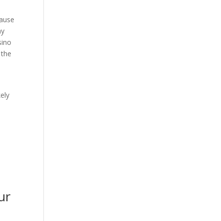
cause
ay
sino
 the
l
ely
ur