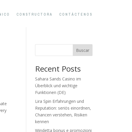
NICO
CONSTRUCTORA
CONTÁCTENOS
Buscar
Recent Posts
Sahara Sands Casino im
Überblick und wichtige
Funktionen (DE)
Lira Spin Erfahrungen und
nate
Reputation: seriös einordnen,
very
Chancen verstehen, Risiken
kennen
Windetta bonus e promozioni