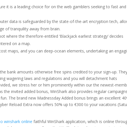
nsure it is a leading choice for on the web gamblers seeking to fast and
ter data is safeguarded by the state-of-the-art encryption tech, all
ge of tranquility away from brain.
t where the therefore-entitled ‘Blackjack earliest strategy’ decides
entered on a map.
cost maps, and you can deep-ocean elements, undertaking an engag
 the bank amounts otherwise free spins credited to your sign-up. The
ng wagering laws and regulations and you will detachment hats
rovided, we stress her or him prominently within our the newest-mem
 as the invited added bonus, WinShark also provides regular campaign
re fun. The brand new Madnessday Added bonus brings an excellent 4
Cyber Reload Extra now offers 50% up to €300 to your vacations (Sat
no winshark online
faithful WinShark application, which is online throu