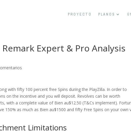
PROYECTO
PLANOS
Ú
 Remark Expert & Pro Analysis
Comentarios
 with fifty 100 percent free Spins during the PlayZilla. In order to
ns on the incentive and you will deposit.
Revolves can be worth
orts, with a complete value of Bien au$12.50 (T&Cs implement). Fortu
ave 150% as much as Bien au$1500 and fifty Free Spins on your own 
chment Limitations