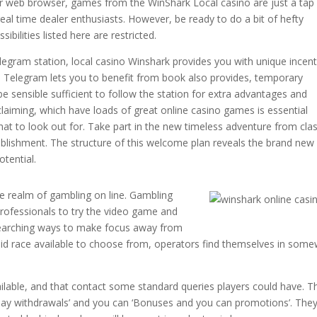
ular web browser, games from the WinShark Local casino are just a tap 
 real time dealer enthusiasts. However, be ready to do a bit of hefty
sibilities listed here are restricted.
elegram station, local casino Winshark provides you with unique incent
he Telegram lets you to benefit from book also provides, temporary
be sensible sufficient to follow the station for extra advantages and
laiming, which have loads of great online casino games is essential
hat to look out for. Take part in the new timeless adventure from clas
blishment. The structure of this welcome plan reveals the brand new
tential.
he realm of gambling on line. Gambling
professionals to try the video game and
esearching ways to make focus away from
olid race available to choose from, operators find themselves in som
ailable, and that contact some standard queries players could have. T
may withdrawals’ and you can ‘Bonuses and you can promotions’. They