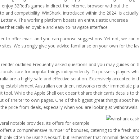
so enjoy 32Red’s games in direct the internet browser without the
and compatibility. WinShark, introduced within the 2024, is actually
 Letter.V. The working platform boasts an enthusiastic undersea
aesthetically enjoyable and easy-to-navigate interface.
der to offer exact and you can purpose suggestions. Yet not, we can 
 sites. We strongly give you advice familiarise on your own for the l
 render outlined Frequently asked questions and you may guides on 
ionals care for popular things independently. To possess players wh
lia are a highly safe and effective solution. Extensively accepted in 
bling establishment Australian continent networks render immediate pl
 tool. While the Apple Shell out doesn’t share their cards details to t
out of shelter to own pages. One of the biggest great things about ha
 the price from deals, especially when you are looking at withdrawals.
eral notable provides, its offers for example
 offers a comprehensive number of bonuses, catering to the fresh an
th only C$ten by using Neosurf, but remember that minimal deposit t