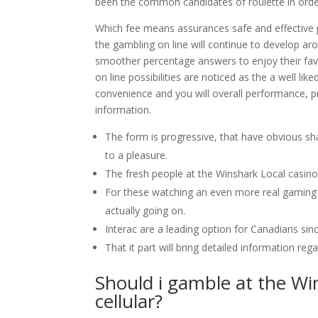
been the common candidates of roulette in order 
Which fee means assurances safe and effective
the gambling on line will continue to develop ar
smoother percentage answers to enjoy their fav
on line possibilities are noticed as the a well lik
convenience and you will overall performance, p
information.
The form is progressive, that have obvious sh
to a pleasure.
The fresh people at the Winshark Local casino
For these watching an even more real gaming le
actually going on.
Interac are a leading option for Canadians sinc
That it part will bring detailed information re
Should i gamble at the W
cellular?