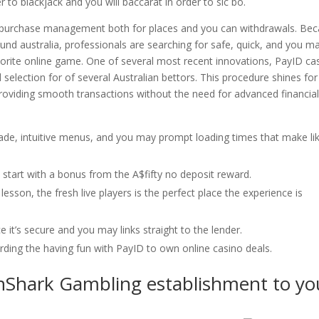
to blackjack and you will baccarat in order to sic bo.
 purchase management both for places and you can withdrawals. Be
ound australia, professionals are searching for safe, quick, and you m
orite online game. One of several most recent innovations, PayID ca
ed selection for of several Australian bettors. This procedure shines for
roviding smooth transactions without the need for advanced financia
ade, intuitive menus, and you may prompt loading times that make lik
 start with a bonus from the A$fifty no deposit reward.
sson, the fresh live players is the perfect place the experience is
e it’s secure and you may links straight to the lender.
garding the having fun with PayID to own online casino deals.
inShark Gambling establishment to yo