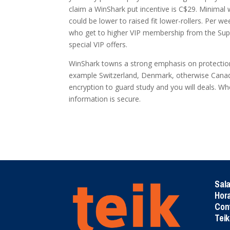
claim a WinShark put incentive is C$29. Minima
could be lower to raised fit lower-rollers. Per w
who get to higher VIP membership from the Sup
special VIP offers.
WinShark towns a strong emphasis on protection,
example Switzerland, Denmark, otherwise Canad
encryption to guard study and you will deals. Wh
information is secure.
Sala
Hora
Con
Tei