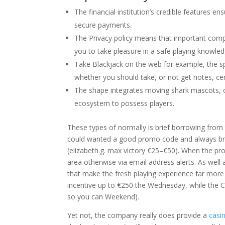
The financial institution’s credible features e
secure payments.
The Privacy policy means that important compu
you to take pleasure in a safe playing knowled
Take Blackjack on the web for example, the spo
whether you should take, or not get notes, c
The shape integrates moving shark mascots, 
ecosystem to possess players.
These types of normally is brief borrowing from
could wanted a good promo code and always bri
(elizabeth.g. max victory €25–€50). When the p
area otherwise via email address alerts. As well
that make the fresh playing experience far mo
incentive up to €250 the Wednesday, while the 
so you can Weekend).
Yet not, the company really does provide a
casi