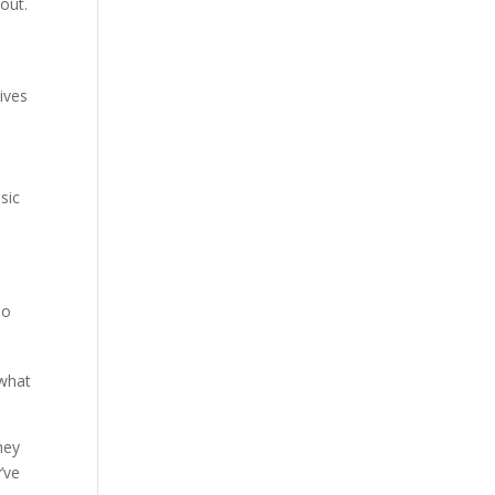
out.
ives
sic
ewhat
hey
’ve