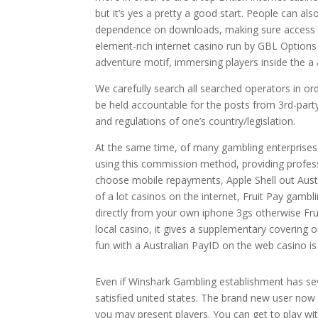
but it’s yes a pretty a good start. People can al
dependence on downloads, making sure access to 
element-rich internet casino run by GBL Options
adventure motif, immersing players inside the a 
We carefully search all searched operators in or
be held accountable for the posts from 3rd-party
and regulations of one’s country/legislation.
At the same time, of many gambling enterprises
using this commission method, providing profess
choose mobile repayments, Apple Shell out Austra
of a lot casinos on the internet, Fruit Pay gam
directly from your own iphone 3gs otherwise Fruit
local casino, it gives a supplementary covering 
fun with a Australian PayID on the web casino is
Even if Winshark Gambling establishment has sev
satisfied united states. The brand new user now
you may present players. You can get to play wi