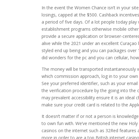
In the event the Women Chance isn’t in your site
losings, capped at the $500. Cashback incentive
a period of five days. Of a lot people today pla
establishment programs otherwise mobile other si
provide a secure application or browser-centere
alive while the 2021 under an excellent Curaçao 
styled end up being and you can packages over 
did wonders for the pc and you can cellular, ho
The money will be transported instantaneously wi
which commission approach, log in to your own f
See your preferred identifier, such as your ema
the verification procedure by the going into the 
may prevalent accessibility ensure it is an ideal
make sure your credit card is related to the App
It doesn’t matter if or not a person is knowledge
to own fun with. We’ve mentioned the new Holy T
casinos on the internet such as 32Red features 
more in order to are a top British internet casi