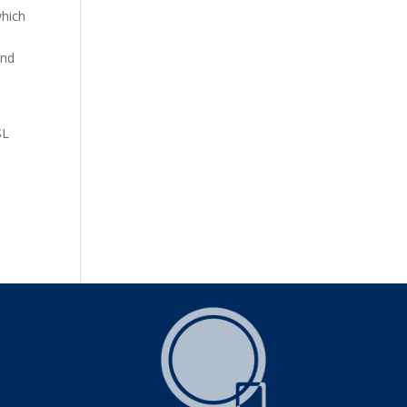
which
and
SL