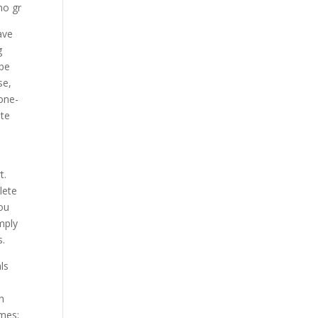
ave
g
 be
se,
tone-
ite
t.
lete
you
imply
s.
ls
h
ames;