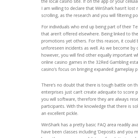
the local casino site. If on the app or your cell
I am willing to declare that WinShark hasn’t lost
scrolling, as the research and you will filtering pos
For individuals who end up being part of their T
that aren’t offered elsewhere. Being linked to t
promotions yet others. For this reason, it could 
unforeseen incidents as well. As we become by c
however, you will find other equally important w
online casino games in the 32Red Gambling esta
casino’s focus on bringing expanded gameplay po
There’s no doubt that there is tough battle on t
enterprises just can’t create adequate to score 
you will software, therefore they are always r
participants. With the knowledge that there is s
an excellent pickle.
WinShark has a pretty basic FAQ area readily av
have been classes including ‘Deposits and you 