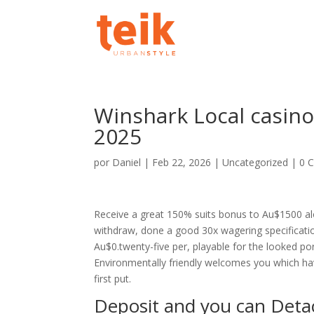
Winshark Local casino
2025
por
Daniel
|
Feb 22, 2026
|
Uncategorized
|
0 
Receive a great 150% suits bonus to Au$1500 along
withdraw, done a good 30x wagering specificatio
Au$0.twenty-five per, playable for the looked p
Environmentally friendly welcomes you which h
first put.
Deposit and you can Deta