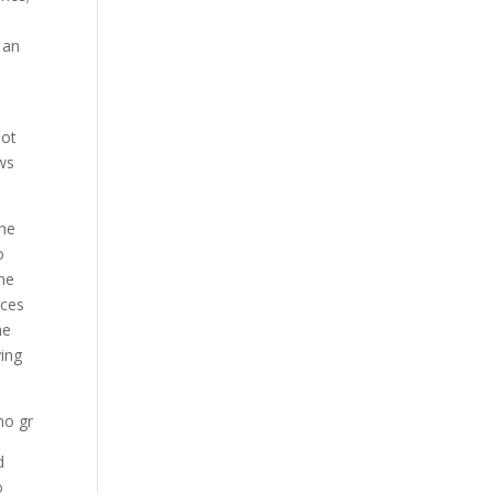
 an
not
aws
the
o
the
aces
he
ving
d
o