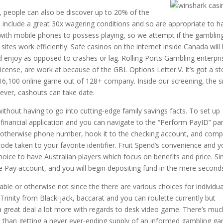
, people can also be discover up to 20% of the
s include a great 30x wagering conditions and so are appropriate to h
y with mobile phones to possess playing, so we attempt if the gamblin
tes work efficiently. Safe casinos on the internet inside Canada will
d enjoy as opposed to crashes or lag. Rolling Ports Gambling enterpri
license, are work at because of the GBL Options Letter.V. It’s got a s
16,100 online game out of 128+ company. Inside our screening, the s
wever, cashouts can take date.
thout having to go into cutting-edge family savings facts. To set up
inancial application and you can navigate to the “Perform PayID” par
il otherwise phone number, hook it to the checking account, and comp
code taken to your favorite identifier. Fruit Spend’s convenience and 
 choice to have Australian players which focus on benefits and price. S
le Pay account, and you will begin depositing fund in the mere second
able or otherwise not since the there are various choices for individua
rinity from Black-jack, baccarat and you can roulette currently but
a great deal a lot more with regards to desk video game. There’s muc
no than getting a never ever-ending supply of an informed gambling g