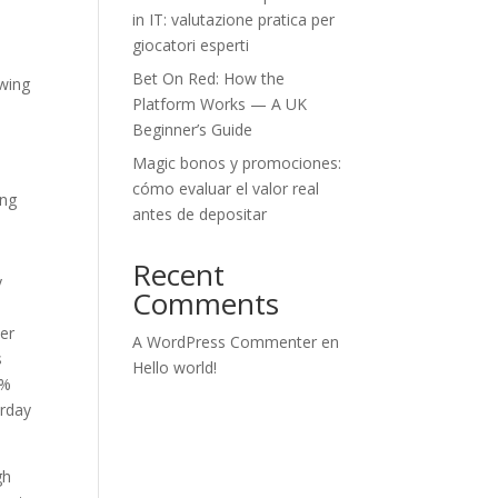
in IT: valutazione pratica per
giocatori esperti
Bet On Red: How the
owing
Platform Works — A UK
Beginner’s Guide
Magic bonos y promociones:
cómo evaluar el valor real
ing
antes de depositar
Recent
y
Comments
ber
A WordPress Commenter
en
s
Hello world!
0%
urday
gh