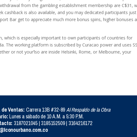
l withdrawal from the gambling establishment membership are C$31, 
eek cashback is also available, and you may dedicated participants just
port Bar get to appreciate much more bonus spins, higher bonuses 
 which is especially important to own participants of countries for
a. The working platform is subscribed by Curacao power and uses S
ether or not your’lso are inside Helsinki, Rome, or Melbourne, your
 de Ventas:
Carrera 13B #32-89
Al Respaldo de la Obra
rio:
Lunes a sábado de 10 A.M. a 5:30 P.M.
tacto:
3187021045 | 3185152509 | 3164216172
k@Iconourbano.com.co